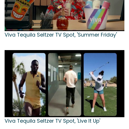
Viva Tequila Seltzer TV Spot, 'Summer Friday'
Viva Tequila Seltzer TV Spot, 'Live It Up'