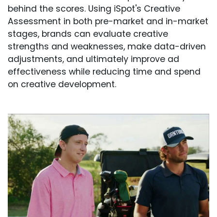
behind the scores. Using iSpot's Creative
Assessment in both pre-market and in-market
stages, brands can evaluate creative
strengths and weaknesses, make data-driven
adjustments, and ultimately improve ad
effectiveness while reducing time and spend
on creative development.