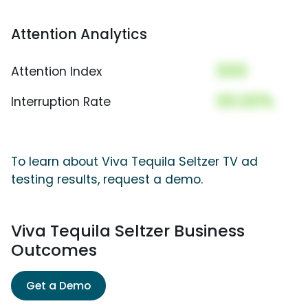
Attention Analytics
000
Attention Index
00.00%
Interruption Rate
To learn about Viva Tequila Seltzer TV ad
testing results, request a demo.
Viva Tequila Seltzer Business
Outcomes
Get a Demo