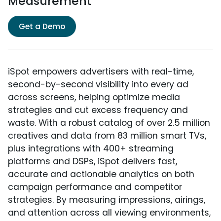
Measurement
Get a Demo
iSpot empowers advertisers with real-time,
second-by-second visibility into every ad
across screens, helping optimize media
strategies and cut excess frequency and
waste. With a robust catalog of over 2.5 million
creatives and data from 83 million smart TVs,
plus integrations with 400+ streaming
platforms and DSPs, iSpot delivers fast,
accurate and actionable analytics on both
campaign performance and competitor
strategies. By measuring impressions, airings,
and attention across all viewing environments,