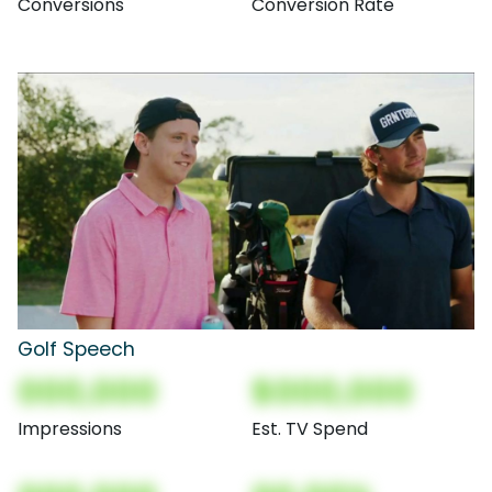
Conversions
Conversion Rate
Golf Speech
000,000
$000,000
Impressions
Est. TV Spend