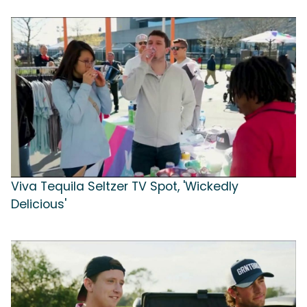
Viva Tequila Seltzer TV Spot, 'Wickedly
Delicious'