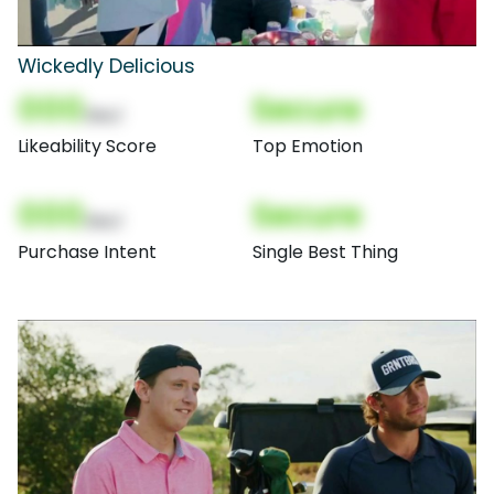
Wickedly Delicious
000
Secure
(Nor)
Likeability Score
Top Emotion
000
Secure
(Nor)
Purchase Intent
Single Best Thing