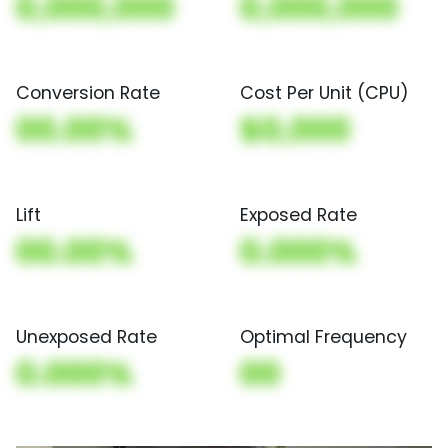
0,000,000
0,000,000
Conversion Rate
Cost Per Unit (CPU)
00.00%
$0,000
Lift
Exposed Rate
00.00%
0.000%
Unexposed Rate
Optimal Frequency
0.000%
00