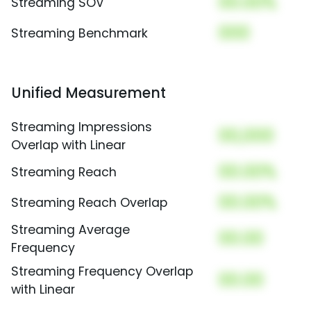
00.00%
Streaming SOV
000
Streaming Benchmark
Unified Measurement
Streaming Impressions
00,000
Overlap with Linear
00.00%
Streaming Reach
00.00%
Streaming Reach Overlap
Streaming Average
00.00
Frequency
Streaming Frequency Overlap
00.00
with Linear