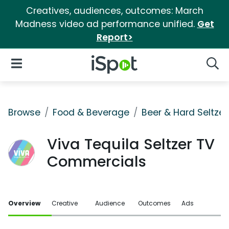
Creatives, audiences, outcomes: March
Madness video ad performance unified.
Get
Report>
iSpot Logo
Open Navigation
Searc
Browse
Food & Beverage
Beer & Hard Seltzer
Viva Tequila Seltzer TV
Commercials
Overview
Creative
Audience
Outcomes
Ads