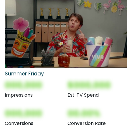
Summer Friday
000,000
$000,000
Impressions
Est. TV Spend
000,000
00.00%
Conversions
Conversion Rate