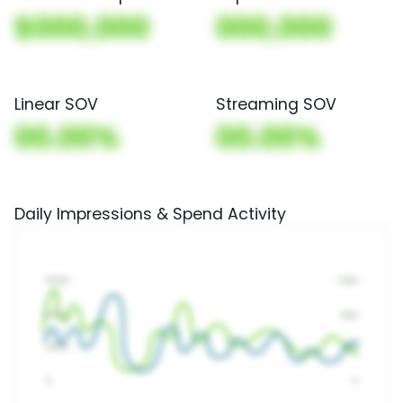
$000,000
000,000
Linear SOV
Streaming SOV
00.00%
00.00%
Daily Impressions & Spend Activity