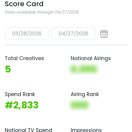
Score Card
Data available through 04/27/2026
03/28/2026
04/27/2026
Total Creatives
National Airings
5
0,000
Spend Rank
Airing Rank
#2,833
000
National TV Spend
Impressions