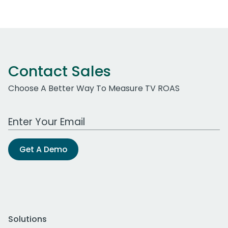
Contact Sales
Choose A Better Way To Measure TV ROAS
Work Email Address
Get A Demo
Solutions