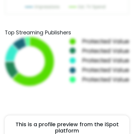
Top Streaming Publishers
This is a profile preview from the iSpot
platform