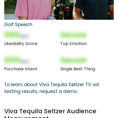
Golf Speech
000
Secure
(Nor)
Likeability Score
Top Emotion
000
Secure
(Nor)
Purchase Intent
Single Best Thing
To learn about Viva Tequila Seltzer TV ad
testing results, request a demo.
Viva Tequila Seltzer Audience