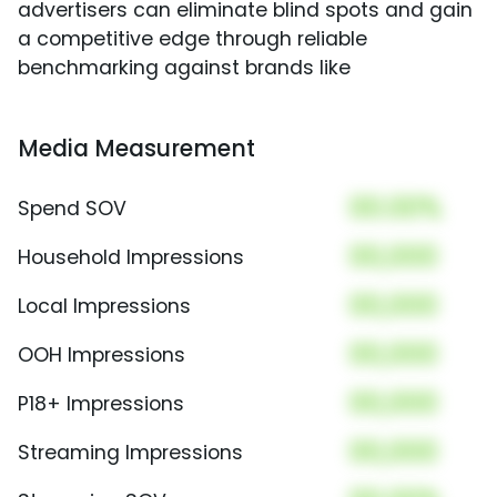
advertisers can eliminate blind spots and gain
a competitive edge through reliable
benchmarking against brands like
Media Measurement
00.00%
Spend SOV
00,000
Household Impressions
00,000
Local Impressions
00,000
OOH Impressions
00,000
P18+ Impressions
00,000
Streaming Impressions