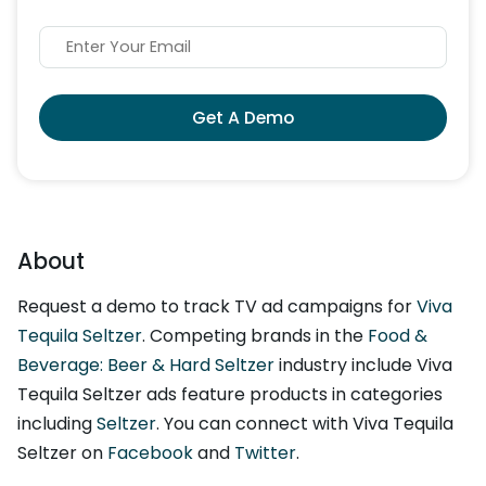
Get A Demo
About
Request a demo to track TV ad campaigns for
Viva
Tequila Seltzer
. Competing brands in the
Food &
Beverage: Beer & Hard Seltzer
industry include Viva
Tequila Seltzer ads feature products in categories
including
Seltzer
. You can connect with Viva Tequila
Seltzer on
Facebook
and
Twitter
.