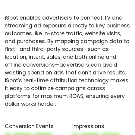
iSpot enables advertisers to connect TV and
streaming ad exposure directly to key business
outcomes like in-store traffic, website visits,
and purchases. By mapping campaign data to
first- and third-party sources—such as
location, intent, sales, and both online and
offline conversions—advertisers can avoid
wasting spend on ads that don't drive results.
iSpot's real-time attribution technology makes
it easy to optimize campaigns across
platforms for maximum ROAS, ensuring every
dollar works harder.
Conversion Events
Impressions