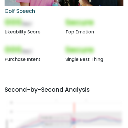
Golf Speech
000
Secure
(Nor)
Likeability Score
Top Emotion
000
Secure
(Nor)
Purchase Intent
Single Best Thing
Second-by-Second Analysis