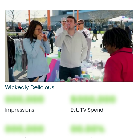
Wickedly Delicious
000,000
$000,000
Impressions
Est. TV Spend
000,000
00.00%