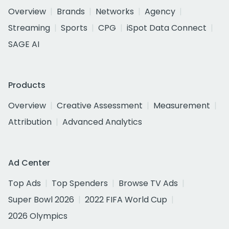
Overview
Brands
Networks
Agency
Streaming
Sports
CPG
iSpot Data Connect
SAGE AI
Products
Overview
Creative Assessment
Measurement
Attribution
Advanced Analytics
Ad Center
Top Ads
Top Spenders
Browse TV Ads
Super Bowl 2026
2022 FIFA World Cup
2026 Olympics