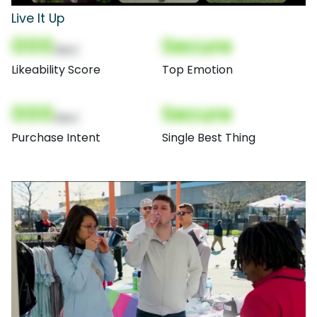
Live It Up
000
Secure
(Nor)
Likeability Score
Top Emotion
000
Secure
(Nor)
Purchase Intent
Single Best Thing