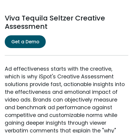
Viva Tequila Seltzer Creative
Assessment
Get a Demo
Ad effectiveness starts with the creative,
which is why iSpot's Creative Assessment
solutions provide fast, actionable insights into
the effectiveness and emotional impact of
video ads. Brands can objectively measure
and benchmark ad performance against
competitive and customizable norms while
gaining deeper insights through viewer
verbatim comments that explain the "why"