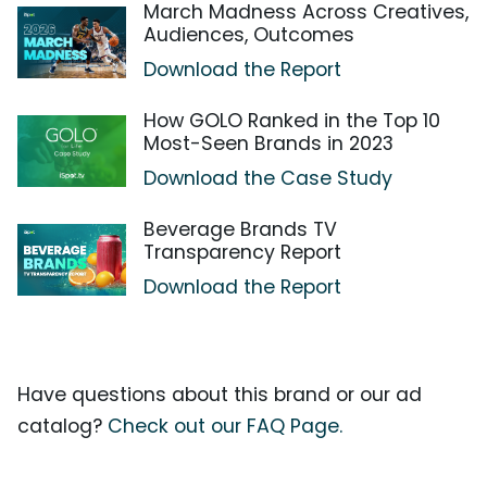
March Madness Across Creatives,
Audiences, Outcomes
Download the Report
How GOLO Ranked in the Top 10
Most-Seen Brands in 2023
Download the Case Study
Beverage Brands TV
Transparency Report
Download the Report
Have questions about this brand or our ad
catalog?
Check out our FAQ Page.