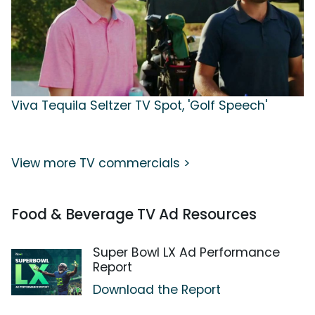
Viva Tequila Seltzer TV Spot, 'Golf Speech'
View more TV commercials >
Food & Beverage TV Ad Resources
Super Bowl LX Ad Performance
Report
Download the Report