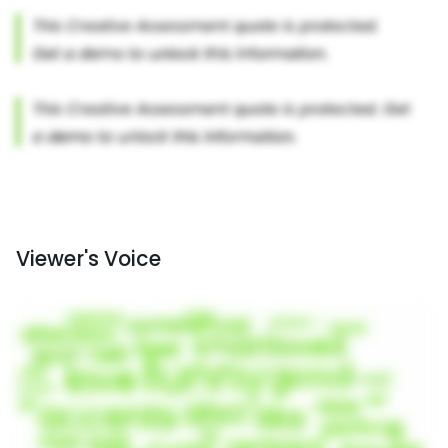
Viewer's Voice