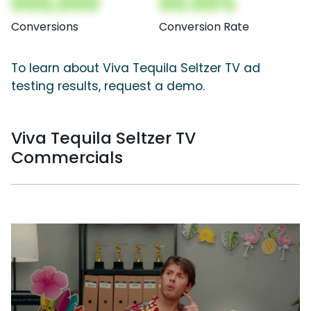
000,000
00.00%
Conversions
Conversion Rate
To learn about Viva Tequila Seltzer TV ad
testing results, request a demo.
Viva Tequila Seltzer TV
Commercials