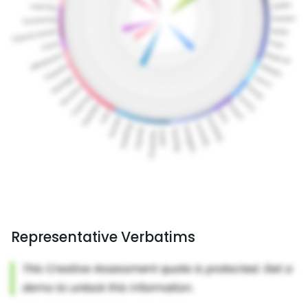
Representative Verbatims