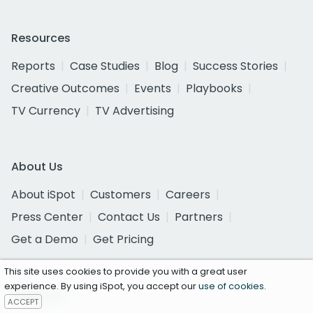
Resources
Reports
Case Studies
Blog
Success Stories
Creative Outcomes
Events
Playbooks
TV Currency
TV Advertising
About Us
About iSpot
Customers
Careers
Press Center
Contact Us
Partners
Get a Demo
Get Pricing
This site uses cookies to provide you with a great user
experience. By using iSpot, you accept our
use of cookies
.
Follow Us
ACCEPT