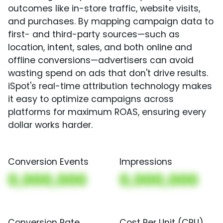
outcomes like in-store traffic, website visits,
and purchases. By mapping campaign data to
first- and third-party sources—such as
location, intent, sales, and both online and
offline conversions—advertisers can avoid
wasting spend on ads that don't drive results.
iSpot's real-time attribution technology makes
it easy to optimize campaigns across
platforms for maximum ROAS, ensuring every
dollar works harder.
Conversion Events
Impressions
0,000,000
0,000,000
Conversion Rate
Cost Per Unit (CPU)