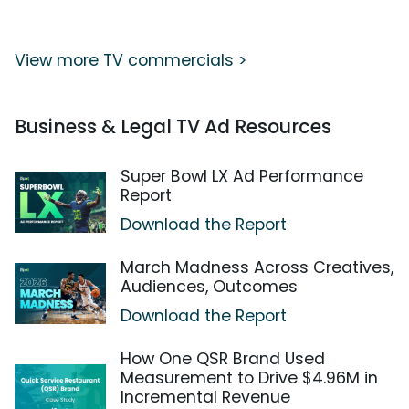
View more TV commercials >
Business & Legal TV Ad Resources
Super Bowl LX Ad Performance
Report
Download the Report
March Madness Across Creatives,
Audiences, Outcomes
Download the Report
How One QSR Brand Used
Measurement to Drive $4.96M in
Incremental Revenue