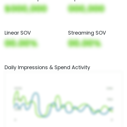
$000,000
000,000
Linear SOV
Streaming SOV
00.00%
00.00%
Daily Impressions & Spend Activity