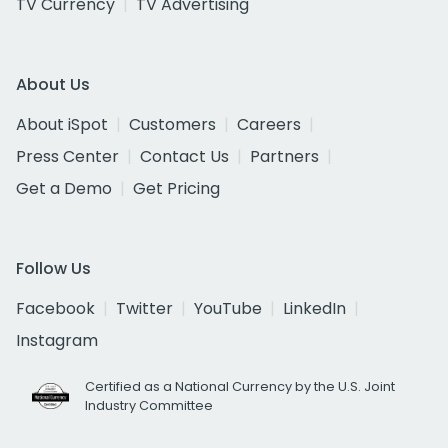
TV Currency
TV Advertising
About Us
About iSpot
Customers
Careers
Press Center
Contact Us
Partners
Get a Demo
Get Pricing
Follow Us
Facebook
Twitter
YouTube
LinkedIn
Instagram
Certified as a National Currency by the U.S. Joint
Industry Committee