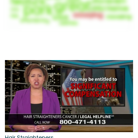
Hair Straighteners