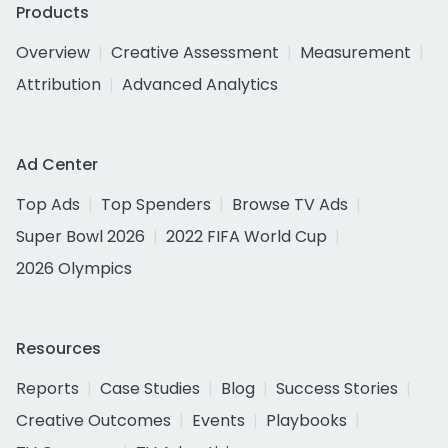
Products
Overview
Creative Assessment
Measurement
Attribution
Advanced Analytics
Ad Center
Top Ads
Top Spenders
Browse TV Ads
Super Bowl 2026
2022 FIFA World Cup
2026 Olympics
Resources
Reports
Case Studies
Blog
Success Stories
Creative Outcomes
Events
Playbooks