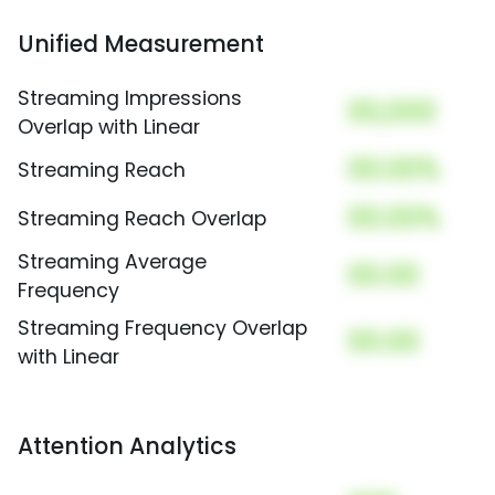
Unified Measurement
Streaming Impressions
00,000
Overlap with Linear
00.00%
Streaming Reach
00.00%
Streaming Reach Overlap
Streaming Average
00.00
Frequency
Streaming Frequency Overlap
00.00
with Linear
Attention Analytics