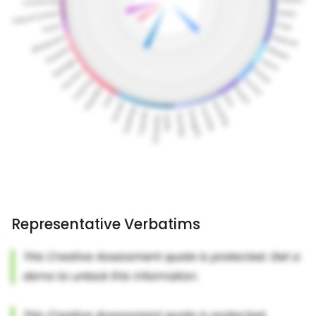
Representative Verbatims