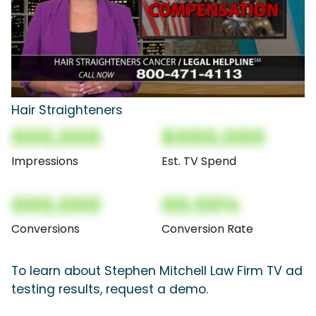
Hair Straighteners
000,000
$000,000
Impressions
Est. TV Spend
000,000
00.00%
Conversions
Conversion Rate
To learn about Stephen Mitchell Law Firm TV ad
testing results, request a demo.