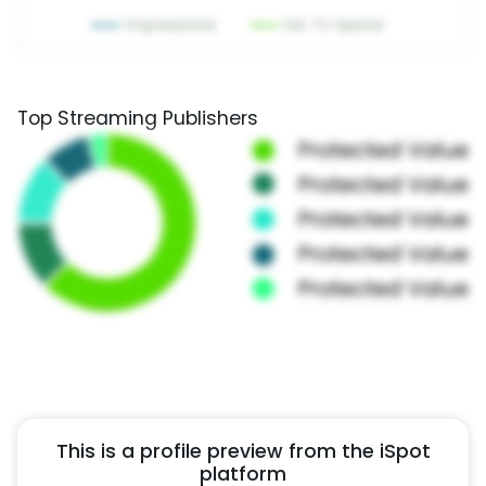
Top Streaming Publishers
This is a profile preview from the iSpot
platform