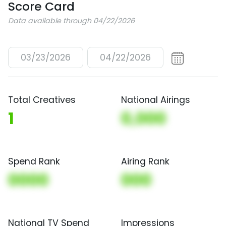
Score Card
Data available through 04/22/2026
03/23/2026
04/22/2026
Total Creatives
National Airings
1
0,000
Spend Rank
Airing Rank
0000
000
National TV Spend
Impressions