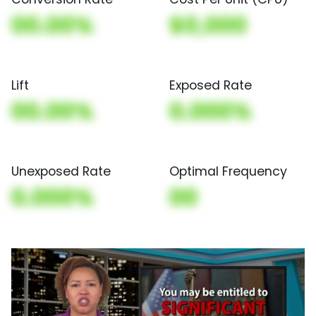
00.00%
$0,000
Lift
Exposed Rate
00.00%
0.000%
Unexposed Rate
Optimal Frequency
0.000%
00