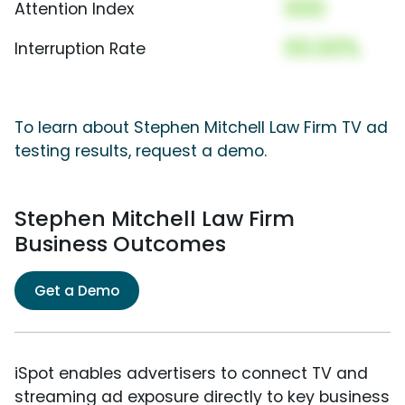
000
Attention Index
00.00%
Interruption Rate
To learn about Stephen Mitchell Law Firm TV ad
testing results, request a demo.
Stephen Mitchell Law Firm
Business Outcomes
Get a Demo
iSpot enables advertisers to connect TV and
streaming ad exposure directly to key business