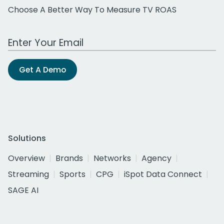
Choose A Better Way To Measure TV ROAS
Work Email Address
Get A Demo
Solutions
Overview
Brands
Networks
Agency
Streaming
Sports
CPG
iSpot Data Connect
SAGE AI