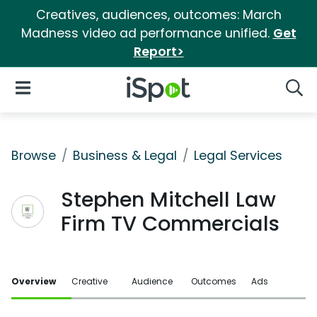
Creatives, audiences, outcomes: March
Madness video ad performance unified.
Get
Report>
iSpot Logo
Open Navigation
Searc
Browse
Business & Legal
Legal Services
Stephen Mitchell Law
Firm TV Commercials
Overview
Creative
Audience
Outcomes
Ads