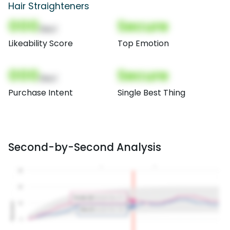
Hair Straighteners
000
Secure
(Nor)
Likeability Score
Top Emotion
000
Secure
(Nor)
Purchase Intent
Single Best Thing
Second-by-Second Analysis