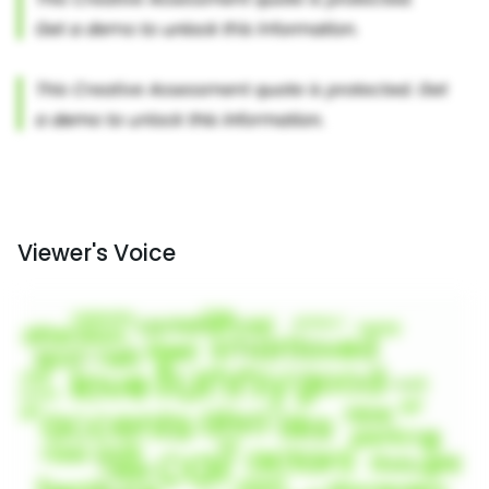
Viewer's Voice