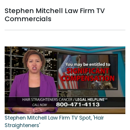
Stephen Mitchell Law Firm TV
Commercials
Stephen Mitchell Law Firm TV Spot, 'Hair
Straighteners'