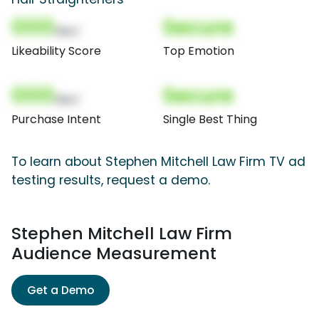
000
Secure
(Nor)
Likeability Score
Top Emotion
000
Secure
(Nor)
Purchase Intent
Single Best Thing
To learn about Stephen Mitchell Law Firm TV ad
testing results, request a demo.
Stephen Mitchell Law Firm
Audience Measurement
Get a Demo