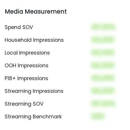
Media Measurement
00.00%
Spend SOV
00,000
Household Impressions
00,000
Local Impressions
00,000
OOH Impressions
00,000
P18+ Impressions
00,000
Streaming Impressions
00.00%
Streaming SOV
000
Streaming Benchmark