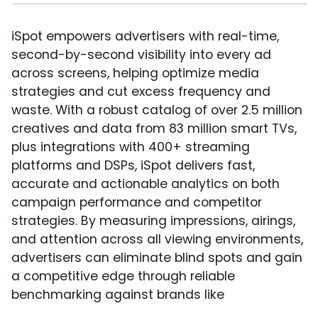
iSpot empowers advertisers with real-time,
second-by-second visibility into every ad
across screens, helping optimize media
strategies and cut excess frequency and
waste. With a robust catalog of over 2.5 million
creatives and data from 83 million smart TVs,
plus integrations with 400+ streaming
platforms and DSPs, iSpot delivers fast,
accurate and actionable analytics on both
campaign performance and competitor
strategies. By measuring impressions, airings,
and attention across all viewing environments,
advertisers can eliminate blind spots and gain
a competitive edge through reliable
benchmarking against brands like