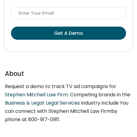
Get A Demo
About
Request a demo to track TV ad campaigns for
Stephen Mitchell Law Firm
. Competing brands in the
Business & Legal: Legal Services
industry include You
can connect with Stephen Mitchell Law Firmby
phone at 800-917-0911.