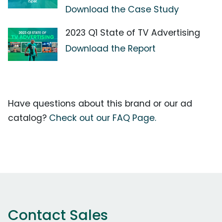
Download the Case Study
2023 Q1 State of TV Advertising
Download the Report
Have questions about this brand or our ad
catalog?
Check out our FAQ Page.
Contact Sales