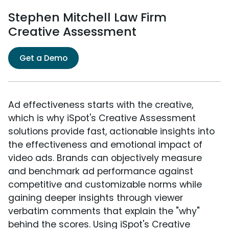
Stephen Mitchell Law Firm
Creative Assessment
Get a Demo
Ad effectiveness starts with the creative,
which is why iSpot's Creative Assessment
solutions provide fast, actionable insights into
the effectiveness and emotional impact of
video ads. Brands can objectively measure
and benchmark ad performance against
competitive and customizable norms while
gaining deeper insights through viewer
verbatim comments that explain the "why"
behind the scores. Using iSpot's Creative