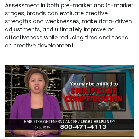
Assessment in both pre-market and in-market
stages, brands can evaluate creative
strengths and weaknesses, make data-driven
adjustments, and ultimately improve ad
effectiveness while reducing time and spend
on creative development.