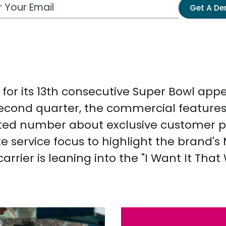
 Email Address
Get A D
ia for its 13th consecutive Super Bowl a
 second quarter, the commercial feature
ed number about exclusive customer perk
te service focus to highlight the brand'
arrier is leaning into the "I Want It That