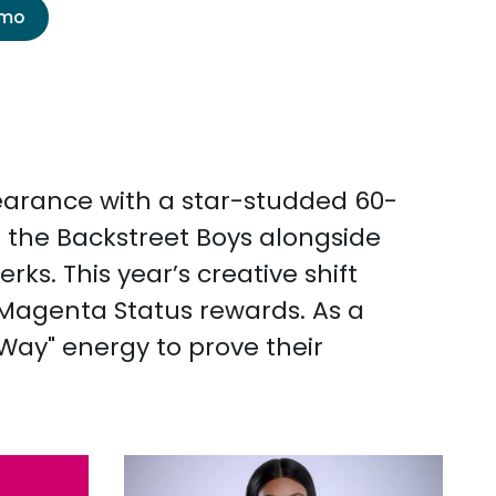
emo
ppearance with a star-studded 60-
s the Backstreet Boys alongside
s. This year’s creative shift
s Magenta Status rewards. As a
 Way" energy to prove their