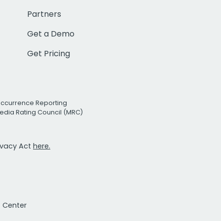
Partners
Get a Demo
Get Pricing
Occurrence Reporting
edia Rating Council (MRC)
rivacy Act
here.
t Center