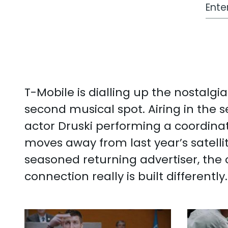
Work
T-Mobile is dialling up the nostalg
second musical spot. Airing in the
actor Druski performing a coordinat
moves away from last year’s satelli
seasoned returning advertiser, the c
connection really is built differently.