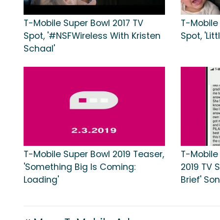
T-Mobile Super Bowl 2017 TV
T-Mobile
Spot, '#NSFWireless With Kristen
Spot, 'Lit
Schaal'
T-Mobile Super Bowl 2019 Teaser,
T-Mobile
'Something Big Is Coming:
2019 TV S
Loading'
Brief' S