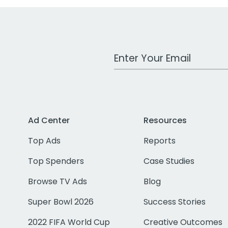
Work Email Address
Ad Center
Resources
Top Ads
Reports
Top Spenders
Case Studies
Browse TV Ads
Blog
Super Bowl 2026
Success Stories
2022 FIFA World Cup
Creative Outcomes