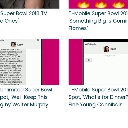
 Super Bowl 2018 TV
T-Mobile Super Bowl 201
tle Ones'
'Something Big Is Comi
Flames'
 Unlimited Super Bowl
T-Mobile Super Bowl 20
pot, 'We'll Keep This
Spot, 'What's for Dinner
ong by Walter Murphy
Fine Young Cannibals