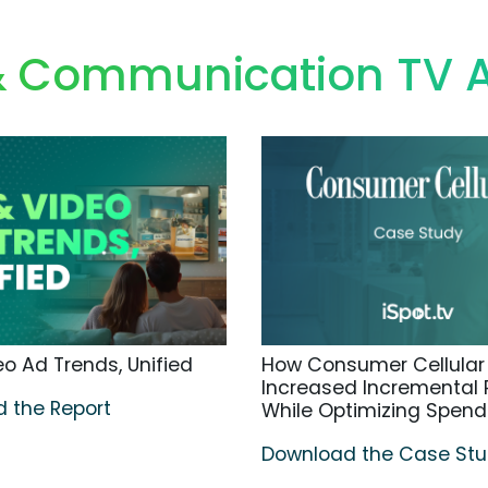
 & Communication TV 
o Ad Trends, Unified
How Consumer Cellular
Increased Incremental
 the Report
While Optimizing Spend
Download the Case St