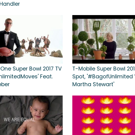
Handler
 One Super Bowl 2017 TV
T-Mobile Super Bowl 201
nlimitedMoves' Feat.
Spot, '#BagofUnlimited
eber
Martha Stewart'