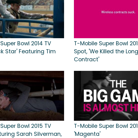
 Super Bowl 2014 TV
T-Mobile Super Bowl 20
ck Star' Featuring Tim
Spot, 'We Killed the Lo
Contract'
 Super Bowl 2015 TV
T-Mobile Super Bowl 201
turing Sarah Silverman,
'Magenta'