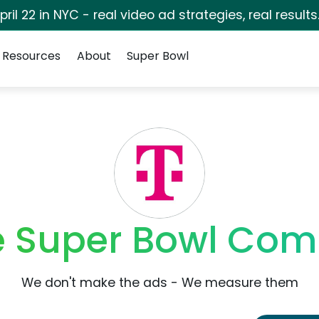
pril 22 in NYC - real video ad strategies, real results
Resources
About
Super Bowl
e Super Bowl Com
We don't make the ads - We measure them