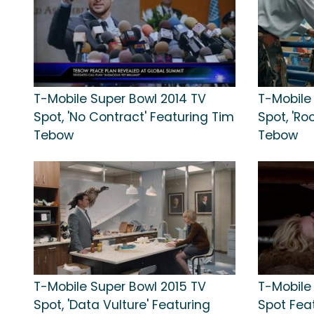
T-Mobile Super Bowl 2014 TV
T-Mobile
Spot, 'No Contract' Featuring Tim
Spot, 'Ro
Tebow
Tebow
T-Mobile Super Bowl 2015 TV
T-Mobile
Spot, 'Data Vulture' Featuring
Spot Fea