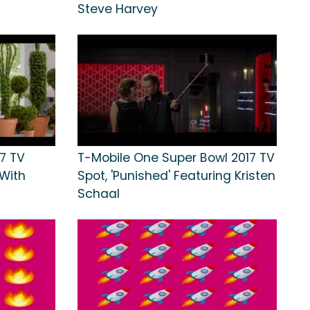
Steve Harvey
7 TV
T-Mobile One Super Bowl 2017 TV
 With
Spot, 'Punished' Featuring Kristen
Schaal