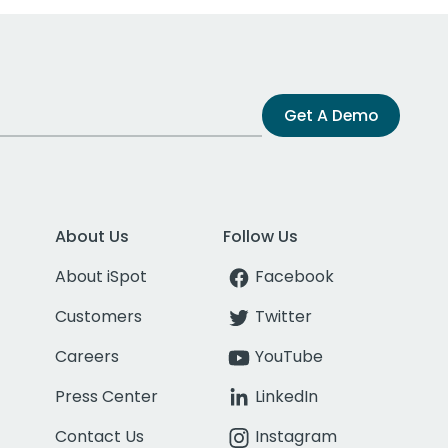
Get A Demo
About Us
Follow Us
About iSpot
Facebook
Customers
Twitter
Careers
YouTube
Press Center
LinkedIn
Contact Us
Instagram