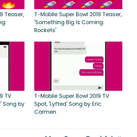
9 Teaser,
T-Mobile Super Bowl 2019 Teaser,
ng:
'Something Big Is Coming:
Rockets'
19 TV
T-Mobile Super Bowl 2019 TV
?' Song by
Spot, 'Lyfted' Song by Eric
Carmen