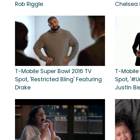
Rob Riggle
Chelsea 
T-Mobile Super Bowl 2016 TV
T-Mobile
Spot, 'Restricted Bling' Featuring
Spot, '#U
Drake
Justin Bi