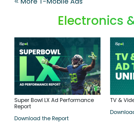
More T-Mobile Ads
Electronics
Super Bowl LX Ad Performance
TV & Vide
Report
Download
Download the Report