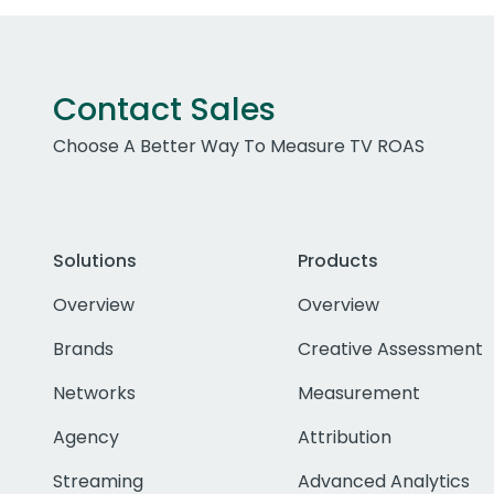
Contact Sales
Choose A Better Way To Measure TV ROAS
Solutions
Products
Overview
Overview
Brands
Creative Assessment
Networks
Measurement
Agency
Attribution
Streaming
Advanced Analytics