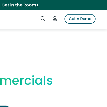
.
Get in the Room>
Search iSpot
Login to iSpot
Get A Demo
mercials