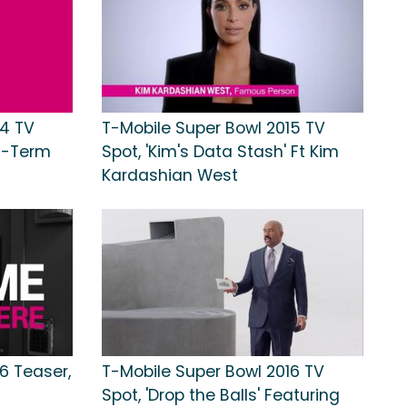
14 TV
T-Mobile Super Bowl 2015 TV
ng-Term
Spot, 'Kim's Data Stash' Ft Kim
Kardashian West
6 Teaser,
T-Mobile Super Bowl 2016 TV
Spot, 'Drop the Balls' Featuring