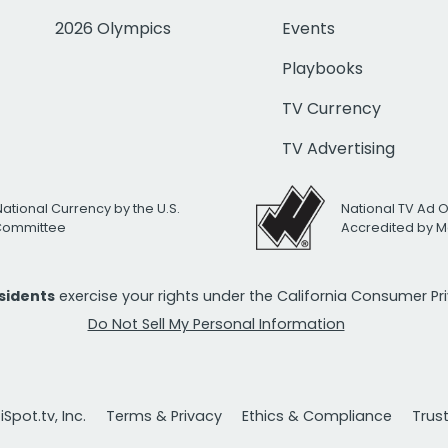
2026 Olympics
Events
Playbooks
TV Currency
TV Advertising
National Currency by the U.S.
National TV Ad 
 Committee
Accredited by M
esidents
exercise your rights under the California Consumer P
Do Not Sell My Personal Information
Spot.tv, Inc.
Terms & Privacy
Ethics & Compliance
Trus