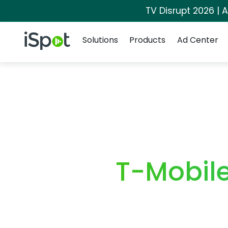
TV Disrupt 2026 | A
Navigation
iSpot Logo
Solutions
Products
Ad Center
T-Mobil