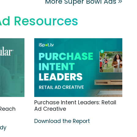
More Super Bowl Ads
Ad Resources
Purchase Intent Leaders: Retail
 Reach
Ad Creative
Download the Report
udy