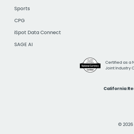
Sports
CPG
iSpot Data Connect
SAGE AI
Certified as a 
Joint Industry
California R
© 2026 i