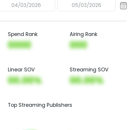
04/03/2026
05/03/2026
Spend Rank
Airing Rank
0000
000
Linear SOV
Streaming SOV
00.00%
00.00%
Top Streaming Publishers