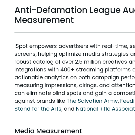
Anti-Defamation League Au
Measurement
iSpot empowers advertisers with real-time, s
screens, helping optimize media strategies 
robust catalog of over 2.5 million creatives a
integrations with 400+ streaming platforms a
actionable analytics on both campaign perfo
measuring impressions, airings, and attention
can eliminate blind spots and gain a compet
against brands like
The Salvation Army
,
Feed
Stand for the Arts
, and
National Rifle Associa
Media Measurement