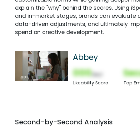
explain the "why" behind the scores. Using i
and in-market stages, brands can evaluate 
data-driven adjustments, and ultimately imp
spend on creative development.
Abbey
000
Sec
(Nor)
Likeability Score
Top Em
Second-by-Second Analysis