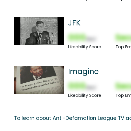
JFK
000
Sec
(Nor)
Likeability Score
Top Em
Imagine
000
Sec
(Nor)
Likeability Score
Top Em
To learn about Anti-Defamation League TV ad 