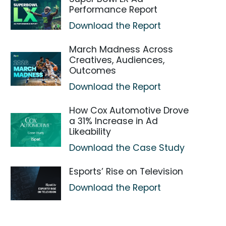
Performance Report
Download the Report
March Madness Across
Creatives, Audiences,
Outcomes
Download the Report
How Cox Automotive Drove
a 31% Increase in Ad
Likeability
Download the Case Study
Esports’ Rise on Television
Download the Report