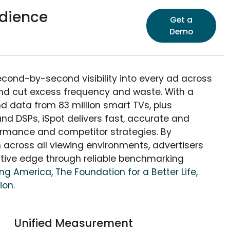
dience
Get a
Demo
econd-by-second visibility into every ad across
and cut excess frequency and waste. With a
nd data from 83 million smart TVs, plus
nd DSPs, iSpot delivers fast, accurate and
rmance and competitor strategies. By
 across all viewing environments, advertisers
itive edge through reliable benchmarking
ing America
,
The Foundation for a Better Life
,
tion
.
Unified Measurement