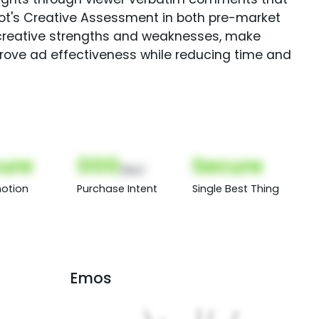
Spot's Creative Assessment in both pre-market
creative strengths and weaknesses, make
rove ad effectiveness while reducing time and
ure
000
Secure
(Nor)
otion
Purchase Intent
Single Best Thing
Emos