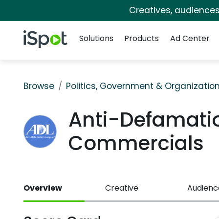
Creatives, audience
Navigation
iSpot Logo
Solutions
Products
Ad Center
Browse
Politics, Government & Organizatio
Anti-Defamati
Commercials
Overview
Creative
Audienc