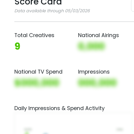
Score Card
Data available through 05/03/2026
Total Creatives
National Airings
9
0,000
National TV Spend
Impressions
$000,000
000,000
Daily Impressions & Spend Activity