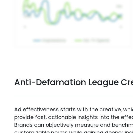
Anti-Defamation League Cr
Ad effectiveness starts with the creative, wh
provide fast, actionable insights into the ef
Brands can objectively measure and benchm
customizable norms while gaining deeper in