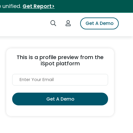
 unified.
Get Report>
Search iSpot
Login to iSpot
Get A Demo
This is a profile preview from the
iSpot platform
Get A Demo