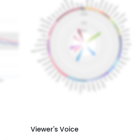
Viewer's Voice