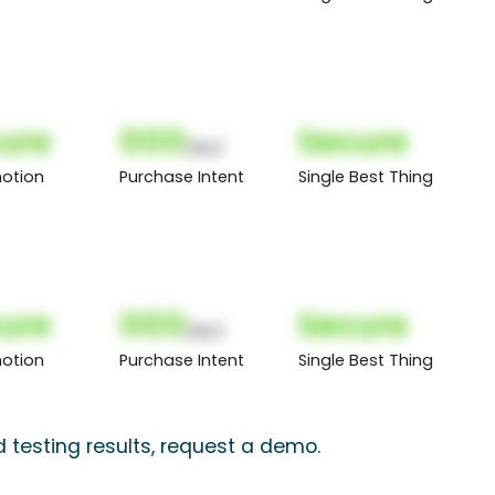
ure
000
Secure
(Nor)
otion
Purchase Intent
Single Best Thing
ure
000
Secure
(Nor)
otion
Purchase Intent
Single Best Thing
testing results, request a demo.