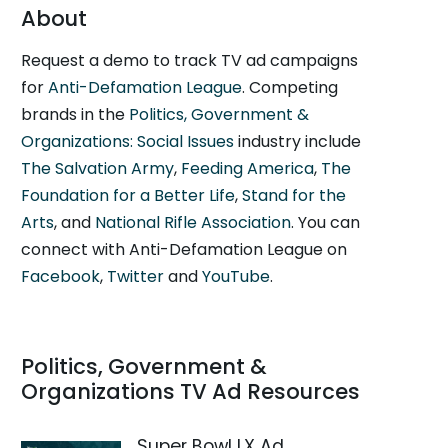
About
Request a demo to track TV ad campaigns
for
Anti-Defamation League
. Competing
brands in the
Politics, Government &
Organizations: Social Issues
industry include
The Salvation Army
,
Feeding America
,
The
Foundation for a Better Life
,
Stand for the
Arts
, and
National Rifle Association
. You can
connect with Anti-Defamation League on
Facebook
,
Twitter
and
YouTube
.
Politics, Government &
Organizations TV Ad Resources
Super Bowl LX Ad