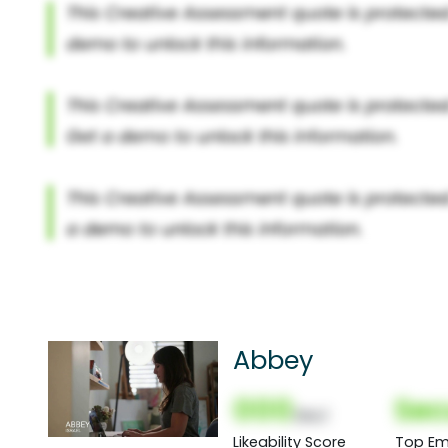
Abbey
000
Sec
(Nor)
Likeability Score
Top Em