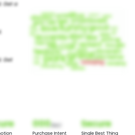
ure
000
Secure
(Nor)
otion
Purchase Intent
Single Best Thing