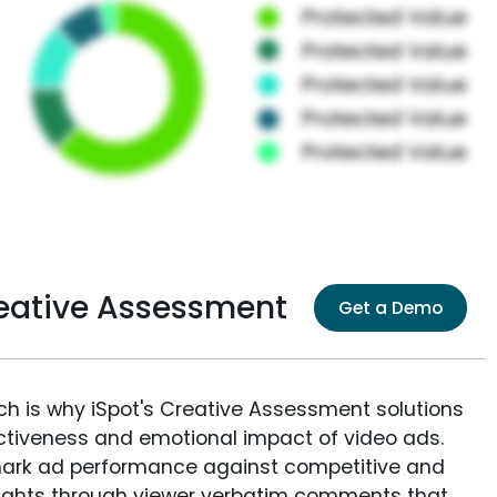
eative Assessment
Get a Demo
ich is why iSpot's Creative Assessment solutions
fectiveness and emotional impact of video ads.
ark ad performance against competitive and
sights through viewer verbatim comments that