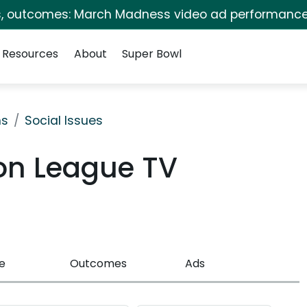
s, outcomes: March Madness video ad performance
Resources
About
Super Bowl
ns
Social Issues
on League TV
e
Outcomes
Ads