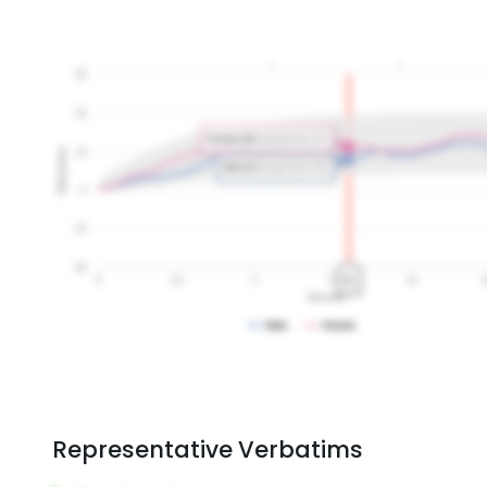
Representative Verbatims