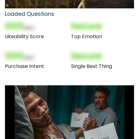
Loaded Questions
000
Secure
(Nor)
Likeability Score
Top Emotion
000
Secure
(Nor)
Purchase Intent
Single Best Thing