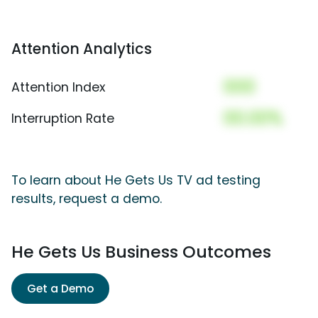
Attention Analytics
000
Attention Index
00.00%
Interruption Rate
To learn about He Gets Us TV ad testing
results, request a demo.
He Gets Us Business Outcomes
Get a Demo