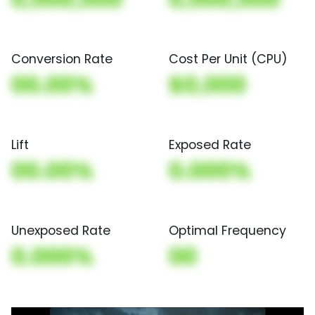
Conversion Rate
Cost Per Unit (CPU)
00.00%
$0,000
Lift
Exposed Rate
00.00%
0.000%
Unexposed Rate
Optimal Frequency
0.000%
00