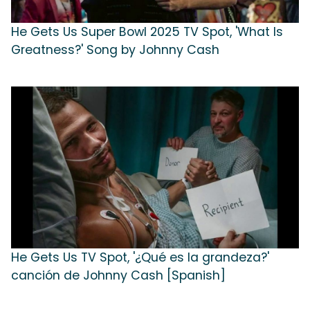
He Gets Us Super Bowl 2025 TV Spot, 'What Is
Greatness?' Song by Johnny Cash
He Gets Us TV Spot, '¿Qué es la grandeza?'
canción de Johnny Cash [Spanish]