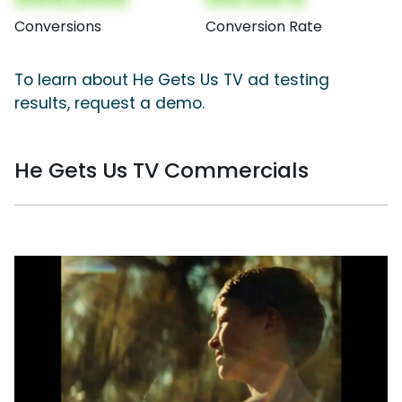
Conversions
Conversion Rate
To learn about He Gets Us TV ad testing
results, request a demo.
He Gets Us TV Commercials