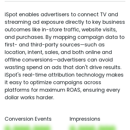
iSpot enables advertisers to connect TV and
streaming ad exposure directly to key business
outcomes like in-store traffic, website visits,
and purchases. By mapping campaign data to
first- and third-party sources—such as
location, intent, sales, and both online and
offline conversions—advertisers can avoid
wasting spend on ads that don't drive results.
iSpot's real-time attribution technology makes
it easy to optimize campaigns across
platforms for maximum ROAS, ensuring every
dollar works harder.
Conversion Events
Impressions
0,000,000
0,000,000