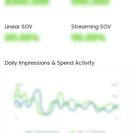
$000,000
000,000
Linear SOV
Streaming SOV
00.00%
00.00%
Daily Impressions & Spend Activity