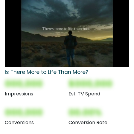
Is There More to Life Than More?
000,000
$000,000
Impressions
Est. TV Spend
000,000
00.00%
Conversions
Conversion Rate