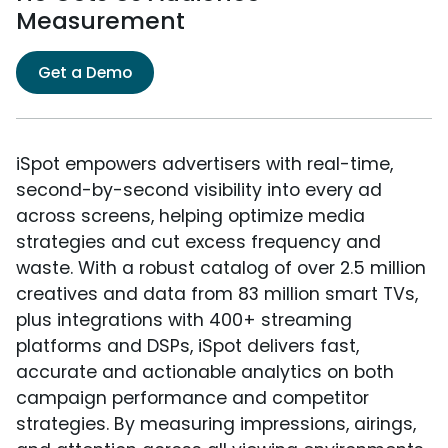
Measurement
Get a Demo
iSpot empowers advertisers with real-time,
second-by-second visibility into every ad
across screens, helping optimize media
strategies and cut excess frequency and
waste. With a robust catalog of over 2.5 million
creatives and data from 83 million smart TVs,
plus integrations with 400+ streaming
platforms and DSPs, iSpot delivers fast,
accurate and actionable analytics on both
campaign performance and competitor
strategies. By measuring impressions, airings,