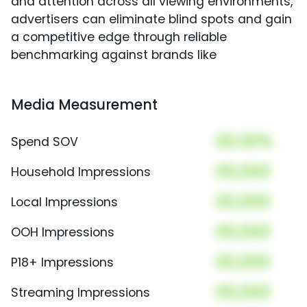
and attention across all viewing environments,
advertisers can eliminate blind spots and gain
a competitive edge through reliable
benchmarking against brands like
Media Measurement
00.00%
Spend SOV
00,000
Household Impressions
00,000
Local Impressions
00,000
OOH Impressions
00,000
P18+ Impressions
00,000
Streaming Impressions