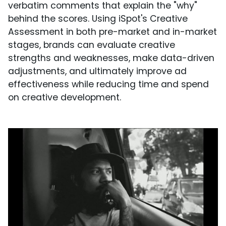
verbatim comments that explain the "why"
behind the scores. Using iSpot's Creative
Assessment in both pre-market and in-market
stages, brands can evaluate creative
strengths and weaknesses, make data-driven
adjustments, and ultimately improve ad
effectiveness while reducing time and spend
on creative development.