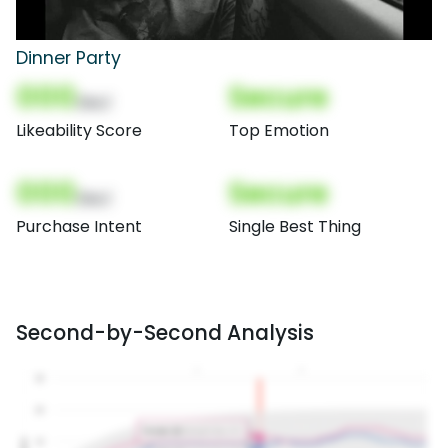
Dinner Party
000
Secure
(Nor)
Likeability Score
Top Emotion
000
Secure
(Nor)
Purchase Intent
Single Best Thing
Second-by-Second Analysis