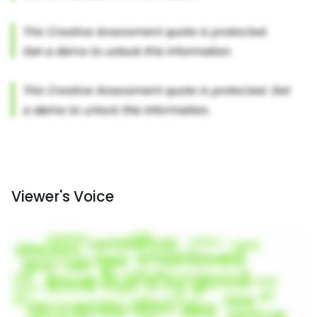
Viewer's Voice