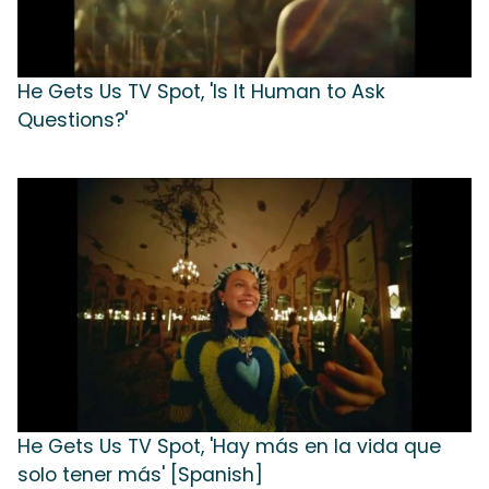
He Gets Us TV Spot, 'Is It Human to Ask
Questions?'
He Gets Us TV Spot, 'Hay más en la vida que
solo tener más' [Spanish]