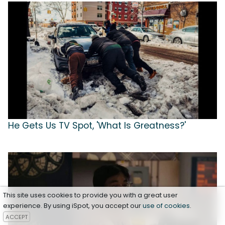
He Gets Us TV Spot, 'What Is Greatness?'
This site uses cookies to provide you with a great user
experience. By using iSpot, you accept our
use of cookies
.
ACCEPT