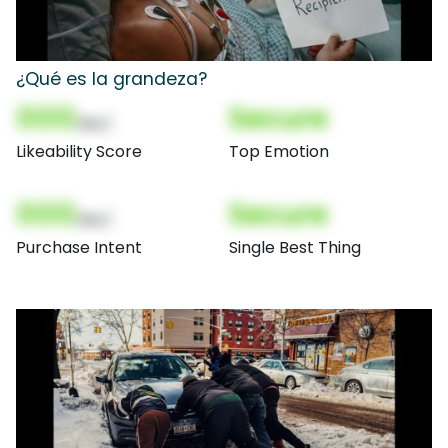
¿Qué es la grandeza?
000
Secure
(Nor)
Likeability Score
Top Emotion
000
Secure
(Nor)
Purchase Intent
Single Best Thing