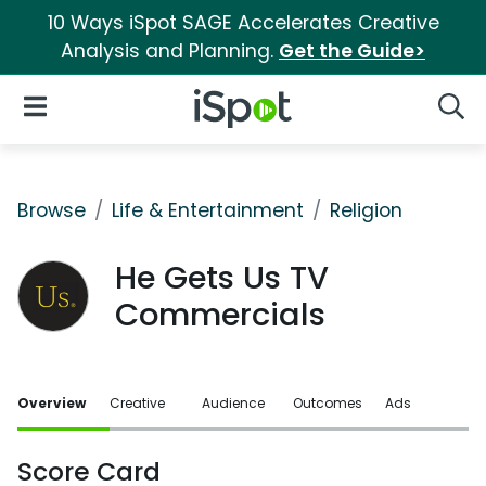
10 Ways iSpot SAGE Accelerates Creative
Analysis and Planning.
Get the Guide>
iSpot Logo
Open Navigation
Searc
Browse
Life & Entertainment
Religion
He Gets Us TV
Commercials
Overview
Creative
Audience
Outcomes
Ads
Score Card