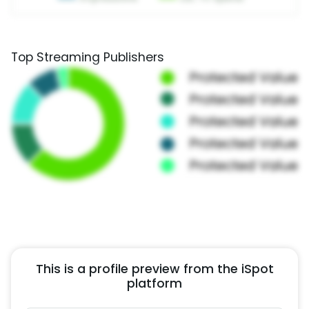
Top Streaming Publishers
This is a profile preview from the iSpot
platform