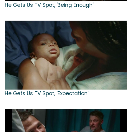
He Gets Us TV Spot, 'Being Enough'
He Gets Us TV Spot, 'Expectation'