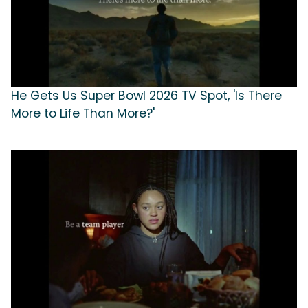
He Gets Us Super Bowl 2026 TV Spot, 'Is There
More to Life Than More?'