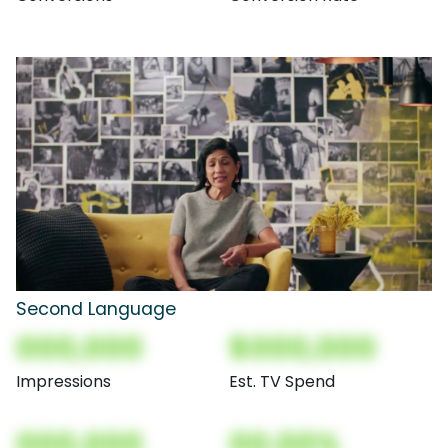
Second Language
000,000
$000,000
Impressions
Est. TV Spend
000,000
00.00%