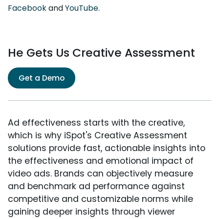
Facebook
and
YouTube
.
He Gets Us Creative Assessment
Get a Demo
Ad effectiveness starts with the creative,
which is why iSpot's Creative Assessment
solutions provide fast, actionable insights into
the effectiveness and emotional impact of
video ads. Brands can objectively measure
and benchmark ad performance against
competitive and customizable norms while
gaining deeper insights through viewer