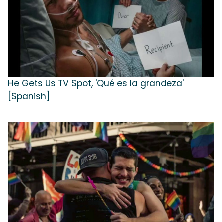
He Gets Us TV Spot, 'Qué es la grandeza'
[Spanish]