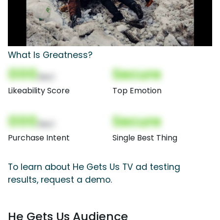
What Is Greatness?
000
Secure
(Nor)
Likeability Score
Top Emotion
000
Secure
(Nor)
Purchase Intent
Single Best Thing
To learn about He Gets Us TV ad testing
results, request a demo.
He Gets Us Audience