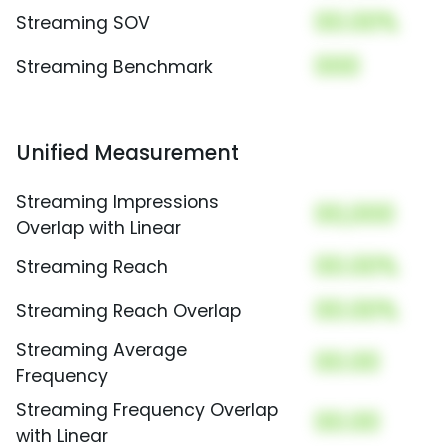
00.00%
Streaming SOV
000
Streaming Benchmark
Unified Measurement
Streaming Impressions
00,000
Overlap with Linear
00.00%
Streaming Reach
00.00%
Streaming Reach Overlap
Streaming Average
00.00
Frequency
Streaming Frequency Overlap
00.00
with Linear