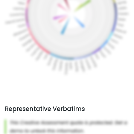
Representative Verbatims