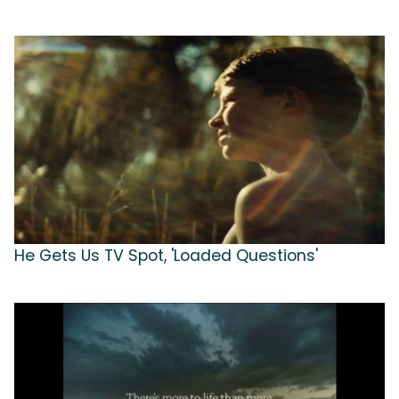
He Gets Us TV Spot, 'Loaded Questions'