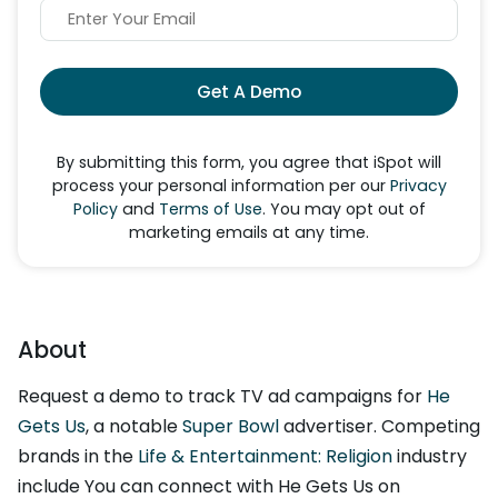
Get A Demo
By submitting this form, you agree that iSpot will
process your personal information per our
Privacy
Policy
and
Terms of Use
. You may opt out of
marketing emails at any time.
About
Request a demo to track TV ad campaigns for
He
Gets Us
, a notable
Super Bowl
advertiser. Competing
brands in the
Life & Entertainment: Religion
industry
include You can connect with He Gets Us on