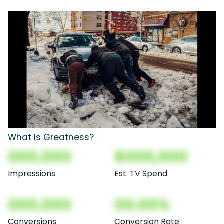
What Is Greatness?
000,000
$000,000
Impressions
Est. TV Spend
000,000
00.00%
Conversions
Conversion Rate