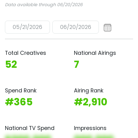
Data available through 06/20/2026
05/21/2026
06/20/2026
Total Creatives
National Airings
52
7
Spend Rank
Airing Rank
#365
#2,910
National TV Spend
Impressions