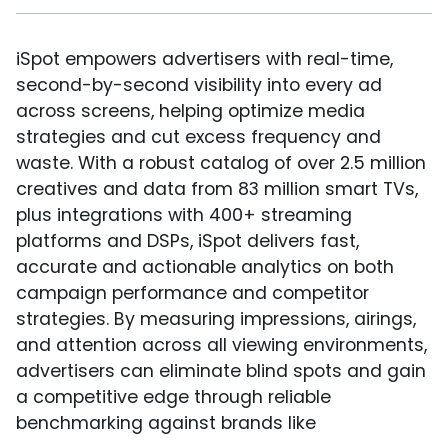
iSpot empowers advertisers with real-time,
second-by-second visibility into every ad
across screens, helping optimize media
strategies and cut excess frequency and
waste. With a robust catalog of over 2.5 million
creatives and data from 83 million smart TVs,
plus integrations with 400+ streaming
platforms and DSPs, iSpot delivers fast,
accurate and actionable analytics on both
campaign performance and competitor
strategies. By measuring impressions, airings,
and attention across all viewing environments,
advertisers can eliminate blind spots and gain
a competitive edge through reliable
benchmarking against brands like