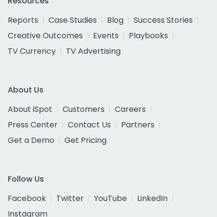
Resources
Reports
Case Studies
Blog
Success Stories
Creative Outcomes
Events
Playbooks
TV Currency
TV Advertising
About Us
About iSpot
Customers
Careers
Press Center
Contact Us
Partners
Get a Demo
Get Pricing
Follow Us
Facebook
Twitter
YouTube
LinkedIn
Instagram