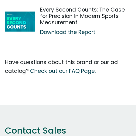
Every Second Counts: The Case
for Precision in Modern Sports
Measurement
Download the Report
Have questions about this brand or our ad
catalog?
Check out our FAQ Page.
Contact Sales