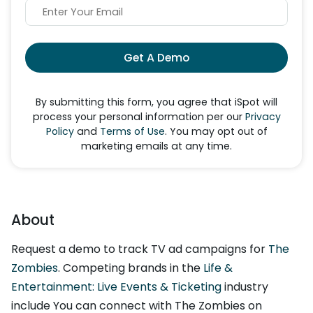
Get A Demo
By submitting this form, you agree that iSpot will
process your personal information per our
Privacy
Policy
and
Terms of Use
. You may opt out of
marketing emails at any time.
About
Request a demo to track TV ad campaigns for
The
Zombies
. Competing brands in the
Life &
Entertainment: Live Events & Ticketing
industry
include You can connect with The Zombies on