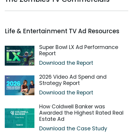
Life & Entertainment TV Ad Resources
Super Bowl LX Ad Performance
Report
Download the Report
2026 Video Ad Spend and
Strategy Report
Download the Report
How Coldwell Banker was
Awarded the Highest Rated Real
Estate Ad
Download the Case Study