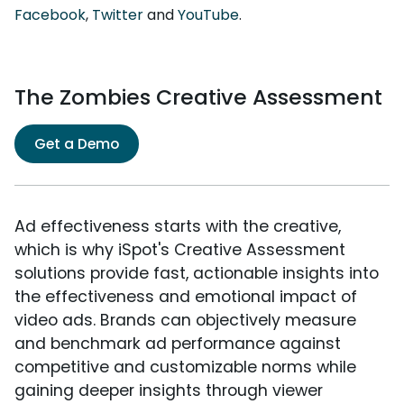
Facebook
,
Twitter
and
YouTube
.
The Zombies Creative Assessment
Get a Demo
Ad effectiveness starts with the creative,
which is why iSpot's Creative Assessment
solutions provide fast, actionable insights into
the effectiveness and emotional impact of
video ads. Brands can objectively measure
and benchmark ad performance against
competitive and customizable norms while
gaining deeper insights through viewer