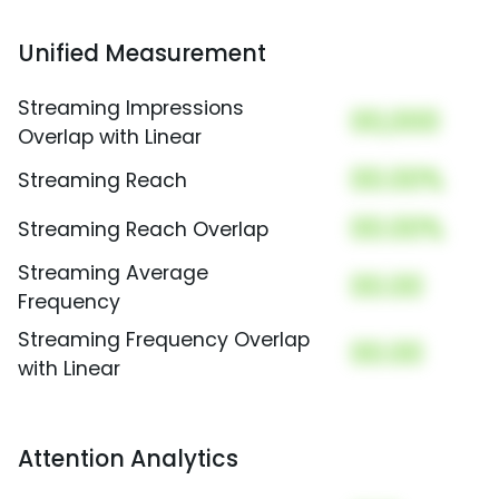
Unified Measurement
Streaming Impressions
00,000
Overlap with Linear
00.00%
Streaming Reach
00.00%
Streaming Reach Overlap
Streaming Average
00.00
Frequency
Streaming Frequency Overlap
00.00
with Linear
Attention Analytics