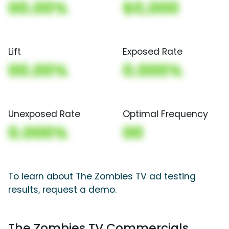
00.00%
$0,000
Lift
Exposed Rate
00.00%
0.000%
Unexposed Rate
Optimal Frequency
0.000%
00
To learn about The Zombies TV ad testing
results, request a demo.
The Zombies TV Commercials