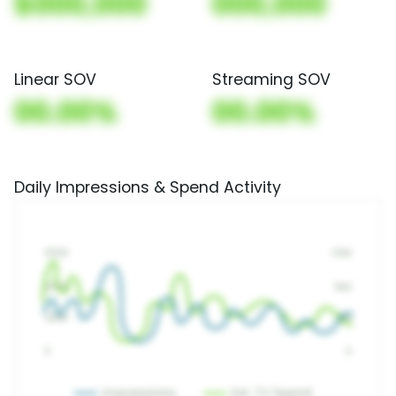
$000,000
000,000
Linear SOV
Streaming SOV
00.00%
00.00%
Daily Impressions & Spend Activity