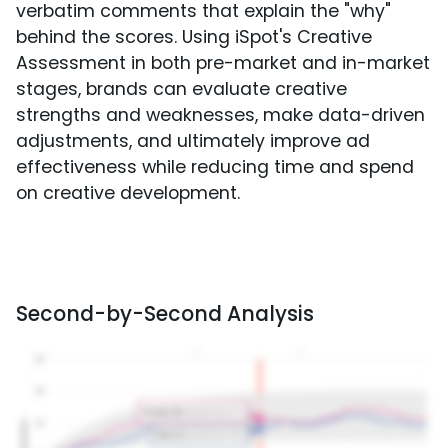
verbatim comments that explain the "why"
behind the scores. Using iSpot's Creative
Assessment in both pre-market and in-market
stages, brands can evaluate creative
strengths and weaknesses, make data-driven
adjustments, and ultimately improve ad
effectiveness while reducing time and spend
on creative development.
Second-by-Second Analysis