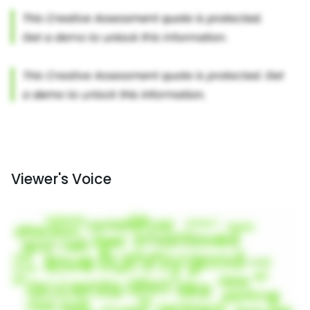
Viewer's Voice