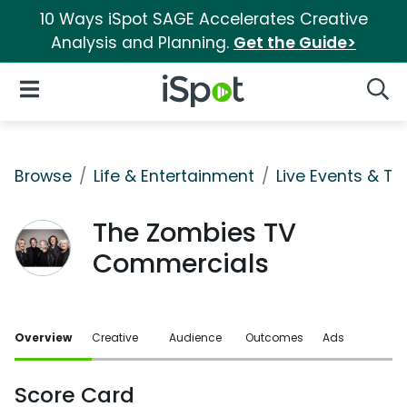
10 Ways iSpot SAGE Accelerates Creative
Analysis and Planning.
Get the Guide>
iSpot Logo
Open Navigation
Searc
Browse
Life & Entertainment
Live Events & Ti
The Zombies TV
Commercials
Overview
Creative
Audience
Outcomes
Ads
Score Card