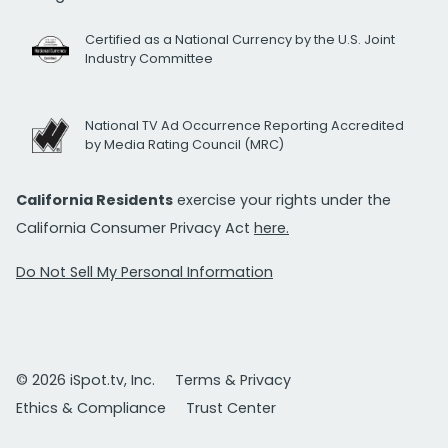
Certified as a National Currency by the U.S. Joint
Industry Committee
National TV Ad Occurrence Reporting Accredited
by Media Rating Council (MRC)
California Residents
exercise your rights under the
California Consumer Privacy Act
here.
Do Not Sell My Personal Information
© 2026 iSpot.tv, Inc.
Terms & Privacy
Ethics & Compliance
Trust Center