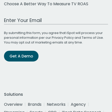
Choose A Better Way To Measure TV ROAS
Work Email Address
By submitting this form, you agree that iSpot will process your
personal information per our
Privacy Policy
and
Terms of Use
.
You may opt out of marketing emails at any time.
Get A Demo
Solutions
Overview
Brands
Networks
Agency