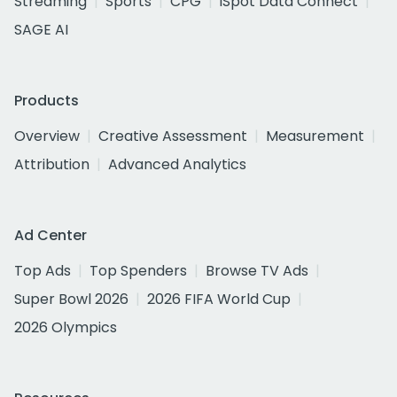
Streaming
Sports
CPG
iSpot Data Connect
SAGE AI
Products
Overview
Creative Assessment
Measurement
Attribution
Advanced Analytics
Ad Center
Top Ads
Top Spenders
Browse TV Ads
Super Bowl 2026
2026 FIFA World Cup
2026 Olympics