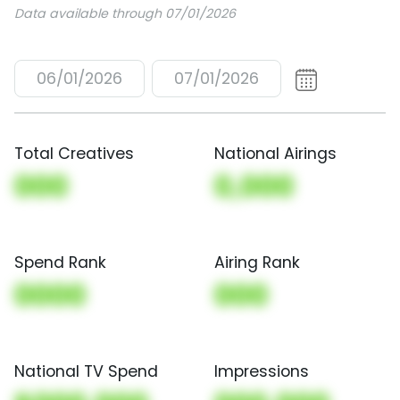
Data available through 07/01/2026
06/01/2026
07/01/2026
Total Creatives
National Airings
000
0,000
Spend Rank
Airing Rank
0000
000
National TV Spend
Impressions