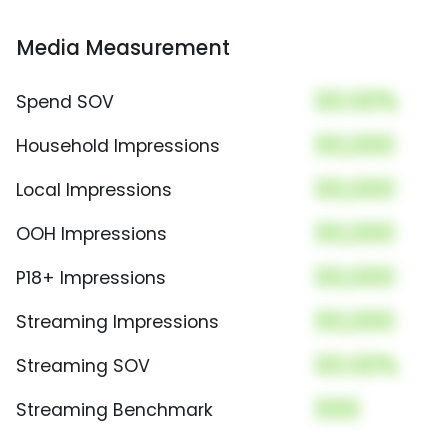
Media Measurement
00.00%
Spend SOV
00,000
Household Impressions
00,000
Local Impressions
00,000
OOH Impressions
00,000
P18+ Impressions
00,000
Streaming Impressions
00.00%
Streaming SOV
000
Streaming Benchmark