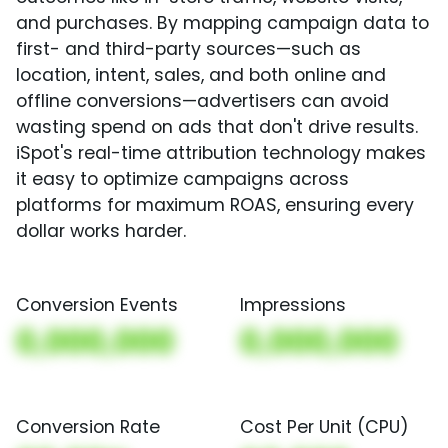
and purchases. By mapping campaign data to
first- and third-party sources—such as
location, intent, sales, and both online and
offline conversions—advertisers can avoid
wasting spend on ads that don't drive results.
iSpot's real-time attribution technology makes
it easy to optimize campaigns across
platforms for maximum ROAS, ensuring every
dollar works harder.
Conversion Events
Impressions
0,000,000
0,000,000
Conversion Rate
Cost Per Unit (CPU)