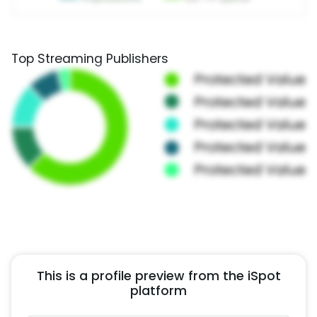
Top Streaming Publishers
This is a profile preview from the iSpot
platform