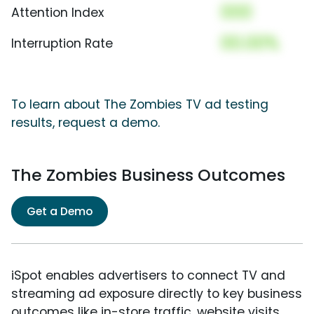
000
Attention Index
00.00%
Interruption Rate
To learn about The Zombies TV ad testing
results, request a demo.
The Zombies Business Outcomes
Get a Demo
iSpot enables advertisers to connect TV and
streaming ad exposure directly to key business
outcomes like in-store traffic, website visits,