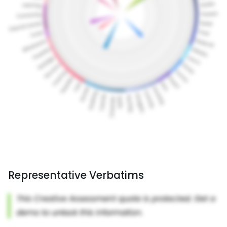
Representative Verbatims