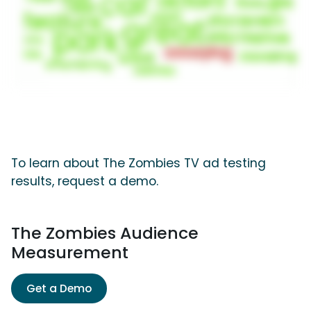
To learn about The Zombies TV ad testing
results, request a demo.
The Zombies Audience
Measurement
Get a Demo