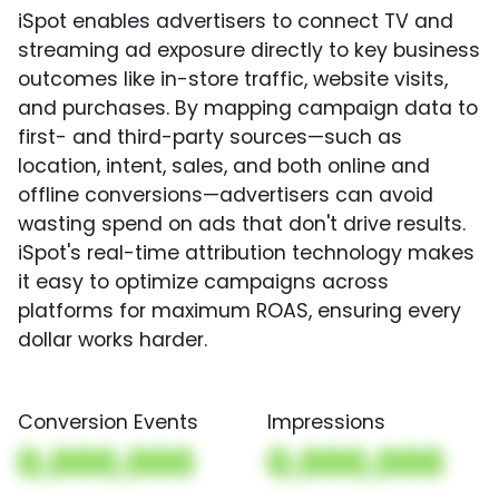
iSpot enables advertisers to connect TV and
streaming ad exposure directly to key business
outcomes like in-store traffic, website visits,
and purchases. By mapping campaign data to
first- and third-party sources—such as
location, intent, sales, and both online and
offline conversions—advertisers can avoid
wasting spend on ads that don't drive results.
iSpot's real-time attribution technology makes
it easy to optimize campaigns across
platforms for maximum ROAS, ensuring every
dollar works harder.
Conversion Events
Impressions
0,000,000
0,000,000