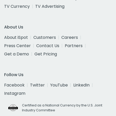
TV Currency
TV Advertising
About Us
About iSpot
Customers
Careers
Press Center
Contact Us
Partners
Get a Demo
Get Pricing
Follow Us
Facebook
Twitter
YouTube
LinkedIn
Instagram
Certified as a National Currency by the U.S. Joint
Industry Committee