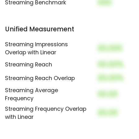
000
Streaming Benchmark
Unified Measurement
Streaming Impressions
00,000
Overlap with Linear
00.00%
Streaming Reach
00.00%
Streaming Reach Overlap
Streaming Average
00.00
Frequency
Streaming Frequency Overlap
00.00
with Linear