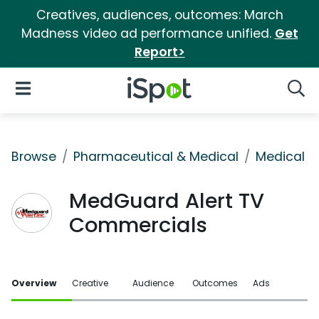
Creatives, audiences, outcomes: March
Madness video ad performance unified.
Get
Report>
iSpot Logo
Open Navigation
Searc
Browse
Pharmaceutical & Medical
Medical S
MedGuard Alert TV
Commercials
Overview
Creative
Audience
Outcomes
Ads