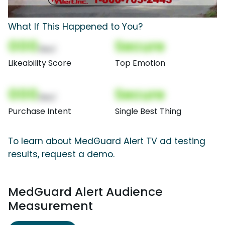
What If This Happened to You?
000
Secure
(Nor)
Likeability Score
Top Emotion
000
Secure
(Nor)
Purchase Intent
Single Best Thing
To learn about MedGuard Alert TV ad testing
results, request a demo.
MedGuard Alert Audience
Measurement