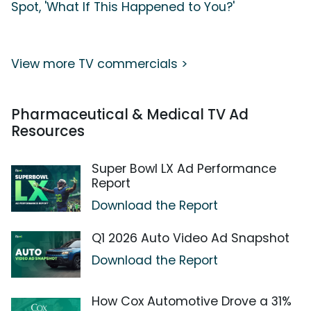
Spot, 'What If This Happened to You?'
View more TV commercials >
Pharmaceutical & Medical TV Ad
Resources
Super Bowl LX Ad Performance
Report
Download the Report
Q1 2026 Auto Video Ad Snapshot
Download the Report
How Cox Automotive Drove a 31%