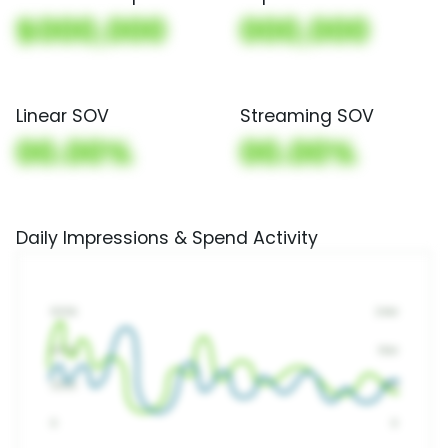
$000,000
000,000
Linear SOV
Streaming SOV
00.00%
00.00%
Daily Impressions & Spend Activity