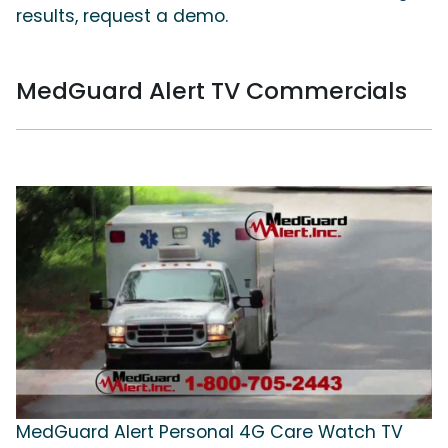
results, request a demo.
MedGuard Alert TV Commercials
MedGuard Alert Personal 4G Care Watch TV