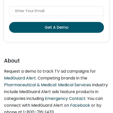
Get A Demo
About
Request a demo to track TV ad campaigns for
MedGuard Alert
. Competing brands in the
Pharmaceutical & Medical: Medical Services
industry
include MedGuard Alert ads feature products in
categories including
Emergency Contact
. You can
connect with MedGuard Alert on
Facebook
or by
phone at 1-800-716-1433.