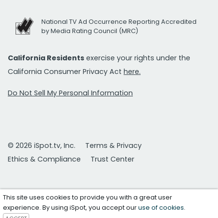
National TV Ad Occurrence Reporting Accredited
by Media Rating Council (MRC)
California Residents
exercise your rights under the
California Consumer Privacy Act
here.
Do Not Sell My Personal Information
© 2026 iSpot.tv, Inc.
Terms & Privacy
Ethics & Compliance
Trust Center
This site uses cookies to provide you with a great user
experience. By using iSpot, you accept our
use of cookies
.