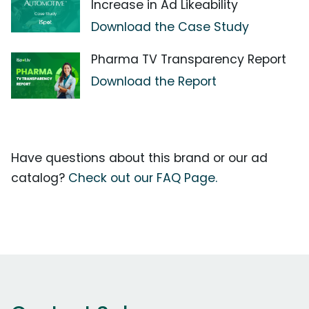
Increase in Ad Likeability
Download the Case Study
Pharma TV Transparency Report
Download the Report
Have questions about this brand or our ad
catalog?
Check out our FAQ Page.