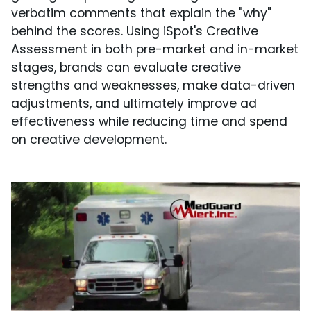
verbatim comments that explain the "why"
behind the scores. Using iSpot's Creative
Assessment in both pre-market and in-market
stages, brands can evaluate creative
strengths and weaknesses, make data-driven
adjustments, and ultimately improve ad
effectiveness while reducing time and spend
on creative development.