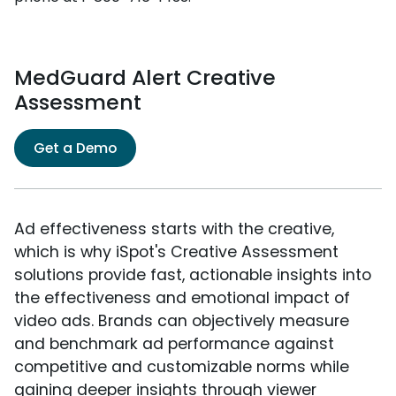
MedGuard Alert Creative
Assessment
Get a Demo
Ad effectiveness starts with the creative,
which is why iSpot's Creative Assessment
solutions provide fast, actionable insights into
the effectiveness and emotional impact of
video ads. Brands can objectively measure
and benchmark ad performance against
competitive and customizable norms while
gaining deeper insights through viewer