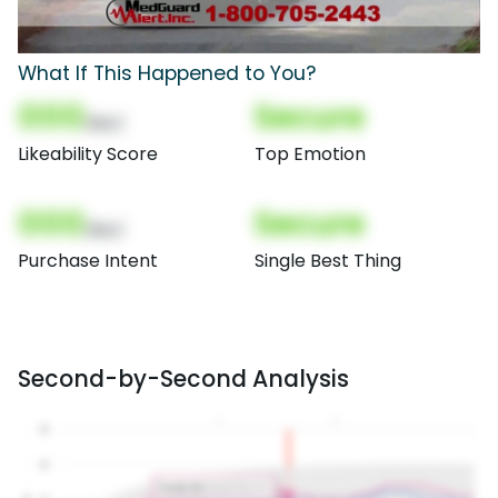
What If This Happened to You?
000
Secure
(Nor)
Likeability Score
Top Emotion
000
Secure
(Nor)
Purchase Intent
Single Best Thing
Second-by-Second Analysis