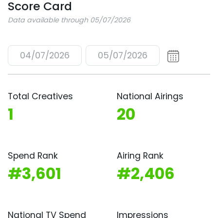
Score Card
Data available through 05/07/2026
04/07/2026
05/07/2026
Total Creatives
National Airings
1
20
Spend Rank
Airing Rank
#3,601
#2,406
National TV Spend
Impressions