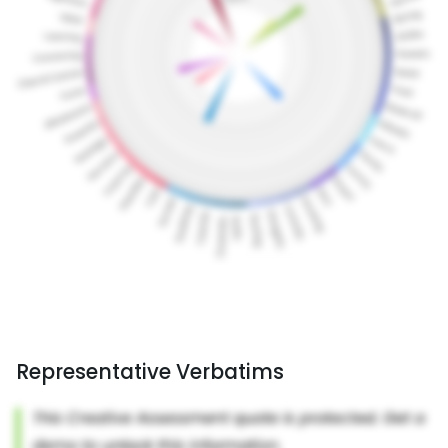
Representative Verbatims