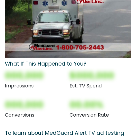
What If This Happened to You?
000,000
$000,000
Impressions
Est. TV Spend
000,000
00.00%
Conversions
Conversion Rate
To learn about MedGuard Alert TV ad testing