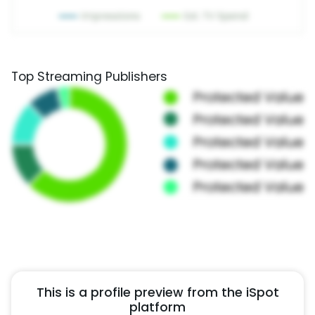
Top Streaming Publishers
This is a profile preview from the iSpot
platform