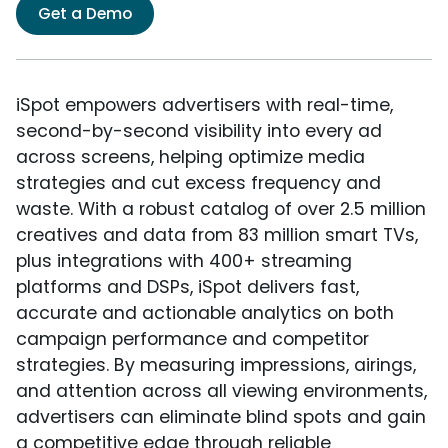
Get a Demo
iSpot empowers advertisers with real-time,
second-by-second visibility into every ad
across screens, helping optimize media
strategies and cut excess frequency and
waste. With a robust catalog of over 2.5 million
creatives and data from 83 million smart TVs,
plus integrations with 400+ streaming
platforms and DSPs, iSpot delivers fast,
accurate and actionable analytics on both
campaign performance and competitor
strategies. By measuring impressions, airings,
and attention across all viewing environments,
advertisers can eliminate blind spots and gain
a competitive edge through reliable