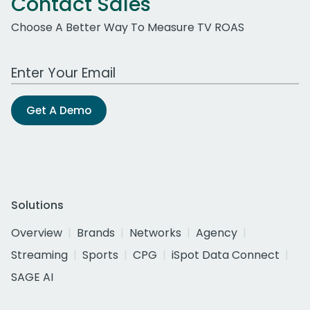
Contact Sales
Choose A Better Way To Measure TV ROAS
Work Email Address
Get A Demo
Solutions
Overview
Brands
Networks
Agency
Streaming
Sports
CPG
iSpot Data Connect
SAGE AI