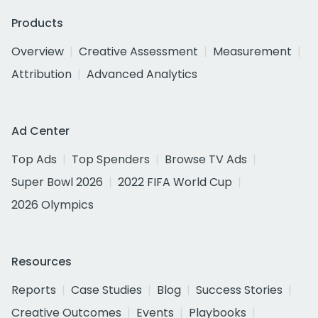
Products
Overview
Creative Assessment
Measurement
Attribution
Advanced Analytics
Ad Center
Top Ads
Top Spenders
Browse TV Ads
Super Bowl 2026
2022 FIFA World Cup
2026 Olympics
Resources
Reports
Case Studies
Blog
Success Stories
Creative Outcomes
Events
Playbooks