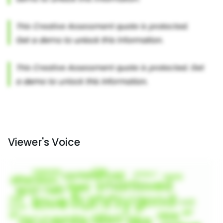
Viewer's Voice