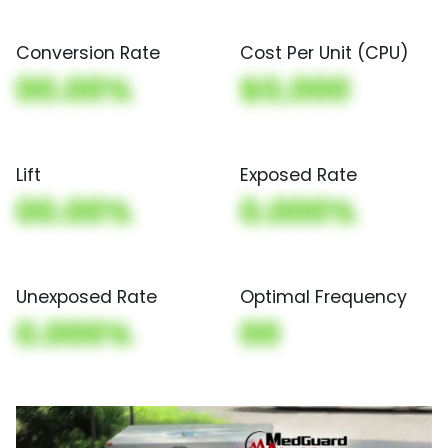
Conversion Rate
Cost Per Unit (CPU)
00.00%
$0,000
Lift
Exposed Rate
00.00%
0.000%
Unexposed Rate
Optimal Frequency
0.000%
00