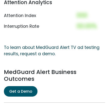
Attention Analytics
000
Attention Index
00.00%
Interruption Rate
To learn about MedGuard Alert TV ad testing
results, request a demo.
MedGuard Alert Business
Outcomes
Get a Demo