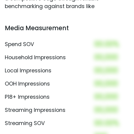
benchmarking against brands like
Media Measurement
00.00%
Spend SOV
00,000
Household Impressions
00,000
Local Impressions
00,000
OOH Impressions
00,000
P18+ Impressions
00,000
Streaming Impressions
00.00%
Streaming SOV