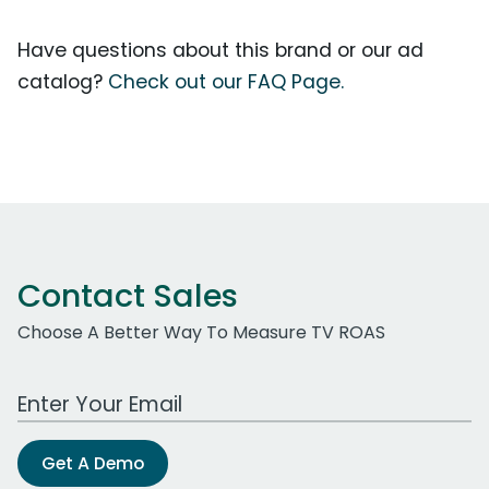
Have questions about this brand or our ad
catalog?
Check out our FAQ Page.
Contact Sales
Choose A Better Way To Measure TV ROAS
Work Email Address
Get A Demo