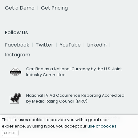
Get a Demo
Get Pricing
Follow Us
Facebook
Twitter
YouTube
LinkedIn
Instagram
Certified as a National Currency by the U.S. Joint
Industry Committee
National TV Ad Occurrence Reporting Accredited
by Media Rating Council (MRC)
California Residents
exercise your rights under the
This site uses cookies to provide you with a great user
experience. By using iSpot, you accept our
use of cookies
.
California Consumer Privacy Act
here.
ACCEPT