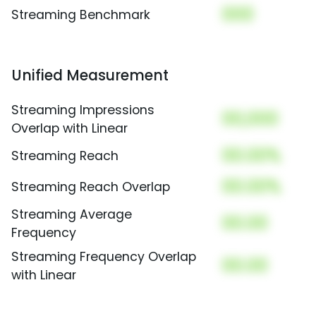
000
Streaming Benchmark
Unified Measurement
Streaming Impressions
00,000
Overlap with Linear
00.00%
Streaming Reach
00.00%
Streaming Reach Overlap
Streaming Average
00.00
Frequency
Streaming Frequency Overlap
00.00
with Linear