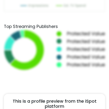
Top Streaming Publishers
This is a profile preview from the iSpot
platform