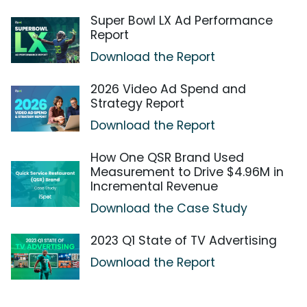
Super Bowl LX Ad Performance
Report
Download the Report
2026 Video Ad Spend and
Strategy Report
Download the Report
How One QSR Brand Used
Measurement to Drive $4.96M in
Incremental Revenue
Download the Case Study
2023 Q1 State of TV Advertising
Download the Report