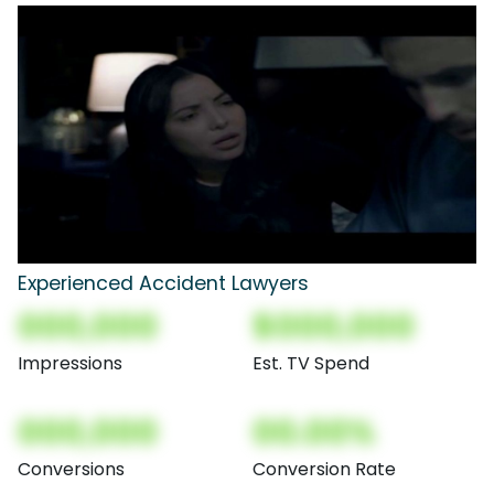
Experienced Accident Lawyers
000,000
$000,000
Impressions
Est. TV Spend
000,000
00.00%
Conversions
Conversion Rate