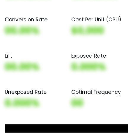
Conversion Rate
Cost Per Unit (CPU)
00.00%
$0,000
Lift
Exposed Rate
00.00%
0.000%
Unexposed Rate
Optimal Frequency
0.000%
00