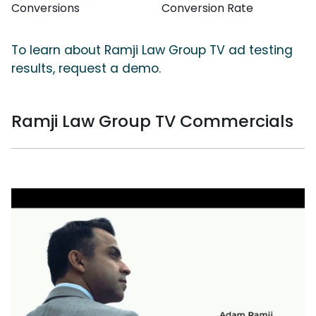
Conversions
Conversion Rate
To learn about Ramji Law Group TV ad testing
results, request a demo.
Ramji Law Group TV Commercials