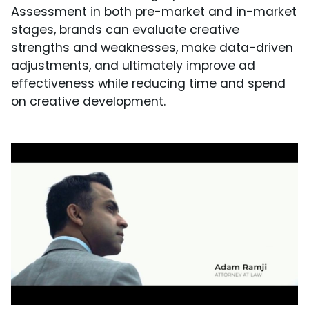
Assessment in both pre-market and in-market
stages, brands can evaluate creative
strengths and weaknesses, make data-driven
adjustments, and ultimately improve ad
effectiveness while reducing time and spend
on creative development.