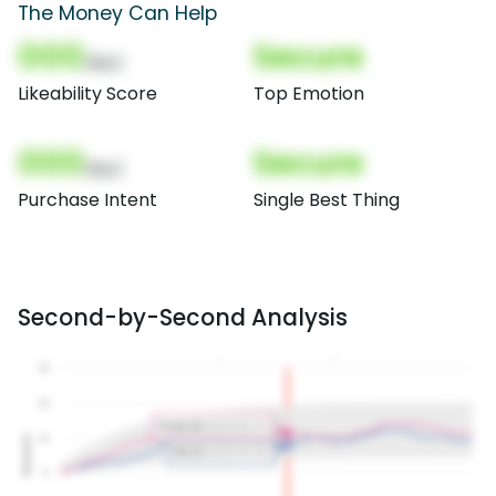
The Money Can Help
000
Secure
(Nor)
Likeability Score
Top Emotion
000
Secure
(Nor)
Purchase Intent
Single Best Thing
Second-by-Second Analysis