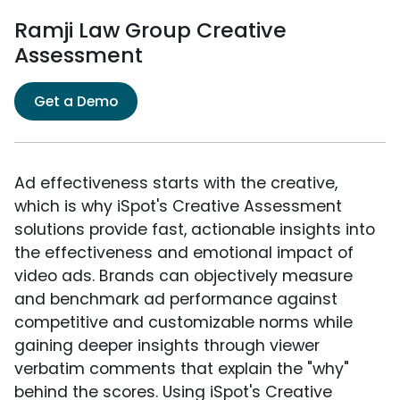
Ramji Law Group Creative
Assessment
Get a Demo
Ad effectiveness starts with the creative,
which is why iSpot's Creative Assessment
solutions provide fast, actionable insights into
the effectiveness and emotional impact of
video ads. Brands can objectively measure
and benchmark ad performance against
competitive and customizable norms while
gaining deeper insights through viewer
verbatim comments that explain the "why"
behind the scores. Using iSpot's Creative