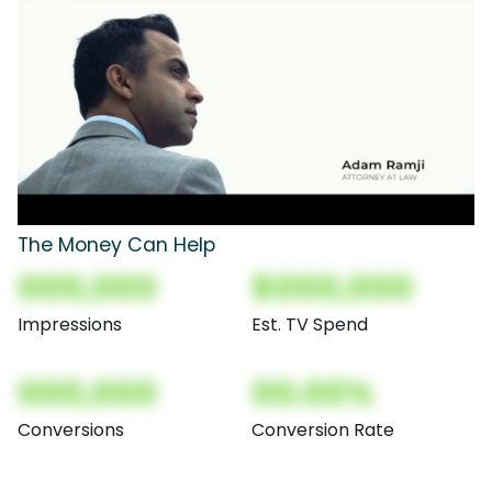
The Money Can Help
000,000
$000,000
Impressions
Est. TV Spend
000,000
00.00%
Conversions
Conversion Rate