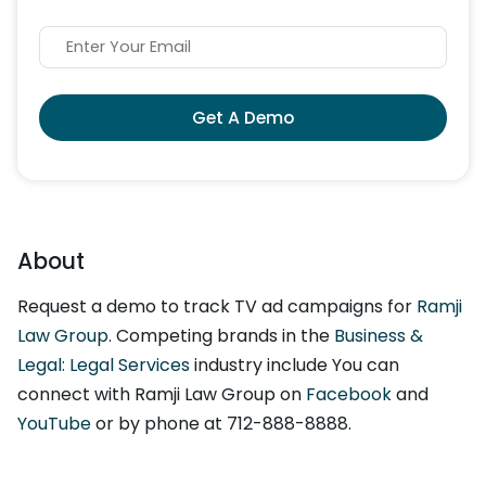
Get A Demo
About
Request a demo to track TV ad campaigns for
Ramji
Law Group
. Competing brands in the
Business &
Legal: Legal Services
industry include You can
connect with Ramji Law Group on
Facebook
and
YouTube
or by phone at 712-888-8888.