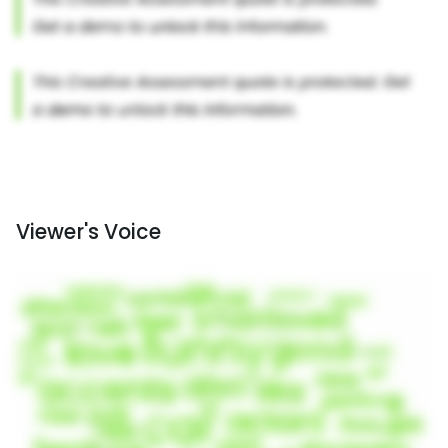
Viewer's Voice