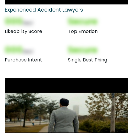
Experienced Accident Lawyers
000
Secure
(Nor)
Likeability Score
Top Emotion
000
Secure
(Nor)
Purchase Intent
Single Best Thing