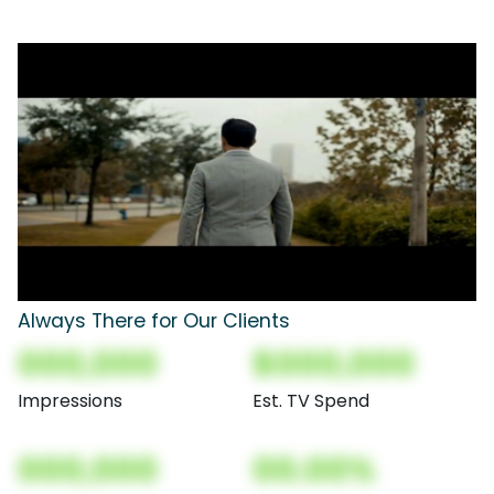
Always There for Our Clients
000,000
$000,000
Impressions
Est. TV Spend
000,000
00.00%