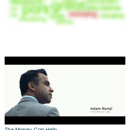
The Money Can Help