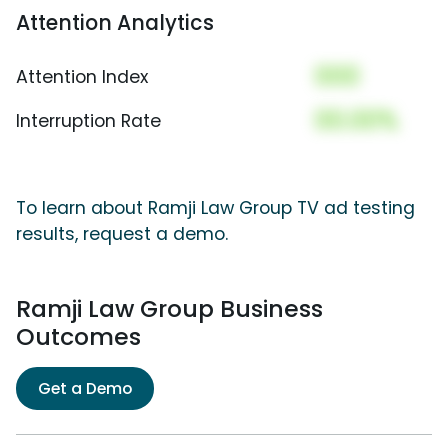
Attention Analytics
000
Attention Index
00.00%
Interruption Rate
To learn about Ramji Law Group TV ad testing
results, request a demo.
Ramji Law Group Business
Outcomes
Get a Demo