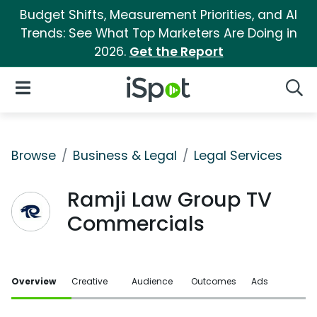
Budget Shifts, Measurement Priorities, and AI
Trends: See What Top Marketers Are Doing in
2026.
Get the Report
iSpot Logo
Open Navigation
Searc
Browse
Business & Legal
Legal Services
Ramji Law Group TV
Commercials
Overview
Creative
Audience
Outcomes
Ads