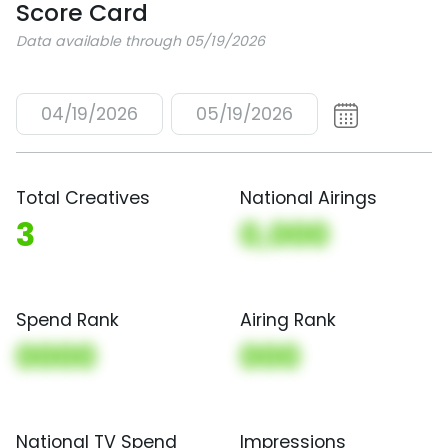
Score Card
Data available through 05/19/2026
04/19/2026
05/19/2026
Total Creatives
National Airings
3
0,000
Spend Rank
Airing Rank
0000
000
National TV Spend
Impressions