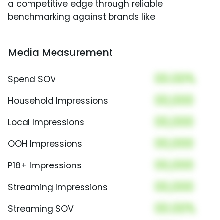
a competitive edge through reliable
benchmarking against brands like
Media Measurement
00.00%
Spend SOV
00,000
Household Impressions
00,000
Local Impressions
00,000
OOH Impressions
00,000
P18+ Impressions
00,000
Streaming Impressions
00.00%
Streaming SOV