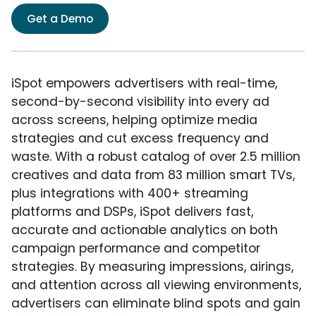
Get a Demo
iSpot empowers advertisers with real-time,
second-by-second visibility into every ad
across screens, helping optimize media
strategies and cut excess frequency and
waste. With a robust catalog of over 2.5 million
creatives and data from 83 million smart TVs,
plus integrations with 400+ streaming
platforms and DSPs, iSpot delivers fast,
accurate and actionable analytics on both
campaign performance and competitor
strategies. By measuring impressions, airings,
and attention across all viewing environments,
advertisers can eliminate blind spots and gain