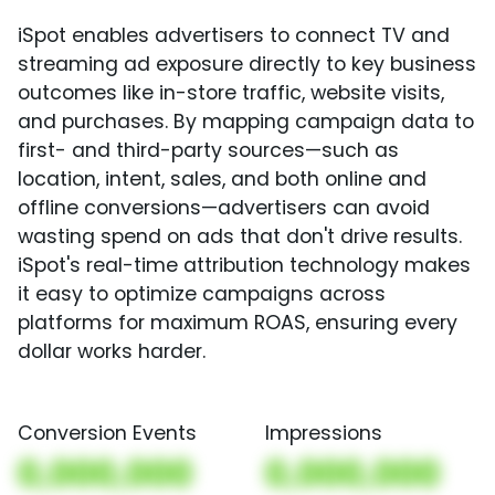
iSpot enables advertisers to connect TV and
streaming ad exposure directly to key business
outcomes like in-store traffic, website visits,
and purchases. By mapping campaign data to
first- and third-party sources—such as
location, intent, sales, and both online and
offline conversions—advertisers can avoid
wasting spend on ads that don't drive results.
iSpot's real-time attribution technology makes
it easy to optimize campaigns across
platforms for maximum ROAS, ensuring every
dollar works harder.
Conversion Events
Impressions
0,000,000
0,000,000