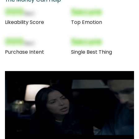
000
Secure
(Nor)
Likeability Score
Top Emotion
000
Secure
(Nor)
Purchase Intent
Single Best Thing