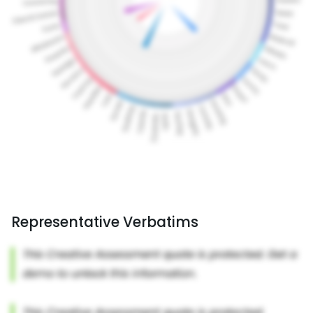
Representative Verbatims