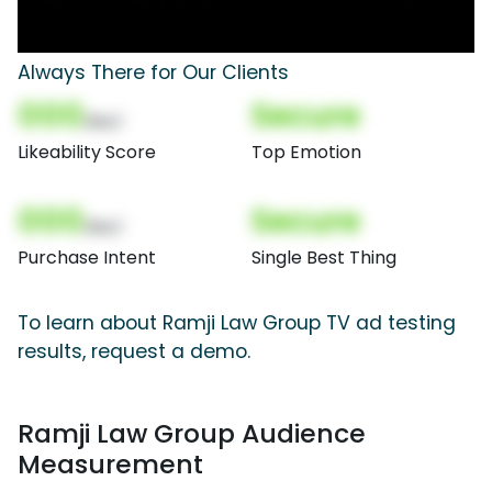
Always There for Our Clients
000
Secure
(Nor)
Likeability Score
Top Emotion
000
Secure
(Nor)
Purchase Intent
Single Best Thing
To learn about Ramji Law Group TV ad testing
results, request a demo.
Ramji Law Group Audience
Measurement