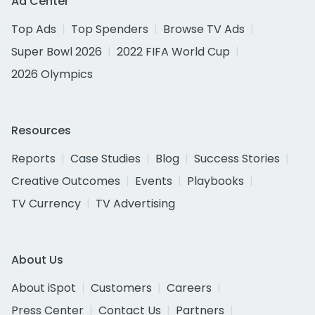
Ad Center
Top Ads
Top Spenders
Browse TV Ads
Super Bowl 2026
2022 FIFA World Cup
2026 Olympics
Resources
Reports
Case Studies
Blog
Success Stories
Creative Outcomes
Events
Playbooks
TV Currency
TV Advertising
About Us
About iSpot
Customers
Careers
Press Center
Contact Us
Partners