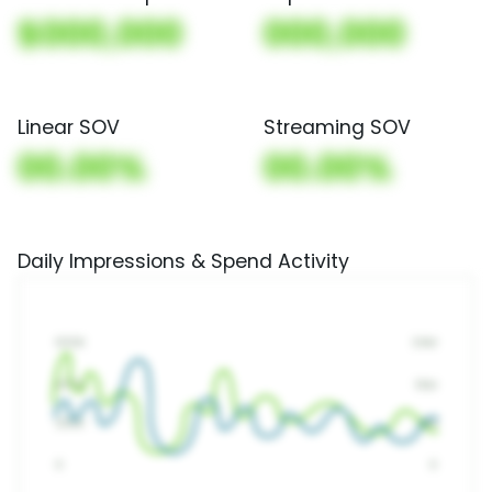
$000,000
000,000
Linear SOV
Streaming SOV
00.00%
00.00%
Daily Impressions & Spend Activity