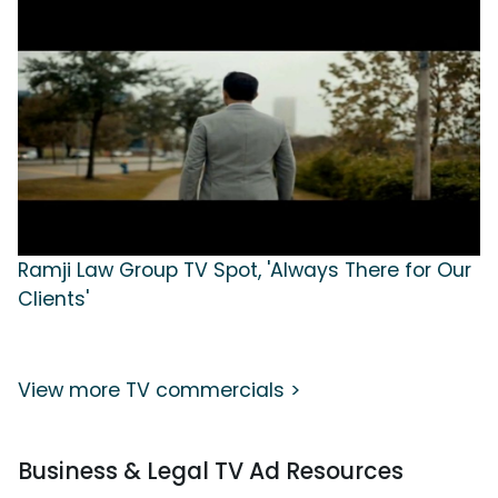
Ramji Law Group TV Spot, 'Always There for Our
Clients'
View more TV commercials >
Business & Legal TV Ad Resources