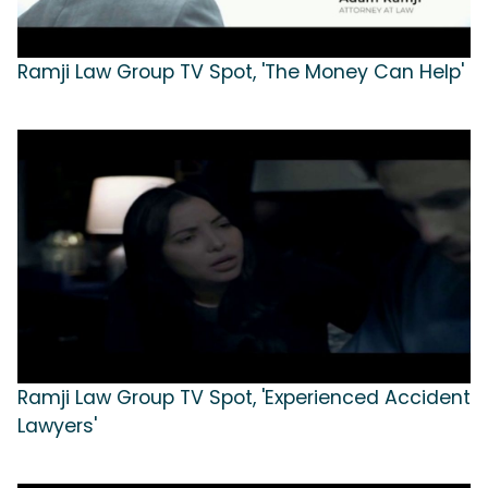
Ramji Law Group TV Spot, 'The Money Can Help'
Ramji Law Group TV Spot, 'Experienced Accident
Lawyers'