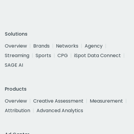
Solutions
Overview
Brands
Networks
Agency
Streaming
Sports
CPG
iSpot Data Connect
SAGE AI
Products
Overview
Creative Assessment
Measurement
Attribution
Advanced Analytics