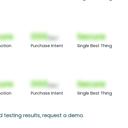
ure
000
Secure
(Nor)
otion
Purchase Intent
Single Best Thing
ure
000
Secure
(Nor)
otion
Purchase Intent
Single Best Thing
d testing results, request a demo.