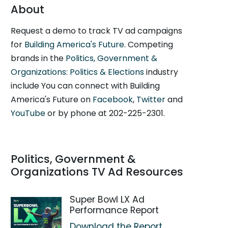
About
Request a demo to track TV ad campaigns
for
Building America's Future
. Competing
brands in the
Politics, Government &
Organizations: Politics & Elections
industry
include You can connect with Building
America's Future on
Facebook
,
Twitter
and
YouTube
or by phone at 202-225-2301.
Politics, Government &
Organizations TV Ad Resources
Super Bowl LX Ad
Performance Report
Download the Report