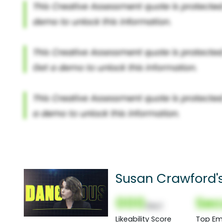
Susan Crawford'
000
Sec
(Nor)
Likeability Score
Top Em