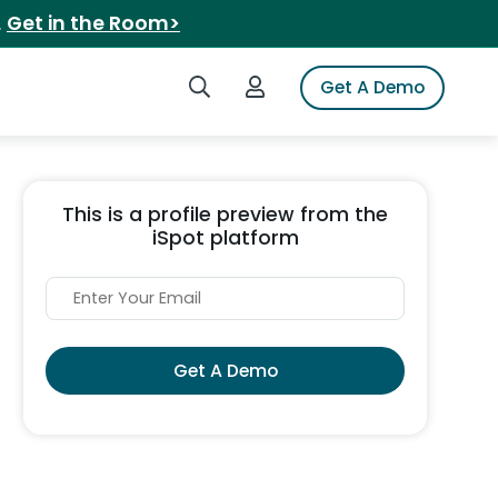
.
Get in the Room>
Search iSpot
Login to iSpot
Get A Demo
This is a profile preview from the
iSpot platform
Get A Demo