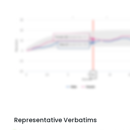
Representative Verbatims