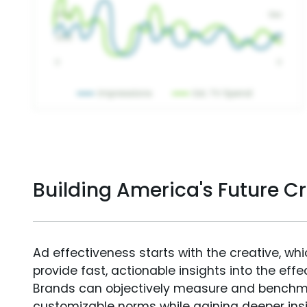
Building America's Future C
Ad effectiveness starts with the creative, wh
provide fast, actionable insights into the ef
Brands can objectively measure and benchm
customizable norms while gaining deeper in