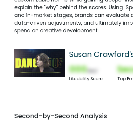
explain the "why" behind the scores. Using i
and in-market stages, brands can evaluate 
data-driven adjustments, and ultimately imp
spend on creative development.
Susan Crawford'
000
Sec
(Nor)
Likeability Score
Top Em
Second-by-Second Analysis