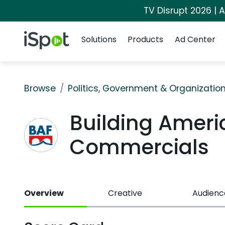
TV Disrupt 2026 | A
Navigation
iSpot Logo
Solutions
Products
Ad Center
Browse
Politics, Government & Organizatio
Building Ameri
Commercials
Overview
Creative
Audienc