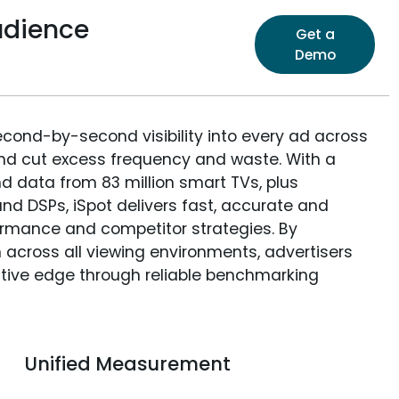
udience
Get a
Demo
econd-by-second visibility into every ad across
and cut excess frequency and waste. With a
nd data from 83 million smart TVs, plus
nd DSPs, iSpot delivers fast, accurate and
rmance and competitor strategies. By
 across all viewing environments, advertisers
itive edge through reliable benchmarking
Unified Measurement