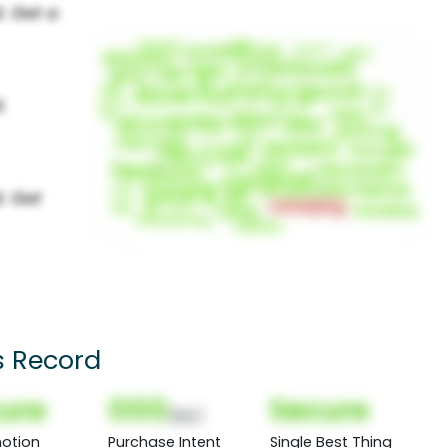
s Record
ure
000
Secure
(Nor)
otion
Purchase Intent
Single Best Thing