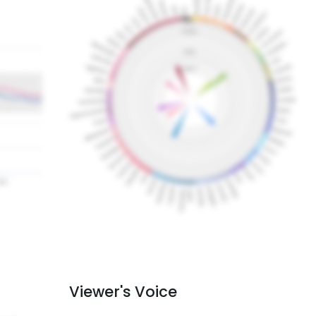
Viewer's Voice