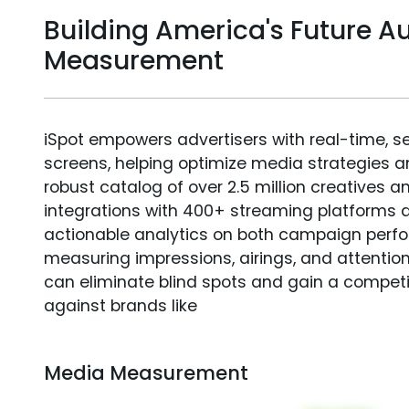
Building America's Future A
Measurement
iSpot empowers advertisers with real-time, s
screens, helping optimize media strategies 
robust catalog of over 2.5 million creatives a
integrations with 400+ streaming platforms a
actionable analytics on both campaign perfo
measuring impressions, airings, and attention
can eliminate blind spots and gain a compet
against brands like
Media Measurement