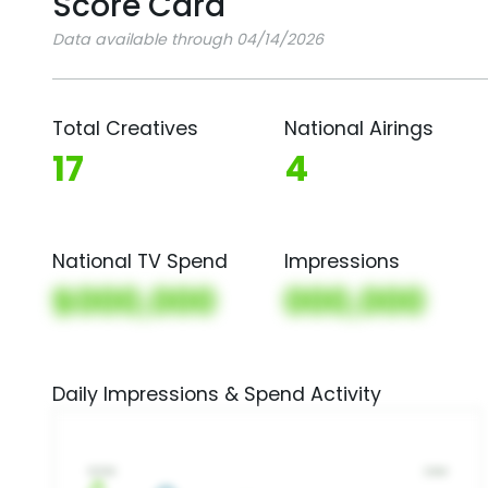
Score Card
Data available through 04/14/2026
Total Creatives
National Airings
17
4
National TV Spend
Impressions
$000,000
000,000
Daily Impressions & Spend Activity