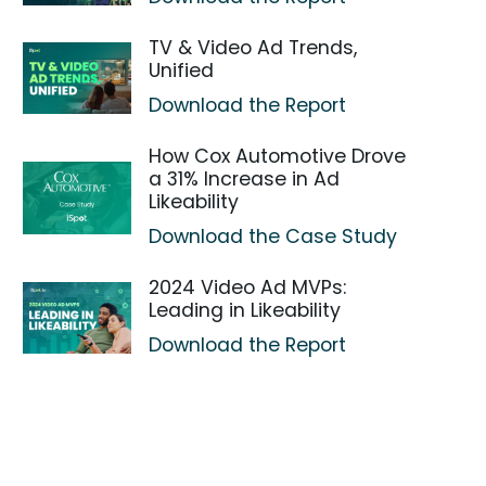
TV & Video Ad Trends,
Unified
Download the Report
How Cox Automotive Drove
a 31% Increase in Ad
Likeability
Download the Case Study
2024 Video Ad MVPs:
Leading in Likeability
Download the Report