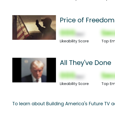
Price of Freedom
000
Sec
(Nor)
Likeability Score
Top Em
All They've Done
000
Sec
(Nor)
Likeability Score
Top Em
To learn about Building America's Future TV a