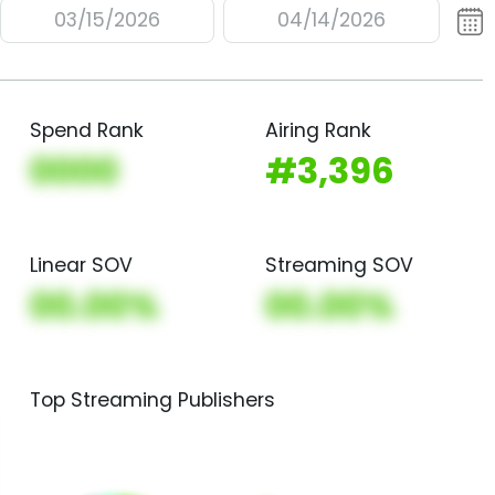
03/15/2026
04/14/2026
Spend Rank
Airing Rank
0000
#3,396
Linear SOV
Streaming SOV
00.00%
00.00%
Top Streaming Publishers