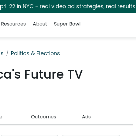
pril 22 in NYC - real video ad strategies, real results
Resources
About
Super Bowl
ns
Politics & Elections
ca's Future TV
e
Outcomes
Ads