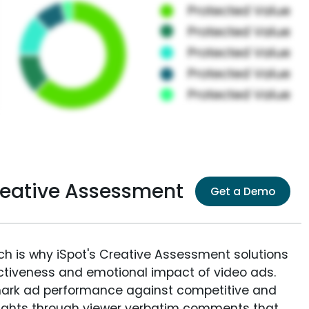
reative Assessment
Get a Demo
ich is why iSpot's Creative Assessment solutions
fectiveness and emotional impact of video ads.
ark ad performance against competitive and
sights through viewer verbatim comments that