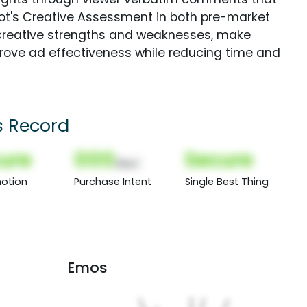
Spot's Creative Assessment in both pre-market
creative strengths and weaknesses, make
rove ad effectiveness while reducing time and
s Record
ure
000
Secure
(Nor)
otion
Purchase Intent
Single Best Thing
Emos