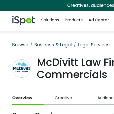
Creatives, audience
Navigation
iSpot Logo
Solutions
Products
Ad Center
Browse
Business & Legal
Legal Services
McDivitt Law Fi
Commercials
Overview
Creative
Audienc