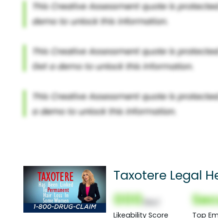
Taxotere Legal He
000
Sec
(Nor)
Likeability Score
Top Em