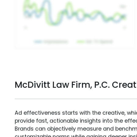
McDivitt Law Firm, P.C. Cre
Ad effectiveness starts with the creative, wh
provide fast, actionable insights into the ef
Brands can objectively measure and benchm
customizable norms while gaining deeper in