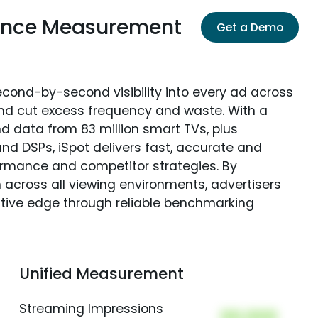
dience Measurement
Get a Demo
econd-by-second visibility into every ad across
and cut excess frequency and waste. With a
nd data from 83 million smart TVs, plus
nd DSPs, iSpot delivers fast, accurate and
rmance and competitor strategies. By
 across all viewing environments, advertisers
itive edge through reliable benchmarking
Unified Measurement
Streaming Impressions
00,000