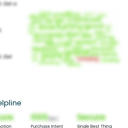
lpline
ure
000
Secure
(Nor)
otion
Purchase Intent
Single Best Thing