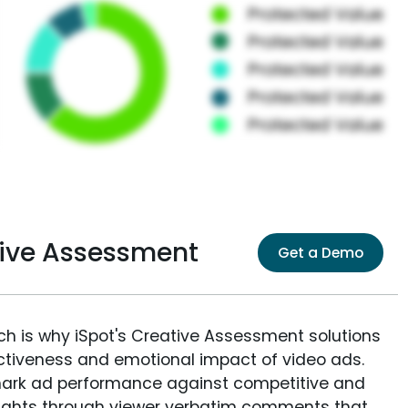
ative Assessment
Get a Demo
ich is why iSpot's Creative Assessment solutions
fectiveness and emotional impact of video ads.
ark ad performance against competitive and
sights through viewer verbatim comments that