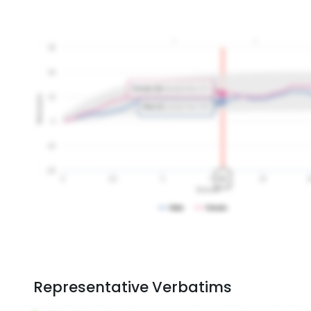
Representative Verbatims