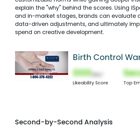
explain the "why" behind the scores. Using i
and in-market stages, brands can evaluate 
data-driven adjustments, and ultimately imp
spend on creative development.
Birth Control Wa
000
Sec
(Nor)
Likeability Score
Top Em
Second-by-Second Analysis