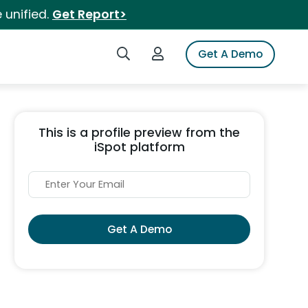
 unified.
Get Report>
Search iSpot
Login to iSpot
Get A Demo
This is a profile preview from the
iSpot platform
Get A Demo