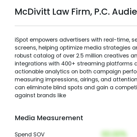
McDivitt Law Firm, P.C. Au
iSpot empowers advertisers with real-time, s
screens, helping optimize media strategies 
robust catalog of over 2.5 million creatives a
integrations with 400+ streaming platforms a
actionable analytics on both campaign perfo
measuring impressions, airings, and attention
can eliminate blind spots and gain a compet
against brands like
Media Measurement
00.00%
Spend SOV