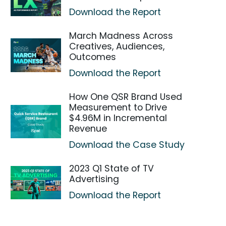
Download the Report
March Madness Across
Creatives, Audiences,
Outcomes
Download the Report
How One QSR Brand Used
Measurement to Drive
$4.96M in Incremental
Revenue
Download the Case Study
2023 Q1 State of TV
Advertising
Download the Report