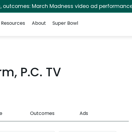
s, outcomes: March Madness video ad performance
Resources
About
Super Bowl
rm, P.C. TV
e
Outcomes
Ads