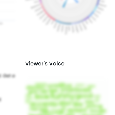
Viewer's Voice