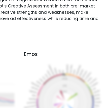
Spot's Creative Assessment in both pre-market
creative strengths and weaknesses, make
rove ad effectiveness while reducing time and
Emos