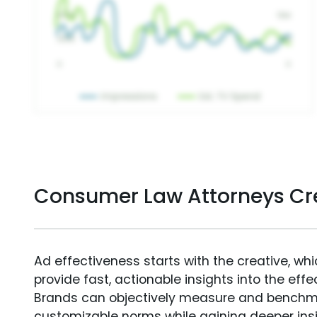
Consumer Law Attorneys Cr
Ad effectiveness starts with the creative, wh
provide fast, actionable insights into the ef
Brands can objectively measure and benchm
customizable norms while gaining deeper in