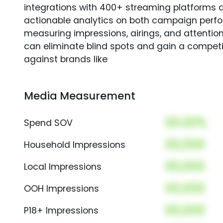
integrations with 400+ streaming platforms a
actionable analytics on both campaign perfo
measuring impressions, airings, and attention
can eliminate blind spots and gain a compet
against brands like
Media Measurement
00.00%
Spend SOV
00,000
Household Impressions
00,000
Local Impressions
00,000
OOH Impressions
00,000
P18+ Impressions