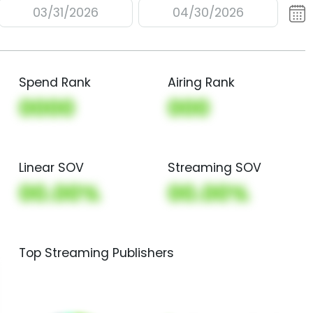
03/31/2026
04/30/2026
Spend Rank
Airing Rank
0000
000
Linear SOV
Streaming SOV
00.00%
00.00%
Top Streaming Publishers