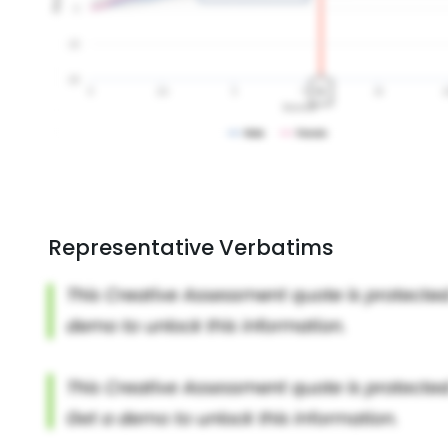
Representative Verbatims