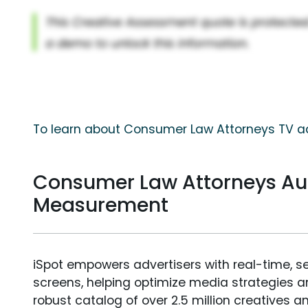
To learn about Consumer Law Attorneys TV ad
Consumer Law Attorneys Au
Measurement
iSpot empowers advertisers with real-time, s
screens, helping optimize media strategies 
robust catalog of over 2.5 million creatives a