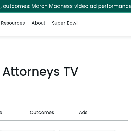
s, outcomes: March Madness video ad performance
Resources
About
Super Bowl
Attorneys TV
e
Outcomes
Ads