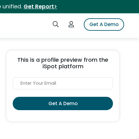
 unified.
Get Report>
Search iSpot
Login to iSpot
Get A Demo
This is a profile preview from the
iSpot platform
Get A Demo