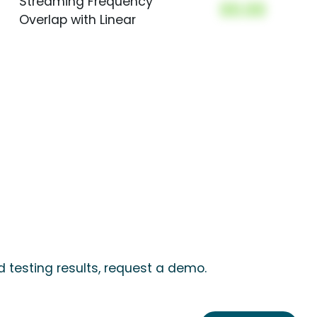
Streaming Frequency
00.00
Overlap with Linear
 testing results, request a demo.