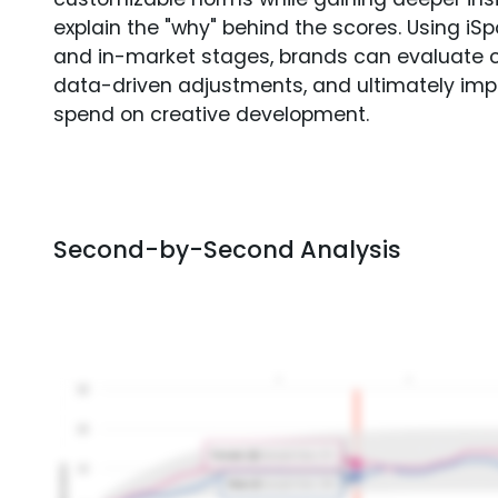
explain the "why" behind the scores. Using i
and in-market stages, brands can evaluate 
data-driven adjustments, and ultimately imp
spend on creative development.
Second-by-Second Analysis