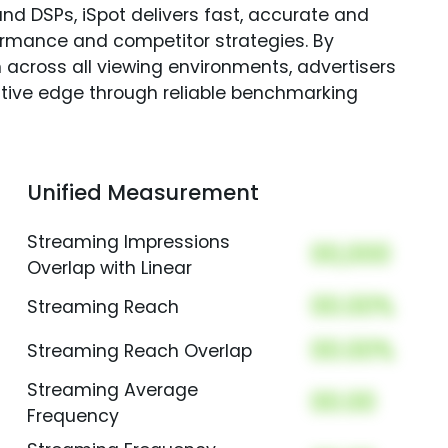
nd DSPs, iSpot delivers fast, accurate and
rmance and competitor strategies. By
 across all viewing environments, advertisers
itive edge through reliable benchmarking
Unified Measurement
Streaming Impressions
00,000
Overlap with Linear
00.00%
Streaming Reach
00.00%
Streaming Reach Overlap
Streaming Average
00.00
Frequency