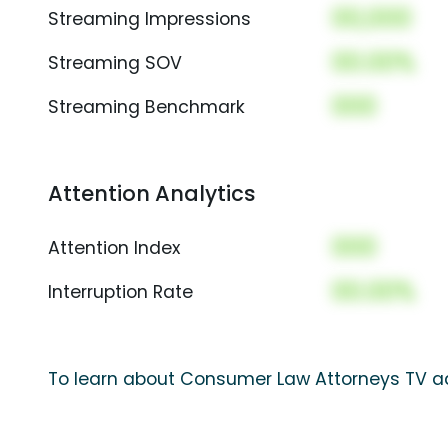
00,000
Streaming Impressions
00.00%
Streaming SOV
000
Streaming Benchmark
Attention Analytics
000
Attention Index
00.00%
Interruption Rate
To learn about Consumer Law Attorneys TV ad