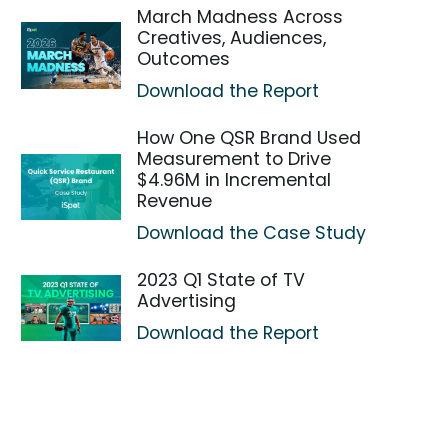
March Madness Across
Creatives, Audiences,
Outcomes
Download the Report
How One QSR Brand Used
Measurement to Drive
$4.96M in Incremental
Revenue
Download the Case Study
2023 Q1 State of TV
Advertising
Download the Report