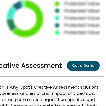
eative Assessment
Get a Demo
ich is why iSpot's Creative Assessment solutions
fectiveness and emotional impact of video ads.
ark ad performance against competitive and
sights through viewer verbatim comments that