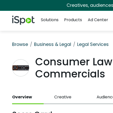
Creatives, audience
Navigation
iSpot Logo
Solutions
Products
Ad Center
Browse
Business & Legal
Legal Services
Consumer Law 
Commercials
Overview
Creative
Audienc