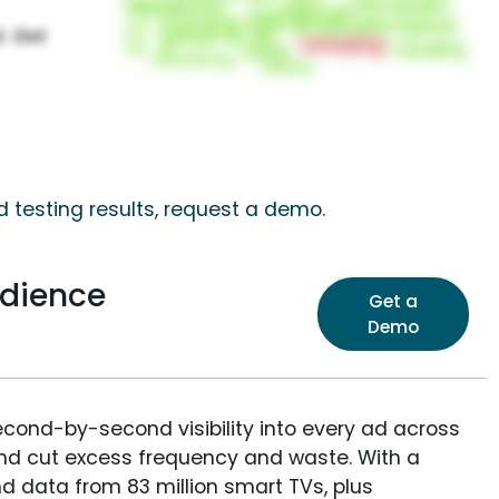
 testing results, request a demo.
dience
Get a
Demo
econd-by-second visibility into every ad across
and cut excess frequency and waste. With a
nd data from 83 million smart TVs, plus