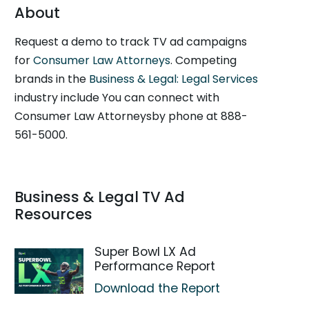
About
Request a demo to track TV ad campaigns
for
Consumer Law Attorneys
. Competing
brands in the
Business & Legal: Legal Services
industry include You can connect with
Consumer Law Attorneysby phone at 888-
561-5000.
Business & Legal TV Ad
Resources
Super Bowl LX Ad
Performance Report
Download the Report