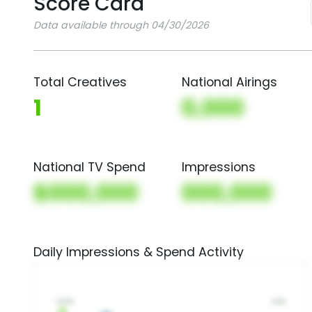
Score Card
Data available through 04/30/2026
Total Creatives
National Airings
1
0,000
National TV Spend
Impressions
$000,000
000,000
Daily Impressions & Spend Activity