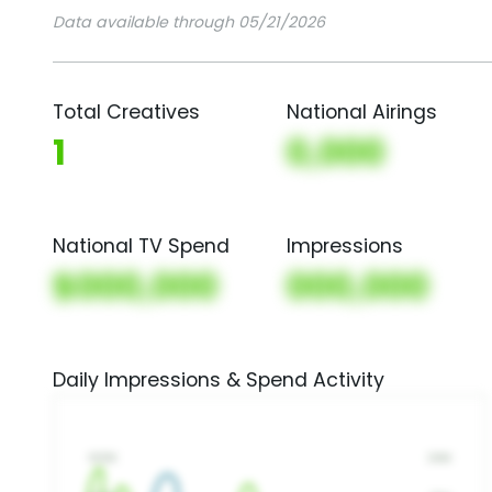
Data available through 05/21/2026
Total Creatives
National Airings
1
0,000
National TV Spend
Impressions
$000,000
000,000
Daily Impressions & Spend Activity