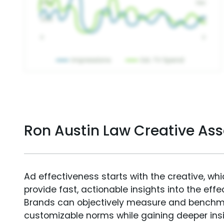
Ron Austin Law Creative As
Ad effectiveness starts with the creative, wh
provide fast, actionable insights into the ef
Brands can objectively measure and benchm
customizable norms while gaining deeper in