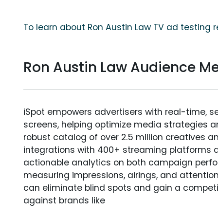
To learn about Ron Austin Law TV ad testing r
Ron Austin Law Audience M
iSpot empowers advertisers with real-time, s
screens, helping optimize media strategies 
robust catalog of over 2.5 million creatives a
integrations with 400+ streaming platforms a
actionable analytics on both campaign perfo
measuring impressions, airings, and attention
can eliminate blind spots and gain a compet
against brands like