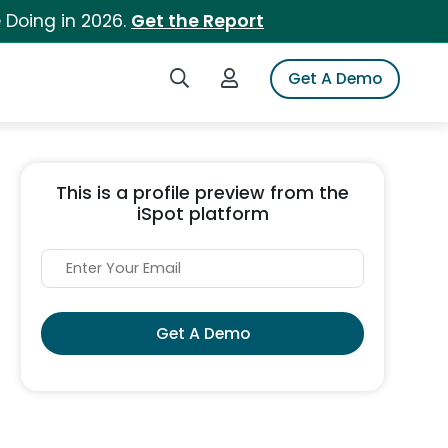
 Doing in 2026.
Get the Report
Search iSpot
Login to iSpot
Get A Demo
This is a profile preview from the
iSpot platform
Get A Demo