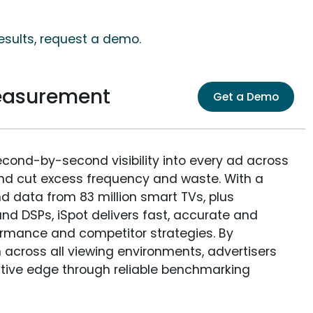
esults, request a demo.
easurement
Get a Demo
econd-by-second visibility into every ad across
and cut excess frequency and waste. With a
nd data from 83 million smart TVs, plus
nd DSPs, iSpot delivers fast, accurate and
rmance and competitor strategies. By
 across all viewing environments, advertisers
itive edge through reliable benchmarking