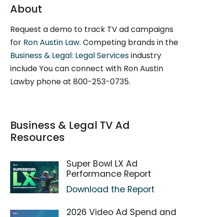
About
Request a demo to track TV ad campaigns
for
Ron Austin Law
. Competing brands in the
Business & Legal: Legal Services
industry
include You can connect with Ron Austin
Lawby phone at 800-253-0735.
Business & Legal TV Ad
Resources
Super Bowl LX Ad
Performance Report
Download the Report
2026 Video Ad Spend and