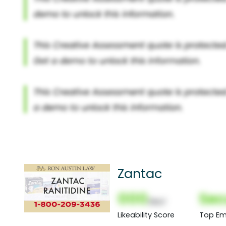
Zantac
000
Sec
(Nor)
Likeability Score
Top Em