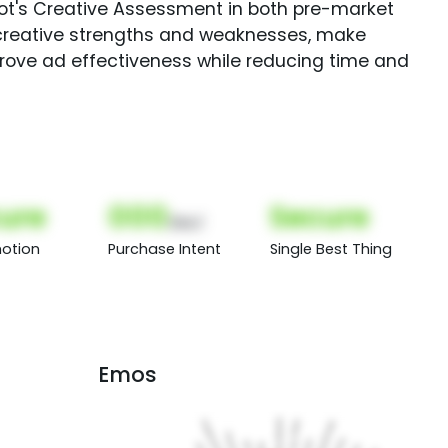
Spot's Creative Assessment in both pre-market
creative strengths and weaknesses, make
rove ad effectiveness while reducing time and
ure
000
Secure
(Nor)
otion
Purchase Intent
Single Best Thing
Emos