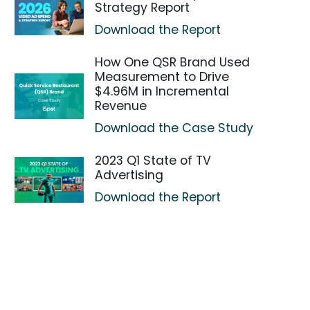
Strategy Report
Download the Report
How One QSR Brand Used
Measurement to Drive
$4.96M in Incremental
Revenue
Download the Case Study
2023 Q1 State of TV
Advertising
Download the Report