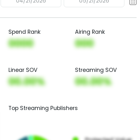
04/21/2026
05/21/2026
Spend Rank
Airing Rank
0000
000
Linear SOV
Streaming SOV
00.00%
00.00%
Top Streaming Publishers