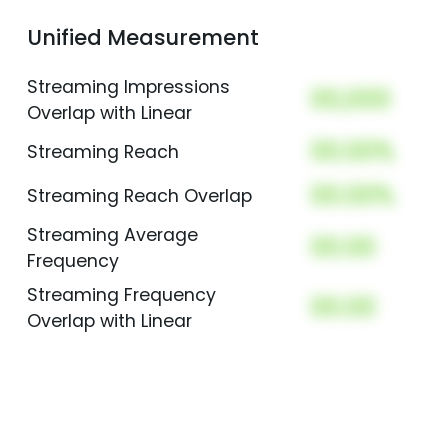
Unified Measurement
Streaming Impressions
00,000
Overlap with Linear
00.00%
Streaming Reach
00.00%
Streaming Reach Overlap
Streaming Average
00.00
Frequency
Streaming Frequency
00.00
Overlap with Linear