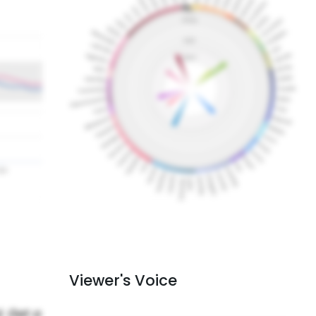
Viewer's Voice