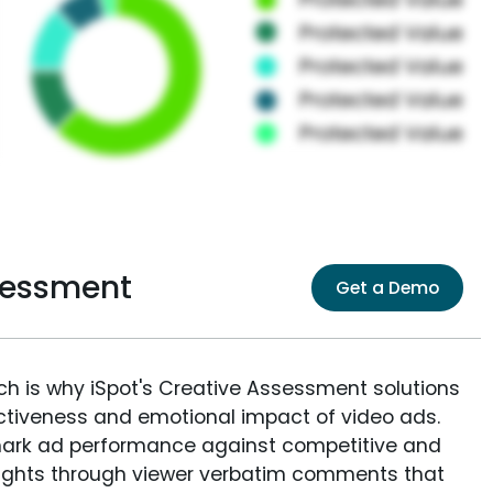
sessment
Get a Demo
ich is why iSpot's Creative Assessment solutions
fectiveness and emotional impact of video ads.
ark ad performance against competitive and
sights through viewer verbatim comments that