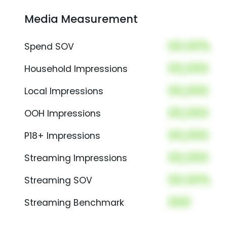
Media Measurement
00.00%
Spend SOV
00,000
Household Impressions
00,000
Local Impressions
00,000
OOH Impressions
00,000
P18+ Impressions
00,000
Streaming Impressions
00.00%
Streaming SOV
000
Streaming Benchmark