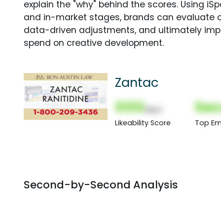
explain the "why" behind the scores. Using i
and in-market stages, brands can evaluate 
data-driven adjustments, and ultimately imp
spend on creative development.
Zantac
000
Sec
(Nor)
Likeability Score
Top Em
Second-by-Second Analysis