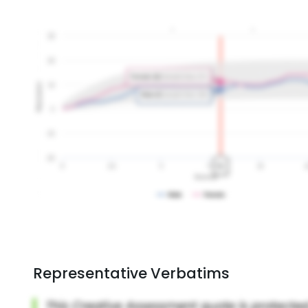
Representative Verbatims