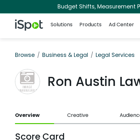
Budget Shifts, Measurement Pr
Navigation
iSpot Logo
Solutions
Products
Ad Center
Browse
Business & Legal
Legal Services
Ron Austin La
Overview
Creative
Audienc
Score Card