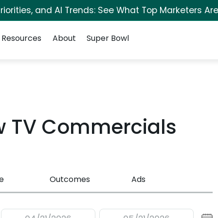
iorities, and AI Trends: See What Top Marketers Are
Resources
About
Super Bowl
w TV Commercials
e
Outcomes
Ads