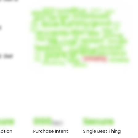
ure
000
Secure
(Nor)
otion
Purchase Intent
Single Best Thing