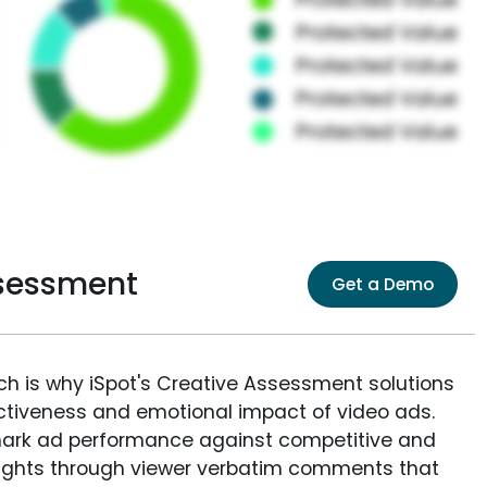
ssessment
Get a Demo
ich is why iSpot's Creative Assessment solutions
fectiveness and emotional impact of video ads.
ark ad performance against competitive and
sights through viewer verbatim comments that