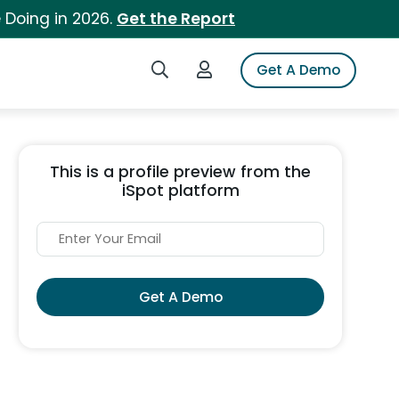
 Doing in 2026.
Get the Report
Search iSpot
Login to iSpot
Get A Demo
This is a profile preview from the
iSpot platform
Get A Demo