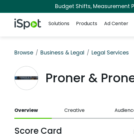
Budget Shifts, Measurement Pr
Navigation
iSpot Logo
Solutions
Products
Ad Center
Browse
Business & Legal
Legal Services
Proner & Pron
Overview
Creative
Audienc
Score Card