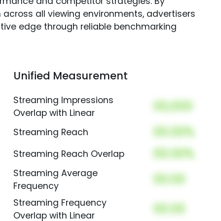
rmance and competitor strategies. By
 across all viewing environments, advertisers
itive edge through reliable benchmarking
Unified Measurement
Streaming Impressions
00,000
Overlap with Linear
00.00%
Streaming Reach
00.00%
Streaming Reach Overlap
Streaming Average
00.00
Frequency
Streaming Frequency
00.00
Overlap with Linear