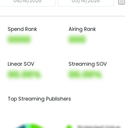
04/14/2026
05/14/2026
Spend Rank
Airing Rank
0000
000
Linear SOV
Streaming SOV
00.00%
00.00%
Top Streaming Publishers