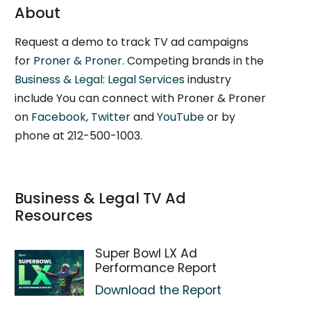
About
Request a demo to track TV ad campaigns
for
Proner & Proner
. Competing brands in the
Business & Legal: Legal Services
industry
include You can connect with Proner & Proner
on
Facebook
,
Twitter
and
YouTube
or by
phone at 212-500-1003.
Business & Legal TV Ad
Resources
Super Bowl LX Ad
Performance Report
Download the Report