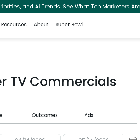
iorities, and AI Trends: See What Top Marketers Are
Resources
About
Super Bowl
er TV Commercials
e
Outcomes
Ads