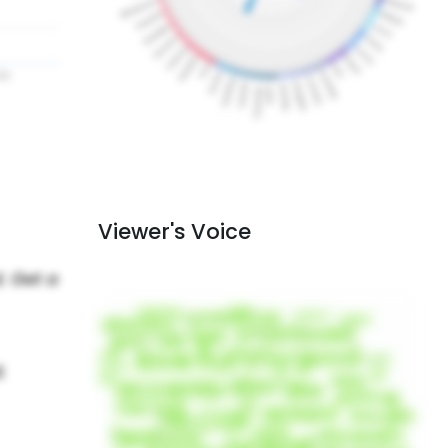
Viewer's Voice