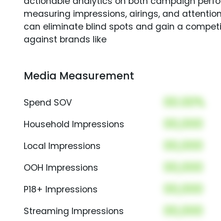
actionable analytics on both campaign perfo
measuring impressions, airings, and attention
can eliminate blind spots and gain a compet
against brands like
Media Measurement
00.00%
Spend SOV
00,000
Household Impressions
00,000
Local Impressions
00,000
OOH Impressions
00,000
P18+ Impressions
00,000
Streaming Impressions