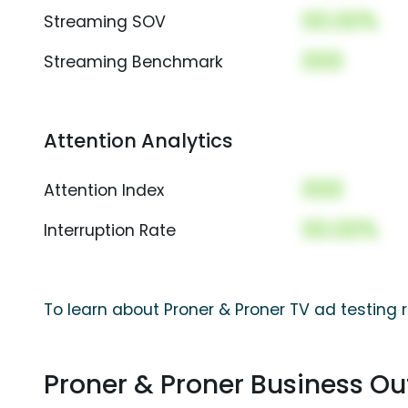
00.00%
Streaming SOV
000
Streaming Benchmark
Attention Analytics
000
Attention Index
00.00%
Interruption Rate
To learn about Proner & Proner TV ad testing 
Proner & Proner Business O