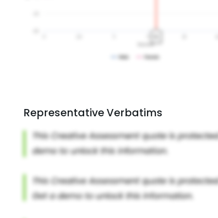
Representative Verbatims