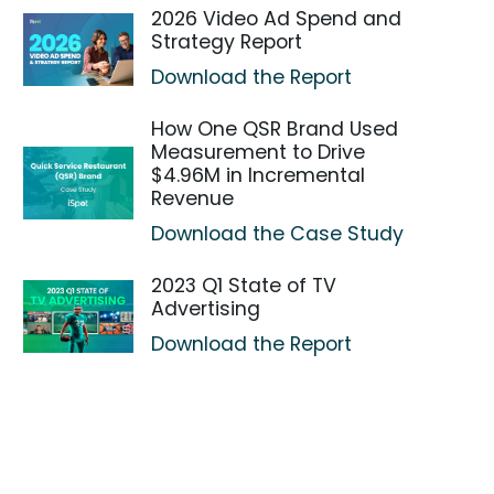
2026 Video Ad Spend and
Strategy Report
Download the Report
How One QSR Brand Used
Measurement to Drive
$4.96M in Incremental
Revenue
Download the Case Study
2023 Q1 State of TV
Advertising
Download the Report