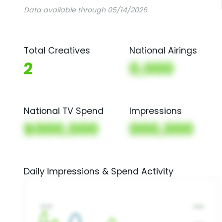
Data available through 05/14/2026
Total Creatives
National Airings
2
0,000
National TV Spend
Impressions
$000,000
000,000
Daily Impressions & Spend Activity