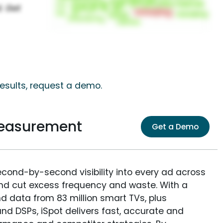
results, request a demo.
Measurement
Get a Demo
econd-by-second visibility into every ad across
and cut excess frequency and waste. With a
nd data from 83 million smart TVs, plus
nd DSPs, iSpot delivers fast, accurate and