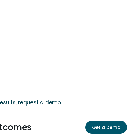
results, request a demo.
utcomes
Get a Demo