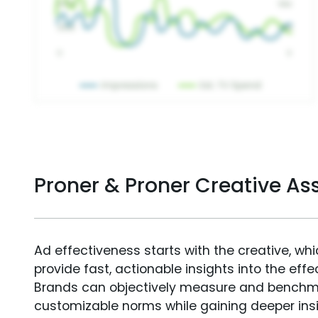
Proner & Proner Creative A
Ad effectiveness starts with the creative, wh
provide fast, actionable insights into the ef
Brands can objectively measure and benchm
customizable norms while gaining deeper in