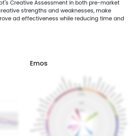
Spot's Creative Assessment in both pre-market
creative strengths and weaknesses, make
rove ad effectiveness while reducing time and
Emos