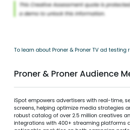
To learn about Proner & Proner TV ad testing 
Proner & Proner Audience 
iSpot empowers advertisers with real-time, s
screens, helping optimize media strategies 
robust catalog of over 2.5 million creatives a
integrations with 400+ streaming platforms a