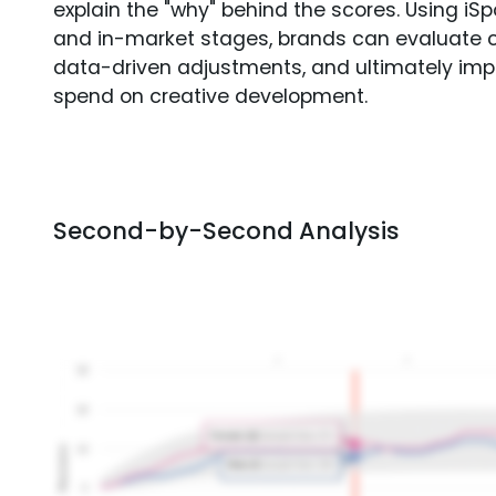
explain the "why" behind the scores. Using i
and in-market stages, brands can evaluate 
data-driven adjustments, and ultimately imp
spend on creative development.
Second-by-Second Analysis