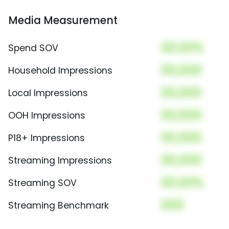
Media Measurement
00.00%
Spend SOV
00,000
Household Impressions
00,000
Local Impressions
00,000
OOH Impressions
00,000
P18+ Impressions
00,000
Streaming Impressions
00.00%
Streaming SOV
000
Streaming Benchmark