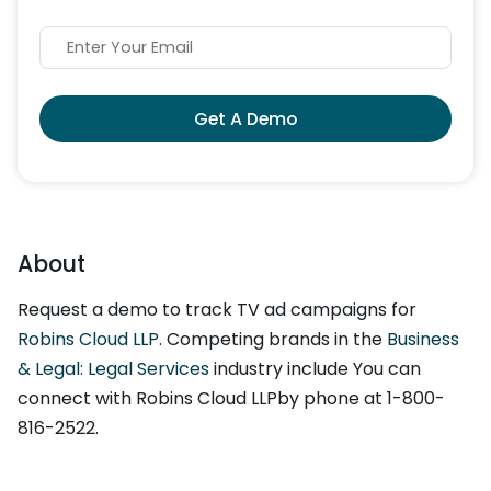
Get A Demo
About
Request a demo to track TV ad campaigns for
Robins Cloud LLP
. Competing brands in the
Business
& Legal: Legal Services
industry include You can
connect with Robins Cloud LLPby phone at 1-800-
816-2522.