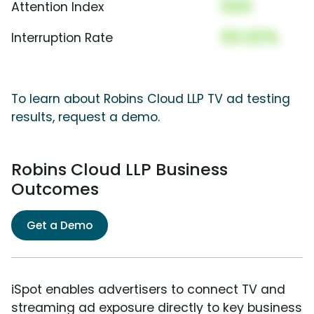
000
Attention Index
00.00%
Interruption Rate
To learn about Robins Cloud LLP TV ad testing
results, request a demo.
Robins Cloud LLP Business
Outcomes
Get a Demo
iSpot enables advertisers to connect TV and
streaming ad exposure directly to key business