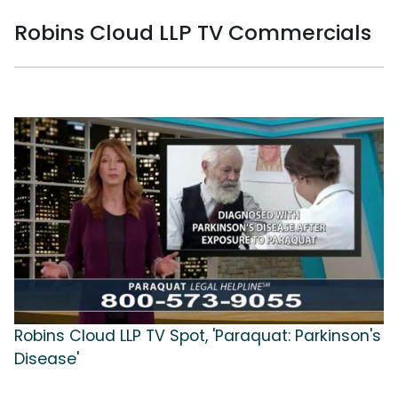
Robins Cloud LLP TV Commercials
Robins Cloud LLP TV Spot, 'Paraquat: Parkinson's
Disease'