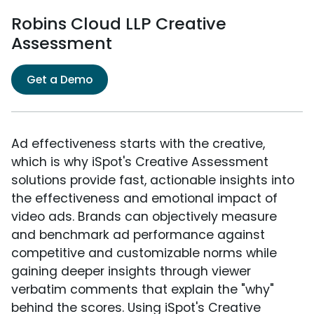
Robins Cloud LLP Creative
Assessment
Get a Demo
Ad effectiveness starts with the creative,
which is why iSpot's Creative Assessment
solutions provide fast, actionable insights into
the effectiveness and emotional impact of
video ads. Brands can objectively measure
and benchmark ad performance against
competitive and customizable norms while
gaining deeper insights through viewer
verbatim comments that explain the "why"
behind the scores. Using iSpot's Creative