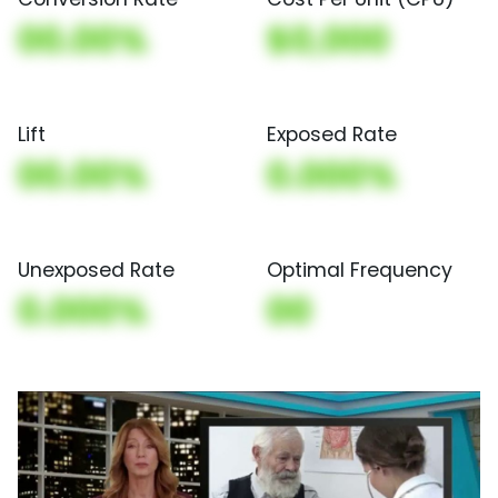
00.00%
$0,000
Lift
Exposed Rate
00.00%
0.000%
Unexposed Rate
Optimal Frequency
0.000%
00