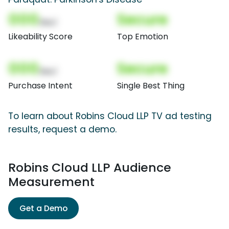
000
Secure
(Nor)
Likeability Score
Top Emotion
000
Secure
(Nor)
Purchase Intent
Single Best Thing
To learn about Robins Cloud LLP TV ad testing
results, request a demo.
Robins Cloud LLP Audience
Measurement
Get a Demo