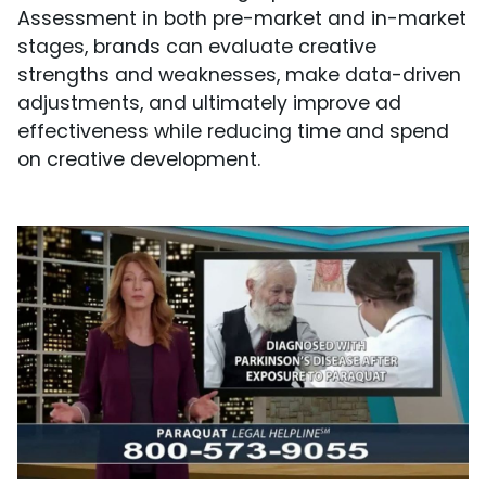
Assessment in both pre-market and in-market
stages, brands can evaluate creative
strengths and weaknesses, make data-driven
adjustments, and ultimately improve ad
effectiveness while reducing time and spend
on creative development.