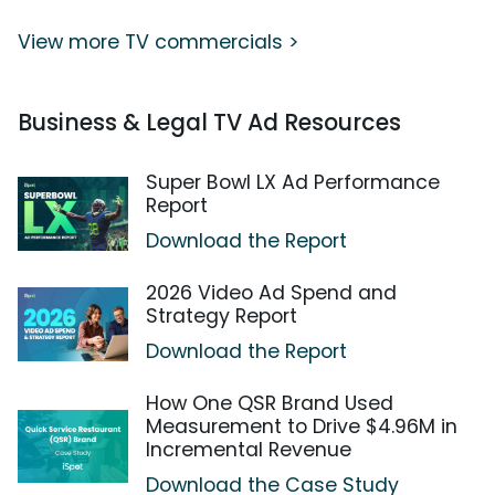
View more TV commercials >
Business & Legal TV Ad Resources
Super Bowl LX Ad Performance
Report
Download the Report
2026 Video Ad Spend and
Strategy Report
Download the Report
How One QSR Brand Used
Measurement to Drive $4.96M in
Incremental Revenue
Download the Case Study