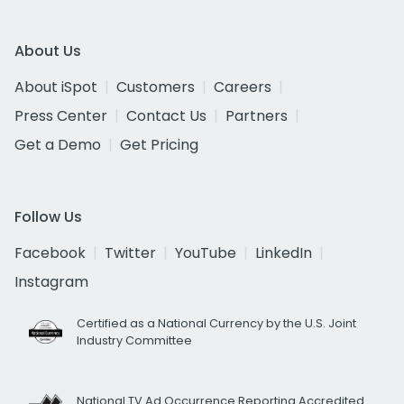
About Us
About iSpot
Customers
Careers
Press Center
Contact Us
Partners
Get a Demo
Get Pricing
Follow Us
Facebook
Twitter
YouTube
LinkedIn
Instagram
Certified as a National Currency by the U.S. Joint
Industry Committee
National TV Ad Occurrence Reporting Accredited