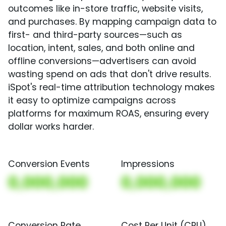
outcomes like in-store traffic, website visits,
and purchases. By mapping campaign data to
first- and third-party sources—such as
location, intent, sales, and both online and
offline conversions—advertisers can avoid
wasting spend on ads that don't drive results.
iSpot's real-time attribution technology makes
it easy to optimize campaigns across
platforms for maximum ROAS, ensuring every
dollar works harder.
Conversion Events
Impressions
0,000,000
0,000,000
Conversion Rate
Cost Per Unit (CPU)