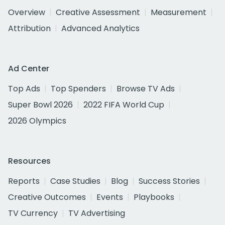
Overview
Creative Assessment
Measurement
Attribution
Advanced Analytics
Ad Center
Top Ads
Top Spenders
Browse TV Ads
Super Bowl 2026
2022 FIFA World Cup
2026 Olympics
Resources
Reports
Case Studies
Blog
Success Stories
Creative Outcomes
Events
Playbooks
TV Currency
TV Advertising