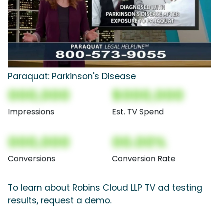
Paraquat: Parkinson's Disease
000,000
$000,000
Impressions
Est. TV Spend
000,000
00.00%
Conversions
Conversion Rate
To learn about Robins Cloud LLP TV ad testing
results, request a demo.