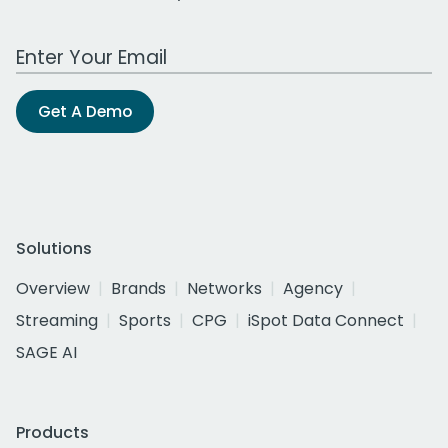
Work Email Address
Get A Demo
Solutions
Overview
Brands
Networks
Agency
Streaming
Sports
CPG
iSpot Data Connect
SAGE AI
Products