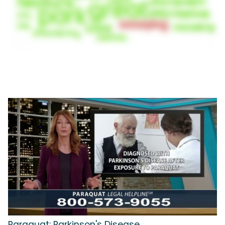
Paraquat: Parkinson's Disease