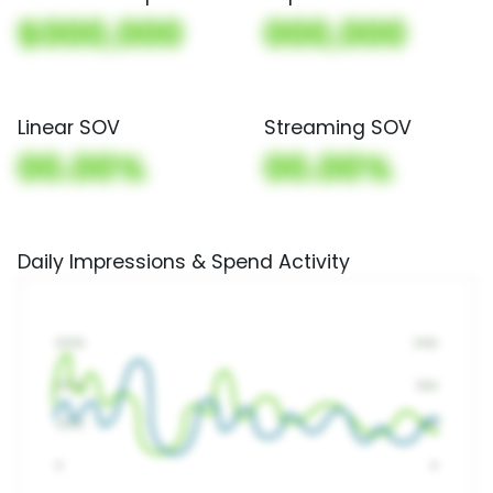
$000,000
000,000
Linear SOV
Streaming SOV
00.00%
00.00%
Daily Impressions & Spend Activity