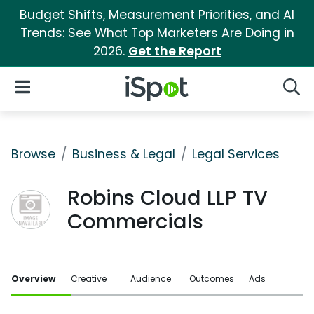
Budget Shifts, Measurement Priorities, and AI
Trends: See What Top Marketers Are Doing in
2026.
Get the Report
iSpot Logo
Open Navigation
Searc
Browse
Business & Legal
Legal Services
Robins Cloud LLP TV
Commercials
Overview
Creative
Audience
Outcomes
Ads