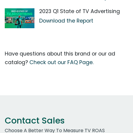
2023 Q1 State of TV Advertising
Download the Report
Have questions about this brand or our ad
catalog?
Check out our FAQ Page.
Contact Sales
Choose A Better Way To Measure TV ROAS