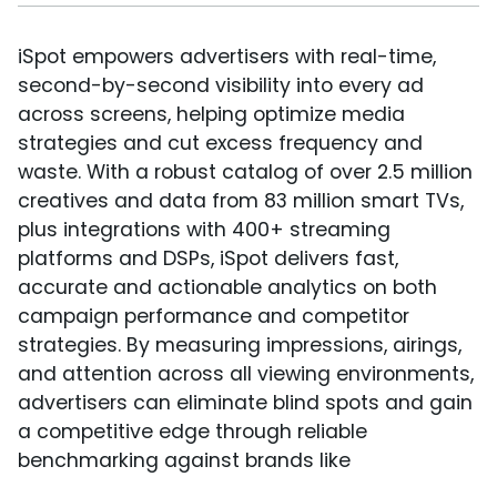
iSpot empowers advertisers with real-time,
second-by-second visibility into every ad
across screens, helping optimize media
strategies and cut excess frequency and
waste. With a robust catalog of over 2.5 million
creatives and data from 83 million smart TVs,
plus integrations with 400+ streaming
platforms and DSPs, iSpot delivers fast,
accurate and actionable analytics on both
campaign performance and competitor
strategies. By measuring impressions, airings,
and attention across all viewing environments,
advertisers can eliminate blind spots and gain
a competitive edge through reliable
benchmarking against brands like