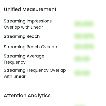
Unified Measurement
Streaming Impressions
00,000
Overlap with Linear
00.00%
Streaming Reach
00.00%
Streaming Reach Overlap
Streaming Average
00.00
Frequency
Streaming Frequency Overlap
00.00
with Linear
Attention Analytics