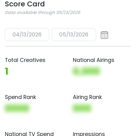
Score Card
Data available through 05/13/2026
04/13/2026
05/13/2026
Total Creatives
National Airings
1
0,000
Spend Rank
Airing Rank
0000
000
National TV Spend
Impressions