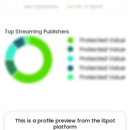
Top Streaming Publishers
This is a profile preview from the iSpot
platform