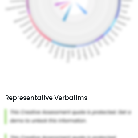
Representative Verbatims