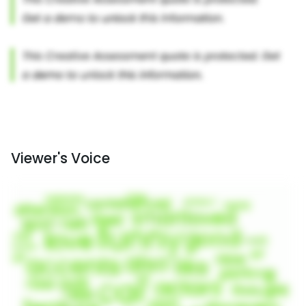
Viewer's Voice