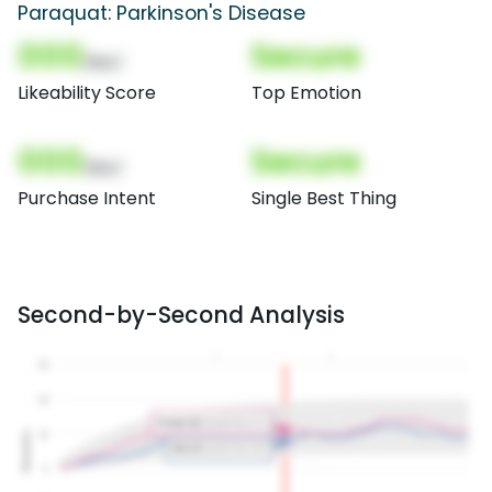
Paraquat: Parkinson's Disease
000
Secure
(Nor)
Likeability Score
Top Emotion
000
Secure
(Nor)
Purchase Intent
Single Best Thing
Second-by-Second Analysis