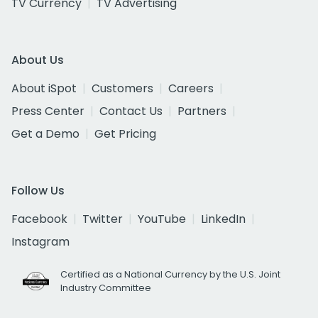
TV Currency
TV Advertising
About Us
About iSpot
Customers
Careers
Press Center
Contact Us
Partners
Get a Demo
Get Pricing
Follow Us
Facebook
Twitter
YouTube
LinkedIn
Instagram
Certified as a National Currency by the U.S. Joint
Industry Committee