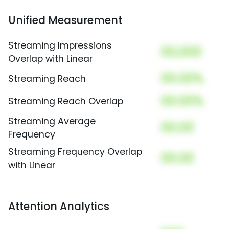
Unified Measurement
Streaming Impressions
00,000
Overlap with Linear
00.00%
Streaming Reach
00.00%
Streaming Reach Overlap
Streaming Average
00.00
Frequency
Streaming Frequency Overlap
00.00
with Linear
Attention Analytics