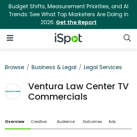
Budget Shifts, Measurement Priorities, and AI
Trends: See What Top Marketers Are Doing in
2026.
Get the Report
iSpot Logo
Open Navigation
Searc
Browse
Business & Legal
Legal Services
Ventura Law Center TV
Commercials
Overview
Creative
Audience
Outcomes
Ads