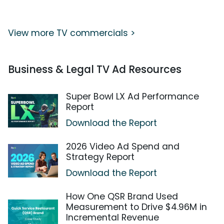
View more TV commercials >
Business & Legal TV Ad Resources
Super Bowl LX Ad Performance
Report
Download the Report
2026 Video Ad Spend and
Strategy Report
Download the Report
How One QSR Brand Used
Measurement to Drive $4.96M in
Incremental Revenue