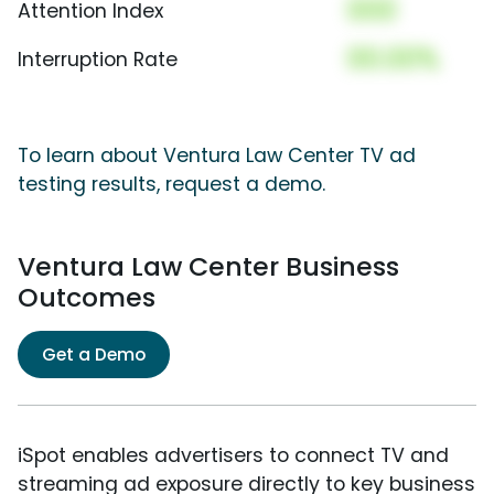
000
Attention Index
00.00%
Interruption Rate
To learn about Ventura Law Center TV ad
testing results, request a demo.
Ventura Law Center Business
Outcomes
Get a Demo
iSpot enables advertisers to connect TV and
streaming ad exposure directly to key business