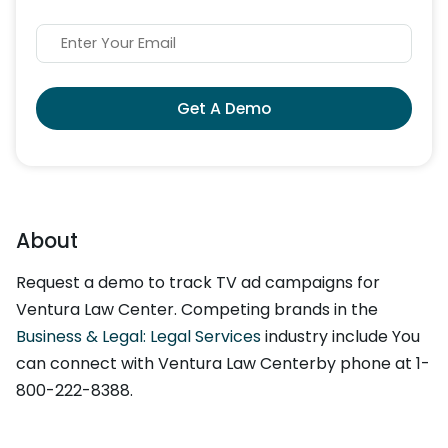
Get A Demo
About
Request a demo to track TV ad campaigns for
Ventura Law Center. Competing brands in the
Business & Legal: Legal Services
industry include You
can connect with Ventura Law Centerby phone at 1-
800-222-8388.