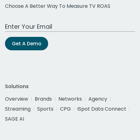
Choose A Better Way To Measure TV ROAS
Work Email Address
Get A Demo
Solutions
Overview
Brands
Networks
Agency
Streaming
Sports
CPG
iSpot Data Connect
SAGE AI