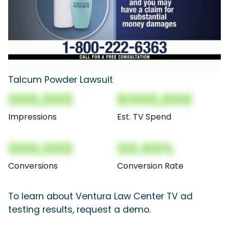
Talcum Powder Lawsuit
000,000
$000,000
Impressions
Est. TV Spend
000,000
00.00%
Conversions
Conversion Rate
To learn about Ventura Law Center TV ad
testing results, request a demo.