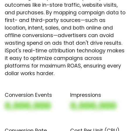
outcomes like in-store traffic, website visits,
and purchases. By mapping campaign data to
first- and third-party sources—such as
location, intent, sales, and both online and
offline conversions—advertisers can avoid
wasting spend on ads that don't drive results.
iSpot's real-time attribution technology makes
it easy to optimize campaigns across
platforms for maximum ROAS, ensuring every
dollar works harder.
Conversion Events
Impressions
0,000,000
0,000,000
Conversion Rate
Cost Per Unit (CPU)