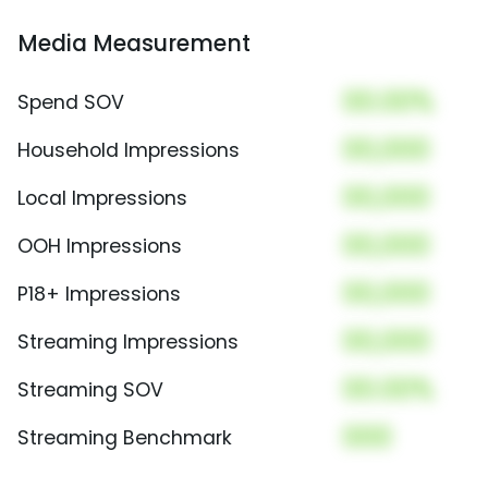
Media Measurement
00.00%
Spend SOV
00,000
Household Impressions
00,000
Local Impressions
00,000
OOH Impressions
00,000
P18+ Impressions
00,000
Streaming Impressions
00.00%
Streaming SOV
000
Streaming Benchmark