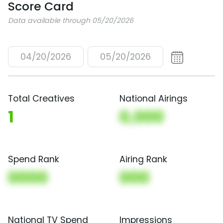
Score Card
Data available through 05/20/2026
04/20/2026
05/20/2026
Total Creatives
National Airings
1
0,000
Spend Rank
Airing Rank
0000
000
National TV Spend
Impressions