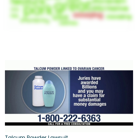
Talcum Powder Lawsuit