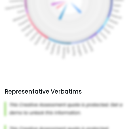
Representative Verbatims