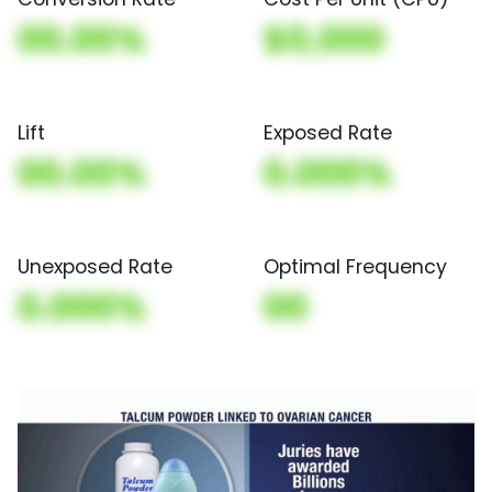
00.00%
$0,000
Lift
Exposed Rate
00.00%
0.000%
Unexposed Rate
Optimal Frequency
0.000%
00