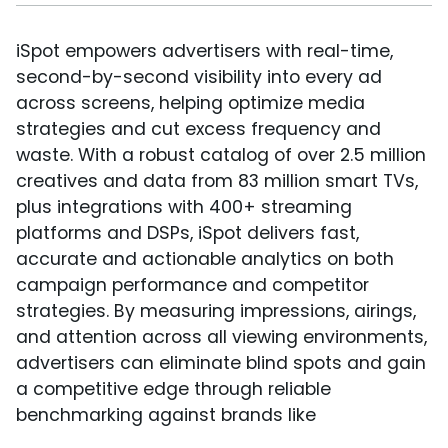
iSpot empowers advertisers with real-time,
second-by-second visibility into every ad
across screens, helping optimize media
strategies and cut excess frequency and
waste. With a robust catalog of over 2.5 million
creatives and data from 83 million smart TVs,
plus integrations with 400+ streaming
platforms and DSPs, iSpot delivers fast,
accurate and actionable analytics on both
campaign performance and competitor
strategies. By measuring impressions, airings,
and attention across all viewing environments,
advertisers can eliminate blind spots and gain
a competitive edge through reliable
benchmarking against brands like