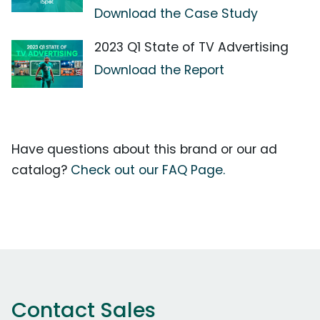
Download the Case Study
2023 Q1 State of TV Advertising
Download the Report
Have questions about this brand or our ad
catalog?
Check out our FAQ Page.
Contact Sales