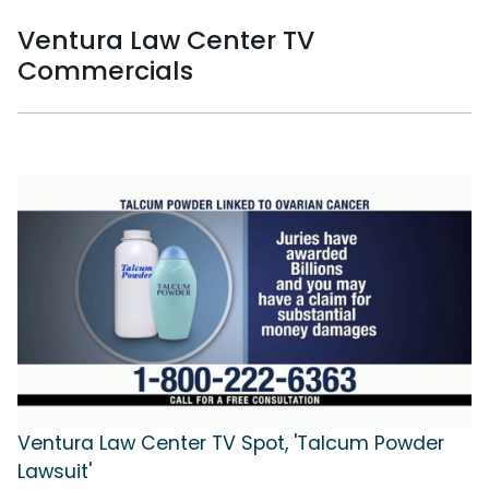
Ventura Law Center TV
Commercials
Ventura Law Center TV Spot, 'Talcum Powder
Lawsuit'