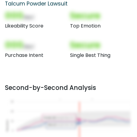
Talcum Powder Lawsuit
000
Secure
(Nor)
Likeability Score
Top Emotion
000
Secure
(Nor)
Purchase Intent
Single Best Thing
Second-by-Second Analysis