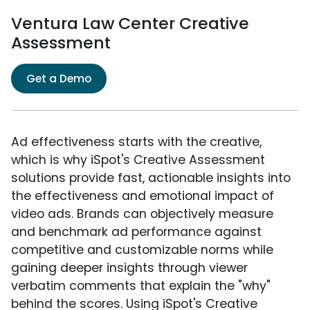
Ventura Law Center Creative
Assessment
Get a Demo
Ad effectiveness starts with the creative,
which is why iSpot's Creative Assessment
solutions provide fast, actionable insights into
the effectiveness and emotional impact of
video ads. Brands can objectively measure
and benchmark ad performance against
competitive and customizable norms while
gaining deeper insights through viewer
verbatim comments that explain the "why"
behind the scores. Using iSpot's Creative