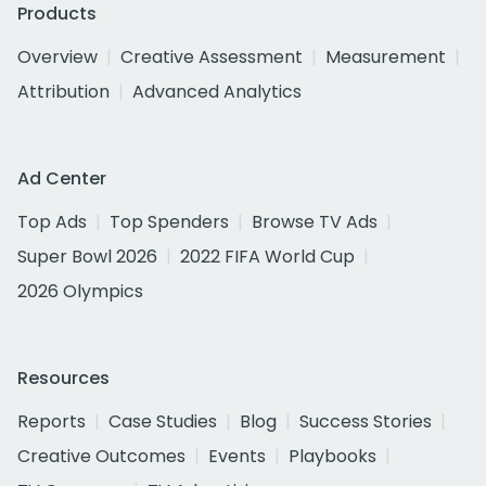
Products
Overview
Creative Assessment
Measurement
Attribution
Advanced Analytics
Ad Center
Top Ads
Top Spenders
Browse TV Ads
Super Bowl 2026
2022 FIFA World Cup
2026 Olympics
Resources
Reports
Case Studies
Blog
Success Stories
Creative Outcomes
Events
Playbooks