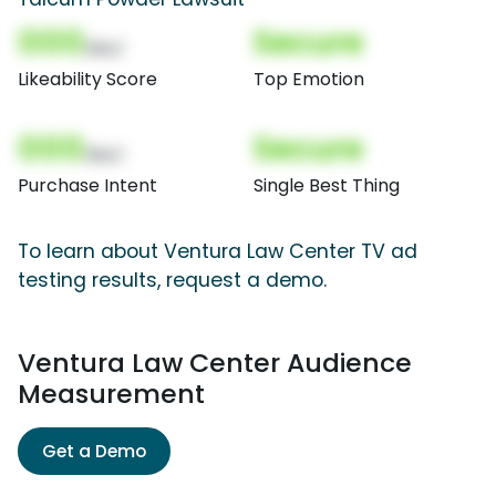
000
Secure
(Nor)
Likeability Score
Top Emotion
000
Secure
(Nor)
Purchase Intent
Single Best Thing
To learn about Ventura Law Center TV ad
testing results, request a demo.
Ventura Law Center Audience
Measurement
Get a Demo