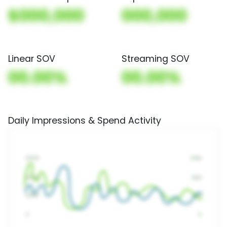
$000,000
000,000
Linear SOV
Streaming SOV
00.00%
00.00%
Daily Impressions & Spend Activity