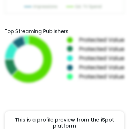
Top Streaming Publishers
This is a profile preview from the iSpot
platform