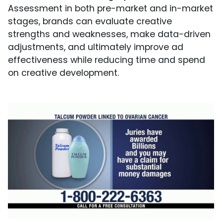
Assessment in both pre-market and in-market
stages, brands can evaluate creative
strengths and weaknesses, make data-driven
adjustments, and ultimately improve ad
effectiveness while reducing time and spend
on creative development.