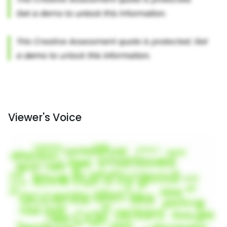
Viewer's Voice