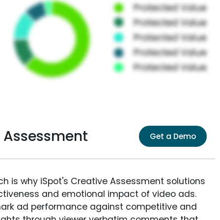
e Assessment
Get a Demo
ich is why iSpot's Creative Assessment solutions
fectiveness and emotional impact of video ads.
ark ad performance against competitive and
sights through viewer verbatim comments that