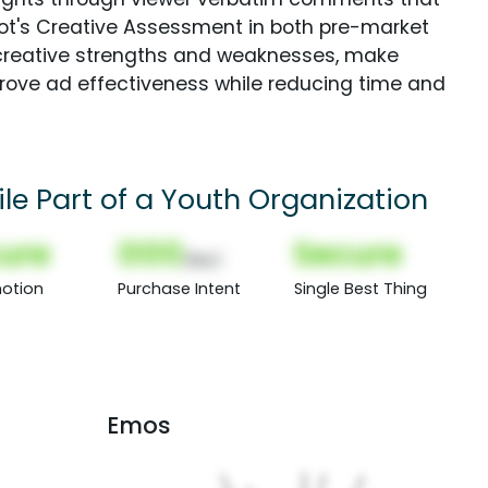
Spot's Creative Assessment in both pre-market
creative strengths and weaknesses, make
rove ad effectiveness while reducing time and
le Part of a Youth Organization
ure
000
Secure
(Nor)
otion
Purchase Intent
Single Best Thing
Emos