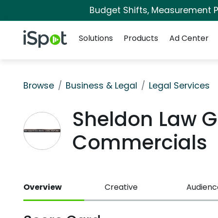
Budget Shifts, Measurement Pr
Navigation
iSpot Logo
Solutions
Products
Ad Center
Browse
Business & Legal
Legal Services
Sheldon Law G
Commercials
Overview
Creative
Audienc