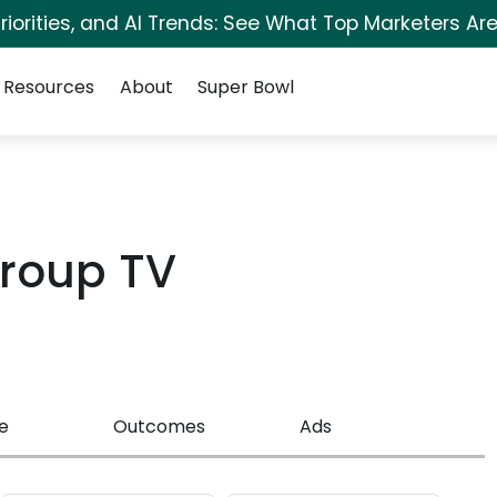
iorities, and AI Trends: See What Top Marketers Are
Resources
About
Super Bowl
roup TV
e
Outcomes
Ads