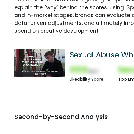
explain the "why" behind the scores. Using i
and in-market stages, brands can evaluate 
data-driven adjustments, and ultimately imp
spend on creative development.
Sexual Abuse Whi
000
Sec
(Nor)
Likeability Score
Top Em
Second-by-Second Analysis