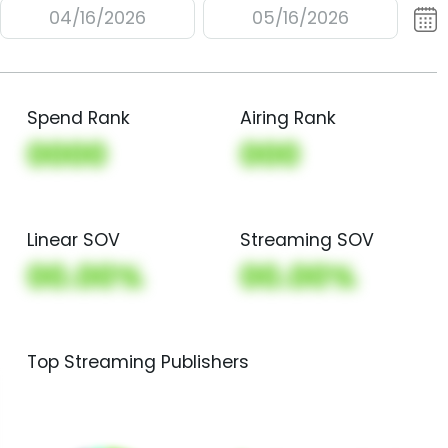
04/16/2026
05/16/2026
Spend Rank
Airing Rank
0000
000
Linear SOV
Streaming SOV
00.00%
00.00%
Top Streaming Publishers