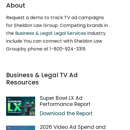
About
Request a demo to track TV ad campaigns
for Sheldon Law Group. Competing brands in
the
Business & Legal: Legal Services
industry
include You can connect with Sheldon Law
Groupby phone at 1-800-924-3319.
Business & Legal TV Ad
Resources
Super Bowl LX Ad
Performance Report
Download the Report
2026 Video Ad Spend and