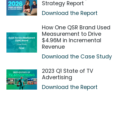
Strategy Report
Download the Report
How One QSR Brand Used
Measurement to Drive
$4.96M in Incremental
Revenue
Download the Case Study
2023 Q1 State of TV
Advertising
Download the Report