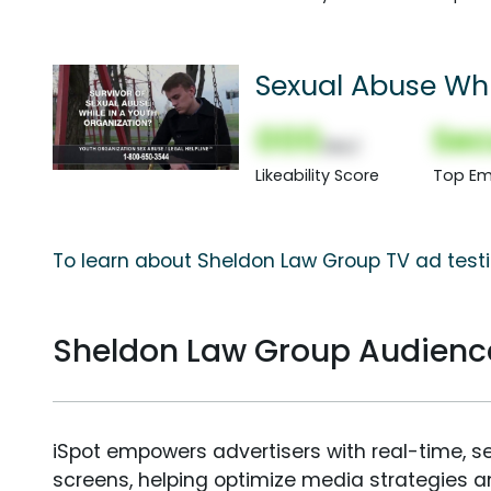
Sexual Abuse Whi
000
Sec
(Nor)
Likeability Score
Top Em
To learn about Sheldon Law Group TV ad testi
Sheldon Law Group Audien
iSpot empowers advertisers with real-time, s
screens, helping optimize media strategies 