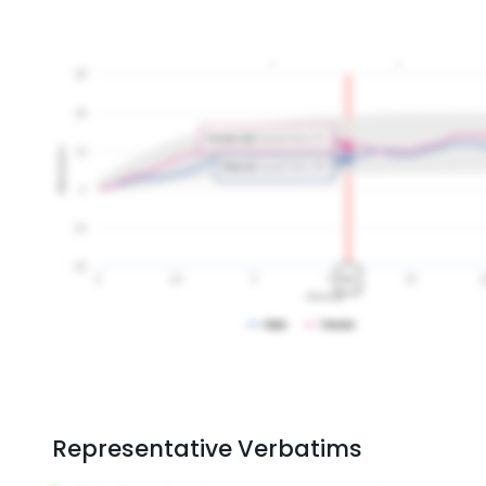
Representative Verbatims