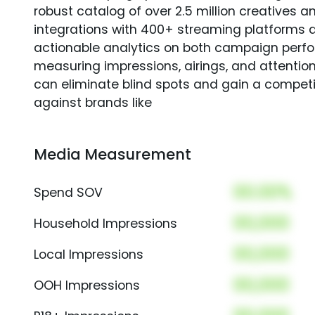
robust catalog of over 2.5 million creatives a
integrations with 400+ streaming platforms a
actionable analytics on both campaign perfo
measuring impressions, airings, and attention
can eliminate blind spots and gain a compet
against brands like
Media Measurement
00.00%
Spend SOV
00,000
Household Impressions
00,000
Local Impressions
00,000
OOH Impressions