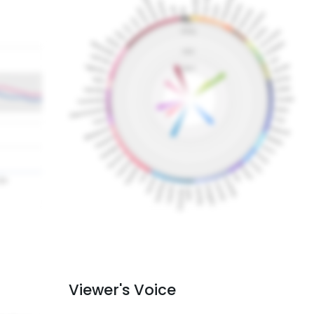
Viewer's Voice