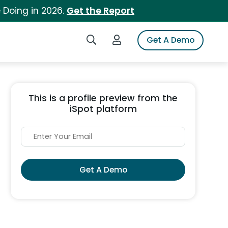
 Doing in 2026.
Get the Report
Search iSpot
Login to iSpot
Get A Demo
This is a profile preview from the
iSpot platform
Get A Demo