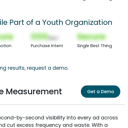
le Part of a Youth Organization
ure
000
Secure
(Nor)
otion
Purchase Intent
Single Best Thing
ng results, request a demo.
ce Measurement
Get a Demo
econd-by-second visibility into every ad across
and cut excess frequency and waste. With a