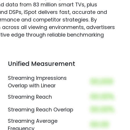
nd data from 83 million smart TVs, plus
nd DSPs, iSpot delivers fast, accurate and
rmance and competitor strategies. By
 across all viewing environments, advertisers
itive edge through reliable benchmarking
Unified Measurement
Streaming Impressions
00,000
Overlap with Linear
00.00%
Streaming Reach
00.00%
Streaming Reach Overlap
Streaming Average
00.00
Frequency