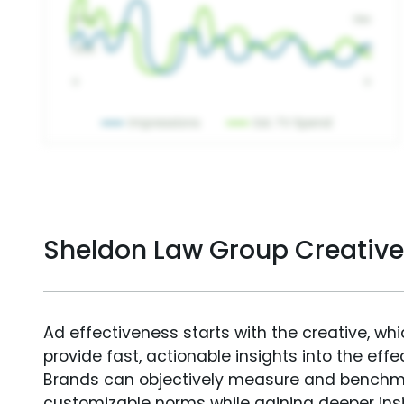
Sheldon Law Group Creativ
Ad effectiveness starts with the creative, wh
provide fast, actionable insights into the ef
Brands can objectively measure and benchm
customizable norms while gaining deeper in