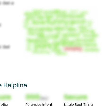
 Helpline
ure
000
Secure
(Nor)
otion
Purchase Intent
Single Best Thing