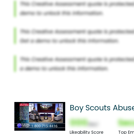
Boy Scouts Abuse
000
Sec
(Nor)
Likeability Score
Top Em