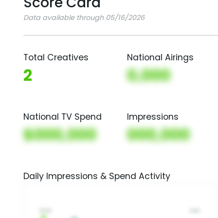
Score Card
Data available through 05/16/2026
Total Creatives
National Airings
2
0,000
National TV Spend
Impressions
$000,000
000,000
Daily Impressions & Spend Activity