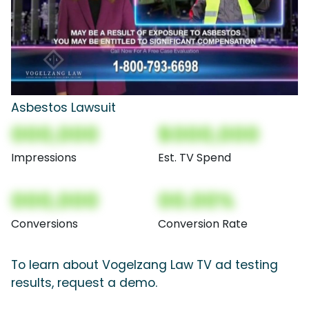
Asbestos Lawsuit
000,000
$000,000
Impressions
Est. TV Spend
000,000
00.00%
Conversions
Conversion Rate
To learn about Vogelzang Law TV ad testing
results, request a demo.