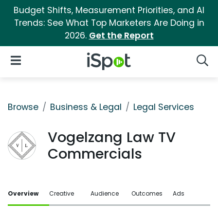
Budget Shifts, Measurement Priorities, and AI
Trends: See What Top Marketers Are Doing in
2026.
Get the Report
iSpot Logo
Open Navigation
Searc
Browse
Business & Legal
Legal Services
Vogelzang Law TV
Commercials
Overview
Creative
Audience
Outcomes
Ads