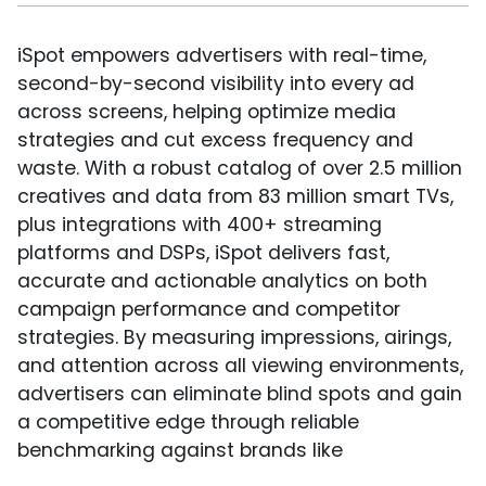
iSpot empowers advertisers with real-time,
second-by-second visibility into every ad
across screens, helping optimize media
strategies and cut excess frequency and
waste. With a robust catalog of over 2.5 million
creatives and data from 83 million smart TVs,
plus integrations with 400+ streaming
platforms and DSPs, iSpot delivers fast,
accurate and actionable analytics on both
campaign performance and competitor
strategies. By measuring impressions, airings,
and attention across all viewing environments,
advertisers can eliminate blind spots and gain
a competitive edge through reliable
benchmarking against brands like