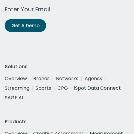
Work Email Address
Get A Demo
Solutions
Overview
Brands
Networks
Agency
Streaming
Sports
CPG
iSpot Data Connect
SAGE AI
Products
Overview
Creative Assessment
Measurement