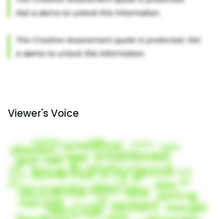
Viewer's Voice