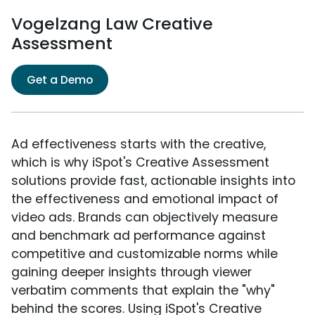
Vogelzang Law Creative
Assessment
Get a Demo
Ad effectiveness starts with the creative,
which is why iSpot's Creative Assessment
solutions provide fast, actionable insights into
the effectiveness and emotional impact of
video ads. Brands can objectively measure
and benchmark ad performance against
competitive and customizable norms while
gaining deeper insights through viewer
verbatim comments that explain the "why"
behind the scores. Using iSpot's Creative