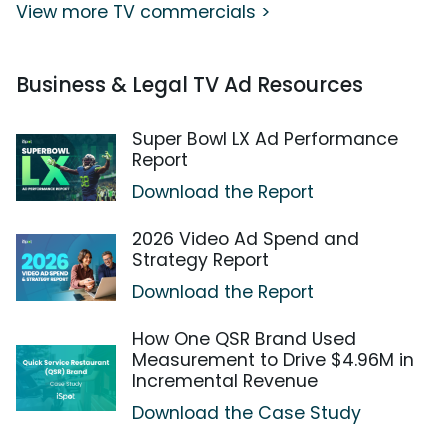
View more TV commercials >
Business & Legal TV Ad Resources
Super Bowl LX Ad Performance
Report
Download the Report
2026 Video Ad Spend and
Strategy Report
Download the Report
How One QSR Brand Used
Measurement to Drive $4.96M in
Incremental Revenue
Download the Case Study