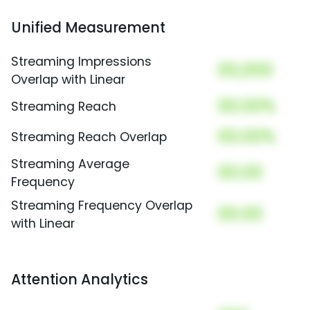
Unified Measurement
Streaming Impressions
00,000
Overlap with Linear
00.00%
Streaming Reach
00.00%
Streaming Reach Overlap
Streaming Average
00.00
Frequency
Streaming Frequency Overlap
00.00
with Linear
Attention Analytics