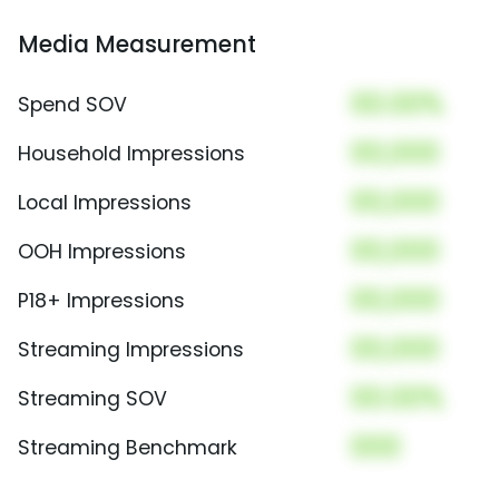
Media Measurement
00.00%
Spend SOV
00,000
Household Impressions
00,000
Local Impressions
00,000
OOH Impressions
00,000
P18+ Impressions
00,000
Streaming Impressions
00.00%
Streaming SOV
000
Streaming Benchmark