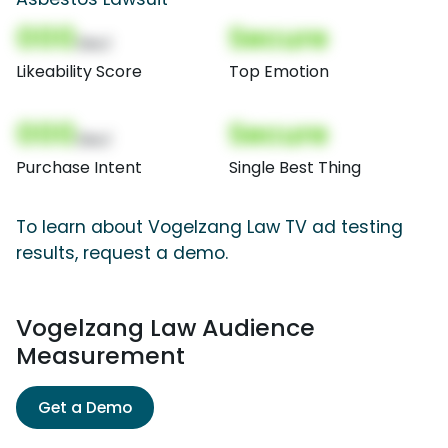
000
Secure
(Nor)
Likeability Score
Top Emotion
000
Secure
(Nor)
Purchase Intent
Single Best Thing
To learn about Vogelzang Law TV ad testing
results, request a demo.
Vogelzang Law Audience
Measurement
Get a Demo