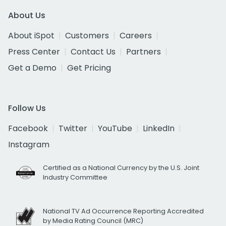
About Us
About iSpot
Customers
Careers
Press Center
Contact Us
Partners
Get a Demo
Get Pricing
Follow Us
Facebook
Twitter
YouTube
LinkedIn
Instagram
Certified as a National Currency by the U.S. Joint
Industry Committee
National TV Ad Occurrence Reporting Accredited
by Media Rating Council (MRC)