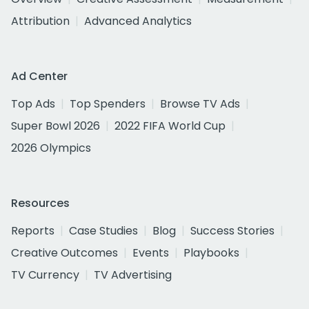
Attribution
Advanced Analytics
Ad Center
Top Ads
Top Spenders
Browse TV Ads
Super Bowl 2026
2022 FIFA World Cup
2026 Olympics
Resources
Reports
Case Studies
Blog
Success Stories
Creative Outcomes
Events
Playbooks
TV Currency
TV Advertising