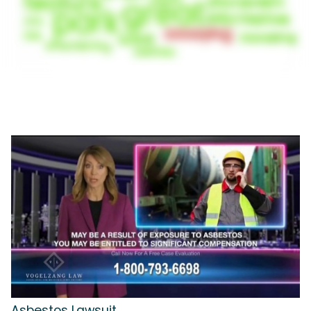
Asbestos Lawsuit