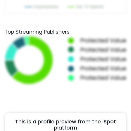
Top Streaming Publishers
This is a profile preview from the iSpot
platform