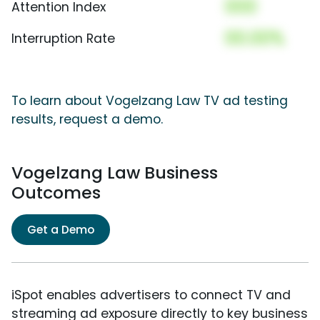
000
Attention Index
00.00%
Interruption Rate
To learn about Vogelzang Law TV ad testing
results, request a demo.
Vogelzang Law Business
Outcomes
Get a Demo
iSpot enables advertisers to connect TV and
streaming ad exposure directly to key business