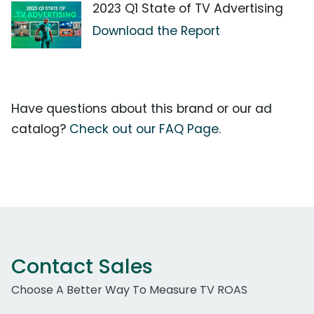
2023 Q1 State of TV Advertising
Download the Report
Have questions about this brand or our ad
catalog?
Check out our FAQ Page.
Contact Sales
Choose A Better Way To Measure TV ROAS