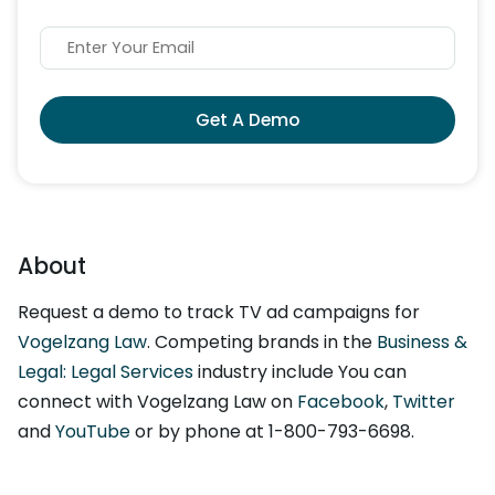
Get A Demo
About
Request a demo to track TV ad campaigns for
Vogelzang Law
. Competing brands in the
Business &
Legal: Legal Services
industry include You can
connect with Vogelzang Law on
Facebook
,
Twitter
and
YouTube
or by phone at 1-800-793-6698.