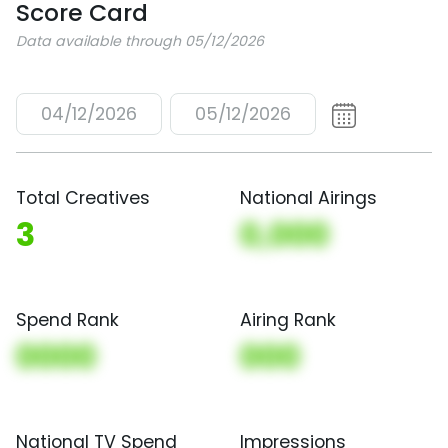
Score Card
Data available through 05/12/2026
04/12/2026
05/12/2026
Total Creatives
National Airings
3
0,000
Spend Rank
Airing Rank
0000
000
National TV Spend
Impressions