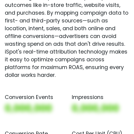
outcomes like in-store traffic, website visits,
and purchases. By mapping campaign data to
first- and third-party sources—such as
location, intent, sales, and both online and
offline conversions—advertisers can avoid
wasting spend on ads that don't drive results.
iSpot's real-time attribution technology makes
it easy to optimize campaigns across
platforms for maximum ROAS, ensuring every
dollar works harder.
Conversion Events
Impressions
0,000,000
0,000,000
Conversion Rate
Cost Per Unit (CPU)