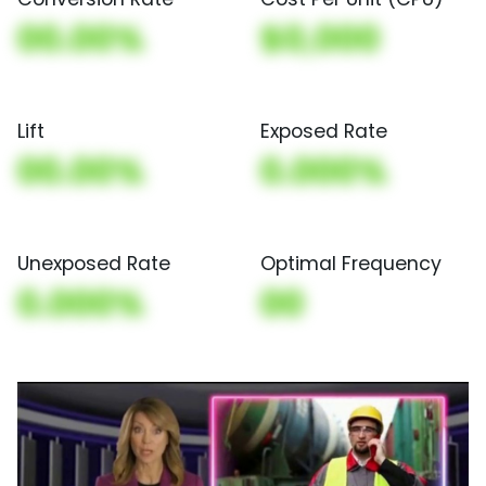
00.00%
$0,000
Lift
Exposed Rate
00.00%
0.000%
Unexposed Rate
Optimal Frequency
0.000%
00