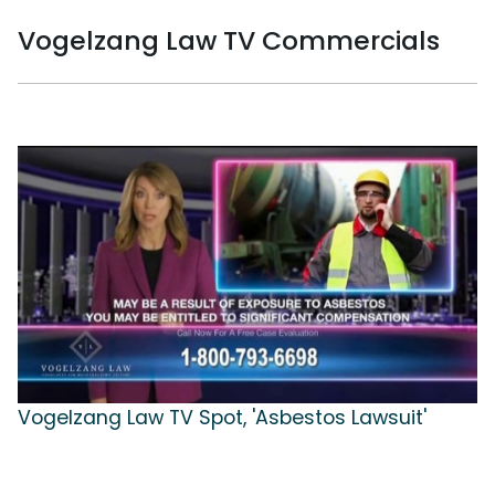
Vogelzang Law TV Commercials
Vogelzang Law TV Spot, 'Asbestos Lawsuit'