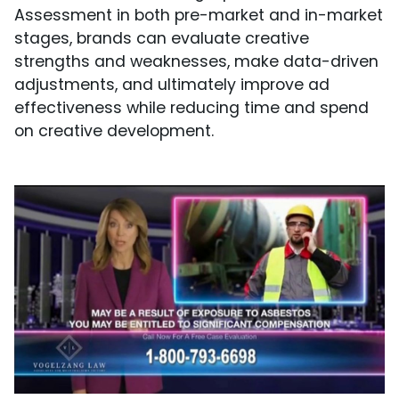
Assessment in both pre-market and in-market
stages, brands can evaluate creative
strengths and weaknesses, make data-driven
adjustments, and ultimately improve ad
effectiveness while reducing time and spend
on creative development.