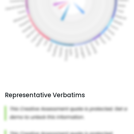
Representative Verbatims