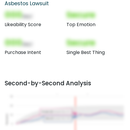
Asbestos Lawsuit
000
Secure
(Nor)
Likeability Score
Top Emotion
000
Secure
(Nor)
Purchase Intent
Single Best Thing
Second-by-Second Analysis