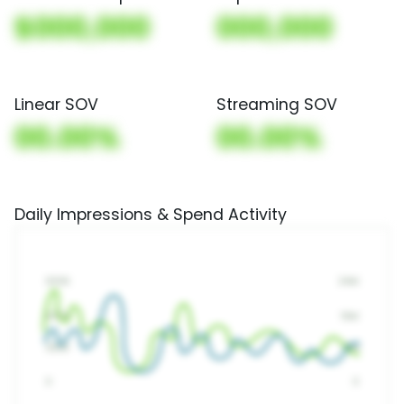
$000,000
000,000
Linear SOV
Streaming SOV
00.00%
00.00%
Daily Impressions & Spend Activity