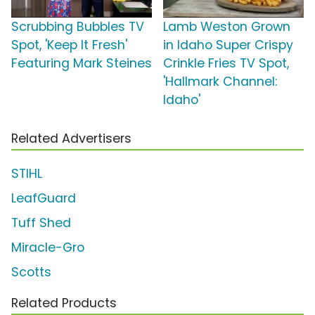
Scrubbing Bubbles TV
Lamb Weston Grown
Spot, 'Keep It Fresh'
in Idaho Super Crispy
Featuring Mark Steines
Crinkle Fries TV Spot,
'Hallmark Channel:
Idaho'
Related Advertisers
STIHL
LeafGuard
Tuff Shed
Miracle-Gro
Scotts
Related Products