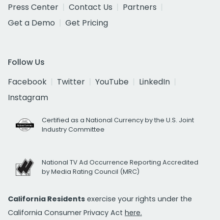
Press Center
Contact Us
Partners
Get a Demo
Get Pricing
Follow Us
Facebook
Twitter
YouTube
LinkedIn
Instagram
Certified as a National Currency by the U.S. Joint
Industry Committee
National TV Ad Occurrence Reporting Accredited
by Media Rating Council (MRC)
California Residents
exercise your rights under the
California Consumer Privacy Act
here.