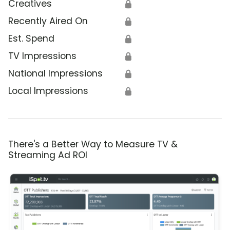
Creatives
🔒
Recently Aired On
🔒
Est. Spend
🔒
TV Impressions
🔒
National Impressions
🔒
Local Impressions
🔒
There's a Better Way to Measure TV &
Streaming Ad ROI