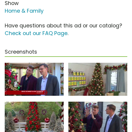
Show
Home & Family
Have questions about this ad or our catalog?
Check out our FAQ Page
.
Screenshots