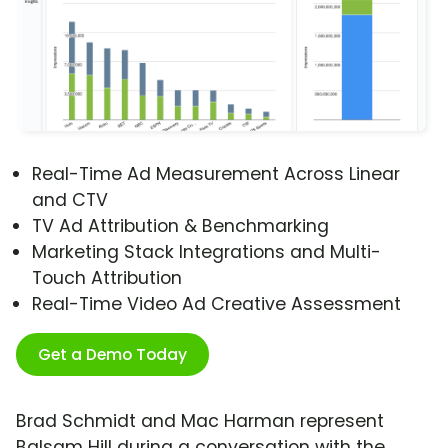
Real-Time Ad Measurement Across Linear
and CTV
TV Ad Attribution & Benchmarking
Marketing Stack Integrations and Multi-
Touch Attribution
Real-Time Video Ad Creative Assessment
Get a Demo Today
Brad Schmidt and Mac Harman represent
Balsam Hill during a conversation with the