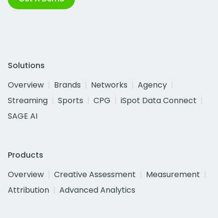
Solutions
Overview
Brands
Networks
Agency
Streaming
Sports
CPG
iSpot Data Connect
SAGE AI
Products
Overview
Creative Assessment
Measurement
Attribution
Advanced Analytics