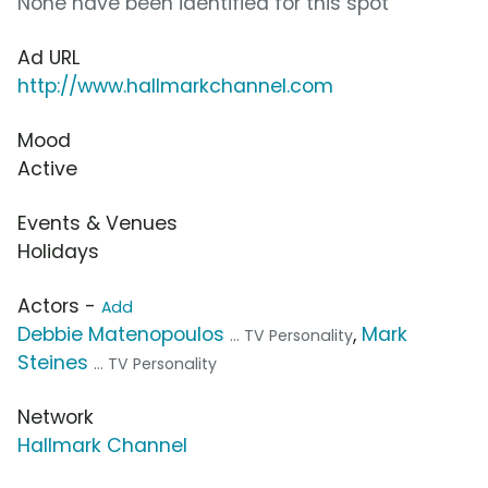
None have been identified for this spot
Ad URL
http://www.hallmarkchannel.com
Mood
Active
Events & Venues
Holidays
Actors -
Add
Debbie Matenopoulos
,
Mark
... TV Personality
Steines
... TV Personality
Network
Hallmark Channel