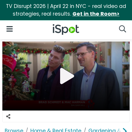
TV Disrupt 2026 | April 22 in NYC - real video ad
strategies, real results.
Get in the Room>
iSpot Logo
Open Navigation
Searc
Browse
Home & Real Estate
Gardening & Ou