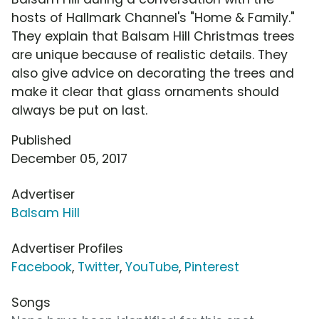
hosts of Hallmark Channel's "Home & Family."
They explain that Balsam Hill Christmas trees
are unique because of realistic details. They
also give advice on decorating the trees and
make it clear that glass ornaments should
always be put on last.
Published
December 05, 2017
Advertiser
Balsam Hill
Advertiser Profiles
Facebook
,
Twitter
,
YouTube
,
Pinterest
Songs