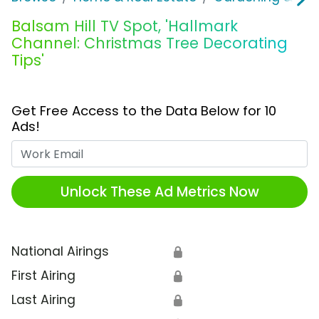
Balsam Hill TV Spot, 'Hallmark
Channel: Christmas Tree Decorating
Tips'
Get Free Access to the Data Below for 10
Ads!
Work Email
Unlock These Ad Metrics Now
National Airings
🔒
First Airing
🔒
Last Airing
🔒