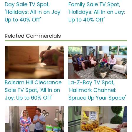
Day Sale TV Spot,
Family Sale TV Spot,
'Holidays: All in on Joy:
'Holidays: All in on Joy:
Up to 40% Off'
Up to 40% Off'
Related Commercials
Balsam Hill Clearance
La-Z-Boy TV Spot,
Sale TV Spot, 'All In on
'Hallmark Channel:
Joy: Up to 60% Off'
Spruce Up Your Space'