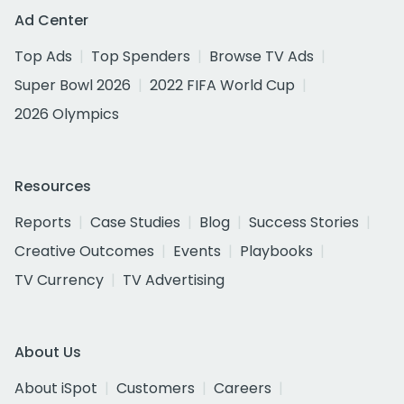
Ad Center
Top Ads
Top Spenders
Browse TV Ads
Super Bowl 2026
2022 FIFA World Cup
2026 Olympics
Resources
Reports
Case Studies
Blog
Success Stories
Creative Outcomes
Events
Playbooks
TV Currency
TV Advertising
About Us
About iSpot
Customers
Careers