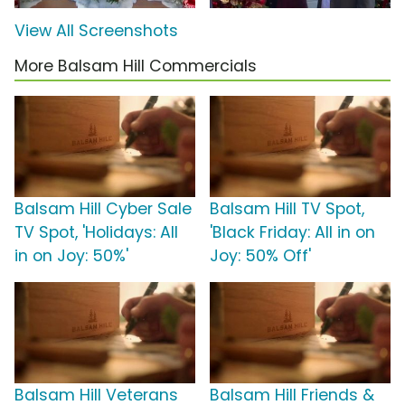
View All Screenshots
More Balsam Hill Commercials
Balsam Hill Cyber Sale
Balsam Hill TV Spot,
TV Spot, 'Holidays: All
'Black Friday: All in on
in on Joy: 50%'
Joy: 50% Off'
Balsam Hill Veterans
Balsam Hill Friends &