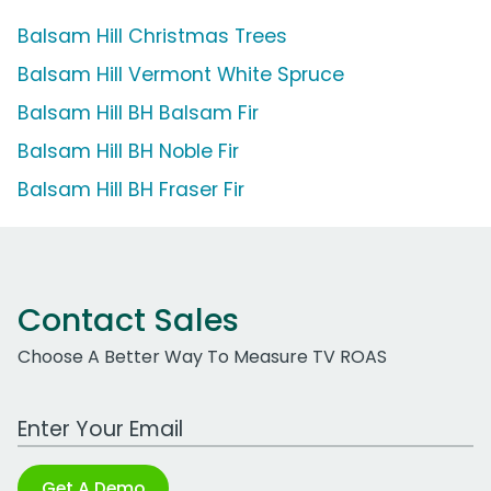
Balsam Hill Christmas Trees
Balsam Hill Vermont White Spruce
Balsam Hill BH Balsam Fir
Balsam Hill BH Noble Fir
Balsam Hill BH Fraser Fir
Contact Sales
Choose A Better Way To Measure TV ROAS
Work Email Address
Get A Demo