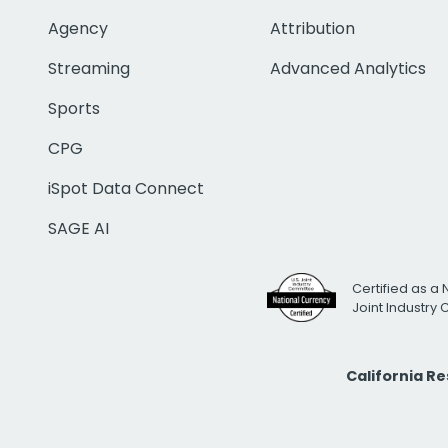
Agency
Attribution
Streaming
Advanced Analytics
Sports
CPG
iSpot Data Connect
SAGE AI
Certified as a 
Joint Industry
California R