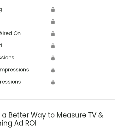
g
🔒
s
🔒
Aired On
🔒
d
🔒
ssions
🔒
Impressions
🔒
ressions
🔒
s a Better Way to Measure TV &
ing Ad ROI