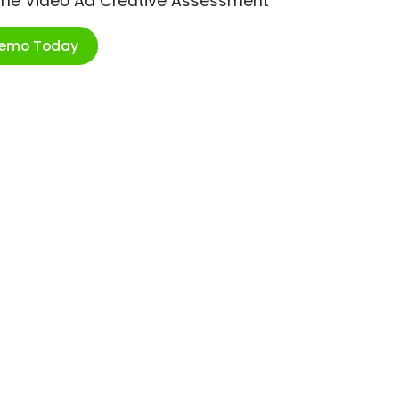
ime Video Ad Creative Assessment
Demo Today