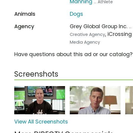
Manning
... Athlete
Animals
Dogs
Agency
Grey Global Group Inc.
..
, iCrossin
Creative Agency
Media Agency
Have questions about this ad or our catalog
Screenshots
View All Screenshots