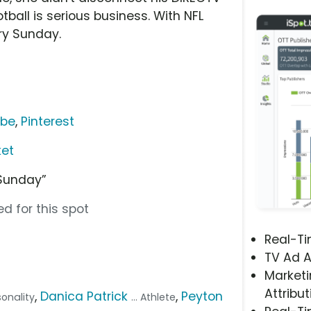
tball is serious business. With NFL
ry Sunday.
ube
,
Pinterest
ket
Sunday”
d for this spot
Real-T
TV Ad A
Marketi
Attribut
,
Danica Patrick
,
Peyton
sonality
... Athlete