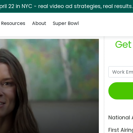
pril 22 in NYC - real video ad strategies, real results
Resources
About
Super Bowl
Get
National 
First Airin