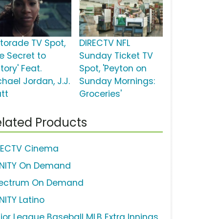
torade TV Spot,
DIRECTV NFL
he Secret to
Sunday Ticket TV
tory' Feat.
Spot, 'Peyton on
hael Jordan, J.J.
Sunday Mornings:
tt
Groceries'
lated Products
RECTV Cinema
INITY On Demand
ectrum On Demand
NITY Latino
jor League Baseball MLB Extra Innings