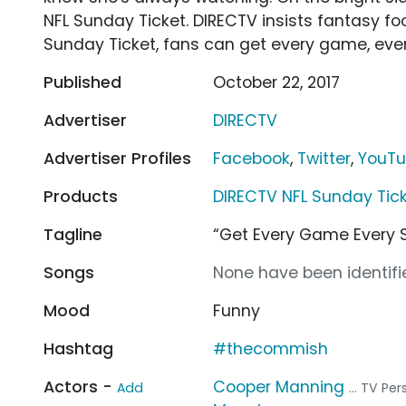
NFL Sunday Ticket. DIRECTV insists fantasy foo
Sunday Ticket, fans can get every game, eve
Published
October 22, 2017
Advertiser
DIRECTV
Advertiser Profiles
Facebook
,
Twitter
,
YouT
Products
DIRECTV NFL Sunday Tic
Tagline
“Get Every Game Every 
Songs
None have been identifie
Mood
Funny
Hashtag
#thecommish
Actors -
Cooper Manning
Add
... TV Per