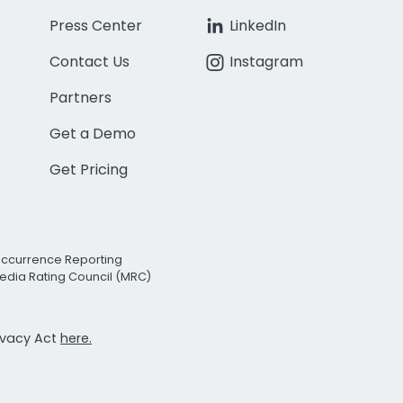
Press Center
LinkedIn
Contact Us
Instagram
Partners
Get a Demo
Get Pricing
Occurrence Reporting
edia Rating Council (MRC)
rivacy Act
here.