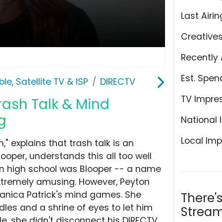
Last Airin
Creative
Recently 
Est. Spen
le, Satellite TV & ISP
DIRECTV
TV Impre
Trash Talk & Mind
g
National 
Local Imp
 explains that trash talk is an
Cooper, understands this all too well
n high school was Blooper -- a name
extremely amusing. However, Peyton
Danica Patrick's mind games. She
There'
dles and a shrine of eyes to let him
Stream
e, she didn't disconnect his DIRECTV