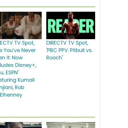
RECTV TV Spot,
DIRECTV TV Spot,
ke You’ve Never
'PBC PPV: Pitbull vs.
en It: Now
Roach'
cludes Disney+,
u, ESPN'
aturing Kumail
jiani, Rob
Elhenney