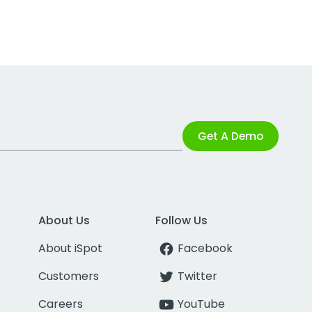
Get A Demo
About Us
Follow Us
About iSpot
Facebook
Customers
Twitter
Careers
YouTube