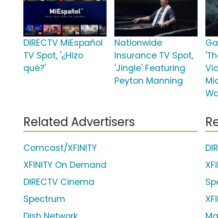
DIRECTV MiEspañol
Nationwide
Ga
TV Spot, '¿Hizo
Insurance TV Spot,
'T
qué?'
'Jingle' Featuring
Vic
Peyton Manning
Mic
Wa
Related Advertisers
Re
Comcast/XFINITY
DI
XFINITY On Demand
XF
DIRECTV Cinema
Sp
Spectrum
XFI
Dish Network
Ma