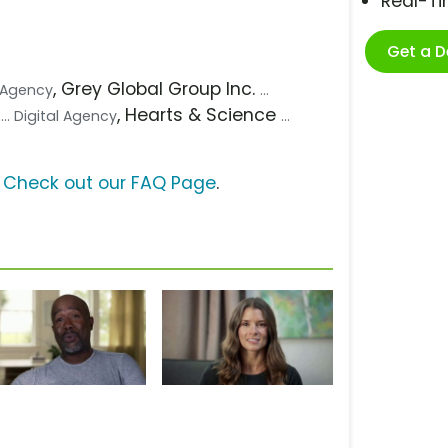
Real-T
Get a 
, Grey Global Group Inc.
. Agency
...
g
, Hearts & Science
... Digital Agency
...
?
Check out our FAQ Page
.