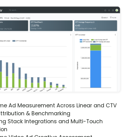
ime Ad Measurement Across Linear and CTV
ttribution & Benchmarking
ng Stack Integrations and Multi-Touch
ion