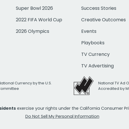
Super Bowl 2026
Success Stories
2022 FIFA World Cup
Creative Outcomes
2026 Olympics
Events
Playbooks
TV Currency
TV Advertising
National Currency by the U.S.
National TV Ad 
 Committee
Accredited by M
esidents
exercise your rights under the California Consumer P
Do Not Sell My Personal Information