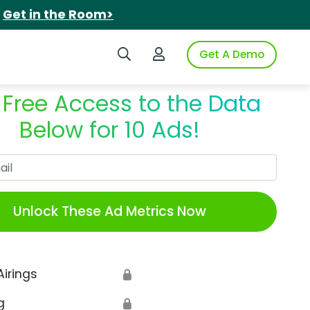
.
Get in the Room>
Search iSpot
Login to iSpot
Get A Demo
 Free Access to the Data
Below for 10 Ads!
Work Email
Unlock These Ad Metrics Now
Airings
🔒
g
🔒