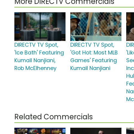
More DIRECTV Commercials
DIRECTV TV Spot,
DIRECTV TV Spot,
DI
'Ice Bath' Featuring
'Got Hot: Most MLB
'Li
Kumail Nanjiani,
Games' Featuring
Se
Rob McElhenney
Kumail Nanjiani
In
Hul
Fe
Nan
Mc
Related Commercials