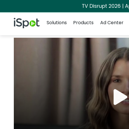
TV Disrupt 2026 | A
Navigation
iSpot Logo
Solutions
Products
Ad Center