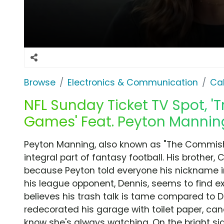
Browse
Electronics & Communication
Cab
NFL Sunday Ticket TV Spot, '
Games' Feat. Peyton Mannin
Peyton Manning, also known as "The Commish,"
integral part of fantasy football. His brother, 
because Peyton told everyone his nickname i
his league opponent, Dennis, seems to find 
believes his trash talk is tame compared to 
redecorated his garage with toilet paper, can
know she's always watching. On the bright sid