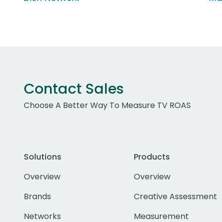
Contact Sales
Choose A Better Way To Measure TV ROAS
Solutions
Products
Overview
Overview
Brands
Creative Assessment
Networks
Measurement