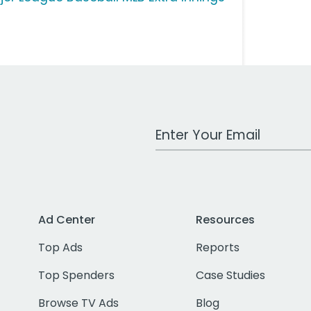
Work Email Address
Ad Center
Resources
Top Ads
Reports
Top Spenders
Case Studies
Browse TV Ads
Blog