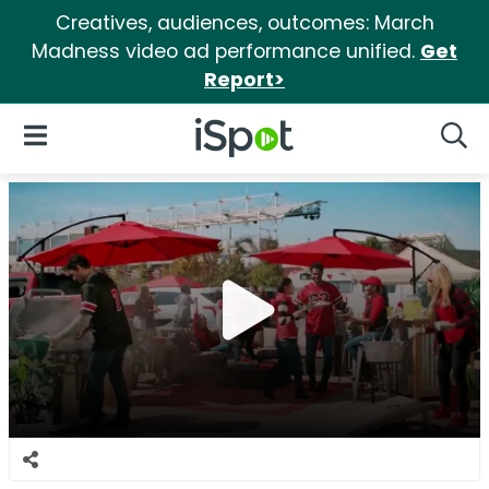
Creatives, audiences, outcomes: March
Madness video ad performance unified.
Get
Report>
iSpot Logo
Open Navigation
Searc