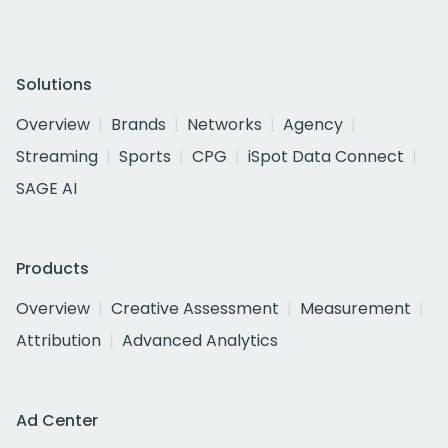
Solutions
Overview
Brands
Networks
Agency
Streaming
Sports
CPG
iSpot Data Connect
SAGE AI
Products
Overview
Creative Assessment
Measurement
Attribution
Advanced Analytics
Ad Center