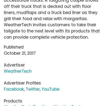
accessorize trucks. A tailgating couple shows
off their truck that is decked out with floor
liners, mudflaps and a truck bed liner as they
grill their food and relax with margaritas.
WeatherTech invites customers to take their
tailgate to the next level with its products that
can provide complete vehicle protection.
Published
October 21, 2017
Advertiser
WeatherTech
Advertiser Profiles
Facebook
,
Twitter
,
YouTube
Products