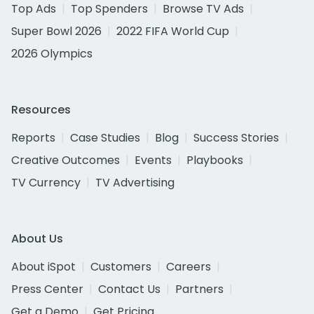
Top Ads
Top Spenders
Browse TV Ads
Super Bowl 2026
2022 FIFA World Cup
2026 Olympics
Resources
Reports
Case Studies
Blog
Success Stories
Creative Outcomes
Events
Playbooks
TV Currency
TV Advertising
About Us
About iSpot
Customers
Careers
Press Center
Contact Us
Partners
Get a Demo
Get Pricing