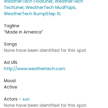
WeatherTech FloorLiner
,
WeatherTech
TechLiner
,
WeatherTech MudFlaps
,
WeatherTech BumpStep XL
Tagline
“Made in America”
Songs
None have been identified for this spot
Ad URL
http://www.weathertech.com
Mood
Active
Actors -
Add
None have been identified for this spot.