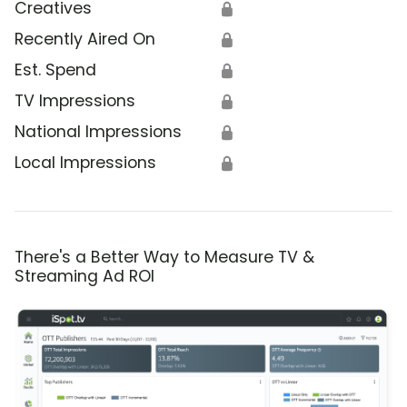
Creatives
🔒
Recently Aired On
🔒
Est. Spend
🔒
TV Impressions
🔒
National Impressions
🔒
Local Impressions
🔒
There's a Better Way to Measure TV &
Streaming Ad ROI