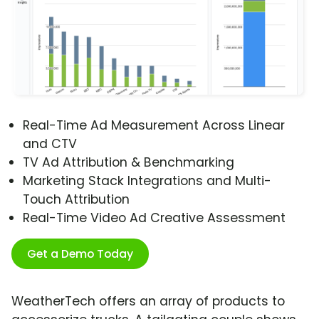
Real-Time Ad Measurement Across Linear
and CTV
TV Ad Attribution & Benchmarking
Marketing Stack Integrations and Multi-
Touch Attribution
Real-Time Video Ad Creative Assessment
Get a Demo Today
WeatherTech offers an array of products to