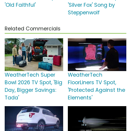
'Old Faithful'
'Silver Fox' Song by
Steppenwolf
Related Commercials
WeatherTech Super
WeatherTech
Bowl 2026 TV Spot, 'Big
FloorLiners TV Spot,
Day, Bigger Savings:
'Protected Against the
Tada'
Elements'