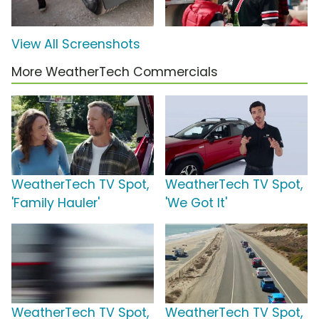
View All Screenshots
More WeatherTech Commercials
WeatherTech TV Spot,
WeatherTech TV Spot,
'Family Hauler'
'We Got It'
WeatherTech TV Spot,
WeatherTech TV Spot,