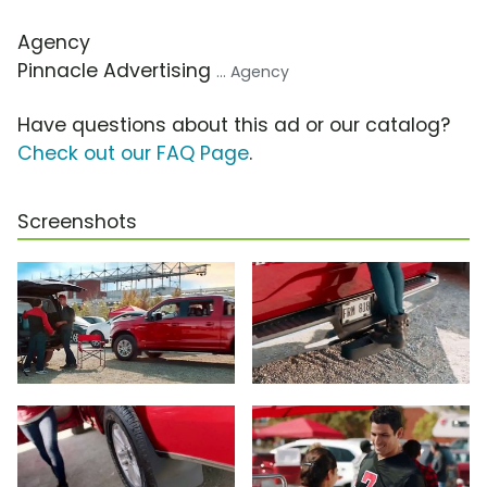
Agency
Pinnacle Advertising
... Agency
Have questions about this ad or our catalog?
Check out our FAQ Page
.
Screenshots