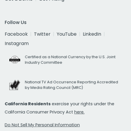
Follow Us
Facebook
Twitter
YouTube
LinkedIn
Instagram
Certified as a National Currency by the U.S. Joint
Industry Committee
National TV Ad Occurrence Reporting Accredited
by Media Rating Council (MRC)
California Residents
exercise your rights under the
California Consumer Privacy Act
here.
Do Not Sell My Personal Information