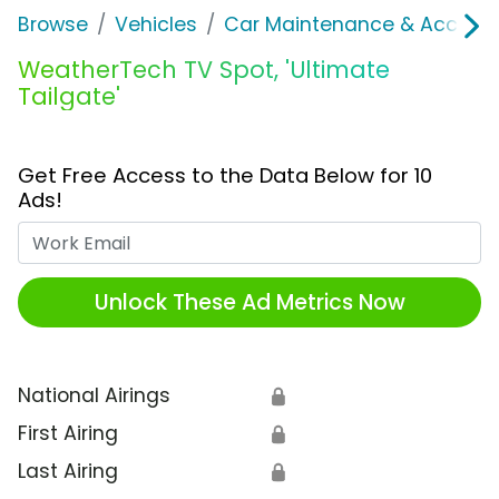
Browse
Vehicles
Car Maintenance & Accesso
WeatherTech TV Spot, 'Ultimate
Tailgate'
Get Free Access to the Data Below for 10
Ads!
Work Email
Unlock These Ad Metrics Now
National Airings
🔒
First Airing
🔒
Last Airing
🔒