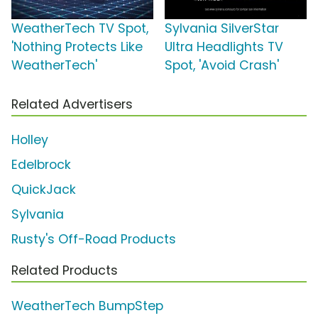
WeatherTech TV Spot,
Sylvania SilverStar
'Nothing Protects Like
Ultra Headlights TV
WeatherTech'
Spot, 'Avoid Crash'
Related Advertisers
Holley
Edelbrock
QuickJack
Sylvania
Rusty's Off-Road Products
Related Products
WeatherTech BumpStep