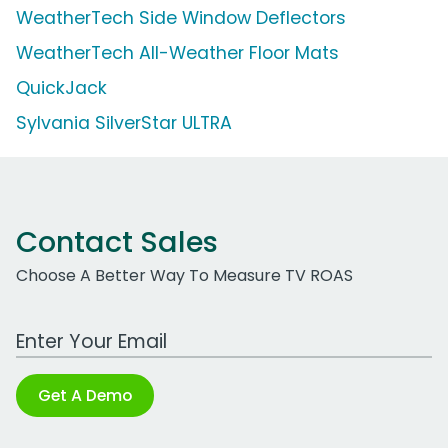
WeatherTech Side Window Deflectors
WeatherTech All-Weather Floor Mats
QuickJack
Sylvania SilverStar ULTRA
Contact Sales
Choose A Better Way To Measure TV ROAS
Work Email Address
Get A Demo