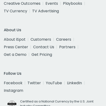
Creative Outcomes
Events
Playbooks
TV Currency
TV Advertising
About Us
About iSpot
Customers
Careers
Press Center
Contact Us
Partners
Get a Demo
Get Pricing
Follow Us
Facebook
Twitter
YouTube
LinkedIn
Instagram
Certified as a National Currency by the U.S. Joint
Industry Committee