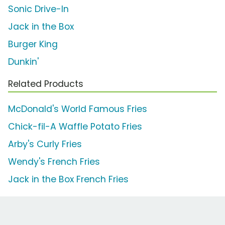
Sonic Drive-In
Jack in the Box
Burger King
Dunkin'
Related Products
McDonald's World Famous Fries
Chick-fil-A Waffle Potato Fries
Arby's Curly Fries
Wendy's French Fries
Jack in the Box French Fries