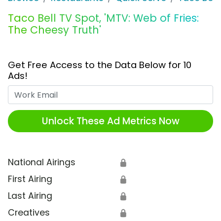
Taco Bell TV Spot, 'MTV: Web of Fries:
The Cheesy Truth'
Get Free Access to the Data Below for 10
Ads!
Work Email
Unlock These Ad Metrics Now
National Airings
🔒
First Airing
🔒
Last Airing
🔒
Creatives
🔒