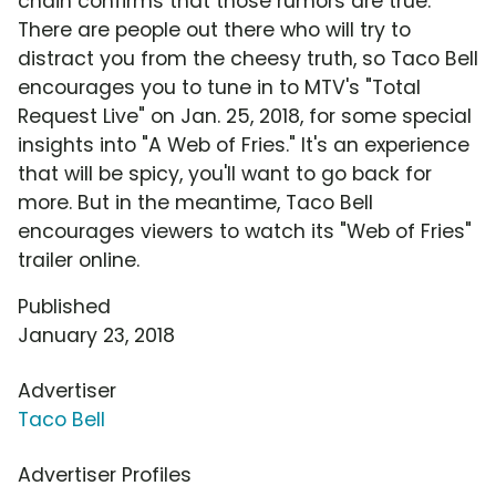
chain confirms that those rumors are true.
There are people out there who will try to
distract you from the cheesy truth, so Taco Bell
encourages you to tune in to MTV's "Total
Request Live" on Jan. 25, 2018, for some special
insights into "A Web of Fries." It's an experience
that will be spicy, you'll want to go back for
more. But in the meantime, Taco Bell
encourages viewers to watch its "Web of Fries"
trailer online.
Published
January 23, 2018
Advertiser
Taco Bell
Advertiser Profiles