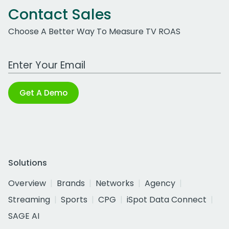
Contact Sales
Choose A Better Way To Measure TV ROAS
Work Email Address
Get A Demo
Solutions
Overview
Brands
Networks
Agency
Streaming
Sports
CPG
iSpot Data Connect
SAGE AI