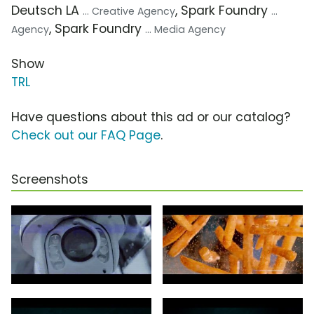
Deutsch LA
, Spark Foundry
... Creative Agency
...
, Spark Foundry
Agency
... Media Agency
Show
TRL
Have questions about this ad or our catalog?
Check out our FAQ Page
.
Screenshots