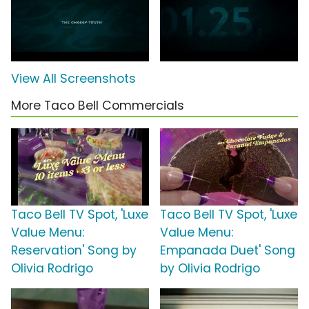
View All Screenshots
More Taco Bell Commercials
Taco Bell TV Spot, 'Luxe
Taco Bell TV Spot, 'Luxe
Value Menu:
Value Menu:
Reservation' Song by
Empanada Duet' Song
Olivia Rodrigo
by Olivia Rodrigo