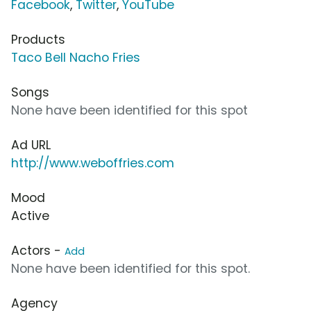
Facebook
,
Twitter
,
YouTube
Products
Taco Bell Nacho Fries
Songs
None have been identified for this spot
Ad URL
http://www.weboffries.com
Mood
Active
Actors -
Add
None have been identified for this spot.
Agency