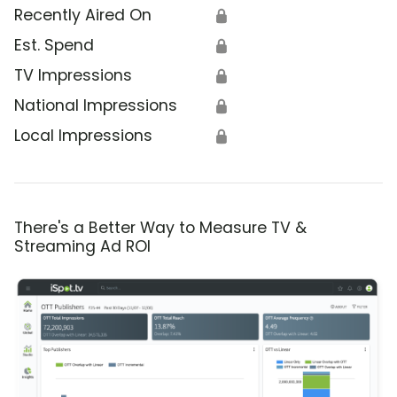
Recently Aired On
🔒
Est. Spend
🔒
TV Impressions
🔒
National Impressions
🔒
Local Impressions
🔒
There's a Better Way to Measure TV &
Streaming Ad ROI