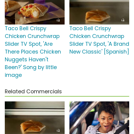
Taco Bell Crispy
Taco Bell Crispy
Chicken Crunchwrap
Chicken Crunchwrap
Slider TV Spot, 'Are
Slider TV Spot, 'A Brand
There Places Chicken
New Classic' [Spanish]
Nuggets Haven't
Been?' Song by little
image
Related Commercials