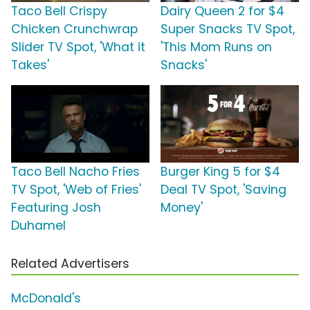
Taco Bell Crispy
Dairy Queen 2 for $4
Chicken Crunchwrap
Super Snacks TV Spot,
Slider TV Spot, 'What it
'This Mom Runs on
Takes'
Snacks'
Taco Bell Nacho Fries
Burger King 5 for $4
TV Spot, 'Web of Fries'
Deal TV Spot, 'Saving
Featuring Josh
Money'
Duhamel
Related Advertisers
McDonald's