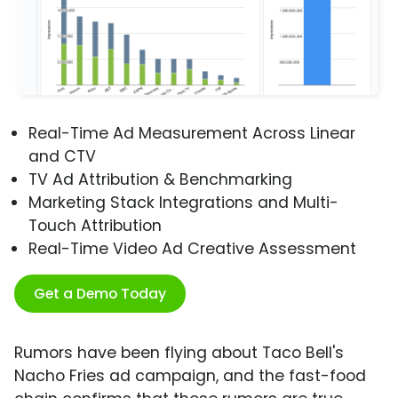
Real-Time Ad Measurement Across Linear
and CTV
TV Ad Attribution & Benchmarking
Marketing Stack Integrations and Multi-
Touch Attribution
Real-Time Video Ad Creative Assessment
Get a Demo Today
Rumors have been flying about Taco Bell's
Nacho Fries ad campaign, and the fast-food