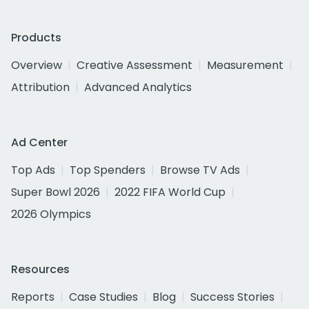
Products
Overview
Creative Assessment
Measurement
Attribution
Advanced Analytics
Ad Center
Top Ads
Top Spenders
Browse TV Ads
Super Bowl 2026
2022 FIFA World Cup
2026 Olympics
Resources
Reports
Case Studies
Blog
Success Stories