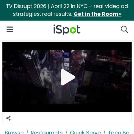
TV Disrupt 2026 | April 22 in NYC - real video ad
strategies, real results.
Get in the Room>
iSpot Logo
Open Navigation
Searc
Browse
Restaurants
Quick Serve
Taco Bell