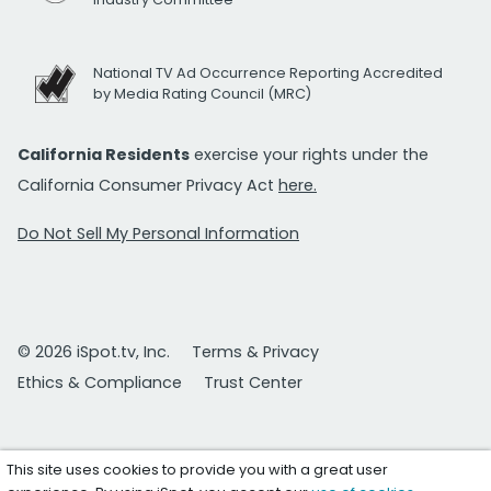
National TV Ad Occurrence Reporting Accredited
by Media Rating Council (MRC)
California Residents
exercise your rights under the
California Consumer Privacy Act
here.
Do Not Sell My Personal Information
© 2026 iSpot.tv, Inc.
Terms & Privacy
Ethics & Compliance
Trust Center
This site uses cookies to provide you with a great user