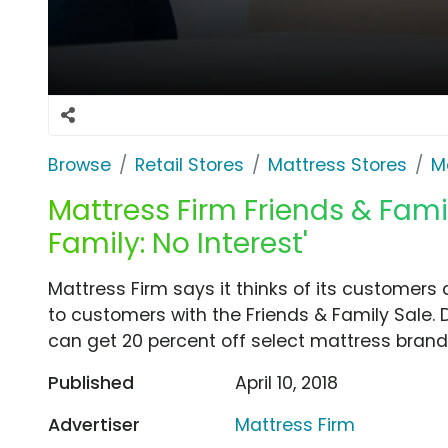
Browse
Retail Stores
Mattress Stores
M
Mattress Firm Friends & Famil
Family: No Interest'
Mattress Firm says it thinks of its customers 
to customers with the Friends & Family Sale. 
can get 20 percent off select mattress brands
Published
April 10, 2018
Advertiser
Mattress Firm