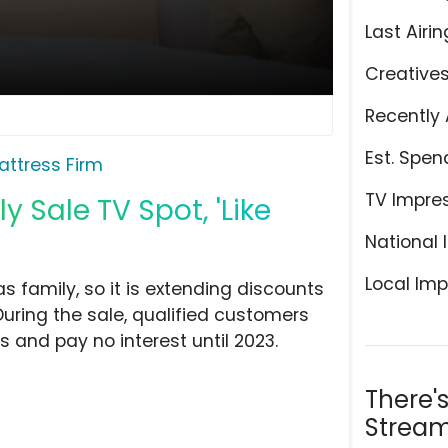
Last Airin
Creative
Recently 
Est. Spen
attress Firm
TV Impre
y Sale TV Spot, 'Like
National 
Local Imp
as family, so it is extending discounts
During the sale, qualified customers
 and pay no interest until 2023.
There'
Stream