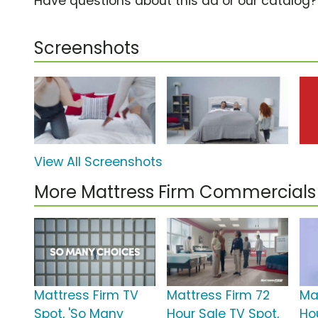
Have questions about this ad or our catalog
Screenshots
View All Screenshots
More Mattress Firm Commercials
Mattress Firm TV
Mattress Firm 72
Ma
Spot, 'So Many
Hour Sale TV Spot,
Ho