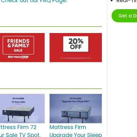
?
Check out our FAQ Page
.
Real-T
Get a 
ttress Firm 72
Mattress Firm
ur Sale TV Spot,
Upgrade Your Sleep