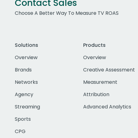
Contact Sales
Choose A Better Way To Measure TV ROAS
Solutions
Products
Overview
Overview
Brands
Creative Assessment
Networks
Measurement
Agency
Attribution
Streaming
Advanced Analytics
Sports
CPG