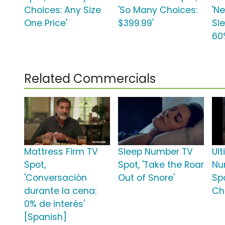
Choices: Any Size
'So Many Choices:
'N
One Price'
$399.99'
Sl
60
Related Commercials
Mattress Firm TV
Sleep Number TV
Ul
Spot,
Spot, 'Take the Roar
Nu
'Conversación
Out of Snore'
Spo
durante la cena:
Ch
0% de interés'
[Spanish]