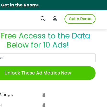
.
Get in the Room>
Search iSpot
Login to iSpot
Get A Demo
 Free Access to the Data
Below for 10 Ads!
Work Email
Unlock These Ad Metrics Now
Airings
🔒
g
🔒