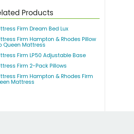
lated Products
ttress Firm Dream Bed Lux
ttress Firm Hampton & Rhodes Pillow
p Queen Mattress
ttress Firm LP50 Adjustable Base
ttress Firm 2-Pack Pillows
ttress Firm Hampton & Rhodes Firm
een Mattress