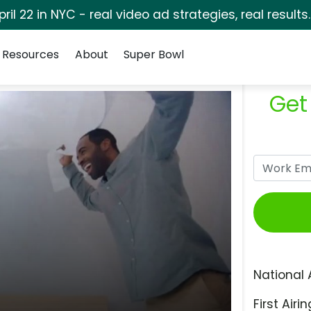
pril 22 in NYC - real video ad strategies, real results
Resources
About
Super Bowl
Get
National 
First Airin