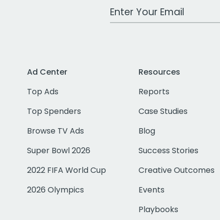
Work Email Address
Ad Center
Resources
Top Ads
Reports
Top Spenders
Case Studies
Browse TV Ads
Blog
Super Bowl 2026
Success Stories
2022 FIFA World Cup
Creative Outcomes
2026 Olympics
Events
Playbooks