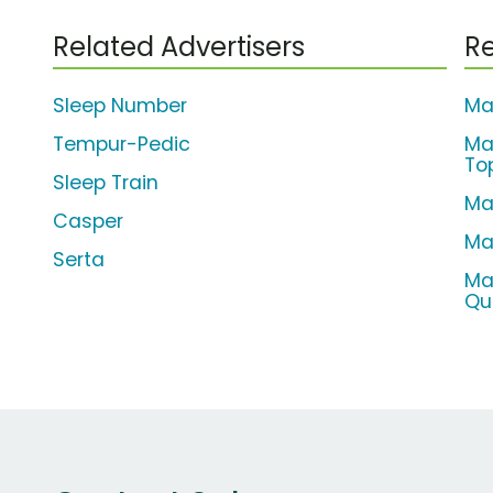
Related Advertisers
Re
Sleep Number
Ma
Tempur-Pedic
Ma
To
Sleep Train
Ma
Casper
Ma
Serta
Ma
Qu