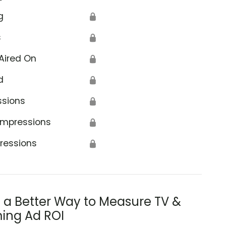
g
🔒
s
🔒
Aired On
🔒
d
🔒
ssions
🔒
Impressions
🔒
ressions
🔒
s a Better Way to Measure TV &
ing Ad ROI