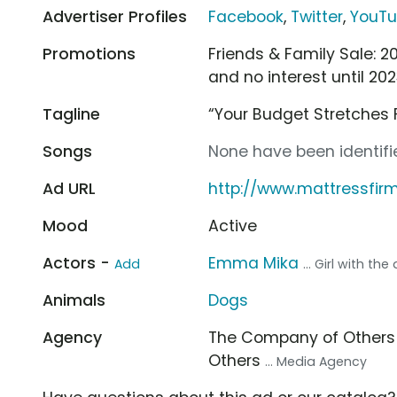
Advertiser Profiles
Facebook
,
Twitter
,
YouT
Promotions
Friends & Family Sale: 2
and no interest until 20
Tagline
“Your Budget Stretches 
Songs
None have been identifie
Ad URL
http://www.mattressfir
Mood
Active
Actors -
Emma Mika
Add
... Girl with the
Animals
Dogs
Agency
The Company of Other
Others
... Media Agency