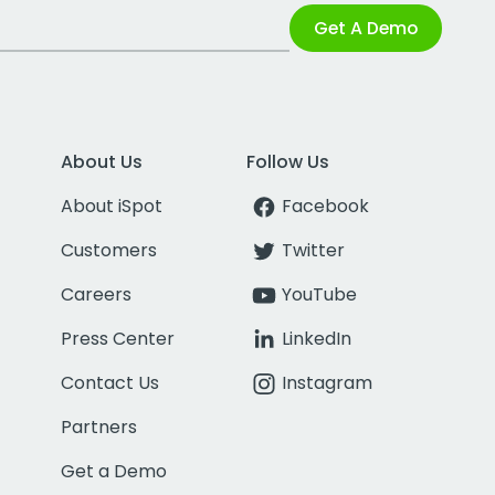
Get A Demo
About Us
Follow Us
About iSpot
Facebook
Customers
Twitter
Careers
YouTube
Press Center
LinkedIn
Contact Us
Instagram
Partners
Get a Demo