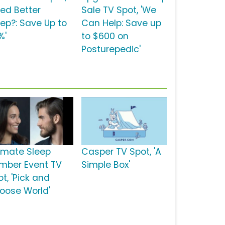
eed Better
Sale TV Spot, 'We
eep?: Save Up to
Can Help: Save up
%'
to $600 on
Posturepedic'
timate Sleep
Casper TV Spot, 'A
mber Event TV
Simple Box'
t, 'Pick and
oose World'