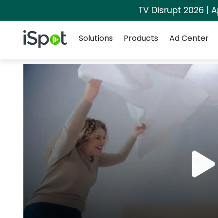
TV Disrupt 2026 | A
Navigation
iSpot Logo
Solutions
Products
Ad Center