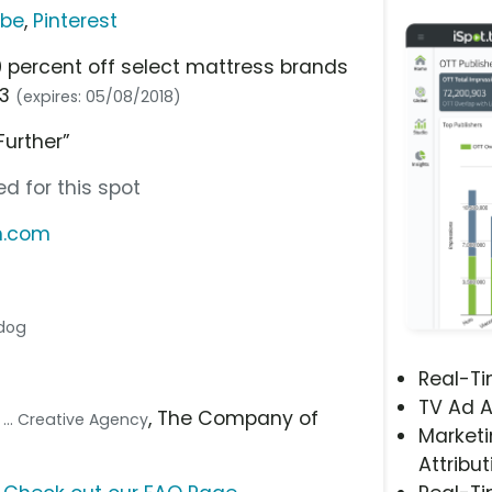
ube
,
Pinterest
0 percent off select mattress brands
23
(expires: 05/08/2018)
Further”
d for this spot
m.com
 dog
Real-T
TV Ad A
s
, The Company of
... Creative Agency
Marketi
Attribut