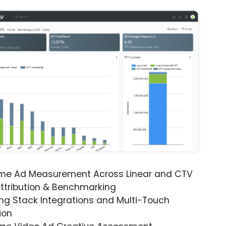
ime Ad Measurement Across Linear and CTV
ttribution & Benchmarking
ng Stack Integrations and Multi-Touch
ion