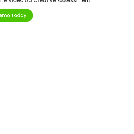
ime Video Ad Creative Assessment
Demo Today