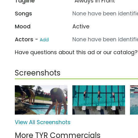
Tagline
“Always in Front”
Songs
None have been identifie
Mood
Active
Actors -
None have been identifie
Add
Have questions about this ad or our catalog
Screenshots
View All Screenshots
More TYR Commercials