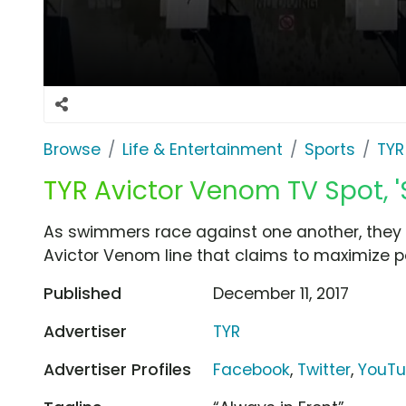
Browse
Life & Entertainment
Sports
TYR
TYR Avictor Venom TV Spot, '
As swimmers race against one another, they d
Avictor Venom line that claims to maximize 
Published
December 11, 2017
Advertiser
TYR
Advertiser Profiles
Facebook
,
Twitter
,
YouT