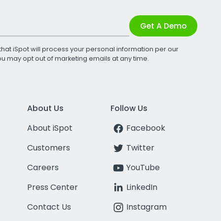
Get A Demo
that iSpot will process your personal information per our
You may opt out of marketing emails at any time.
About Us
Follow Us
About iSpot
Facebook
Customers
Twitter
Careers
YouTube
Press Center
LinkedIn
Contact Us
Instagram