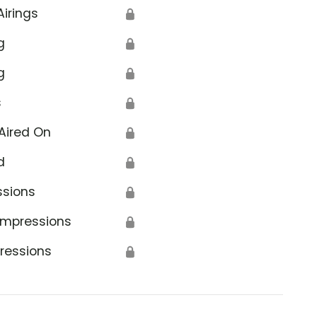
Airings
🔒
g
🔒
g
🔒
s
🔒
Aired On
🔒
d
🔒
ssions
🔒
Impressions
🔒
ressions
🔒