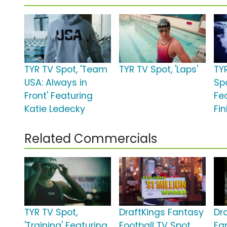
TYR TV Spot, 'Team
TYR TV Spot, 'Laps'
TY
USA: Always in
Spo
Front' Featuring
Fe
Katie Ledecky
Fi
Related Commercials
TYR TV Spot,
DraftKings Fantasy
Dr
'Training' Featuring
Football TV Spot,
Fa