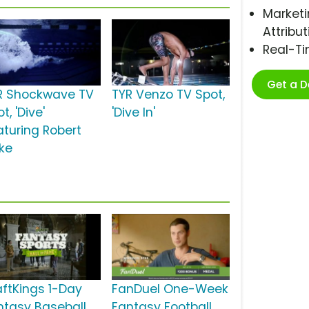
Marketi
Attribut
Real-T
Get a 
R Shockwave TV
TYR Venzo TV Spot,
t, 'Dive'
'Dive In'
aturing Robert
nke
aftKings 1-Day
FanDuel One-Week
ntasy Baseball
Fantasy Football