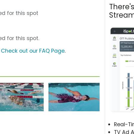
There'
d for this spot
Stream
d for this spot.
?
Check out our FAQ Page
.
Real-T
TV Ad A