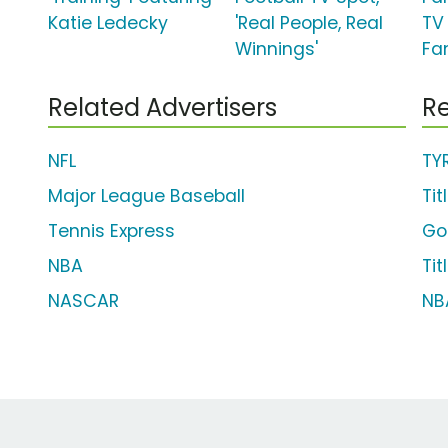
Katie Ledecky
'Real People, Real
TV 
Winnings'
Fa
Related Advertisers
Re
NFL
TY
Major League Baseball
Tit
Tennis Express
Go
NBA
Tit
NASCAR
NB