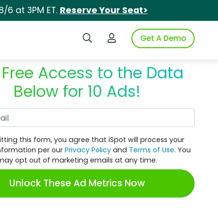
8/6 at 3PM ET.
Reserve Your Seat>
Search iSpot
Login to iSpot
Get A Demo
 Free Access to the Data
Below for 10 Ads!
Work Email
tting this form, you agree that iSpot will process your
nformation per our
Privacy Policy
and
Terms of Use
. You
may opt out of marketing emails at any time.
Unlock These Ad Metrics Now