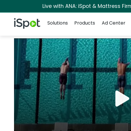
Live with ANA: iSpot & Mattress Fi
Navigation
iSpot Logo
Solutions
Products
Ad Center