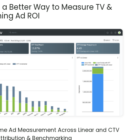
s a Better Way to Measure TV &
ing Ad ROI
ime Ad Measurement Across Linear and CTV
ttribution & Benchmarking