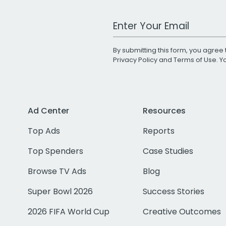
Work Email Address
By submitting this form, you agree 
Privacy Policy
and
Terms of Use
. 
Ad Center
Resources
Top Ads
Reports
Top Spenders
Case Studies
Browse TV Ads
Blog
Super Bowl 2026
Success Stories
2026 FIFA World Cup
Creative Outcomes