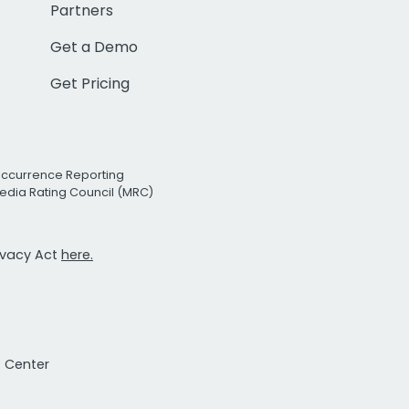
Partners
Get a Demo
Get Pricing
Occurrence Reporting
edia Rating Council (MRC)
rivacy Act
here.
t Center