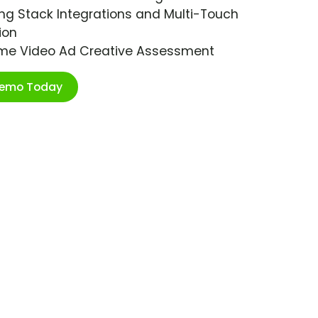
ng Stack Integrations and Multi-Touch
ion
ime Video Ad Creative Assessment
Demo Today