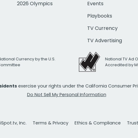
2026 Olympics
Events
Playbooks
TV Currency
TV Advertising
National Currency by the U.S.
National TV Ad 
 Committee
Accredited by M
esidents
exercise your rights under the California Consumer P
Do Not Sell My Personal Information
Spot.tv, Inc.
Terms & Privacy
Ethics & Compliance
Trus