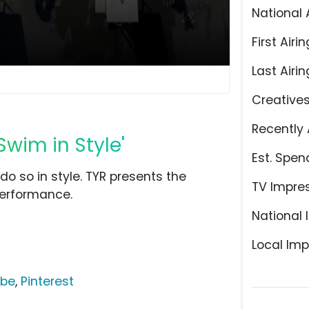
National 
First Airin
Last Airin
Creative
Recently 
Swim in Style'
Est. Spen
o so in style. TYR presents the
TV Impre
performance.
National 
Local Imp
ube
,
Pinterest