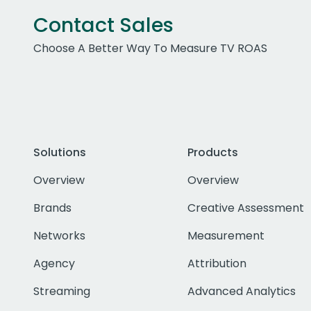
Contact Sales
Choose A Better Way To Measure TV ROAS
Solutions
Products
Overview
Overview
Brands
Creative Assessment
Networks
Measurement
Agency
Attribution
Streaming
Advanced Analytics