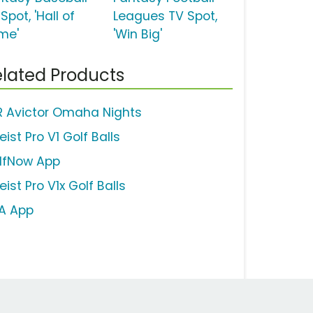
Spot, 'Hall of
Leagues TV Spot,
me'
'Win Big'
lated Products
R Avictor Omaha Nights
leist Pro V1 Golf Balls
lfNow App
leist Pro V1x Golf Balls
A App