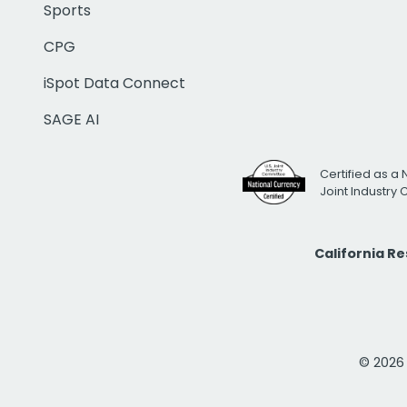
Sports
CPG
iSpot Data Connect
SAGE AI
Certified as a 
Joint Industry
California R
© 2026 i