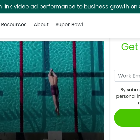
rm link video ad performance to business growth on 
Resources
About
Super Bowl
Get
By submi
personal i