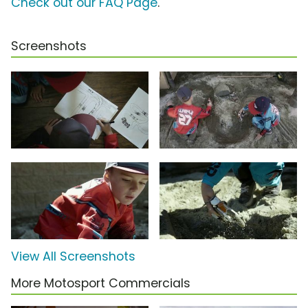
Check out our FAQ Page
.
Screenshots
View All Screenshots
More Motosport Commercials