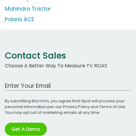
Mahindra Tractor
Polaris ACE
Contact Sales
Choose A Better Way To Measure TV ROAS
Work Email Address
By submitting this form, you agree that iSpot will process your
personal information per our
Privacy Policy
and
Terms of Use
.
You may opt out of marketing emails at any time.
Get A Demo