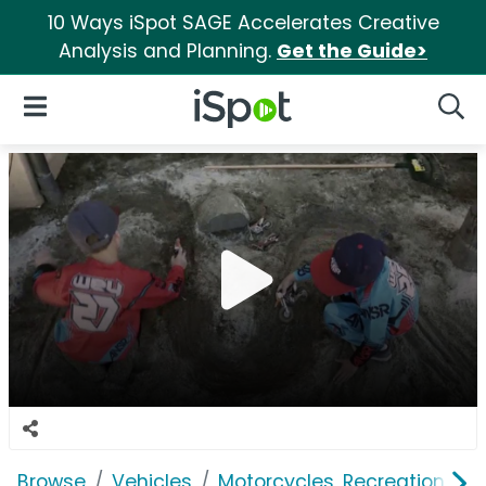
10 Ways iSpot SAGE Accelerates Creative
Analysis and Planning.
Get the Guide>
iSpot Logo
Open Navigation
Searc
Browse
Vehicles
Motorcycles, Recreation & Uti