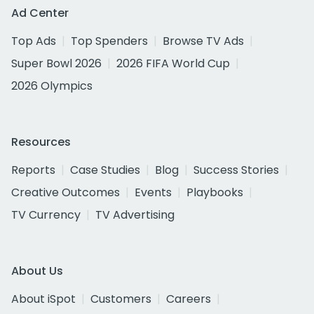
Ad Center
Top Ads
Top Spenders
Browse TV Ads
Super Bowl 2026
2026 FIFA World Cup
2026 Olympics
Resources
Reports
Case Studies
Blog
Success Stories
Creative Outcomes
Events
Playbooks
TV Currency
TV Advertising
About Us
About iSpot
Customers
Careers