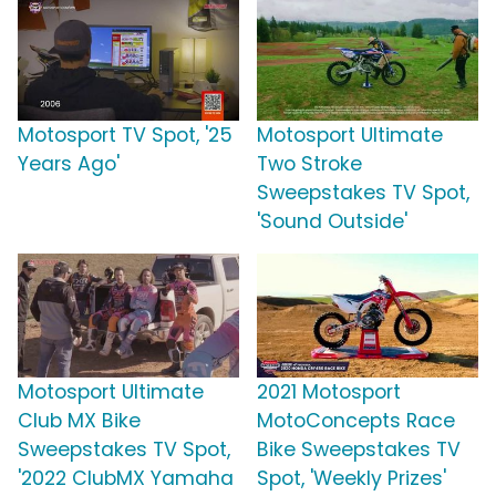
Motosport TV Spot, '25
Motosport Ultimate
Years Ago'
Two Stroke
Sweepstakes TV Spot,
'Sound Outside'
Motosport Ultimate
2021 Motosport
Club MX Bike
MotoConcepts Race
Sweepstakes TV Spot,
Bike Sweepstakes TV
'2022 ClubMX Yamaha
Spot, 'Weekly Prizes'