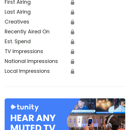
First Airing
🔒
Last Airing
🔒
Creatives
🔒
Recently Aired On
🔒
Est. Spend
🔒
TV Impressions
🔒
National Impressions
🔒
Local Impressions
🔒