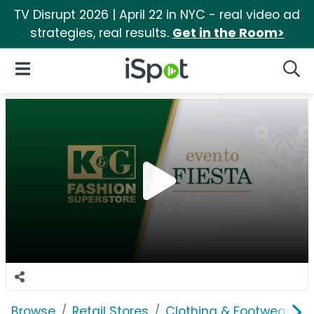
TV Disrupt 2026 | April 22 in NYC - real video ad
strategies, real results.
Get in the Room>
iSpot Logo
Open Navigation
Searc
Browse
Retail Stores
Clothing & Footwear Sto