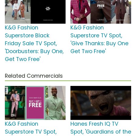
K&G Fashion
K&G Fashion
Superstore Black
Superstore TV Spot,
Friday Sale TV Spot,
'Give Thanks: Buy One
'Doorbusters: Buy One,
Get Two Free'
Get Two Free'
Related Commercials
K&G Fashion
Hanes Fresh IQ TV
Superstore TV Spot,
Spot, 'Guardians of the