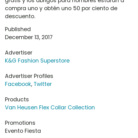
gratis y los abrigos para hombres estarán a
compra uno y obtén uno 50 por ciento de
descuento.
Published
December 13, 2017
Advertiser
K&G Fashion Superstore
Advertiser Profiles
Facebook
,
Twitter
Products
Van Heusen Flex Collar Collection
Promotions
Evento Fiesta