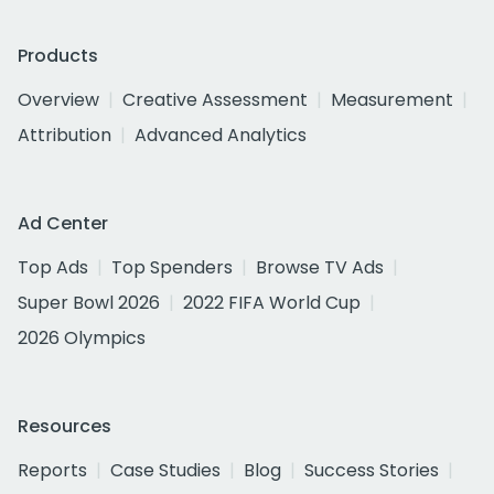
Products
Overview
Creative Assessment
Measurement
Attribution
Advanced Analytics
Ad Center
Top Ads
Top Spenders
Browse TV Ads
Super Bowl 2026
2022 FIFA World Cup
2026 Olympics
Resources
Reports
Case Studies
Blog
Success Stories