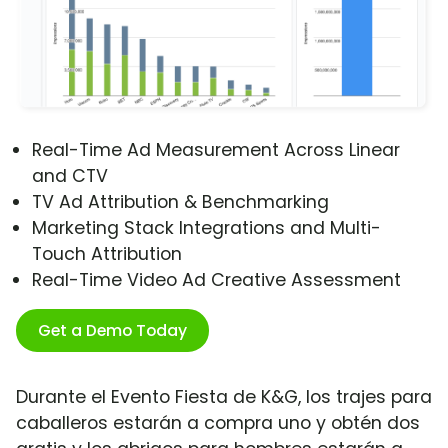
Real-Time Ad Measurement Across Linear
and CTV
TV Ad Attribution & Benchmarking
Marketing Stack Integrations and Multi-
Touch Attribution
Real-Time Video Ad Creative Assessment
Get a Demo Today
Durante el Evento Fiesta de K&G, los trajes para
caballeros estarán a compra uno y obtén dos