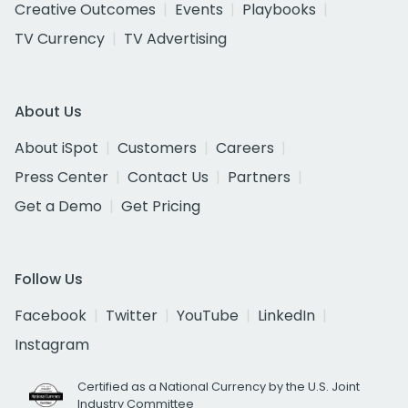
Creative Outcomes
Events
Playbooks
TV Currency
TV Advertising
About Us
About iSpot
Customers
Careers
Press Center
Contact Us
Partners
Get a Demo
Get Pricing
Follow Us
Facebook
Twitter
YouTube
LinkedIn
Instagram
Certified as a National Currency by the U.S. Joint
Industry Committee