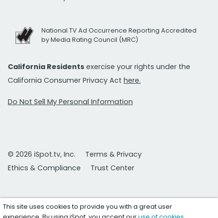
National TV Ad Occurrence Reporting Accredited
by Media Rating Council (MRC)
California Residents
exercise your rights under the
California Consumer Privacy Act
here.
Do Not Sell My Personal Information
© 2026 iSpot.tv, Inc.
Terms & Privacy
Ethics & Compliance
Trust Center
This site uses cookies to provide you with a great user
experience. By using iSpot, you accept our
use of cookies
.