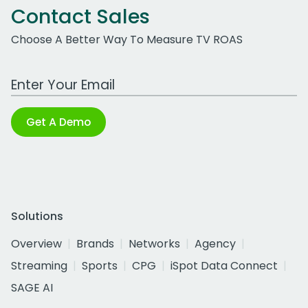
Contact Sales
Choose A Better Way To Measure TV ROAS
Work Email Address
Get A Demo
Solutions
Overview
Brands
Networks
Agency
Streaming
Sports
CPG
iSpot Data Connect
SAGE AI