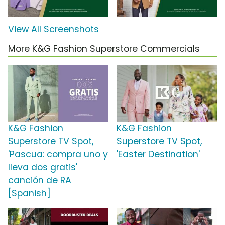
View All Screenshots
More K&G Fashion Superstore Commercials
K&G Fashion
K&G Fashion
Superstore TV Spot,
Superstore TV Spot,
'Pascua: compra uno y
'Easter Destination'
lleva dos gratis'
canción de RA
[Spanish]