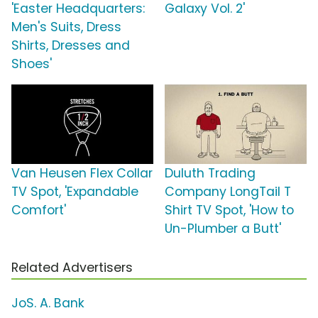
'Easter Headquarters:
Galaxy Vol. 2'
Men's Suits, Dress
Shirts, Dresses and
Shoes'
Van Heusen Flex Collar
Duluth Trading
TV Spot, 'Expandable
Company LongTail T
Comfort'
Shirt TV Spot, 'How to
Un-Plumber a Butt'
Related Advertisers
JoS. A. Bank