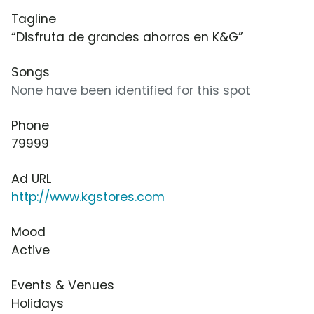
Tagline
“Disfruta de grandes ahorros en K&G”
Songs
None have been identified for this spot
Phone
79999
Ad URL
http://www.kgstores.com
Mood
Active
Events & Venues
Holidays