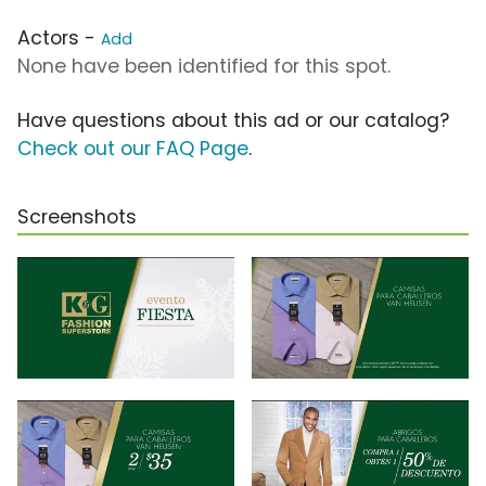
Actors -
Add
None have been identified for this spot.
Have questions about this ad or our catalog?
Check out our FAQ Page
.
Screenshots