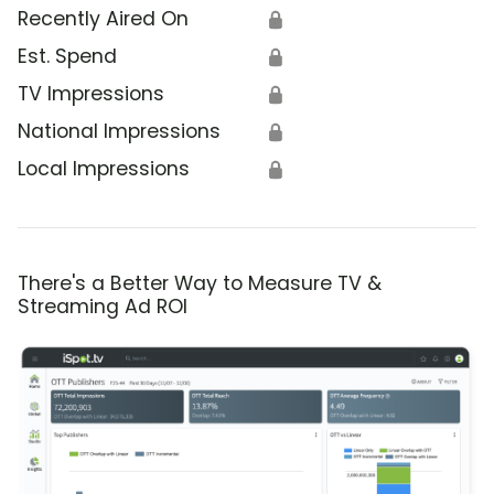
Recently Aired On
🔒
Est. Spend
🔒
TV Impressions
🔒
National Impressions
🔒
Local Impressions
🔒
There's a Better Way to Measure TV &
Streaming Ad ROI