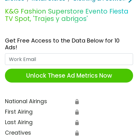
K&G Fashion Superstore Evento Fiesta
TV Spot, 'Trajes y abrigos'
Get Free Access to the Data Below for 10
Ads!
Work Email
Unlock These Ad Metrics Now
National Airings
🔒
First Airing
🔒
Last Airing
🔒
Creatives
🔒