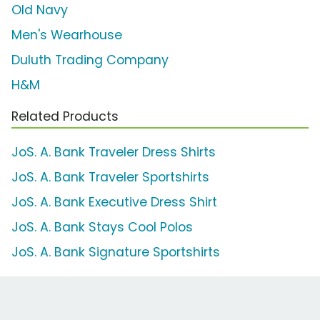
Old Navy
Men's Wearhouse
Duluth Trading Company
H&M
Related Products
JoS. A. Bank Traveler Dress Shirts
JoS. A. Bank Traveler Sportshirts
JoS. A. Bank Executive Dress Shirt
JoS. A. Bank Stays Cool Polos
JoS. A. Bank Signature Sportshirts