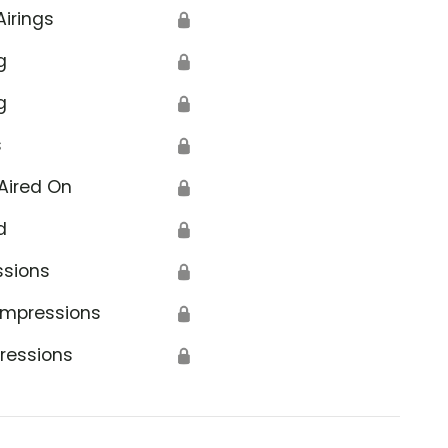
Airings
🔒
g
🔒
g
🔒
s
🔒
Aired On
🔒
d
🔒
ssions
🔒
Impressions
🔒
ressions
🔒