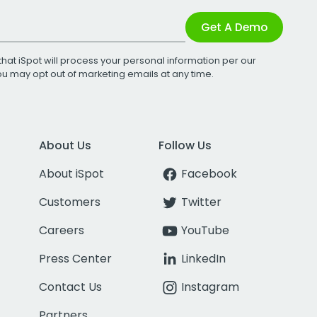
Get A Demo
that iSpot will process your personal information per our
You may opt out of marketing emails at any time.
About Us
Follow Us
About iSpot
Facebook
Customers
Twitter
Careers
YouTube
Press Center
LinkedIn
Contact Us
Instagram
Partners