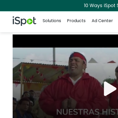
10 Ways iSpot 
Navigation
iSpot Logo
Solutions
Products
Ad Center