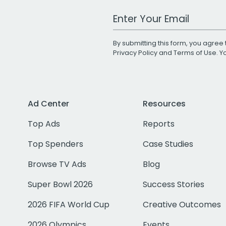
Work Email Address
By submitting this form, you agree 
Privacy Policy
and
Terms of Use
. 
Ad Center
Resources
Top Ads
Reports
Top Spenders
Case Studies
Browse TV Ads
Blog
Super Bowl 2026
Success Stories
2026 FIFA World Cup
Creative Outcomes
2026 Olympics
Events