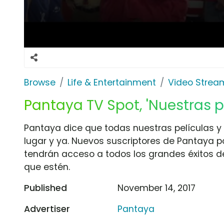
Browse
Life & Entertainment
Video Strea
Pantaya TV Spot, 'Nuestras p
Pantaya dice que todas nuestras películas y 
lugar y ya. Nuevos suscriptores de Pantaya po
tendrán acceso a todos los grandes éxitos d
que estén.
Published
November 14, 2017
Advertiser
Pantaya