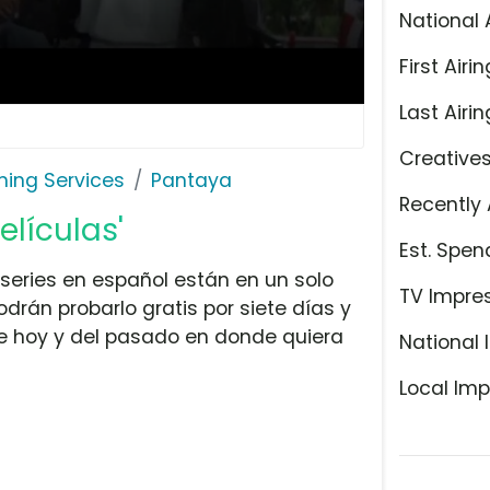
National 
First Airin
Last Airin
Creative
ming Services
Pantaya
Recently 
elículas'
Est. Spen
series en español están en un solo
TV Impre
drán probarlo gratis por siete días y
e hoy y del pasado en donde quiera
National 
Local Imp