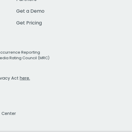
Get a Demo
Get Pricing
Occurrence Reporting
edia Rating Council (MRC)
rivacy Act
here.
t Center