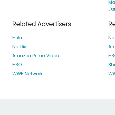
Ma
Ja
Related Advertisers
Re
Hulu
Net
Netflix
Am
Amazon Prime Video
HB
HBO
Sh
WWE Network
WW