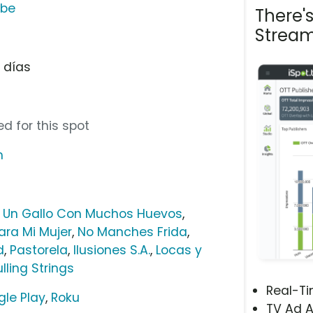
ube
There'
Stream
e días
d for this spot
m
,
Un Gallo Con Muchos Huevos
,
ara Mi Mujer
,
No Manches Frida
,
d
,
Pastorela
,
Ilusiones S.A.
,
Locas y
ulling Strings
Real-T
le Play
,
Roku
TV Ad A