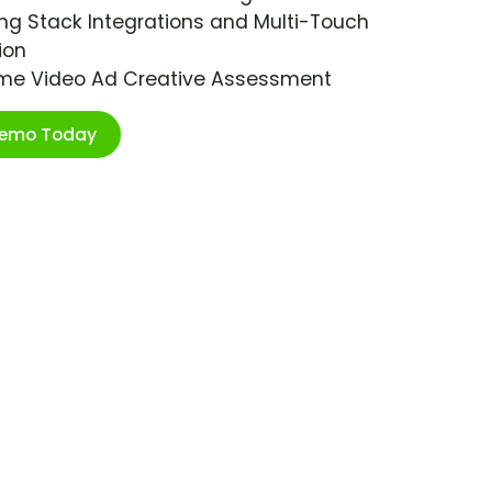
ng Stack Integrations and Multi-Touch
ion
ime Video Ad Creative Assessment
Demo Today