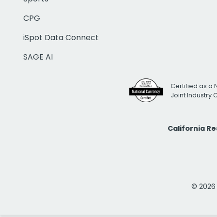
CPG
iSpot Data Connect
SAGE AI
Certified as a 
Joint Industry
California R
© 2026 i