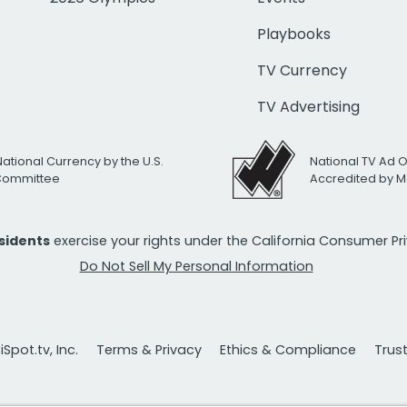
Playbooks
TV Currency
TV Advertising
National Currency by the U.S.
National TV Ad 
 Committee
Accredited by M
esidents
exercise your rights under the California Consumer P
Do Not Sell My Personal Information
Spot.tv, Inc.
Terms & Privacy
Ethics & Compliance
Trus