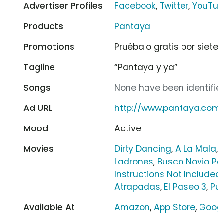
Advertiser Profiles
Facebook
,
Twitter
,
YouT
Products
Pantaya
Promotions
Pruébalo gratis por siet
Tagline
“Pantaya y ya”
Songs
None have been identifie
Ad URL
http://www.pantaya.co
Mood
Active
Movies
Dirty Dancing
,
A La Mala
Ladrones
,
Busco Novio P
Instructions Not Include
Atrapadas
,
El Paseo 3
,
P
Available At
Amazon
,
App Store
,
Goog