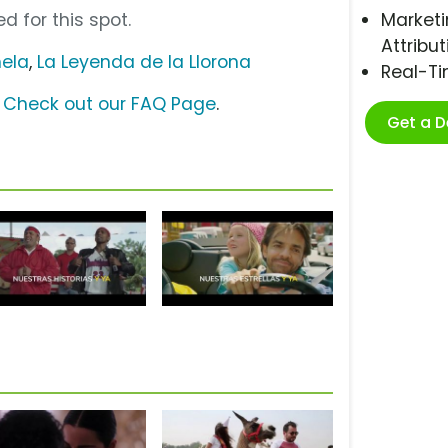
d for this spot.
Marketi
Attribut
ela
,
La Leyenda de la Llorona
Real-T
?
Check out our FAQ Page
.
Get a 