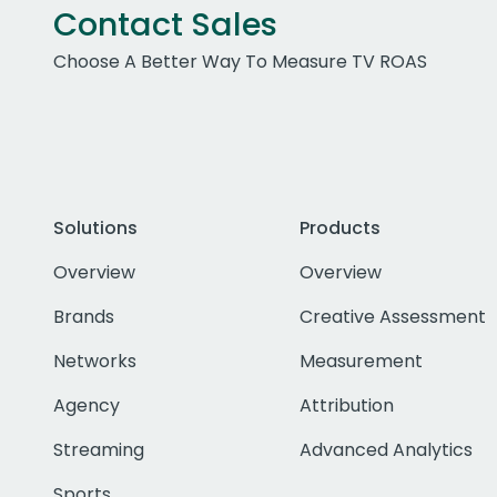
Contact Sales
Choose A Better Way To Measure TV ROAS
Solutions
Products
Overview
Overview
Brands
Creative Assessment
Networks
Measurement
Agency
Attribution
Streaming
Advanced Analytics
Sports