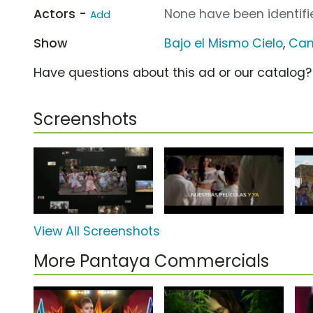
Actors -
None have been identifie
Add
Show
Bajo el Mismo Cielo
,
Can
Have questions about this ad or our catalog
Screenshots
View All Screenshots
More Pantaya Commercials