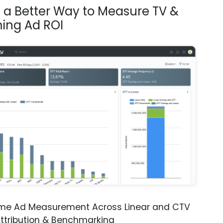
s a Better Way to Measure TV &
ing Ad ROI
ime Ad Measurement Across Linear and CTV
ttribution & Benchmarking