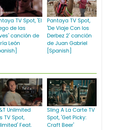
taya TV Spot, 'El
Pantaya TV Spot,
ego de las
'De Viaje Con los
aves' canción de
Derbez 2' canción
ría León
de Juan Gabriel
panish]
[Spanish]
&T Unlimited
Sling A La Carte TV
s TV Spot,
Spot, 'Get Picky:
limited' Feat.
Craft Beer'