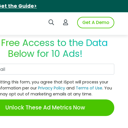
et the Guide>
Search iSpot
Login to iSpot
Get A Demo
 Free Access to the Data
Below for 10 Ads!
Work Email
tting this form, you agree that iSpot will process your
nformation per our
Privacy Policy
and
Terms of Use
. You
may opt out of marketing emails at any time.
Unlock These Ad Metrics Now