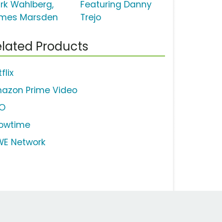
rk Wahlberg,
Featuring Danny
mes Marsden
Trejo
lated Products
flix
azon Prime Video
O
owtime
E Network