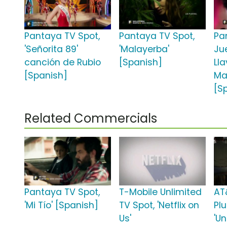
Pantaya TV Spot,
Pantaya TV Spot,
Pan
'Señorita 89'
'Malayerba'
Ju
canción de Rubio
[Spanish]
Ll
[Spanish]
Ma
[S
Related Commercials
Pantaya TV Spot,
T-Mobile Unlimited
AT
'Mi Tío' [Spanish]
TV Spot, 'Netflix on
Plu
Us'
'Un