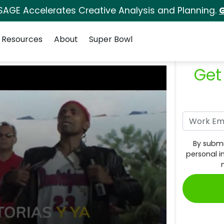
SAGE Accelerates Creative Analysis and Planning.
G
Resources
About
Super Bowl
Get
By submi
personal i