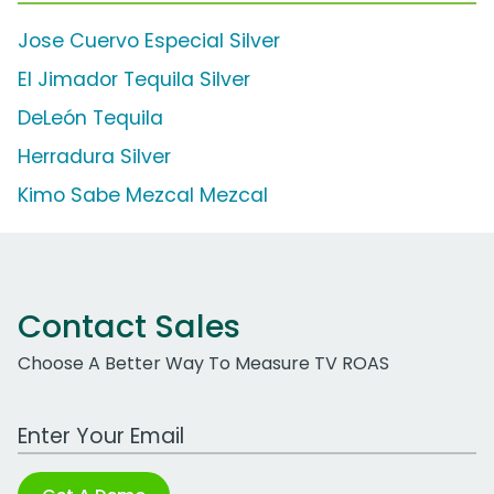
Jose Cuervo Especial Silver
El Jimador Tequila Silver
DeLeón Tequila
Herradura Silver
Kimo Sabe Mezcal Mezcal
Contact Sales
Choose A Better Way To Measure TV ROAS
Work Email Address