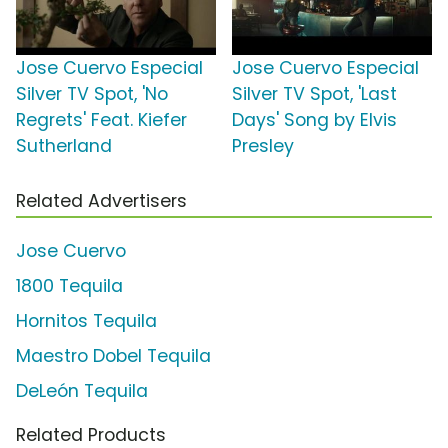
Jose Cuervo Especial
Jose Cuervo Especial
Silver TV Spot, 'No
Silver TV Spot, 'Last
Regrets' Feat. Kiefer
Days' Song by Elvis
Sutherland
Presley
Related Advertisers
Jose Cuervo
1800 Tequila
Hornitos Tequila
Maestro Dobel Tequila
DeLeón Tequila
Related Products