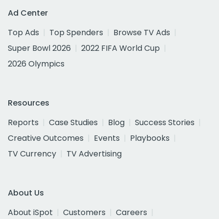
Ad Center
Top Ads
Top Spenders
Browse TV Ads
Super Bowl 2026
2022 FIFA World Cup
2026 Olympics
Resources
Reports
Case Studies
Blog
Success Stories
Creative Outcomes
Events
Playbooks
TV Currency
TV Advertising
About Us
About iSpot
Customers
Careers