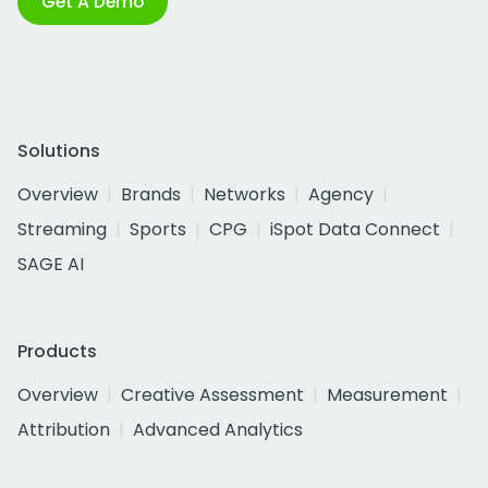
Get A Demo
Solutions
Overview
Brands
Networks
Agency
Streaming
Sports
CPG
iSpot Data Connect
SAGE AI
Products
Overview
Creative Assessment
Measurement
Attribution
Advanced Analytics