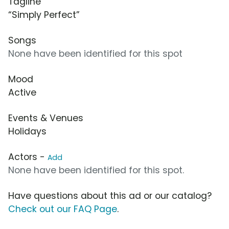
Tagline
“Simply Perfect”
Songs
None have been identified for this spot
Mood
Active
Events & Venues
Holidays
Actors -
Add
None have been identified for this spot.
Have questions about this ad or our catalog?
Check out our FAQ Page
.