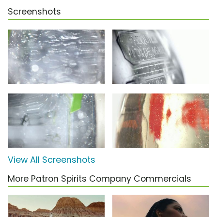
Screenshots
View All Screenshots
More Patron Spirits Company Commercials