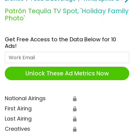
Patrón Tequila TV Spot, 'Holiday Family
Photo'
Get Free Access to the Data Below for 10
Ads!
Work Email
Unlock These Ad Metrics Now
National Airings
🔒
First Airing
🔒
Last Airing
🔒
Creatives
🔒