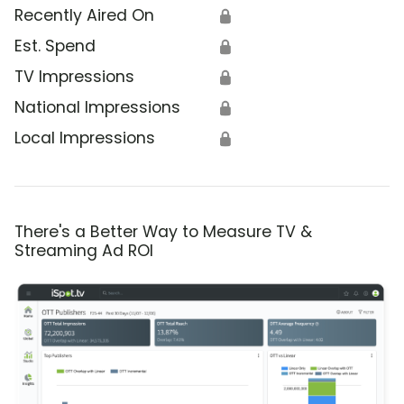
Recently Aired On
🔒
Est. Spend
🔒
TV Impressions
🔒
National Impressions
🔒
Local Impressions
🔒
There's a Better Way to Measure TV &
Streaming Ad ROI