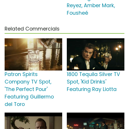
Reyez, Amber Mark,
Fousheé
Related Commercials
Patron Spirits
1800 Tequila Silver TV
Company TV Spot,
Spot, 'Kid Drinks'
'The Perfect Pour'
Featuring Ray Liotta
Featuring Guillermo
del Toro