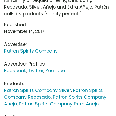
its family of tequila offerings, including
Reposado, Silver, Añejo and Extra Añejo. Patrón
calls its products "simply perfect."
Published
November 14, 2017
Advertiser
Patron Spirits Company
Advertiser Profiles
Facebook
,
Twitter
,
YouTube
Products
Patron Spirits Company Silver
,
Patron Spirits
Company Reposado
,
Patron Spirits Company
Anejo
,
Patron Spirits Company Extra Anejo