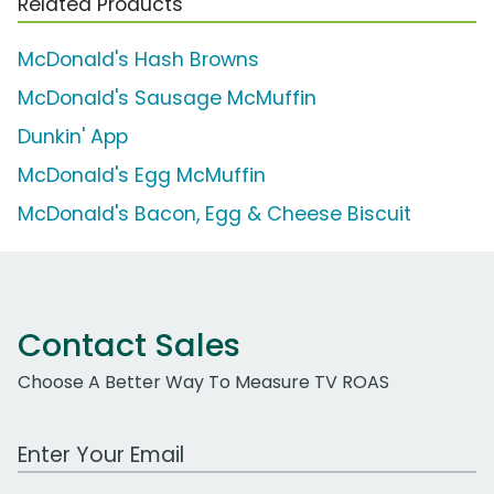
Related Products
McDonald's Hash Browns
McDonald's Sausage McMuffin
Dunkin' App
McDonald's Egg McMuffin
McDonald's Bacon, Egg & Cheese Biscuit
Contact Sales
Choose A Better Way To Measure TV ROAS
Work Email Address