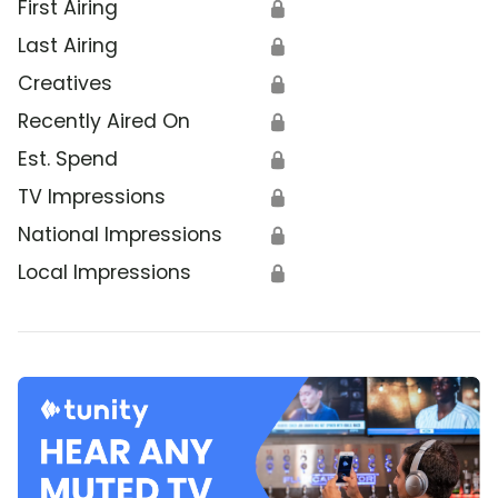
First Airing
🔒
Last Airing
🔒
Creatives
🔒
Recently Aired On
🔒
Est. Spend
🔒
TV Impressions
🔒
National Impressions
🔒
Local Impressions
🔒