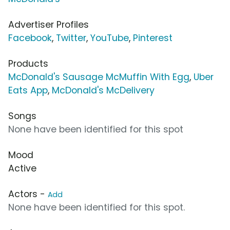
Advertiser Profiles
Facebook
,
Twitter
,
YouTube
,
Pinterest
Products
McDonald's Sausage McMuffin With Egg
,
Uber
Eats App
,
McDonald's McDelivery
Songs
None have been identified for this spot
Mood
Active
Actors -
Add
None have been identified for this spot.