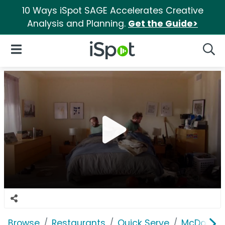
10 Ways iSpot SAGE Accelerates Creative
Analysis and Planning.
Get the Guide>
iSpot Logo
Open Navigation
Searc
Browse
Restaurants
Quick Serve
McDonald