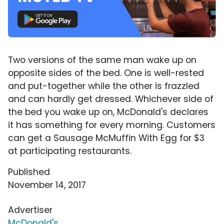
Two versions of the same man wake up on
opposite sides of the bed. One is well-rested
and put-together while the other is frazzled
and can hardly get dressed. Whichever side of
the bed you wake up on, McDonald's declares
it has something for every morning. Customers
can get a Sausage McMuffin With Egg for $3
at participating restaurants.
Published
November 14, 2017
Advertiser
McDonald's