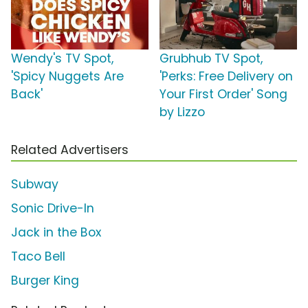
Wendy's TV Spot,
Grubhub TV Spot,
'Spicy Nuggets Are
'Perks: Free Delivery on
Back'
Your First Order' Song
by Lizzo
Related Advertisers
Subway
Sonic Drive-In
Jack in the Box
Taco Bell
Burger King