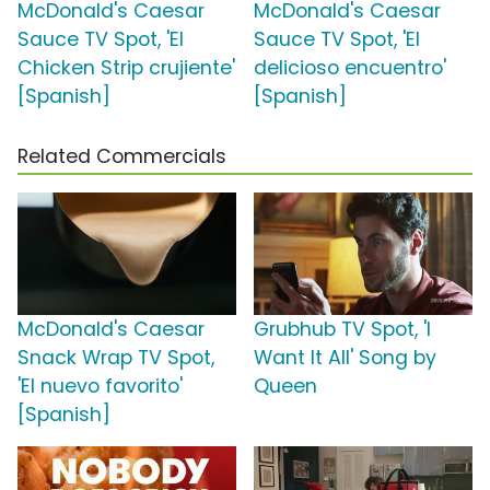
McDonald's Caesar
McDonald's Caesar
Sauce TV Spot, 'El
Sauce TV Spot, 'El
Chicken Strip crujiente'
delicioso encuentro'
[Spanish]
[Spanish]
Related Commercials
McDonald's Caesar
Grubhub TV Spot, 'I
Snack Wrap TV Spot,
Want It All' Song by
'El nuevo favorito'
Queen
[Spanish]