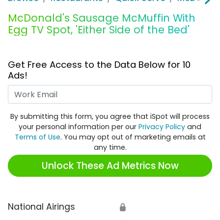
McDonald's Sausage McMuffin With
Egg TV Spot, 'Either Side of the Bed'
Get Free Access to the Data Below for 10
Ads!
Work Email
By submitting this form, you agree that iSpot will process
your personal information per our
Privacy Policy
and
Terms of Use
. You may opt out of marketing emails at
any time.
Unlock These Ad Metrics Now
National Airings
🔒