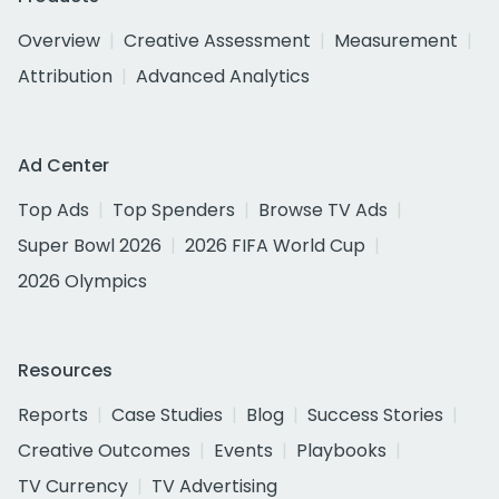
Overview
Creative Assessment
Measurement
Attribution
Advanced Analytics
Ad Center
Top Ads
Top Spenders
Browse TV Ads
Super Bowl 2026
2026 FIFA World Cup
2026 Olympics
Resources
Reports
Case Studies
Blog
Success Stories
Creative Outcomes
Events
Playbooks
TV Currency
TV Advertising