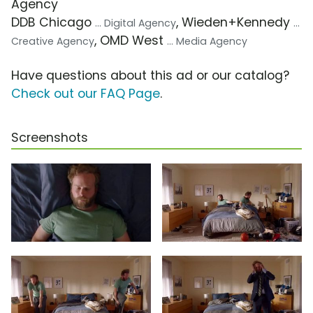
Agency
DDB Chicago
, Wieden+Kennedy
... Digital Agency
...
, OMD West
Creative Agency
... Media Agency
Have questions about this ad or our catalog?
Check out our FAQ Page
.
Screenshots