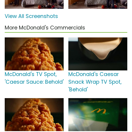
View All Screenshots
More McDonald's Commercials
McDonald's TV Spot,
McDonald's Caesar
'Caesar Sauce: Behold'
Snack Wrap TV Spot,
'Behold'