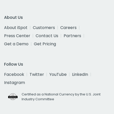
About Us
About iSpot
Customers
Careers
Press Center
Contact Us
Partners
Get a Demo
Get Pricing
Follow Us
Facebook
Twitter
YouTube
LinkedIn
Instagram
Certified as a National Currency by the U.S. Joint
Industry Committee