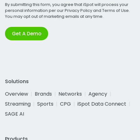
By submitting this form, you agree that iSpot will process your
personal information per our
Privacy Policy
and
Terms of Use
.
You may opt out of marketing emails at any time.
Get A Demo
Solutions
Overview
Brands
Networks
Agency
Streaming
Sports
CPG
iSpot Data Connect
SAGE AI
Products