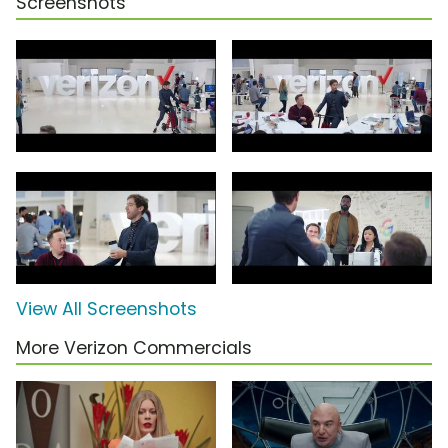
Screenshots
View All Screenshots
More Verizon Commercials