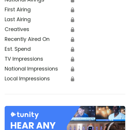
First Airing
🔒
Last Airing
🔒
Creatives
🔒
Recently Aired On
🔒
Est. Spend
🔒
TV Impressions
🔒
National Impressions
🔒
Local Impressions
🔒