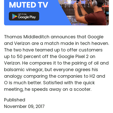
Thomas Middleditch announces that Google
and Verizon are a match made in tech heaven.
The two have teamed up to offer customers
up to 50 percent off the Google Pixel 2 on
Verizon. He compares it to the pairing of oil and
balsamic vinegar, but everyone agrees his
analogy comparing the companies to H2 and
O is much better. Satisfied with the quick
meeting, he speeds away on a scooter.
Published
November 09, 2017