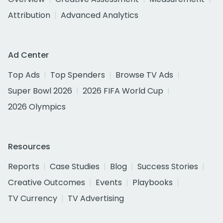
Attribution
Advanced Analytics
Ad Center
Top Ads
Top Spenders
Browse TV Ads
Super Bowl 2026
2026 FIFA World Cup
2026 Olympics
Resources
Reports
Case Studies
Blog
Success Stories
Creative Outcomes
Events
Playbooks
TV Currency
TV Advertising