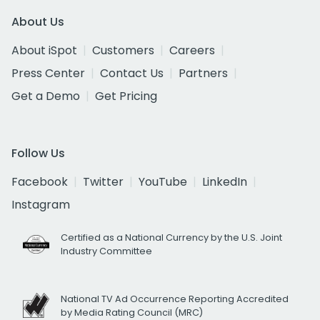
About Us
About iSpot
Customers
Careers
Press Center
Contact Us
Partners
Get a Demo
Get Pricing
Follow Us
Facebook
Twitter
YouTube
LinkedIn
Instagram
Certified as a National Currency by the U.S. Joint
Industry Committee
National TV Ad Occurrence Reporting Accredited
by Media Rating Council (MRC)