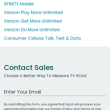
XFINITY Mobile
Verizon Play More Unlimited
Verizon Get More Unlimited
Verizon Do More Unlimited
Consumer Cellular Talk, Text & Data
Contact Sales
Choose A Better Way To Measure TV ROAS
Work Email Address
By submitting this form, you agree that iSpot will process your
personal information per our
Privacy Policy
and
Terms of Use
.