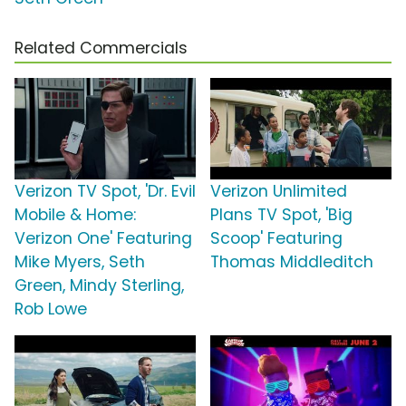
Related Commercials
Verizon TV Spot, 'Dr. Evil
Verizon Unlimited
Mobile & Home:
Plans TV Spot, 'Big
Verizon One' Featuring
Scoop' Featuring
Mike Myers, Seth
Thomas Middleditch
Green, Mindy Sterling,
Rob Lowe