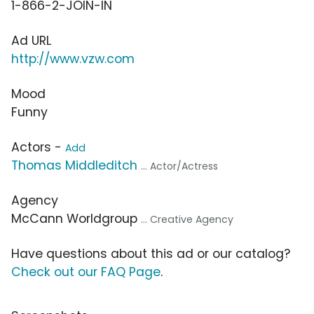
1-866-2-JOIN-IN
Ad URL
http://www.vzw.com
Mood
Funny
Actors -
Add
Thomas Middleditch
... Actor/Actress
Agency
McCann Worldgroup
... Creative Agency
Have questions about this ad or our catalog?
Check out our FAQ Page
.