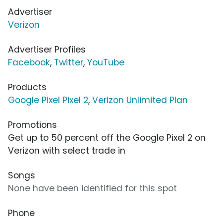
Advertiser
Verizon
Advertiser Profiles
Facebook
,
Twitter
,
YouTube
Products
Google Pixel Pixel 2
,
Verizon Unlimited Plan
Promotions
Get up to 50 percent off the Google Pixel 2 on
Verizon with select trade in
Songs
None have been identified for this spot
Phone