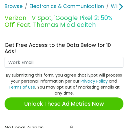
Browse
Electronics & Communication
Wirele
Verizon TV Spot, 'Google Pixel 2: 50%
Off' Feat. Thomas Middleditch
Get Free Access to the Data Below for 10
Ads!
Work Email
By submitting this form, you agree that iSpot will process
your personal information per our
Privacy Policy
and
Terms of Use
. You may opt out of marketing emails at
any time.
Unlock These Ad Metrics Now
National Airings
🔒