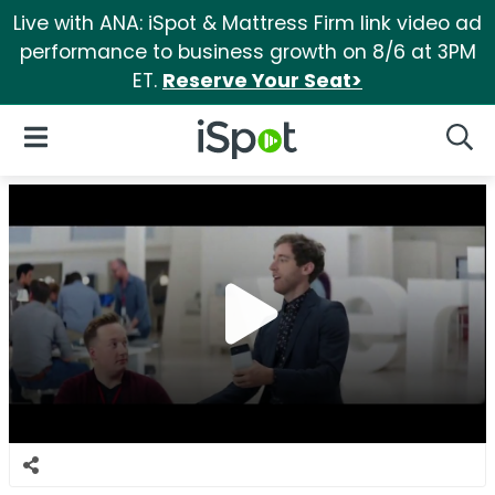
Live with ANA: iSpot & Mattress Firm link video ad
performance to business growth on 8/6 at 3PM
ET.
Reserve Your Seat>
iSpot Logo
Open Navigation
Searc