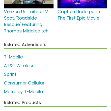
Verizon Unlimited TV
Captain Underpants:
Spot, 'Roadside
The First Epic Movie
Rescue' Featuring
Thomas Middleditch
Related Advertisers
T-Mobile
AT&T Wireless
Sprint
Consumer Cellular
Metro by T-Mobile
Related Products