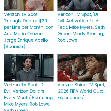
Verizon TV Spot,
Verizon TV Spot, 'Dr.
'Enough, Doctor: $30
Evil: Activation Fees'
per Line per Month' con
Feat. Mike Myers, Seth
Ana Maria Orozco,
Green, Mindy Sterling,
Jorge Enrique Abello
Rob Lowe
[Spanish]
Verizon TV Spot, 'Dr.
Verizon Shine TV Spot,
Evil: Verizon Dollars
'2026 FIFA World Cup:
Every Month' Featuring
Experiences'
Mike Myers, Rob Lowe,
Seth Green