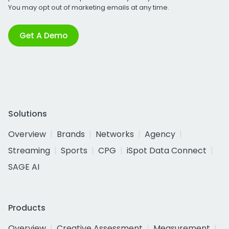
You may opt out of marketing emails at any time.
Get A Demo
Solutions
Overview
Brands
Networks
Agency
Streaming
Sports
CPG
iSpot Data Connect
SAGE AI
Products
Overview
Creative Assessment
Measurement