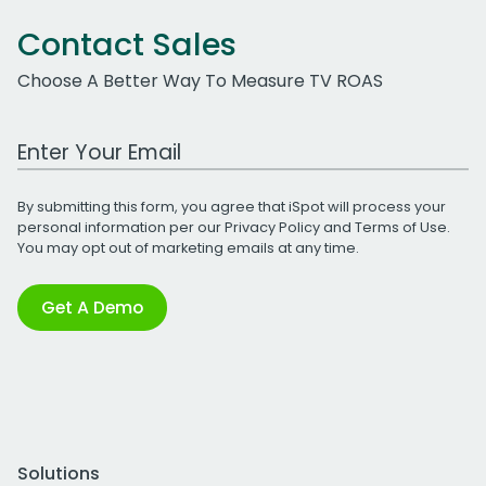
Contact Sales
Choose A Better Way To Measure TV ROAS
Work Email Address
By submitting this form, you agree that iSpot will process your
personal information per our
Privacy Policy
and
Terms of Use
.
You may opt out of marketing emails at any time.
Get A Demo
Solutions