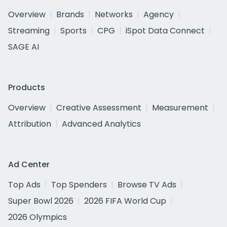
Overview
Brands
Networks
Agency
Streaming
Sports
CPG
iSpot Data Connect
SAGE AI
Products
Overview
Creative Assessment
Measurement
Attribution
Advanced Analytics
Ad Center
Top Ads
Top Spenders
Browse TV Ads
Super Bowl 2026
2026 FIFA World Cup
2026 Olympics