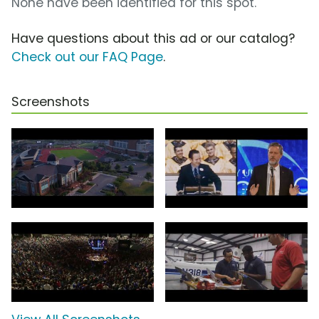
None have been identified for this spot.
Have questions about this ad or our catalog?
Check out our FAQ Page
.
Screenshots