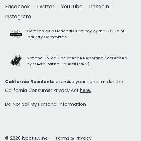
Facebook
Twitter
YouTube
LinkedIn
Instagram
Certified as a National Currency by the U.S. Joint
Industry Committee
National TV Ad Occurrence Reporting Accredited
by Media Rating Council (MRC)
California Residents
exercise your rights under the
California Consumer Privacy Act
here.
Do Not Sell My Personal Information
© 2026 iSpot.tv, Inc.
Terms & Privacy