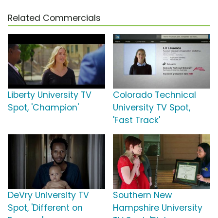
Related Commercials
Liberty University TV
Colorado Technical
Spot, 'Champion'
University TV Spot,
'Fast Track'
DeVry University TV
Southern New
Spot, 'Different on
Hampshire University