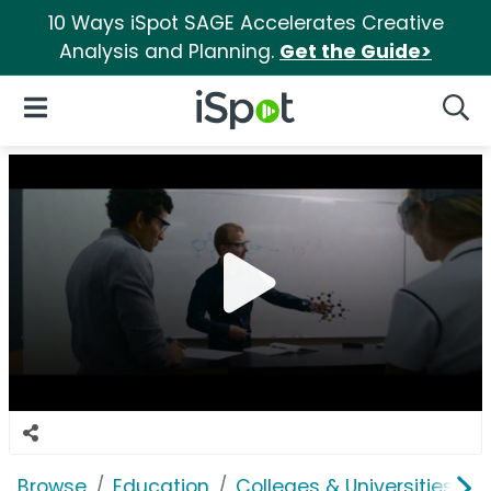
10 Ways iSpot SAGE Accelerates Creative
Analysis and Planning.
Get the Guide>
iSpot Logo
Open Navigation
Searc
Browse
Education
Colleges & Universities
L