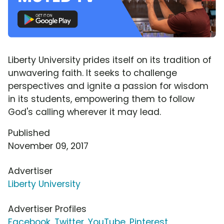
Liberty University prides itself on its tradition of
unwavering faith. It seeks to challenge
perspectives and ignite a passion for wisdom
in its students, empowering them to follow
God's calling wherever it may lead.
Published
November 09, 2017
Advertiser
Liberty University
Advertiser Profiles
Facebook
,
Twitter
,
YouTube
,
Pinterest