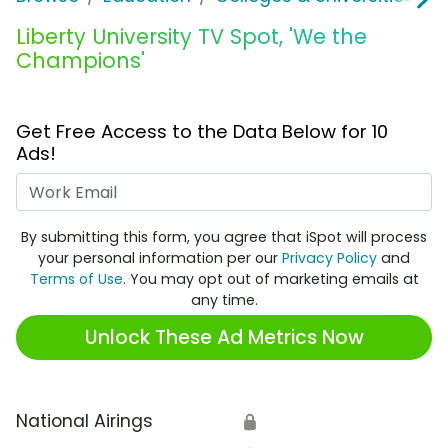
Liberty University TV Spot, 'We the
Champions'
Get Free Access to the Data Below for 10
Ads!
Work Email
By submitting this form, you agree that iSpot will process
your personal information per our
Privacy Policy
and
Terms of Use
. You may opt out of marketing emails at
any time.
Unlock These Ad Metrics Now
National Airings
🔒