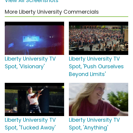
View All Screenshots
More Liberty University Commercials
Liberty University TV
Liberty University TV
Spot, 'Visionary'
Spot, 'Push Ourselves
Beyond Limits'
Liberty University TV
Liberty University TV
Spot, 'Tucked Away'
Spot, 'Anything'