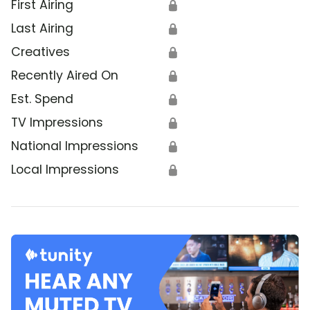
First Airing
🔒
Last Airing
🔒
Creatives
🔒
Recently Aired On
🔒
Est. Spend
🔒
TV Impressions
🔒
National Impressions
🔒
Local Impressions
🔒