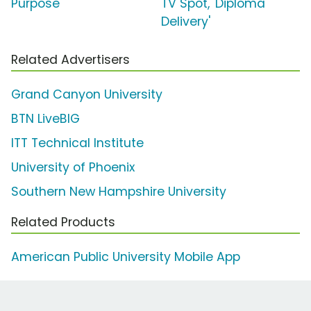
Purpose'
TV Spot, 'Diploma
Delivery'
Related Advertisers
Grand Canyon University
BTN LiveBIG
ITT Technical Institute
University of Phoenix
Southern New Hampshire University
Related Products
American Public University Mobile App