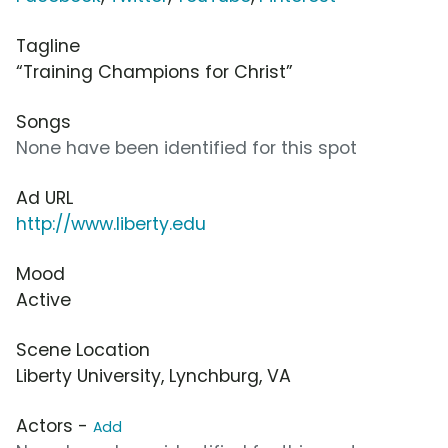
Tagline
“Training Champions for Christ”
Songs
None have been identified for this spot
Ad URL
http://www.liberty.edu
Mood
Active
Scene Location
Liberty University, Lynchburg, VA
Actors -
Add