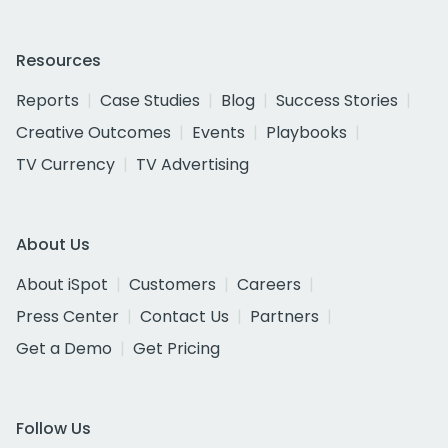
Resources
Reports
Case Studies
Blog
Success Stories
Creative Outcomes
Events
Playbooks
TV Currency
TV Advertising
About Us
About iSpot
Customers
Careers
Press Center
Contact Us
Partners
Get a Demo
Get Pricing
Follow Us