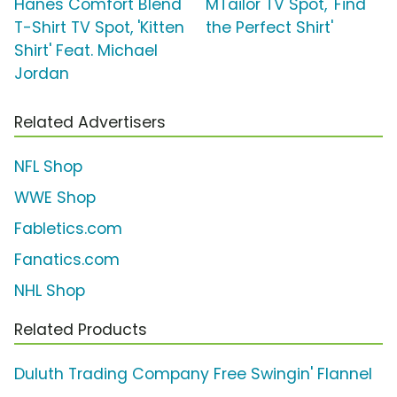
Hanes Comfort Blend
MTailor TV Spot, 'Find
T-Shirt TV Spot, 'Kitten
the Perfect Shirt'
Shirt' Feat. Michael
Jordan
Related Advertisers
NFL Shop
WWE Shop
Fabletics.com
Fanatics.com
NHL Shop
Related Products
Duluth Trading Company Free Swingin' Flannel