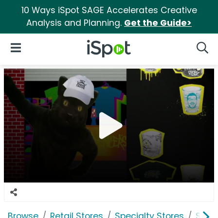
10 Ways iSpot SAGE Accelerates Creative
Analysis and Planning.
Get the Guide>
iSpot Logo
Open Navigation
Searc
Browse
Retail Stores
Specialty Stores
Spen