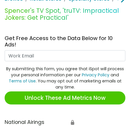
Spencer's TV Spot, 'truTV: Impractical
Jokers: Get Practical'
Get Free Access to the Data Below for 10
Ads!
Work Email
By submitting this form, you agree that iSpot will process
your personal information per our
Privacy Policy
and
Terms of Use
. You may opt out of marketing emails at
any time.
Unlock These Ad Metrics Now
National Airings
🔒