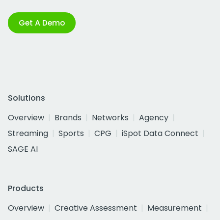
Get A Demo
Solutions
Overview
Brands
Networks
Agency
Streaming
Sports
CPG
iSpot Data Connect
SAGE AI
Products
Overview
Creative Assessment
Measurement