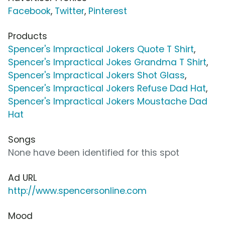
Facebook
,
Twitter
,
Pinterest
Products
Spencer's Impractical Jokers Quote T Shirt
,
Spencer's Impractical Jokes Grandma T Shirt
,
Spencer's Impractical Jokers Shot Glass
,
Spencer's Impractical Jokers Refuse Dad Hat
,
Spencer's Impractical Jokers Moustache Dad
Hat
Songs
None have been identified for this spot
Ad URL
http://www.spencersonline.com
Mood