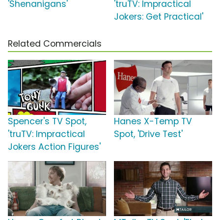
'Shenanigans'
'truTV: Impractical
Jokers: Get Practical'
Related Commercials
Spencer's TV Spot,
Hanes X-Temp TV
'truTV: Impractical
Spot, 'Drive Test'
Jokers Action Figures'