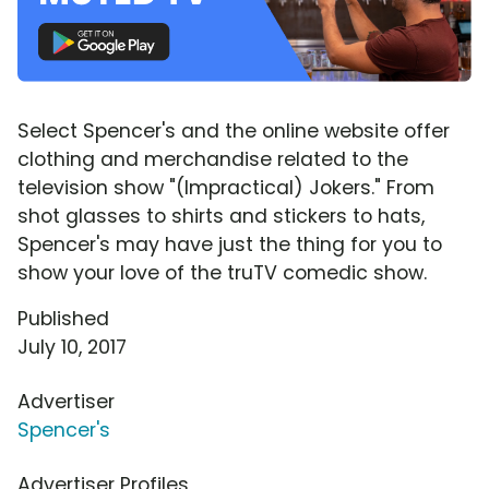
Select Spencer's and the online website offer
clothing and merchandise related to the
television show "(Impractical) Jokers." From
shot glasses to shirts and stickers to hats,
Spencer's may have just the thing for you to
show your love of the truTV comedic show.
Published
July 10, 2017
Advertiser
Spencer's
Advertiser Profiles