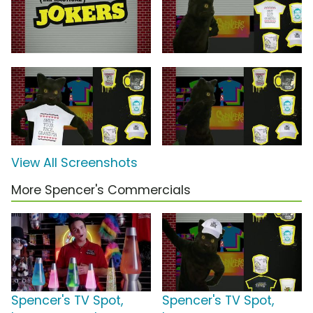
View All Screenshots
More Spencer's Commercials
Spencer's TV Spot,
Spencer's TV Spot,