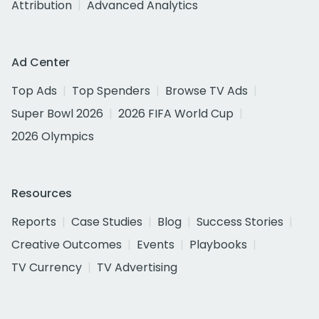
Attribution
Advanced Analytics
Ad Center
Top Ads
Top Spenders
Browse TV Ads
Super Bowl 2026
2026 FIFA World Cup
2026 Olympics
Resources
Reports
Case Studies
Blog
Success Stories
Creative Outcomes
Events
Playbooks
TV Currency
TV Advertising