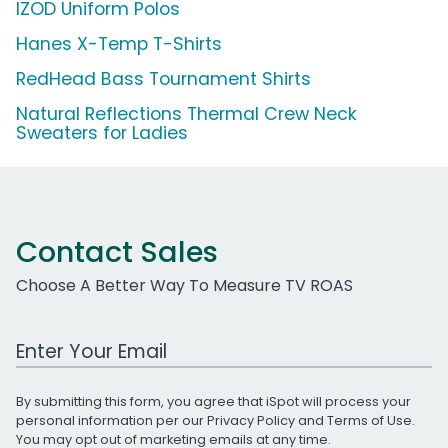
IZOD Uniform Polos
Hanes X-Temp T-Shirts
RedHead Bass Tournament Shirts
Natural Reflections Thermal Crew Neck
Sweaters for Ladies
Contact Sales
Choose A Better Way To Measure TV ROAS
Work Email Address
By submitting this form, you agree that iSpot will process your
personal information per our
Privacy Policy
and
Terms of Use
.
You may opt out of marketing emails at any time.