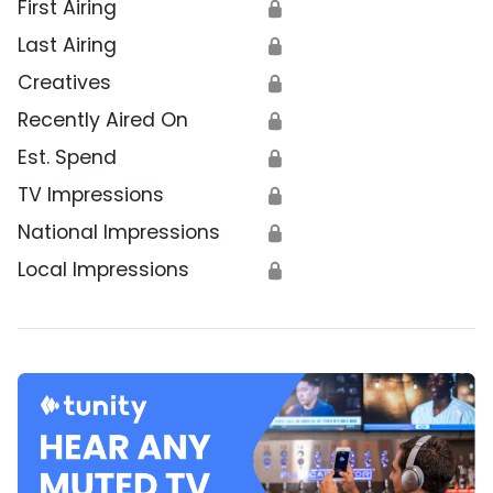
First Airing
🔒
Last Airing
🔒
Creatives
🔒
Recently Aired On
🔒
Est. Spend
🔒
TV Impressions
🔒
National Impressions
🔒
Local Impressions
🔒