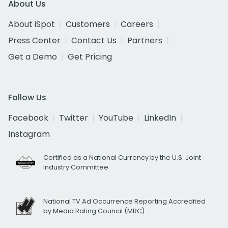
About Us
About iSpot
Customers
Careers
Press Center
Contact Us
Partners
Get a Demo
Get Pricing
Follow Us
Facebook
Twitter
YouTube
LinkedIn
Instagram
Certified as a National Currency by the U.S. Joint
Industry Committee
National TV Ad Occurrence Reporting Accredited
by Media Rating Council (MRC)