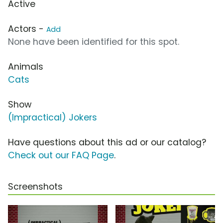
Active
Actors -
Add
None have been identified for this spot.
Animals
Cats
Show
(Impractical) Jokers
Have questions about this ad or our catalog?
Check out our FAQ Page
.
Screenshots