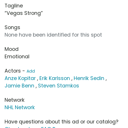
Tagline
“Vegas Strong”
Songs
None have been identified for this spot
Mood
Emotional
Actors -
Add
Anze Kopitar
,
Erik Karlsson
,
Henrik Sedin
,
Jamie Benn
,
Steven Stamkos
Network
NHL Network
Have questions about this ad or our catalog?