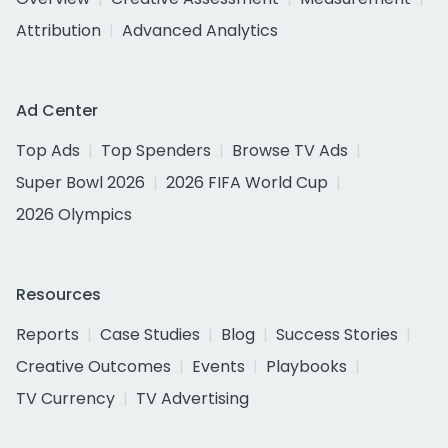
Attribution
Advanced Analytics
Ad Center
Top Ads
Top Spenders
Browse TV Ads
Super Bowl 2026
2026 FIFA World Cup
2026 Olympics
Resources
Reports
Case Studies
Blog
Success Stories
Creative Outcomes
Events
Playbooks
TV Currency
TV Advertising