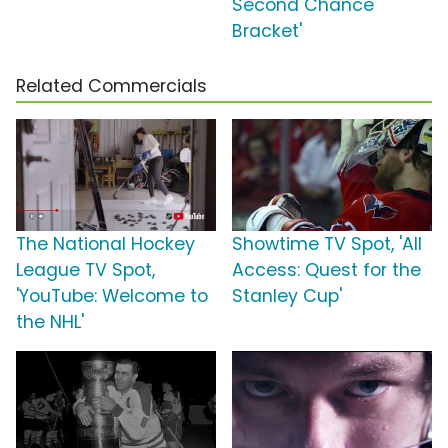
Second Chance
Bracket'
Related Commercials
The National Hockey
Showtime TV Spot, 'All
League TV Spot,
Access: Quest for the
'YouTube: Welcome to
Stanley Cup'
the NHL'