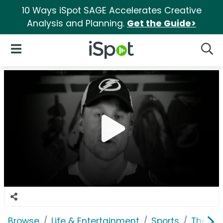
10 Ways iSpot SAGE Accelerates Creative
Analysis and Planning.
Get the Guide>
iSpot Logo
Open Navigation
Searc
Browse
Life & Entertainment
Sports
The Na