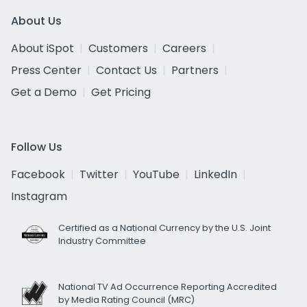
About Us
About iSpot
Customers
Careers
Press Center
Contact Us
Partners
Get a Demo
Get Pricing
Follow Us
Facebook
Twitter
YouTube
LinkedIn
Instagram
Certified as a National Currency by the U.S. Joint
Industry Committee
National TV Ad Occurrence Reporting Accredited
by Media Rating Council (MRC)