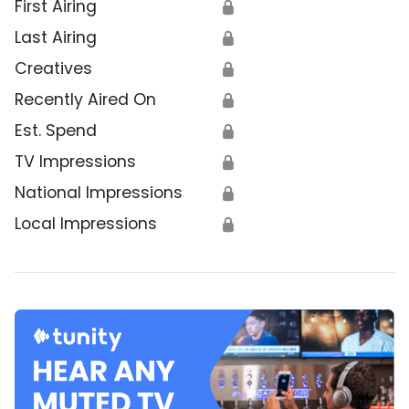
First Airing
🔒
Last Airing
🔒
Creatives
🔒
Recently Aired On
🔒
Est. Spend
🔒
TV Impressions
🔒
National Impressions
🔒
Local Impressions
🔒