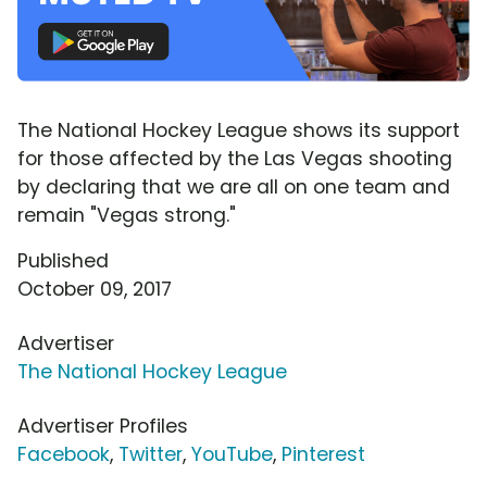
The National Hockey League shows its support
for those affected by the Las Vegas shooting
by declaring that we are all on one team and
remain "Vegas strong."
Published
October 09, 2017
Advertiser
The National Hockey League
Advertiser Profiles
Facebook
,
Twitter
,
YouTube
,
Pinterest