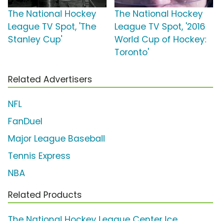
The National Hockey
The National Hockey
League TV Spot, 'The
League TV Spot, '2016
Stanley Cup'
World Cup of Hockey:
Toronto'
Related Advertisers
NFL
FanDuel
Major League Baseball
Tennis Express
NBA
Related Products
The National Hockey League Center Ice