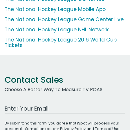
The National Hockey League Mobile App
The National Hockey League Game Center Live
The National Hockey League NHL Network
The National Hockey League 2016 World Cup
Tickets
Contact Sales
Choose A Better Way To Measure TV ROAS
Work Email Address
By submitting this form, you agree that iSpot will process your
personal information per our
Privacy Policy
and
Terms of Use
.