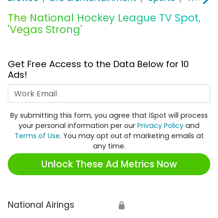
The National Hockey League TV Spot,
'Vegas Strong'
Get Free Access to the Data Below for 10
Ads!
Work Email
By submitting this form, you agree that iSpot will process
your personal information per our
Privacy Policy
and
Terms of Use
. You may opt out of marketing emails at
any time.
Unlock These Ad Metrics Now
National Airings
🔒