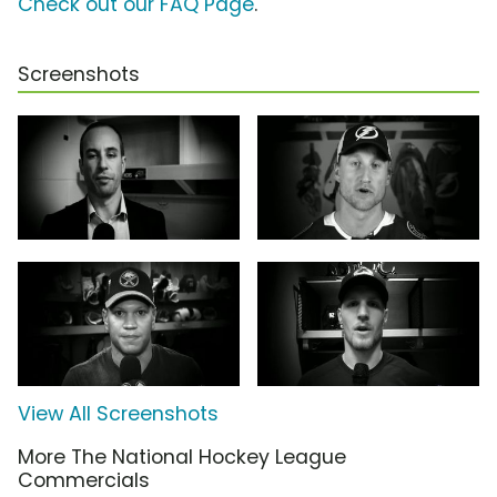
Check out our FAQ Page
.
Screenshots
View All Screenshots
More The National Hockey League
Commercials