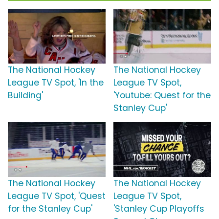
The National Hockey
The National Hockey
League TV Spot, 'In the
League TV Spot,
Building'
'Youtube: Quest for the
Stanley Cup'
The National Hockey
The National Hockey
League TV Spot, 'Quest
League TV Spot,
for the Stanley Cup'
'Stanley Cup Playoffs