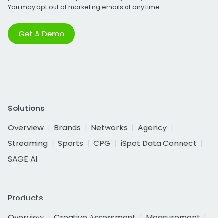
You may opt out of marketing emails at any time.
Get A Demo
Solutions
Overview
Brands
Networks
Agency
Streaming
Sports
CPG
iSpot Data Connect
SAGE AI
Products
Overview
Creative Assessment
Measurement