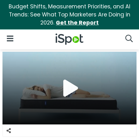
Budget Shifts, Measurement Priorities, and AI
Trends: See What Top Marketers Are Doing in
2026.
Get the Report
iSpot Logo
Open Navigation
Searc