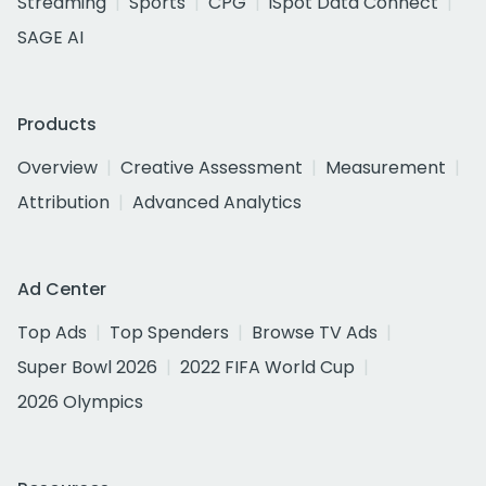
Streaming
Sports
CPG
iSpot Data Connect
SAGE AI
Products
Overview
Creative Assessment
Measurement
Attribution
Advanced Analytics
Ad Center
Top Ads
Top Spenders
Browse TV Ads
Super Bowl 2026
2022 FIFA World Cup
2026 Olympics