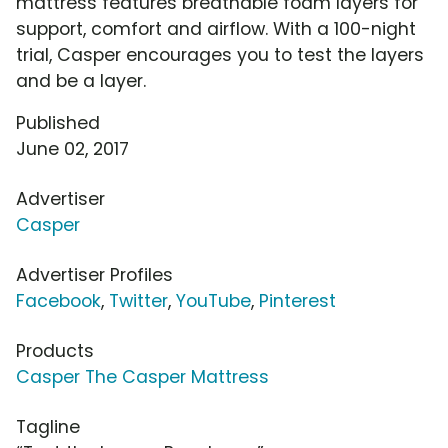
mattress features breathable foam layers for
support, comfort and airflow. With a 100-night
trial, Casper encourages you to test the layers
and be a layer.
Published
June 02, 2017
Advertiser
Casper
Advertiser Profiles
Facebook
,
Twitter
,
YouTube
,
Pinterest
Products
Casper The Casper Mattress
Tagline