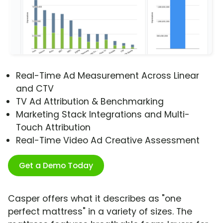
Real-Time Ad Measurement Across Linear
and CTV
TV Ad Attribution & Benchmarking
Marketing Stack Integrations and Multi-
Touch Attribution
Real-Time Video Ad Creative Assessment
Get a Demo Today
Casper offers what it describes as "one
perfect mattress" in a variety of sizes. The