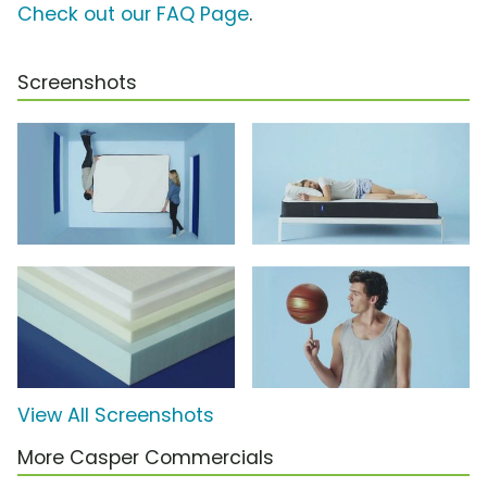
Check out our FAQ Page
.
Screenshots
View All Screenshots
More Casper Commercials