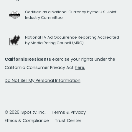
Certified as a National Currency by the U.S. Joint
Industry Committee
National TV Ad Occurrence Reporting Accredited
by Media Rating Council (MRC)
California Residents
exercise your rights under the
California Consumer Privacy Act
here.
Do Not Sell My Personal Information
© 2026 iSpot.tv, Inc.
Terms & Privacy
Ethics & Compliance
Trust Center