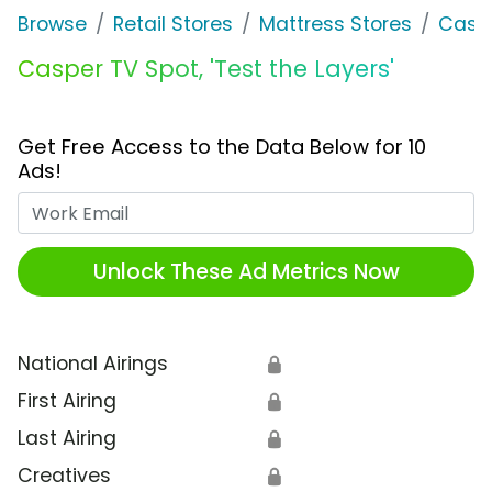
Browse
Retail Stores
Mattress Stores
Casp
Casper TV Spot, 'Test the Layers'
Get Free Access to the Data Below for 10
Ads!
Work Email
Unlock These Ad Metrics Now
National Airings
🔒
First Airing
🔒
Last Airing
🔒
Creatives
🔒