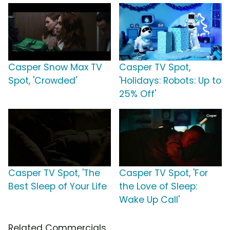
Casper Snow Max TV
Casper TV Spot,
Spot, 'Crowded'
'Holidays: Robots: Up to
25% Off'
Casper TV Spot, 'The
Casper TV Spot, 'For
Best Sleep of Your Life
the Love of Sleep:
Wake Up Call'
Related Commercials