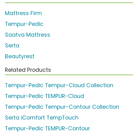
Mattress Firm
Tempur-Pedic
Saatva Mattress
Serta
Beautyrest
Related Products
Tempur-Pedic Tempur-Cloud Collection
Tempur-Pedic TEMPUR-Cloud
Tempur-Pedic Tempur-Contour Collection
Serta iComfort TempTouch
Tempur-Pedic TEMPUR-Contour