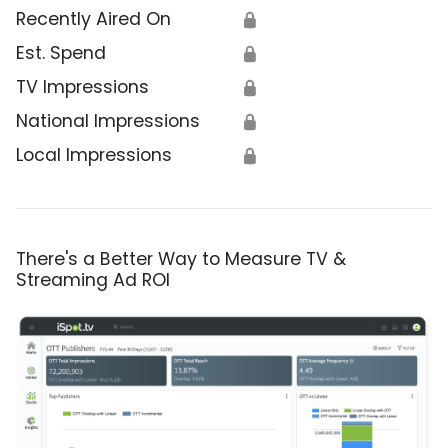
Recently Aired On
🔒
Est. Spend
🔒
TV Impressions
🔒
National Impressions
🔒
Local Impressions
🔒
There's a Better Way to Measure TV &
Streaming Ad ROI