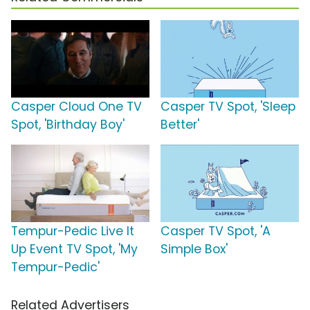
Casper Cloud One TV
Casper TV Spot, 'Sleep
Spot, 'Birthday Boy'
Better'
Tempur-Pedic Live It
Casper TV Spot, 'A
Up Event TV Spot, 'My
Simple Box'
Tempur-Pedic'
Related Advertisers