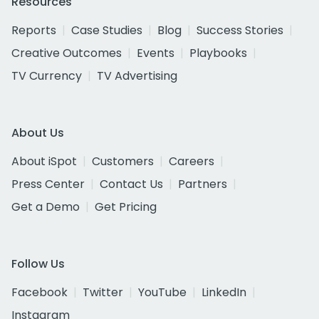
Resources
Reports
Case Studies
Blog
Success Stories
Creative Outcomes
Events
Playbooks
TV Currency
TV Advertising
About Us
About iSpot
Customers
Careers
Press Center
Contact Us
Partners
Get a Demo
Get Pricing
Follow Us
Facebook
Twitter
YouTube
LinkedIn
Instagram