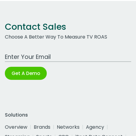
Contact Sales
Choose A Better Way To Measure TV ROAS
Work Email Address
Get A Demo
Solutions
Overview
Brands
Networks
Agency