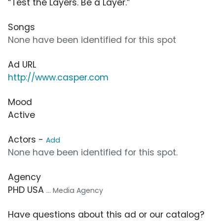
“Test the Layers. Be a Layer.”
Songs
None have been identified for this spot
Ad URL
http://www.casper.com
Mood
Active
Actors -
Add
None have been identified for this spot.
Agency
PHD USA
... Media Agency
Have questions about this ad or our catalog?