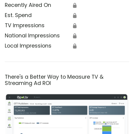
Recently Aired On
🔒
Est. Spend
🔒
TV Impressions
🔒
National Impressions
🔒
Local Impressions
🔒
There's a Better Way to Measure TV &
Streaming Ad ROI