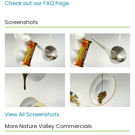
Check out our FAQ Page
.
Screenshots
View All Screenshots
More Nature Valley Commercials