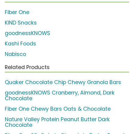
Fiber One
KIND Snacks
goodnessKNOWS
Kashi Foods
Nabisco
Related Products
Quaker Chocolate Chip Chewy Granola Bars
goodnessKNOWS Cranberry, Almond, Dark
Chocolate
Fiber One Chewy Bars Oats & Chocolate
Nature Valley Protein Peanut Butter Dark
Chocolate