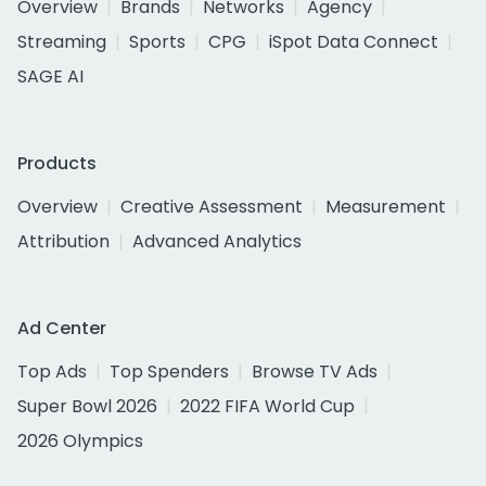
Overview
Brands
Networks
Agency
Streaming
Sports
CPG
iSpot Data Connect
SAGE AI
Products
Overview
Creative Assessment
Measurement
Attribution
Advanced Analytics
Ad Center
Top Ads
Top Spenders
Browse TV Ads
Super Bowl 2026
2022 FIFA World Cup
2026 Olympics