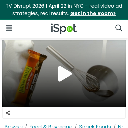
TV Disrupt 2026 | April 22 in NYC - real video ad
strategies, real results.
Get in the Room>
iSpot Logo
Open Navigation
Searc
Browse
Food & Beverage
Snack Foods
Nat