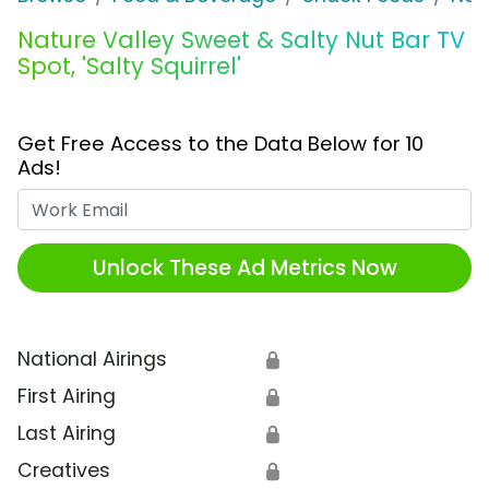
Nature Valley Sweet & Salty Nut Bar TV
Spot, 'Salty Squirrel'
Get Free Access to the Data Below for 10
Ads!
Work Email
Unlock These Ad Metrics Now
National Airings
🔒
First Airing
🔒
Last Airing
🔒
Creatives
🔒