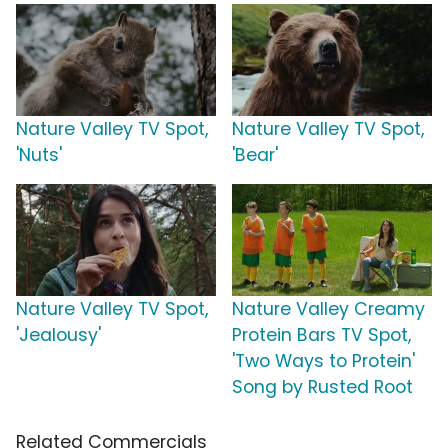
Nature Valley TV Spot,
Nature Valley TV Spot,
'Nuts'
'Bear'
Nature Valley TV Spot,
Nature Valley Creamy
'Jealousy'
Protein Bars TV Spot,
'Two Ways to Protein'
Song by Rusted Root
Related Commercials