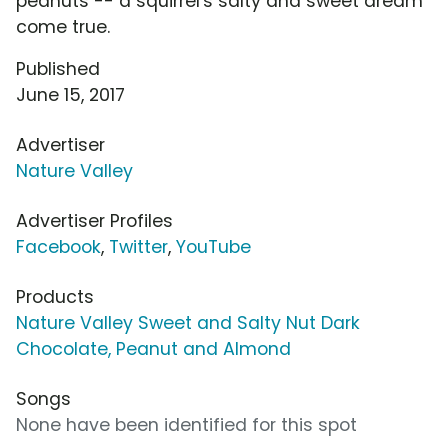
peanuts -- a squirrel's salty and sweet dream
come true.
Published
June 15, 2017
Advertiser
Nature Valley
Advertiser Profiles
Facebook
,
Twitter
,
YouTube
Products
Nature Valley Sweet and Salty Nut Dark
Chocolate, Peanut and Almond
Songs
None have been identified for this spot