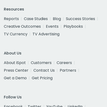
Resources
Reports
Case Studies
Blog
Success Stories
Creative Outcomes
Events
Playbooks
TV Currency
TV Advertising
About Us
About iSpot
Customers
Careers
Press Center
Contact Us
Partners
Get a Demo
Get Pricing
Follow Us
Facebook
Twitter
YouTube
LinkedIn