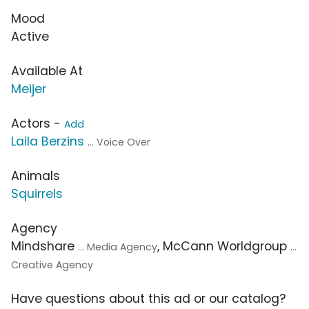
Mood
Active
Available At
Meijer
Actors -
Add
Laila Berzins
... Voice Over
Animals
Squirrels
Agency
Mindshare
, McCann Worldgroup
... Media Agency
...
Creative Agency
Have questions about this ad or our catalog?