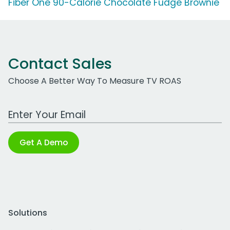
Fiber One 90-Calorie Chocolate Fudge Brownie
Contact Sales
Choose A Better Way To Measure TV ROAS
Work Email Address
Get A Demo
Solutions