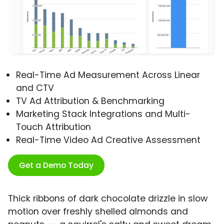
Real-Time Ad Measurement Across Linear
and CTV
TV Ad Attribution & Benchmarking
Marketing Stack Integrations and Multi-
Touch Attribution
Real-Time Video Ad Creative Assessment
Get a Demo Today
Thick ribbons of dark chocolate drizzle in slow
motion over freshly shelled almonds and