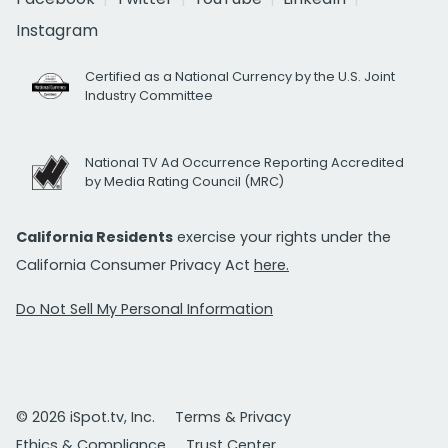
Instagram
Certified as a National Currency by the U.S. Joint
Industry Committee
National TV Ad Occurrence Reporting Accredited
by Media Rating Council (MRC)
California Residents
exercise your rights under the
California Consumer Privacy Act
here.
Do Not Sell My Personal Information
© 2026 iSpot.tv, Inc.
Terms & Privacy
Ethics & Compliance
Trust Center