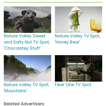
Nature Valley Sweet
Nature Valley TV Spot,
and Salty Nut TV Spot,
'Honey Bear'
'Chocolatey Stuff'
Nature Valley TV Spot,
Fiber One TV Spot
'Mountains'
Related Advertisers