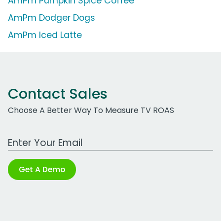
AmPm Pumpkin Spice Coffee
AmPm Dodger Dogs
AmPm Iced Latte
Contact Sales
Choose A Better Way To Measure TV ROAS
Work Email Address
Get A Demo