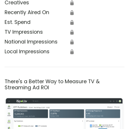
Creatives
🔒
Recently Aired On
🔒
Est. Spend
🔒
TV Impressions
🔒
National Impressions
🔒
Local Impressions
🔒
There's a Better Way to Measure TV &
Streaming Ad ROI