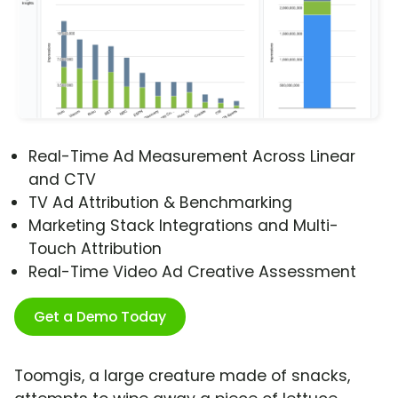
Real-Time Ad Measurement Across Linear
and CTV
TV Ad Attribution & Benchmarking
Marketing Stack Integrations and Multi-
Touch Attribution
Real-Time Video Ad Creative Assessment
Get a Demo Today
Toomgis, a large creature made of snacks,