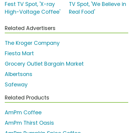
Fest TV Spot, 'X-ray
TV Spot, 'We Believe in
High-Voltage Coffee'
Real Food'
Related Advertisers
The Kroger Company
Fiesta Mart
Grocery Outlet Bargain Market
Albertsons
Safeway
Related Products
AmPm Coffee
AmPm Thirst Oasis