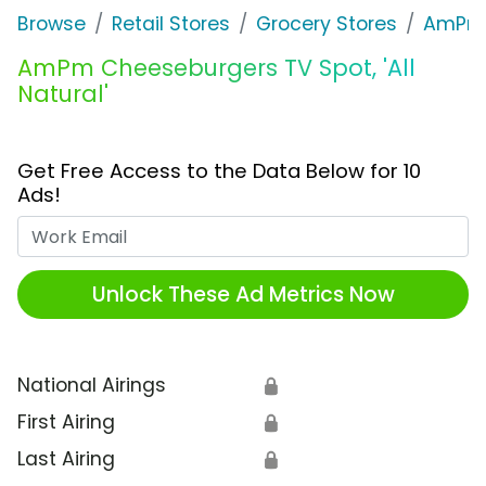
Browse
Retail Stores
Grocery Stores
AmPm
AmPm Cheeseburgers TV Spot, 'All
Natural'
Get Free Access to the Data Below for 10
Ads!
Work Email
Unlock These Ad Metrics Now
National Airings
🔒
First Airing
🔒
Last Airing
🔒