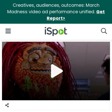
Creatives, audiences, outcomes: March
Madness video ad performance unified.
Get
Report>
iSpot Logo
Open Navigation
Searc