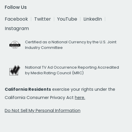
Follow Us
Facebook
Twitter
YouTube
LinkedIn
Instagram
Certified as a National Currency by the U.S. Joint
Industry Committee
National TV Ad Occurrence Reporting Accredited
by Media Rating Council (MRC)
California Residents
exercise your rights under the
California Consumer Privacy Act
here.
Do Not Sell My Personal Information