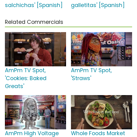
salchichas' [Spanish]
galletitas' [Spanish]
Related Commercials
AmPm TV Spot,
AmPm TV Spot,
'Cookies: Baked
'Straws'
Greats'
AmPm High Voltage
Whole Foods Market