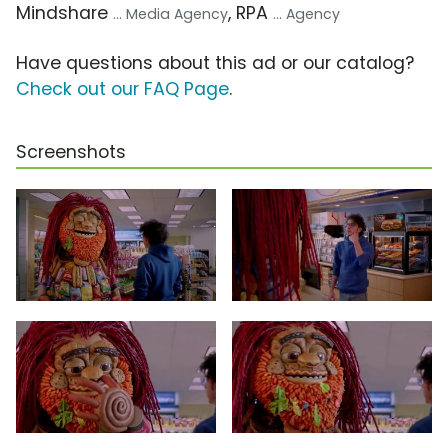
Mindshare
, RPA
... Media Agency
... Agency
Have questions about this ad or our catalog?
Check out our FAQ Page
.
Screenshots