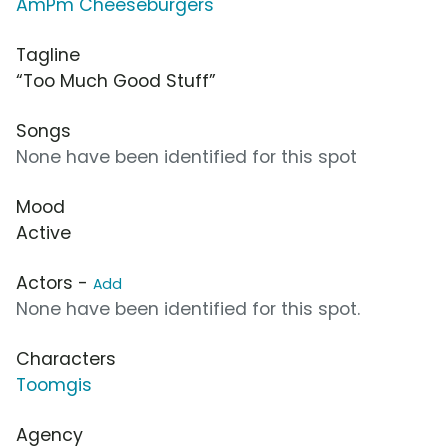
AmPm Cheeseburgers
Tagline
“Too Much Good Stuff”
Songs
None have been identified for this spot
Mood
Active
Actors -
Add
None have been identified for this spot.
Characters
Toomgis
Agency