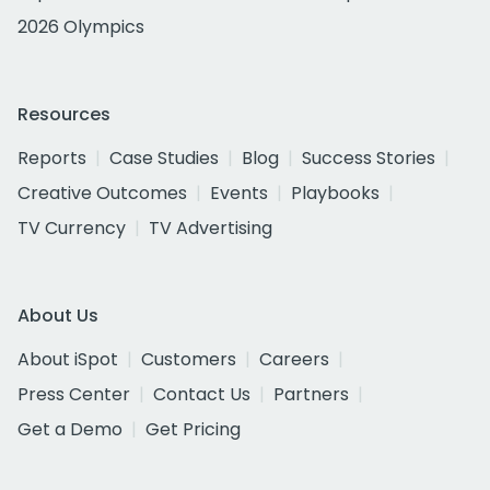
2026 Olympics
Resources
Reports
Case Studies
Blog
Success Stories
Creative Outcomes
Events
Playbooks
TV Currency
TV Advertising
About Us
About iSpot
Customers
Careers
Press Center
Contact Us
Partners
Get a Demo
Get Pricing