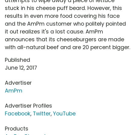
attempts to wipe away a piece of lettuce
stuck in his cheese puff beard. However, this
results in even more food covering his face
and the AmPm customer who politely pointed
it out realizes it's a lost cause. AmPm
announces that its cheeseburgers are made
with all-natural beef and are 20 percent bigger.
Published
June 12, 2017
Advertiser
AmPm
Advertiser Profiles
Facebook
,
Twitter
,
YouTube
Products