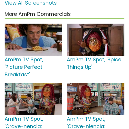
View All Screenshots
More AmPm Commercials
AmPm TV Spot,
AmPm TV Spot, 'Spice
'Picture Perfect
Things Up'
Breakfast'
AmPm TV Spot,
AmPm TV Spot,
'Crave-nencia:
'Crave-niencia: