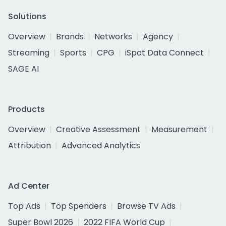
Solutions
Overview
Brands
Networks
Agency
Streaming
Sports
CPG
iSpot Data Connect
SAGE AI
Products
Overview
Creative Assessment
Measurement
Attribution
Advanced Analytics
Ad Center
Top Ads
Top Spenders
Browse TV Ads
Super Bowl 2026
2022 FIFA World Cup