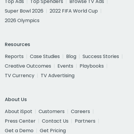
Top Ads
Top Spenders
Browse TV Ads
Super Bowl 2026
2022 FIFA World Cup
2026 Olympics
Resources
Reports
Case Studies
Blog
Success Stories
Creative Outcomes
Events
Playbooks
TV Currency
TV Advertising
About Us
About iSpot
Customers
Careers
Press Center
Contact Us
Partners
Get a Demo
Get Pricing