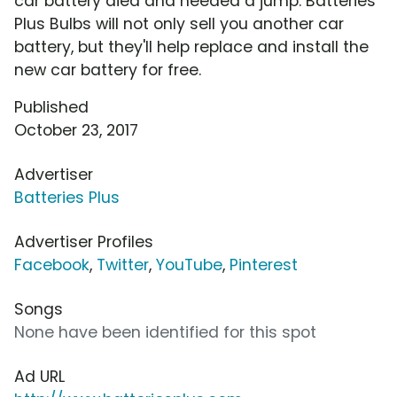
car battery died and needed a jump. Batteries
Plus Bulbs will not only sell you another car
battery, but they'll help replace and install the
new car battery for free.
Published
October 23, 2017
Advertiser
Batteries Plus
Advertiser Profiles
Facebook
,
Twitter
,
YouTube
,
Pinterest
Songs
None have been identified for this spot
Ad URL