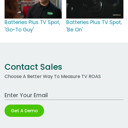
Batteries Plus TV Spot,
Batteries Plus TV Spot,
'Go-To Guy'
'Be On'
Contact Sales
Choose A Better Way To Measure TV ROAS
Work Email Address
Get A Demo