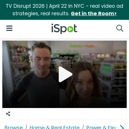
TV Disrupt 2026 | April 22 in NYC - real video ad
strategies, real results.
Get in the Room>
iSpot Logo
Open Navigation
Searc
Browse
Home & Real Estate
Power & Electrici