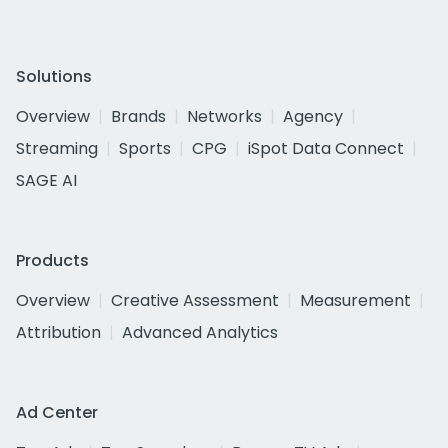
Solutions
Overview
Brands
Networks
Agency
Streaming
Sports
CPG
iSpot Data Connect
SAGE AI
Products
Overview
Creative Assessment
Measurement
Attribution
Advanced Analytics
Ad Center