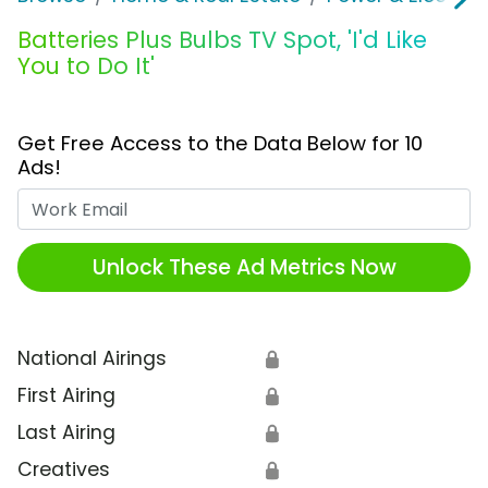
Batteries Plus Bulbs TV Spot, 'I'd Like
You to Do It'
Get Free Access to the Data Below for 10
Ads!
Work Email
Unlock These Ad Metrics Now
National Airings
🔒
First Airing
🔒
Last Airing
🔒
Creatives
🔒