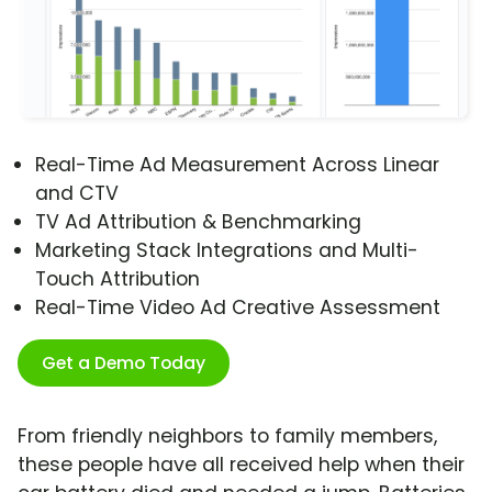
Real-Time Ad Measurement Across Linear
and CTV
TV Ad Attribution & Benchmarking
Marketing Stack Integrations and Multi-
Touch Attribution
Real-Time Video Ad Creative Assessment
Get a Demo Today
From friendly neighbors to family members,
these people have all received help when their