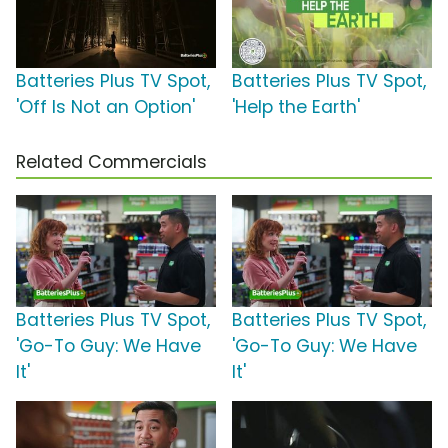
Batteries Plus TV Spot,
Batteries Plus TV Spot,
'Off Is Not an Option'
'Help the Earth'
Related Commercials
Batteries Plus TV Spot,
Batteries Plus TV Spot,
'Go-To Guy: We Have
'Go-To Guy: We Have
It'
It'