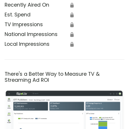
Recently Aired On
🔒
Est. Spend
🔒
TV Impressions
🔒
National Impressions
🔒
Local Impressions
🔒
There's a Better Way to Measure TV &
Streaming Ad ROI