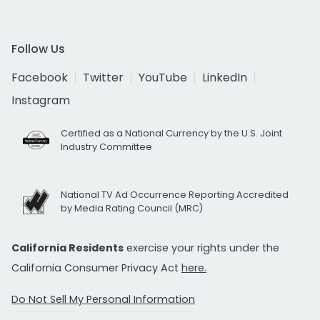
Follow Us
Facebook
Twitter
YouTube
LinkedIn
Instagram
Certified as a National Currency by the U.S. Joint
Industry Committee
National TV Ad Occurrence Reporting Accredited
by Media Rating Council (MRC)
California Residents
exercise your rights under the
California Consumer Privacy Act
here.
Do Not Sell My Personal Information