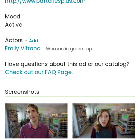
http://www.batteriesplus.com
Mood
Active
Actors -
Add
Emily Vitrano
... Woman in green top
Have questions about this ad or our catalog?
Check out our FAQ Page
.
Screenshots