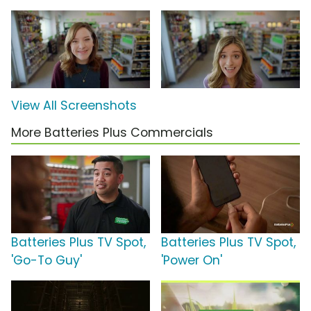
View All Screenshots
More Batteries Plus Commercials
Batteries Plus TV Spot,
Batteries Plus TV Spot,
'Go-To Guy'
'Power On'