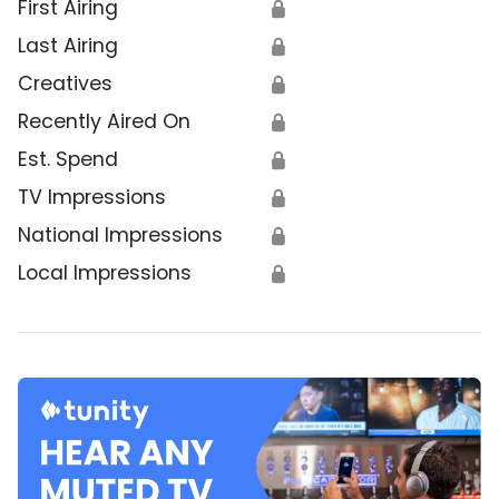
First Airing
🔒
Last Airing
🔒
Creatives
🔒
Recently Aired On
🔒
Est. Spend
🔒
TV Impressions
🔒
National Impressions
🔒
Local Impressions
🔒