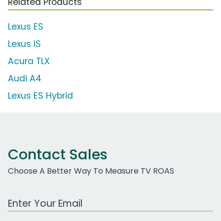
Related Products
Lexus ES
Lexus IS
Acura TLX
Audi A4
Lexus ES Hybrid
Contact Sales
Choose A Better Way To Measure TV ROAS
Work Email Address