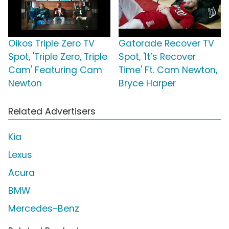
Oikos Triple Zero TV
Gatorade Recover TV
Spot, 'Triple Zero, Triple
Spot, 'It’s Recover
Cam' Featuring Cam
Time' Ft. Cam Newton,
Newton
Bryce Harper
Related Advertisers
Kia
Lexus
Acura
BMW
Mercedes-Benz