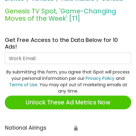
Genesis TV Spot, 'Game-Changing
Moves of the Week' [T1]
Get Free Access to the Data Below for 10
Ads!
Work Email
By submitting this form, you agree that iSpot will process
your personal information per our
Privacy Policy
and
Terms of Use
. You may opt out of marketing emails at
any time.
Unlock These Ad Metrics Now
National Airings
🔒