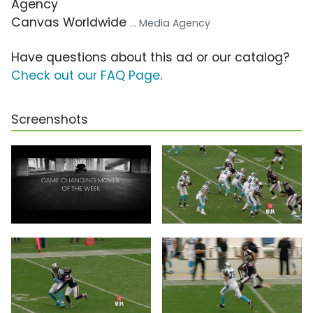
Agency
Canvas Worldwide
... Media Agency
Have questions about this ad or our catalog?
Check out our FAQ Page
.
Screenshots