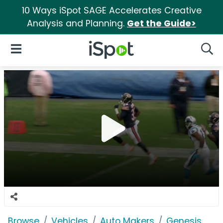
10 Ways iSpot SAGE Accelerates Creative
Analysis and Planning.
Get the Guide>
iSpot Logo
Open Navigation
Searc
Browse
Vehicles
Auto Makers
Genesis