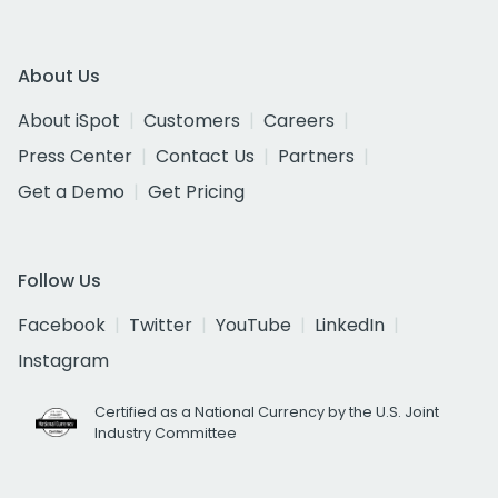
About Us
About iSpot
Customers
Careers
Press Center
Contact Us
Partners
Get a Demo
Get Pricing
Follow Us
Facebook
Twitter
YouTube
LinkedIn
Instagram
Certified as a National Currency by the U.S. Joint
Industry Committee