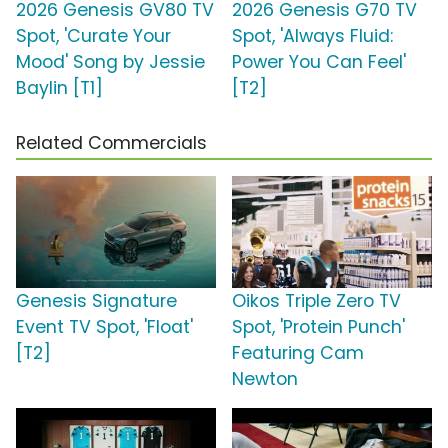
2026 Genesis GV80 TV
2026 Genesis G70 TV
Spot, 'Curate Your
Spot, 'Always Fluid:
Mood' Song by Jessie
Power You Can Feel'
Baylin [T1]
[T2]
Related Commercials
Genesis Signature
Oikos Triple Zero TV
Event TV Spot, 'Float'
Spot, 'Protein Punch'
[T2]
Featuring Cam
Newton