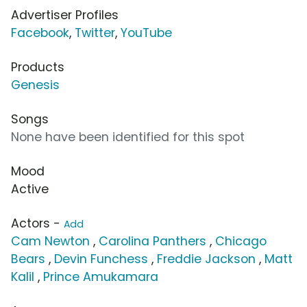
Advertiser Profiles
Facebook
,
Twitter
,
YouTube
Products
Genesis
Songs
None have been identified for this spot
Mood
Active
Actors -
Add
Cam Newton
,
Carolina Panthers
,
Chicago
Bears
,
Devin Funchess
,
Freddie Jackson
,
Matt
Kalil
,
Prince Amukamara