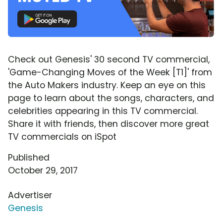
Check out Genesis' 30 second TV commercial,
'Game-Changing Moves of the Week [T1]' from
the Auto Makers industry. Keep an eye on this
page to learn about the songs, characters, and
celebrities appearing in this TV commercial.
Share it with friends, then discover more great
TV commercials on iSpot
Published
October 29, 2017
Advertiser
Genesis