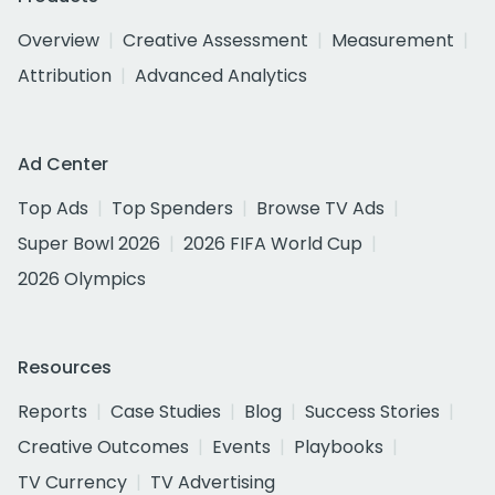
Overview
Creative Assessment
Measurement
Attribution
Advanced Analytics
Ad Center
Top Ads
Top Spenders
Browse TV Ads
Super Bowl 2026
2026 FIFA World Cup
2026 Olympics
Resources
Reports
Case Studies
Blog
Success Stories
Creative Outcomes
Events
Playbooks
TV Currency
TV Advertising