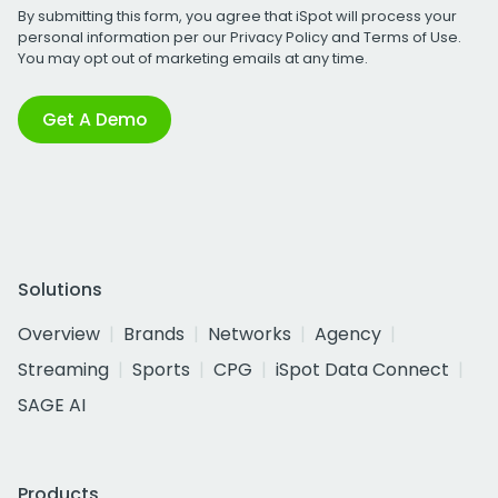
By submitting this form, you agree that iSpot will process your
personal information per our
Privacy Policy
and
Terms of Use
.
You may opt out of marketing emails at any time.
Get A Demo
Solutions
Overview
Brands
Networks
Agency
Streaming
Sports
CPG
iSpot Data Connect
SAGE AI
Products