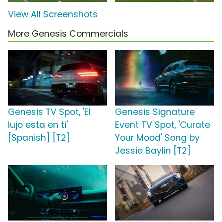
View All Screenshots
More Genesis Commercials
Genesis TV Spot, 'El
Genesis Signature
lujo esta en ti'
Event TV Spot, 'Curate
[Spanish] [T2]
Your Mood' Song by
Jessie Baylin [T2]