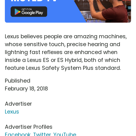
Lexus believes people are amazing machines,
whose sensitive touch, precise hearing and
lightning fast reflexes are enhanced when
inside a Lexus ES or ES Hybrid, both of which
feature Lexus Safety System Plus standard.
Published
February 18, 2018
Advertiser
Lexus
Advertiser Profiles
Facebook
,
Twitter
,
YouTube