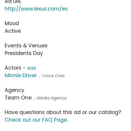
Ad URL
http://www.lexus.com/es
Mood
Active
Events & Venues
Presidents Day
Actors -
Add
Minnie Driver
... Voice Over
Agency
Team One
... Media Agency
Have questions about this ad or our catalog?
Check out our FAQ Page
.