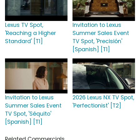
Lexus TV Spot,
Invitation to Lexus
'Reaching a Higher
Summer Sales Event
Standard' [T1]
TV Spot, 'Precisión'
[Spanish] [T1]
Invitation to Lexus
2026 Lexus NX TV Spot,
Summer Sales Event
'Perfectionist' [T2]
TV Spot, 'Séquito'
[Spanish] [T1]
Related Commercials