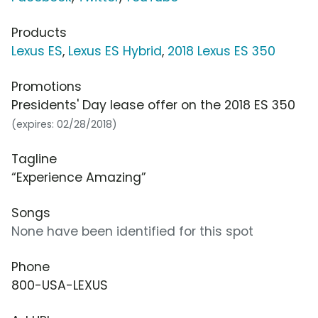
Products
Lexus ES
,
Lexus ES Hybrid
,
2018 Lexus ES 350
Promotions
Presidents' Day lease offer on the 2018 ES 350
(expires: 02/28/2018)
Tagline
“Experience Amazing”
Songs
None have been identified for this spot
Phone
800-USA-LEXUS