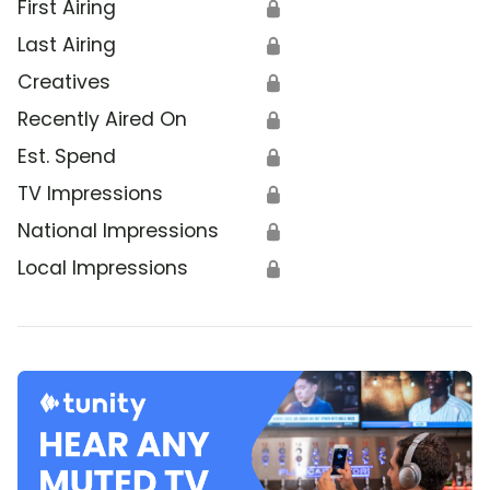
First Airing
🔒
Last Airing
🔒
Creatives
🔒
Recently Aired On
🔒
Est. Spend
🔒
TV Impressions
🔒
National Impressions
🔒
Local Impressions
🔒