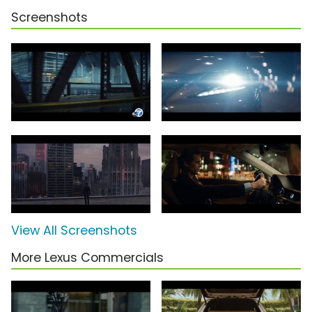
Screenshots
View All Screenshots
More Lexus Commercials