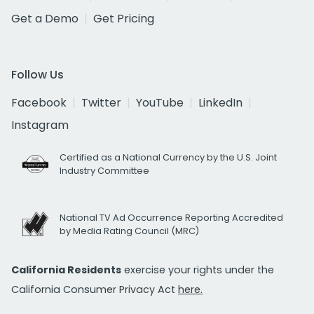
Get a Demo
Get Pricing
Follow Us
Facebook
Twitter
YouTube
LinkedIn
Instagram
Certified as a National Currency by the U.S. Joint
Industry Committee
National TV Ad Occurrence Reporting Accredited
by Media Rating Council (MRC)
California Residents
exercise your rights under the
California Consumer Privacy Act
here.