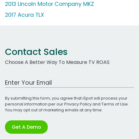
2013 Lincoln Motor Company MKZ
2017 Acura TLX
Contact Sales
Choose A Better Way To Measure TV ROAS
Work Email Address
By submitting this form, you agree that iSpot will process your
personal information per our
Privacy Policy
and
Terms of Use
.
You may opt out of marketing emails at any time.
Get A Demo