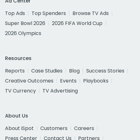
Ad Center
Top Ads
Top Spenders
Browse TV Ads
Super Bowl 2026
2026 FIFA World Cup
2026 Olympics
Resources
Reports
Case Studies
Blog
Success Stories
Creative Outcomes
Events
Playbooks
TV Currency
TV Advertising
About Us
About iSpot
Customers
Careers
Press Center
Contact Us
Partners