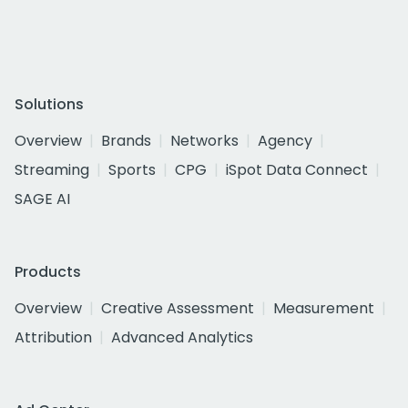
Solutions
Overview
Brands
Networks
Agency
Streaming
Sports
CPG
iSpot Data Connect
SAGE AI
Products
Overview
Creative Assessment
Measurement
Attribution
Advanced Analytics