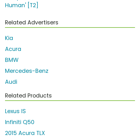
Human' [T2]
Related Advertisers
Kia
Acura
BMW
Mercedes-Benz
Audi
Related Products
Lexus IS
Infiniti Q50
2015 Acura TLX