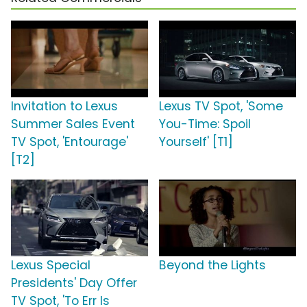
Invitation to Lexus
Lexus TV Spot, 'Some
Summer Sales Event
You-Time: Spoil
TV Spot, 'Entourage'
Yourself' [T1]
[T2]
Lexus Special
Beyond the Lights
Presidents' Day Offer
TV Spot, 'To Err Is