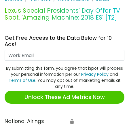
Lexus Special Presidents' Day Offer TV
Spot, 'Amazing Machine: 2018 ES' [T2]
Get Free Access to the Data Below for 10
Ads!
Work Email
By submitting this form, you agree that iSpot will process
your personal information per our
Privacy Policy
and
Terms of Use
. You may opt out of marketing emails at
any time.
Unlock These Ad Metrics Now
National Airings
🔒