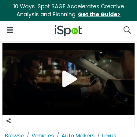
10 Ways iSpot SAGE Accelerates Creative
Analysis and Planning.
Get the Guide>
iSpot Logo
Open Navigation
Searc
Browse
Vehicles
Auto Makers
Lexus