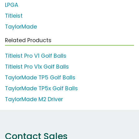
LPGA
Titleist
TaylorMade
Related Products
Titleist Pro V1 Golf Balls
Titleist Pro V1x Golf Balls
TaylorMade TP5 Golf Balls
TaylorMade TP5x Golf Balls
TaylorMade M2 Driver
Contact Sales