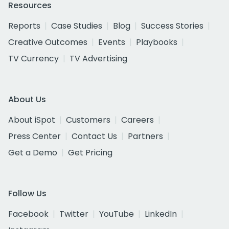
Resources
Reports
Case Studies
Blog
Success Stories
Creative Outcomes
Events
Playbooks
TV Currency
TV Advertising
About Us
About iSpot
Customers
Careers
Press Center
Contact Us
Partners
Get a Demo
Get Pricing
Follow Us
Facebook
Twitter
YouTube
LinkedIn