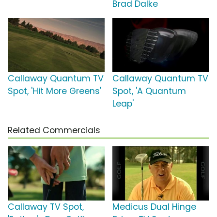
Brad Dalke
Callaway Quantum TV
Callaway Quantum TV
Spot, 'Hit More Greens'
Spot, 'A Quantum
Leap'
Related Commercials
Callaway TV Spot,
Medicus Dual Hinge