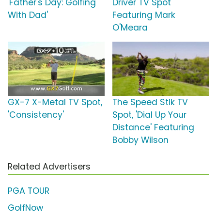
'Father's Day: Golfing
Driver TV Spot
With Dad'
Featuring Mark
O'Meara
GX-7 X-Metal TV Spot,
The Speed Stik TV
'Consistency'
Spot, 'Dial Up Your
Distance' Featuring
Bobby Wilson
Related Advertisers
PGA TOUR
GolfNow