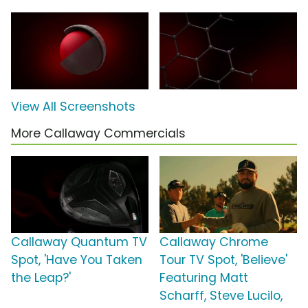
View All Screenshots
More Callaway Commercials
Callaway Quantum TV
Callaway Chrome
Spot, 'Have You Taken
Tour TV Spot, 'Believe'
the Leap?'
Featuring Matt
Scharff, Steve Lucilo,