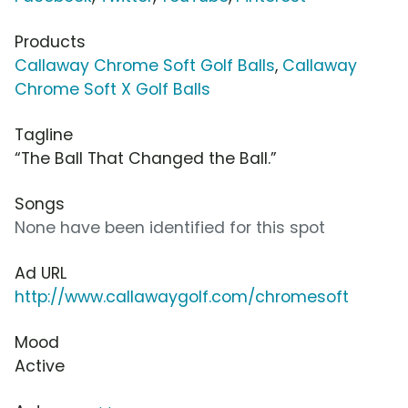
Products
Callaway Chrome Soft Golf Balls
,
Callaway
Chrome Soft X Golf Balls
Tagline
“The Ball That Changed the Ball.”
Songs
None have been identified for this spot
Ad URL
http://www.callawaygolf.com/chromesoft
Mood
Active