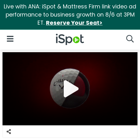
Live with ANA: iSpot & Mattress Firm link video ad
performance to business growth on 8/6 at 3PM
ET.
Reserve Your Seat>
iSpot Logo
Open Navigation
Searc