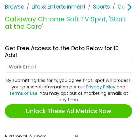
Browse
Life & Entertainment
Sports
Callaw
Callaway Chrome Soft TV Spot, 'Start
at the Core'
Get Free Access to the Data Below for 10
Ads!
Work Email
By submitting this form, you agree that iSpot will process
your personal information per our
Privacy Policy
and
Terms of Use
. You may opt out of marketing emails at
any time.
Unlock These Ad Metrics Now
National Airings
🔒