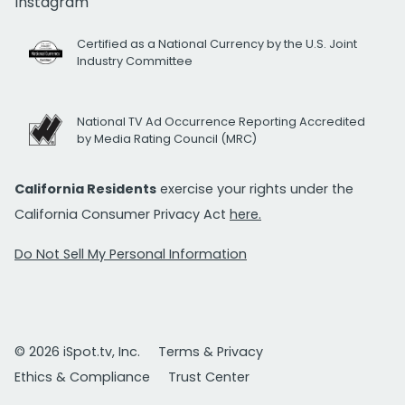
Instagram
Certified as a National Currency by the U.S. Joint
Industry Committee
National TV Ad Occurrence Reporting Accredited
by Media Rating Council (MRC)
California Residents
exercise your rights under the
California Consumer Privacy Act
here.
Do Not Sell My Personal Information
© 2026 iSpot.tv, Inc.
Terms & Privacy
Ethics & Compliance
Trust Center