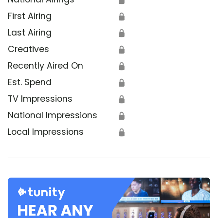
First Airing
🔒
Last Airing
🔒
Creatives
🔒
Recently Aired On
🔒
Est. Spend
🔒
TV Impressions
🔒
National Impressions
🔒
Local Impressions
🔒