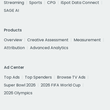
Streaming
Sports
CPG
iSpot Data Connect
SAGE AI
Products
Overview
Creative Assessment
Measurement
Attribution
Advanced Analytics
Ad Center
Top Ads
Top Spenders
Browse TV Ads
Super Bowl 2026
2026 FIFA World Cup
2026 Olympics