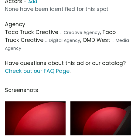
Actors -
Add
None have been identified for this spot.
Agency
Taco Truck Creative
, Taco
... Creative Agency
Truck Creative
, OMD West
... Digital Agency
... Media
Agency
Have questions about this ad or our catalog?
Check out our FAQ Page
.
Screenshots