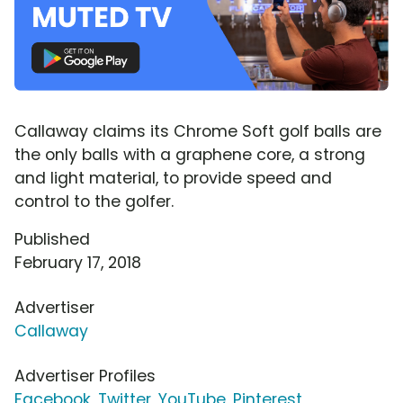
Callaway claims its Chrome Soft golf balls are
the only balls with a graphene core, a strong
and light material, to provide speed and
control to the golfer.
Published
February 17, 2018
Advertiser
Callaway
Advertiser Profiles
Facebook
,
Twitter
,
YouTube
,
Pinterest