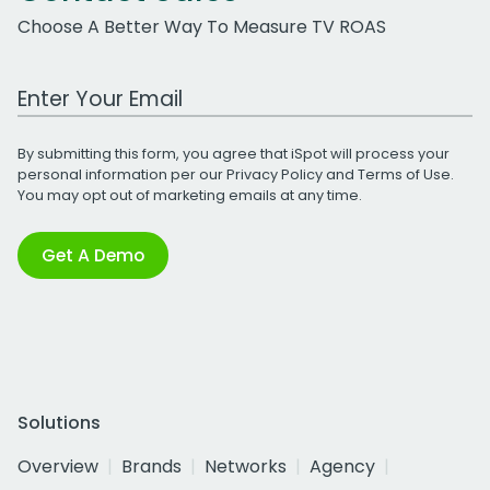
Choose A Better Way To Measure TV ROAS
Work Email Address
By submitting this form, you agree that iSpot will process your
personal information per our
Privacy Policy
and
Terms of Use
.
You may opt out of marketing emails at any time.
Get A Demo
Solutions
Overview
Brands
Networks
Agency