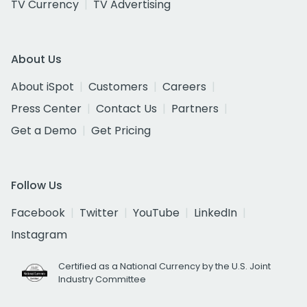
TV Currency
TV Advertising
About Us
About iSpot
Customers
Careers
Press Center
Contact Us
Partners
Get a Demo
Get Pricing
Follow Us
Facebook
Twitter
YouTube
LinkedIn
Instagram
Certified as a National Currency by the U.S. Joint
Industry Committee