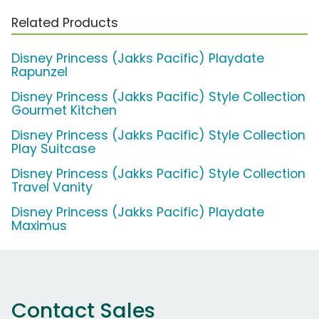
Related Products
Disney Princess (Jakks Pacific) Playdate
Rapunzel
Disney Princess (Jakks Pacific) Style Collection
Gourmet Kitchen
Disney Princess (Jakks Pacific) Style Collection
Play Suitcase
Disney Princess (Jakks Pacific) Style Collection
Travel Vanity
Disney Princess (Jakks Pacific) Playdate
Maximus
Contact Sales