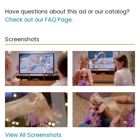
Have questions about this ad or our catalog?
Check out our FAQ Page
.
Screenshots
View All Screenshots