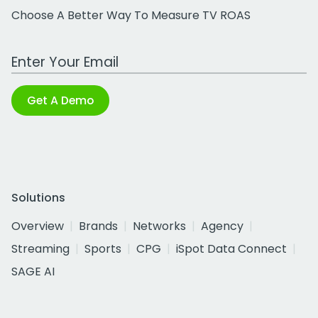
Choose A Better Way To Measure TV ROAS
Work Email Address
Get A Demo
Solutions
Overview
Brands
Networks
Agency
Streaming
Sports
CPG
iSpot Data Connect
SAGE AI