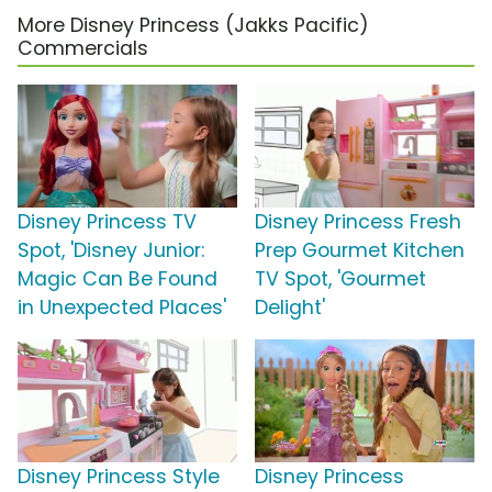
More Disney Princess (Jakks Pacific)
Commercials
Disney Princess TV
Disney Princess Fresh
Spot, 'Disney Junior:
Prep Gourmet Kitchen
Magic Can Be Found
TV Spot, 'Gourmet
in Unexpected Places'
Delight'
Disney Princess Style
Disney Princess