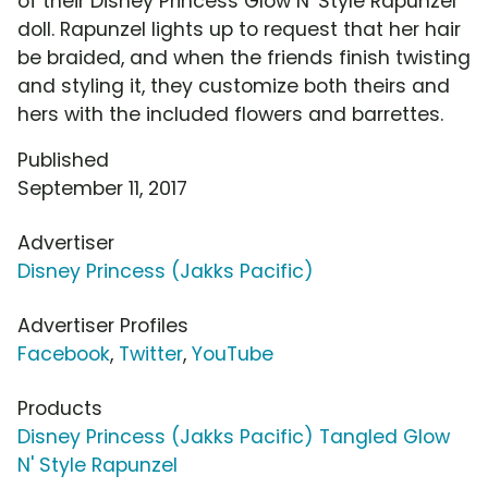
of their Disney Princess Glow N' Style Rapunzel
doll. Rapunzel lights up to request that her hair
be braided, and when the friends finish twisting
and styling it, they customize both theirs and
hers with the included flowers and barrettes.
Published
September 11, 2017
Advertiser
Disney Princess (Jakks Pacific)
Advertiser Profiles
Facebook
,
Twitter
,
YouTube
Products
Disney Princess (Jakks Pacific) Tangled Glow
N' Style Rapunzel