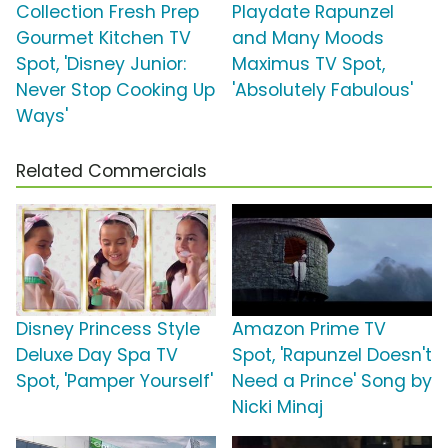
Collection Fresh Prep
Playdate Rapunzel
Gourmet Kitchen TV
and Many Moods
Spot, 'Disney Junior:
Maximus TV Spot,
Never Stop Cooking Up
'Absolutely Fabulous'
Ways'
Related Commercials
Disney Princess Style
Amazon Prime TV
Deluxe Day Spa TV
Spot, 'Rapunzel Doesn't
Spot, 'Pamper Yourself'
Need a Prince' Song by
Nicki Minaj