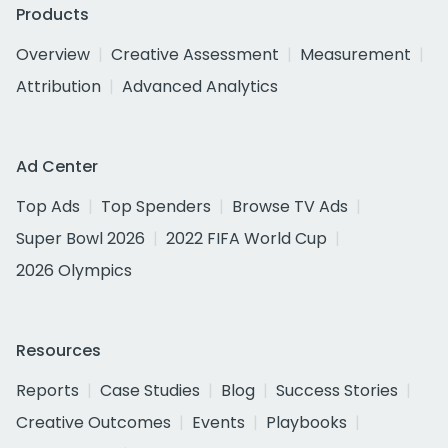
Products
Overview
Creative Assessment
Measurement
Attribution
Advanced Analytics
Ad Center
Top Ads
Top Spenders
Browse TV Ads
Super Bowl 2026
2022 FIFA World Cup
2026 Olympics
Resources
Reports
Case Studies
Blog
Success Stories
Creative Outcomes
Events
Playbooks