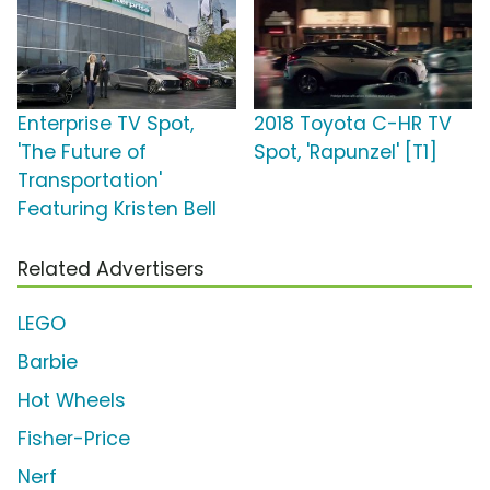
Enterprise TV Spot,
2018 Toyota C-HR TV
'The Future of
Spot, 'Rapunzel' [T1]
Transportation'
Featuring Kristen Bell
Related Advertisers
LEGO
Barbie
Hot Wheels
Fisher-Price
Nerf