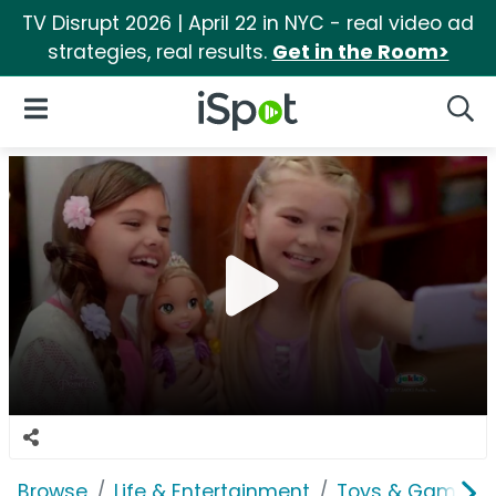
TV Disrupt 2026 | April 22 in NYC - real video ad
strategies, real results.
Get in the Room>
iSpot Logo
Open Navigation
Searc
Browse
Life & Entertainment
Toys & Games