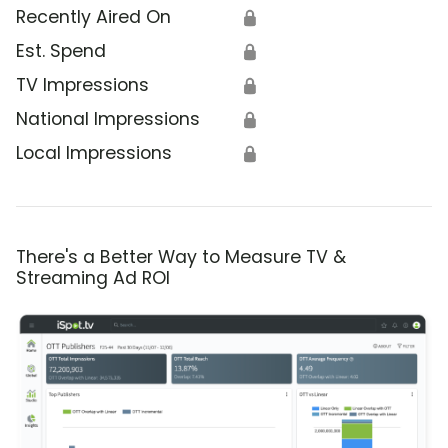
Recently Aired On
🔒
Est. Spend
🔒
TV Impressions
🔒
National Impressions
🔒
Local Impressions
🔒
There's a Better Way to Measure TV &
Streaming Ad ROI