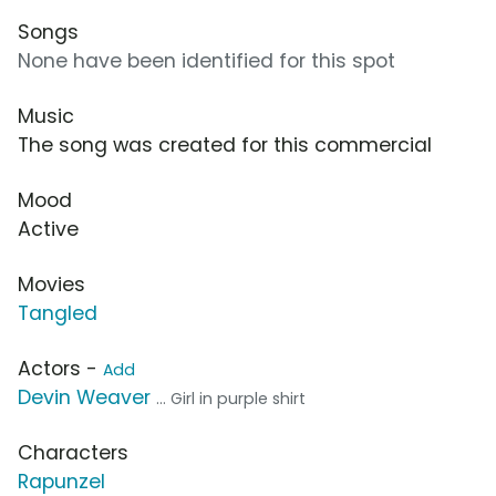
Songs
None have been identified for this spot
Music
The song was created for this commercial
Mood
Active
Movies
Tangled
Actors -
Add
Devin Weaver
... Girl in purple shirt
Characters
Rapunzel