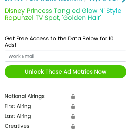
Disney Princess Tangled Glow N' Style
Rapunzel TV Spot, 'Golden Hair'
Get Free Access to the Data Below for 10
Ads!
Work Email
Unlock These Ad Metrics Now
National Airings
🔒
First Airing
🔒
Last Airing
🔒
Creatives
🔒