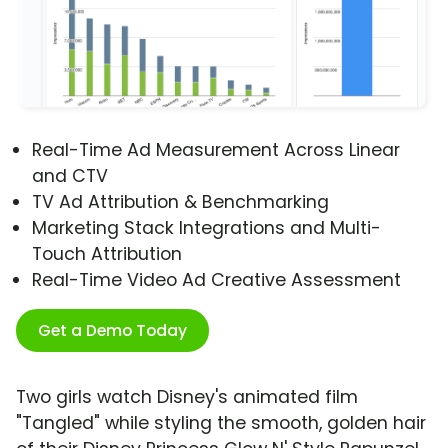
Real-Time Ad Measurement Across Linear
and CTV
TV Ad Attribution & Benchmarking
Marketing Stack Integrations and Multi-
Touch Attribution
Real-Time Video Ad Creative Assessment
Get a Demo Today
Two girls watch Disney's animated film
"Tangled" while styling the smooth, golden hair