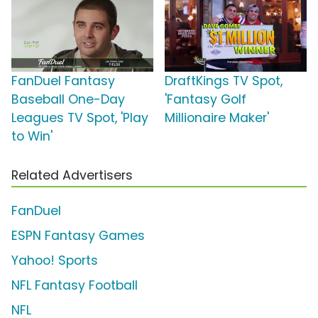
FanDuel Fantasy
DraftKings TV Spot,
Baseball One-Day
'Fantasy Golf
Leagues TV Spot, 'Play
Millionaire Maker'
to Win'
Related Advertisers
FanDuel
ESPN Fantasy Games
Yahoo! Sports
NFL Fantasy Football
NFL