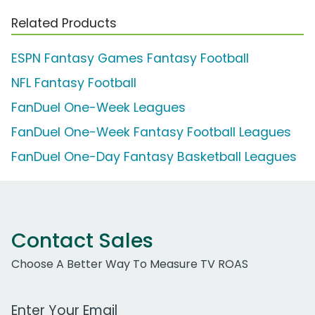
Related Products
ESPN Fantasy Games Fantasy Football
NFL Fantasy Football
FanDuel One-Week Leagues
FanDuel One-Week Fantasy Football Leagues
FanDuel One-Day Fantasy Basketball Leagues
Contact Sales
Choose A Better Way To Measure TV ROAS
Work Email Address