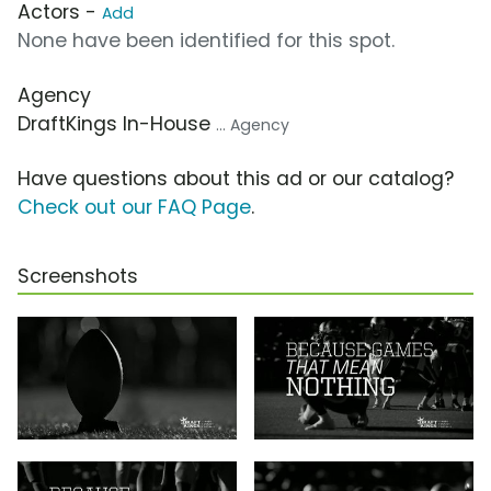
Actors -
Add
None have been identified for this spot.
Agency
DraftKings In-House
... Agency
Have questions about this ad or our catalog?
Check out our FAQ Page
.
Screenshots