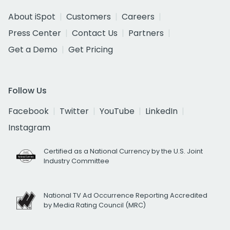
About iSpot
Customers
Careers
Press Center
Contact Us
Partners
Get a Demo
Get Pricing
Follow Us
Facebook
Twitter
YouTube
LinkedIn
Instagram
Certified as a National Currency by the U.S. Joint
Industry Committee
National TV Ad Occurrence Reporting Accredited
by Media Rating Council (MRC)