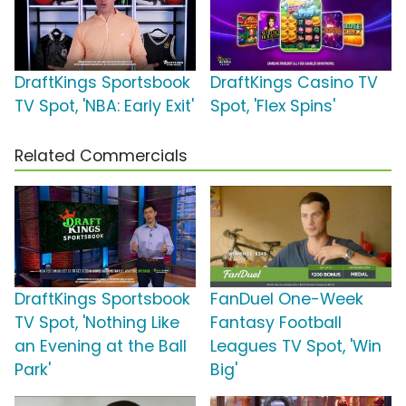
DraftKings Sportsbook
DraftKings Casino TV
TV Spot, 'NBA: Early Exit'
Spot, 'Flex Spins'
Related Commercials
DraftKings Sportsbook
FanDuel One-Week
TV Spot, 'Nothing Like
Fantasy Football
an Evening at the Ball
Leagues TV Spot, 'Win
Park'
Big'