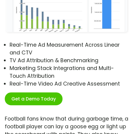
Real-Time Ad Measurement Across Linear
and CTV
TV Ad Attribution & Benchmarking
Marketing Stack Integrations and Multi-
Touch Attribution
Real-Time Video Ad Creative Assessment
Get a Demo Today
Football fans know that during garbage time, a
football player can lay a goose egg or light up