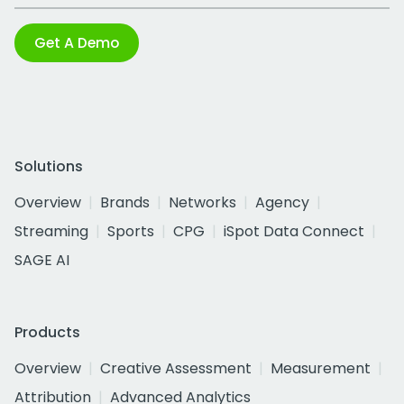
Get A Demo
Solutions
Overview
Brands
Networks
Agency
Streaming
Sports
CPG
iSpot Data Connect
SAGE AI
Products
Overview
Creative Assessment
Measurement
Attribution
Advanced Analytics