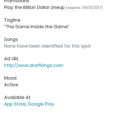
Promotions
Play the Billion Dollar Lineup
(expires: 09/10/2017)
Tagline
“The Game Inside the Game”
Songs
None have been identified for this spot
Ad URL
http://www.draftkings.com
Mood
Active
Available At
App Store
,
Google Play