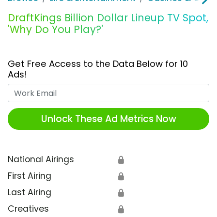
DraftKings Billion Dollar Lineup TV Spot,
'Why Do You Play?'
Get Free Access to the Data Below for 10
Ads!
Work Email
Unlock These Ad Metrics Now
National Airings
🔒
First Airing
🔒
Last Airing
🔒
Creatives
🔒