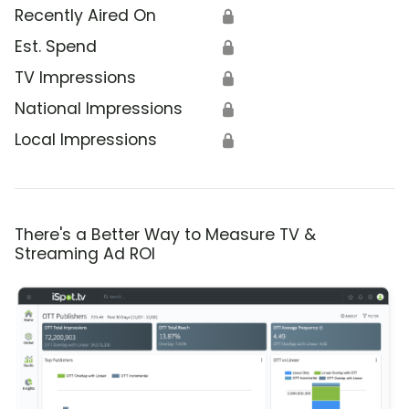
Recently Aired On
🔒
Est. Spend
🔒
TV Impressions
🔒
National Impressions
🔒
Local Impressions
🔒
There's a Better Way to Measure TV &
Streaming Ad ROI