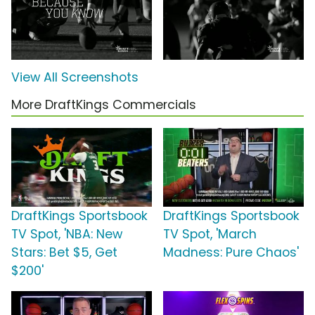
View All Screenshots
More DraftKings Commercials
DraftKings Sportsbook
DraftKings Sportsbook
TV Spot, 'NBA: New
TV Spot, 'March
Stars: Bet $5, Get
Madness: Pure Chaos'
$200'