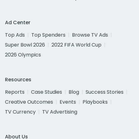
Ad Center
Top Ads
Top Spenders
Browse TV Ads
Super Bowl 2026
2022 FIFA World Cup
2026 Olympics
Resources
Reports
Case Studies
Blog
Success Stories
Creative Outcomes
Events
Playbooks
TV Currency
TV Advertising
About Us