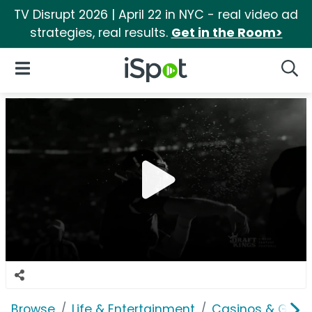
TV Disrupt 2026 | April 22 in NYC - real video ad
strategies, real results.
Get in the Room>
iSpot Logo
Open Navigation
Searc
Browse
Life & Entertainment
Casinos & Gamb