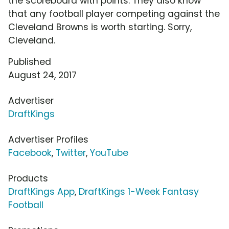
the scoreboard with points. They also know
that any football player competing against the
Cleveland Browns is worth starting. Sorry,
Cleveland.
Published
August 24, 2017
Advertiser
DraftKings
Advertiser Profiles
Facebook
,
Twitter
,
YouTube
Products
DraftKings App
,
DraftKings 1-Week Fantasy
Football