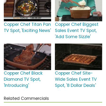
Copper Chef Titan Pan
Copper Chef Biggest
TV Spot, 'Exciting News'
Sales Event TV Spot,
'Add Some Sizzle'
Copper Chef Black
Copper Chef Site-
Diamond TV Spot,
Wide Sales Event TV
'Introducing'
Spot, '8 Dollar Deals'
Related Commercials