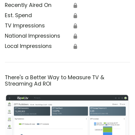
Recently Aired On
🔒
Est. Spend
🔒
TV Impressions
🔒
National Impressions
🔒
Local Impressions
🔒
There's a Better Way to Measure TV &
Streaming Ad ROI