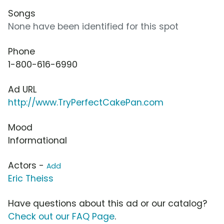
Songs
None have been identified for this spot
Phone
1-800-616-6990
Ad URL
http://www.TryPerfectCakePan.com
Mood
Informational
Actors -
Add
Eric Theiss
Have questions about this ad or our catalog?
Check out our FAQ Page
.