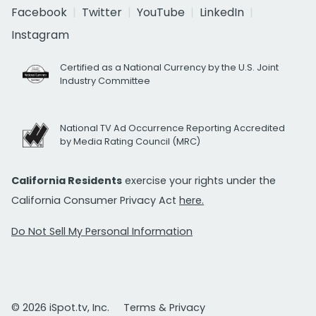
Facebook
Twitter
YouTube
LinkedIn
Instagram
Certified as a National Currency by the U.S. Joint
Industry Committee
National TV Ad Occurrence Reporting Accredited
by Media Rating Council (MRC)
California Residents
exercise your rights under the
California Consumer Privacy Act
here.
Do Not Sell My Personal Information
© 2026 iSpot.tv, Inc.
Terms & Privacy