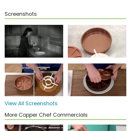
Screenshots
View All Screenshots
More Copper Chef Commercials