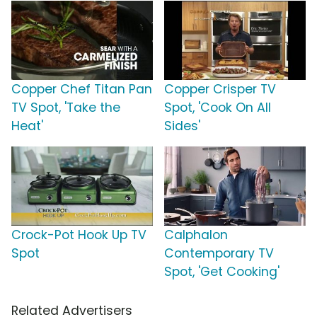
Copper Chef Titan Pan
Copper Crisper TV
TV Spot, 'Take the
Spot, 'Cook On All
Heat'
Sides'
Crock-Pot Hook Up TV
Calphalon
Spot
Contemporary TV
Spot, 'Get Cooking'
Related Advertisers