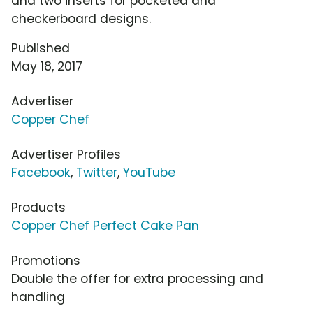
and two inserts for pocketed and
checkerboard designs.
Published
May 18, 2017
Advertiser
Copper Chef
Advertiser Profiles
Facebook
,
Twitter
,
YouTube
Products
Copper Chef Perfect Cake Pan
Promotions
Double the offer for extra processing and
handling