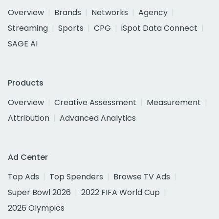
Overview
Brands
Networks
Agency
Streaming
Sports
CPG
iSpot Data Connect
SAGE AI
Products
Overview
Creative Assessment
Measurement
Attribution
Advanced Analytics
Ad Center
Top Ads
Top Spenders
Browse TV Ads
Super Bowl 2026
2022 FIFA World Cup
2026 Olympics