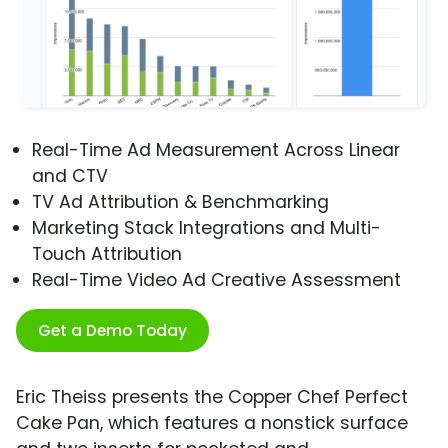
Real-Time Ad Measurement Across Linear
and CTV
TV Ad Attribution & Benchmarking
Marketing Stack Integrations and Multi-
Touch Attribution
Real-Time Video Ad Creative Assessment
Get a Demo Today
Eric Theiss presents the Copper Chef Perfect
Cake Pan, which features a nonstick surface