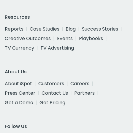
Resources
Reports
Case Studies
Blog
Success Stories
Creative Outcomes
Events
Playbooks
TV Currency
TV Advertising
About Us
About iSpot
Customers
Careers
Press Center
Contact Us
Partners
Get a Demo
Get Pricing
Follow Us