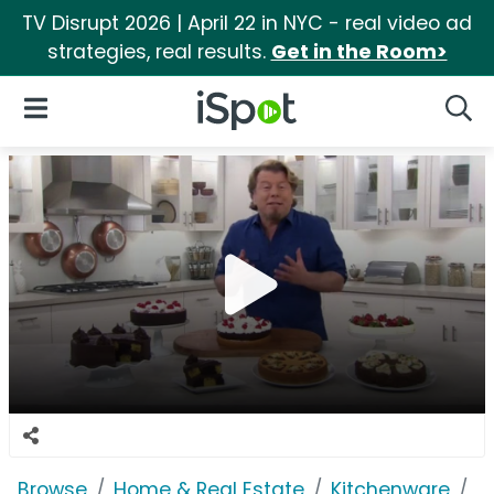
TV Disrupt 2026 | April 22 in NYC - real video ad
strategies, real results.
Get in the Room>
iSpot Logo
Open Navigation
Searc
Browse
Home & Real Estate
Kitchenware
C