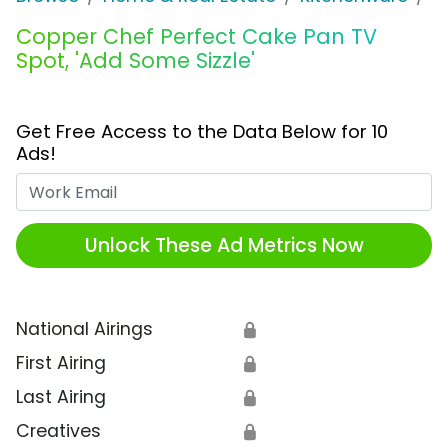
Copper Chef Perfect Cake Pan TV
Spot, 'Add Some Sizzle'
Get Free Access to the Data Below for 10
Ads!
Work Email
Unlock These Ad Metrics Now
National Airings
🔒
First Airing
🔒
Last Airing
🔒
Creatives
🔒