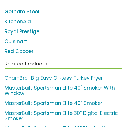
Gotham Steel
KitchenAid
Royal Prestige
Cuisinart
Red Copper
Related Products
Char-Broil Big Easy Oil‑Less Turkey Fryer
MasterBuilt Sportsman Elite 40" Smoker With
Window
MasterBuilt Sportsman Elite 40" Smoker
MasterBuilt Sportsman Elite 30'' Digital Electric
Smoker