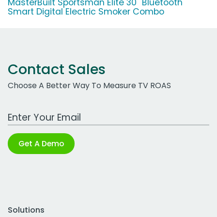
MasterBuilt Sportsman Elite 30'' Bluetooth
Smart Digital Electric Smoker Combo
Contact Sales
Choose A Better Way To Measure TV ROAS
Work Email Address
Get A Demo
Solutions