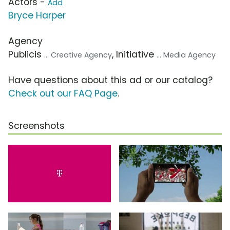
Actors -
Add
Bryce Harper
Agency
Publicis
, Initiative
... Creative Agency
... Media Agency
Have questions about this ad or our catalog?
Check out our FAQ Page
.
Screenshots