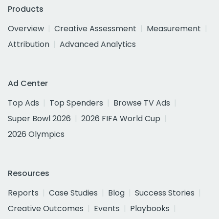
Products
Overview
Creative Assessment
Measurement
Attribution
Advanced Analytics
Ad Center
Top Ads
Top Spenders
Browse TV Ads
Super Bowl 2026
2026 FIFA World Cup
2026 Olympics
Resources
Reports
Case Studies
Blog
Success Stories
Creative Outcomes
Events
Playbooks