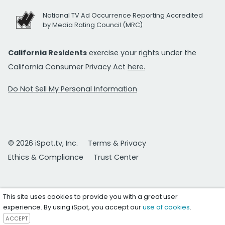
National TV Ad Occurrence Reporting Accredited
by Media Rating Council (MRC)
California Residents
exercise your rights under the
California Consumer Privacy Act
here.
Do Not Sell My Personal Information
© 2026 iSpot.tv, Inc.
Terms & Privacy
Ethics & Compliance
Trust Center
This site uses cookies to provide you with a great user
experience. By using iSpot, you accept our
use of cookies
.
ACCEPT