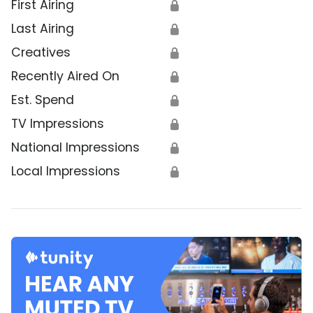
First Airing
🔒
Last Airing
🔒
Creatives
🔒
Recently Aired On
🔒
Est. Spend
🔒
TV Impressions
🔒
National Impressions
🔒
Local Impressions
🔒