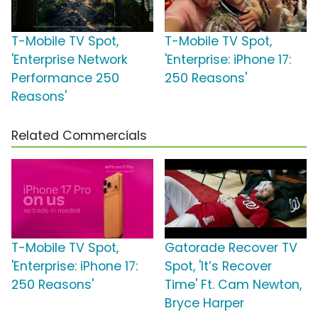
T-Mobile TV Spot,
T-Mobile TV Spot,
'Enterprise Network
'Enterprise: iPhone 17:
Performance 250
250 Reasons'
Reasons'
Related Commercials
T-Mobile TV Spot,
Gatorade Recover TV
'Enterprise: iPhone 17:
Spot, 'It’s Recover
250 Reasons'
Time' Ft. Cam Newton,
Bryce Harper