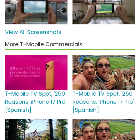
View All Screenshots
More T-Mobile Commercials
T-Mobile TV Spot, '250
T-Mobile TV Spot, '250
Reasons: iPhone 17 Pro'
Reasons: iPhone 17 Pro'
[Spanish]
[Spanish]