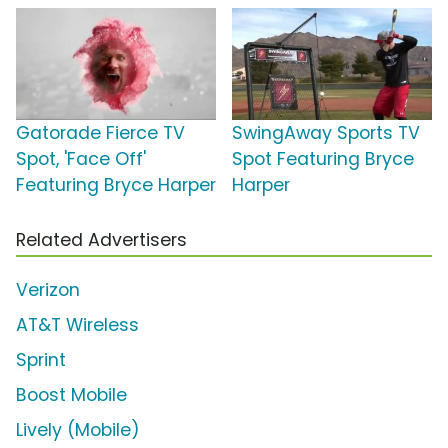
Gatorade Fierce TV
SwingAway Sports TV
Spot, 'Face Off'
Spot Featuring Bryce
Featuring Bryce Harper
Harper
Related Advertisers
Verizon
AT&T Wireless
Sprint
Boost Mobile
Lively (Mobile)