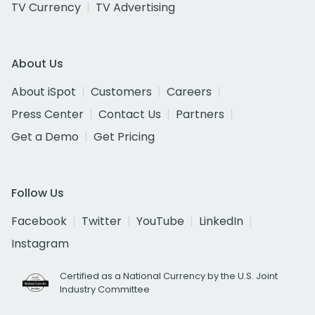
TV Currency
TV Advertising
About Us
About iSpot
Customers
Careers
Press Center
Contact Us
Partners
Get a Demo
Get Pricing
Follow Us
Facebook
Twitter
YouTube
LinkedIn
Instagram
Certified as a National Currency by the U.S. Joint
Industry Committee