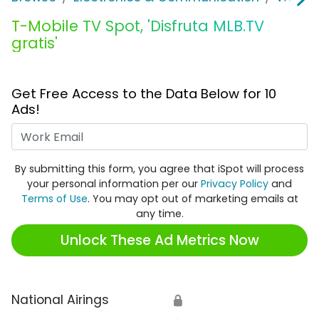
T-Mobile TV Spot, 'Disfruta MLB.TV
gratis'
Get Free Access to the Data Below for 10
Ads!
Work Email
By submitting this form, you agree that iSpot will process
your personal information per our
Privacy Policy
and
Terms of Use
. You may opt out of marketing emails at
any time.
Unlock These Ad Metrics Now
National Airings
🔒