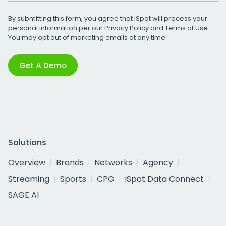
By submitting this form, you agree that iSpot will process your
personal information per our
Privacy Policy
and
Terms of Use
.
You may opt out of marketing emails at any time.
Get A Demo
Solutions
Overview
Brands
Networks
Agency
Streaming
Sports
CPG
iSpot Data Connect
SAGE AI