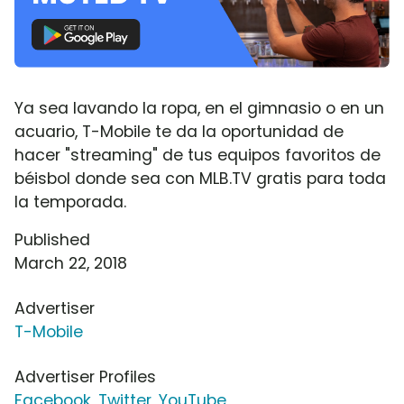
Ya sea lavando la ropa, en el gimnasio o en un
acuario, T-Mobile te da la oportunidad de
hacer "streaming" de tus equipos favoritos de
béisbol donde sea con MLB.TV gratis para toda
la temporada.
Published
March 22, 2018
Advertiser
T-Mobile
Advertiser Profiles
Facebook
,
Twitter
,
YouTube