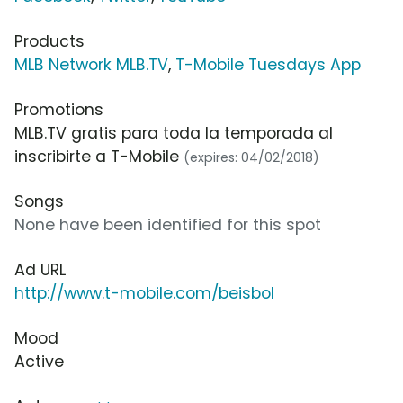
Products
MLB Network MLB.TV
,
T-Mobile Tuesdays App
Promotions
MLB.TV gratis para toda la temporada al
inscribirte a T-Mobile
(expires: 04/02/2018)
Songs
None have been identified for this spot
Ad URL
http://www.t-mobile.com/beisbol
Mood
Active