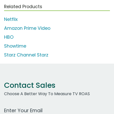
Related Products
Netflix
Amazon Prime Video
HBO
Showtime
Starz Channel Starz
Contact Sales
Choose A Better Way To Measure TV ROAS
Work Email Address