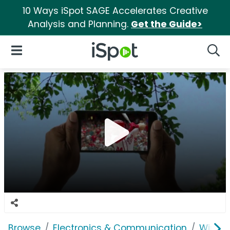
10 Ways iSpot SAGE Accelerates Creative
Analysis and Planning.
Get the Guide>
iSpot Logo
Open Navigation
Searc
Browse
Electronics & Communication
Wirele