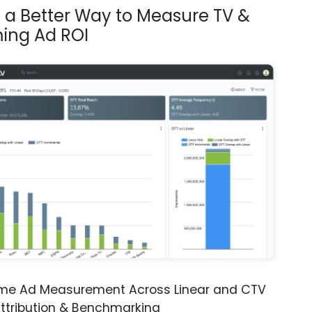
s a Better Way to Measure TV &
ing Ad ROI
ime Ad Measurement Across Linear and CTV
ttribution & Benchmarking