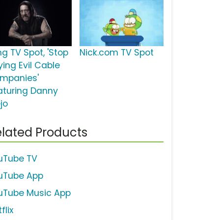
ng TV Spot, 'Stop
Nick.com TV Spot
ying Evil Cable
mpanies'
aturing Danny
jo
lated Products
uTube TV
uTube App
uTube Music App
flix