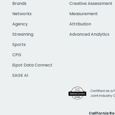
Brands
Creative Assessment
Networks
Measurement
Agency
Attribution
Streaming
Advanced Analytics
Sports
CPG
iSpot Data Connect
SAGE AI
Certified as a 
Joint Industry
California R