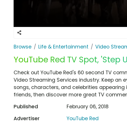
Browse
Life & Entertainment
Video Strea
YouTube Red TV Spot, 'Step U
Check out YouTube Red's 60 second TV commer
Video Streaming Services industry. Keep an e
songs, characters, and celebrities appearing i
friends, then discover more great TV commerc
Published
February 06, 2018
Advertiser
YouTube Red