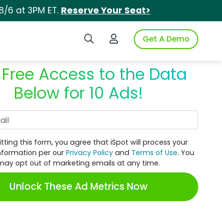
8/6 at 3PM ET.
Reserve Your Seat>
Search iSpot
Login to iSpot
Get A Demo
 Free Access to the Data
Below for 10 Ads!
Work Email
tting this form, you agree that iSpot will process your
nformation per our
Privacy Policy
and
Terms of Use
. You
may opt out of marketing emails at any time.
Unlock These Ad Metrics Now