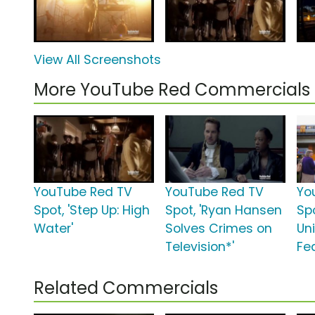
View All Screenshots
More YouTube Red Commercials
YouTube Red TV
YouTube Red TV
Yo
Spot, 'Step Up: High
Spot, 'Ryan Hansen
Spo
Water'
Solves Crimes on
Uni
Television*'
Fea
Related Commercials