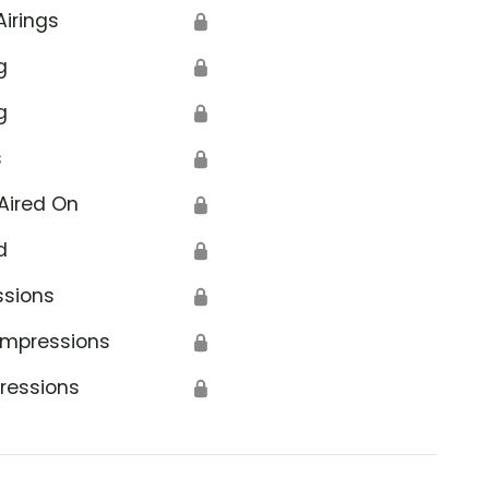
Airings
🔒
g
🔒
g
🔒
s
🔒
Aired On
🔒
d
🔒
ssions
🔒
Impressions
🔒
ressions
🔒