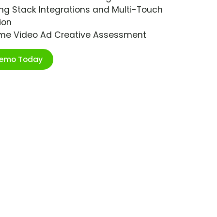
ng Stack Integrations and Multi-Touch
ion
ime Video Ad Creative Assessment
Demo Today