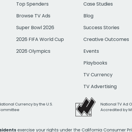
Top Spenders
Case Studies
Browse TV Ads
Blog
Super Bowl 2026
Success Stories
2026 FIFA World Cup
Creative Outcomes
2026 Olympics
Events
Playbooks
TV Currency
TV Advertising
National Currency by the U.S.
National TV Ad 
 Committee
Accredited by M
esidents
exercise your rights under the California Consumer P