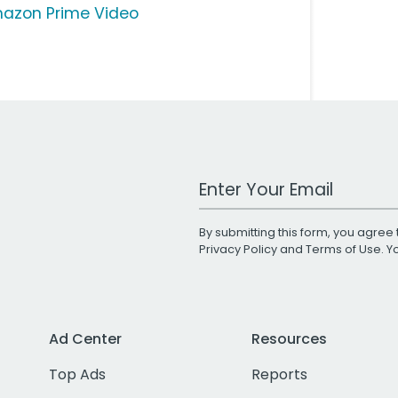
azon Prime Video
Work Email Address
By submitting this form, you agree 
Privacy Policy
and
Terms of Use
. 
Ad Center
Resources
Top Ads
Reports