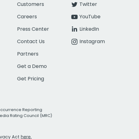
Customers
Twitter
Careers
YouTube
Press Center
LinkedIn
Contact Us
Instagram
Partners
Get a Demo
Get Pricing
Occurrence Reporting
edia Rating Council (MRC)
rivacy Act
here.