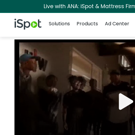
Live with ANA: iSpot & Mattress Fi
Navigation
iSpot Logo
Solutions
Products
Ad Center