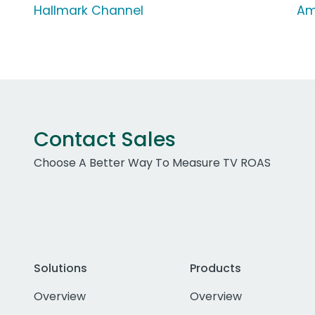
Hallmark Channel
Am
Contact Sales
Choose A Better Way To Measure TV ROAS
Solutions
Products
Overview
Overview