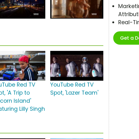
Marketi
Attribut
Real-T
Get a 
uTube Red TV
YouTube Red TV
t, 'A Trip to
Spot, 'Lazer Team'
corn Island'
turing Lilly Singh