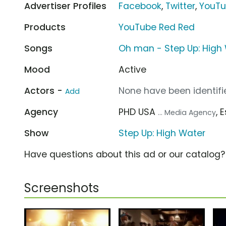
Advertiser Profiles
Facebook
,
Twitter
,
YouT
Products
YouTube Red Red
Songs
Oh man - Step Up: High
Mood
Active
Actors -
None have been identifie
Add
Agency
PHD USA
, 
... Media Agency
Show
Step Up: High Water
Have questions about this ad or our catalog
Screenshots