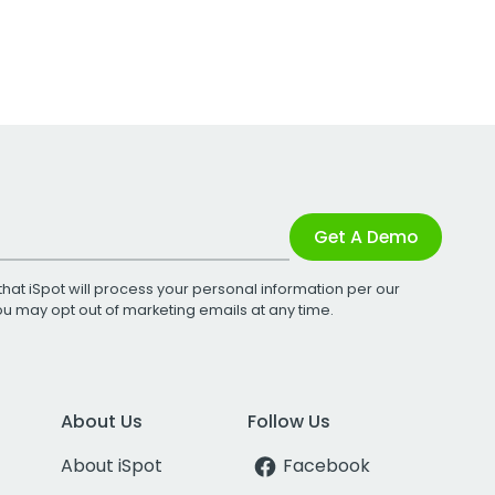
Get A Demo
that iSpot will process your personal information per our
You may opt out of marketing emails at any time.
About Us
Follow Us
About iSpot
Facebook