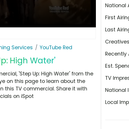
National 
First Airin
Last Airin
Creative
ming Services
YouTube Red
Recently 
p: High Water'
Est. Spen
cial, 'Step Up: High Water' from the
TV Impre
ye on this page to learn about the
n this TV commercial. Share it with
National 
ials on iSpot
Local Imp