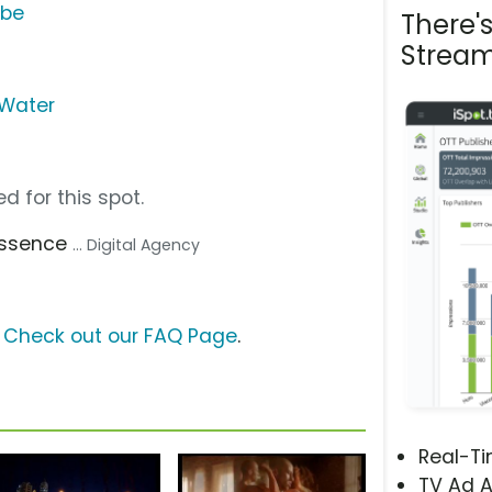
ube
There'
Stream
 Water
d for this spot.
Essence
... Digital Agency
?
Check out our FAQ Page
.
Real-T
TV Ad A