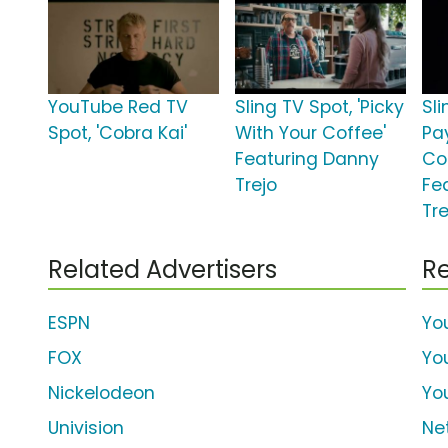
YouTube Red TV
Sling TV Spot, 'Picky
Sli
Spot, 'Cobra Kai'
With Your Coffee'
Pa
Featuring Danny
Co
Trejo
Fe
Tre
Related Advertisers
Re
ESPN
Yo
FOX
Yo
Nickelodeon
Yo
Univision
Net