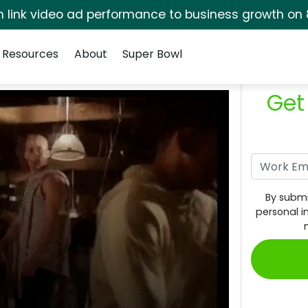
rm link video ad performance to business growth on 
Resources
About
Super Bowl
Get
By submi
personal i