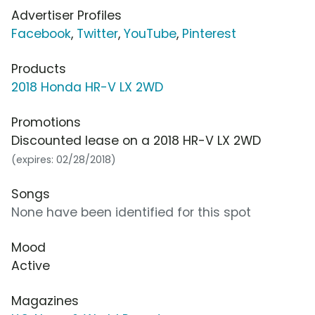
Advertiser Profiles
Facebook
,
Twitter
,
YouTube
,
Pinterest
Products
2018 Honda HR-V LX 2WD
Promotions
Discounted lease on a 2018 HR-V LX 2WD
(expires: 02/28/2018)
Songs
None have been identified for this spot
Mood
Active
Magazines