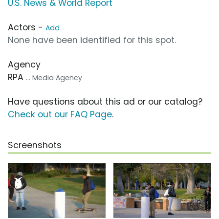
U.S. News & World Report
Actors -
Add
None have been identified for this spot.
Agency
RPA
... Media Agency
Have questions about this ad or our catalog?
Check out our FAQ Page
.
Screenshots