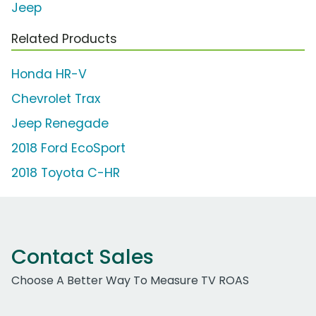
Jeep
Related Products
Honda HR-V
Chevrolet Trax
Jeep Renegade
2018 Ford EcoSport
2018 Toyota C-HR
Contact Sales
Choose A Better Way To Measure TV ROAS