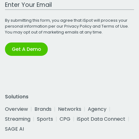
Work Email Address
By submitting this form, you agree that iSpot will process your
personal information per our
Privacy Policy
and
Terms of Use
.
You may opt out of marketing emails at any time.
Get A Demo
Solutions
Overview
Brands
Networks
Agency
Streaming
Sports
CPG
iSpot Data Connect
SAGE AI