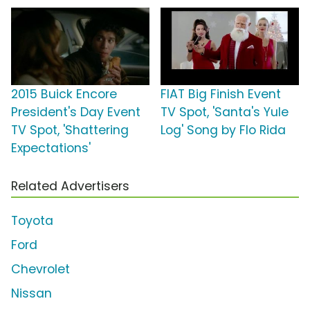
2015 Buick Encore
FIAT Big Finish Event
President's Day Event
TV Spot, 'Santa's Yule
TV Spot, 'Shattering
Log' Song by Flo Rida
Expectations'
Related Advertisers
Toyota
Ford
Chevrolet
Nissan