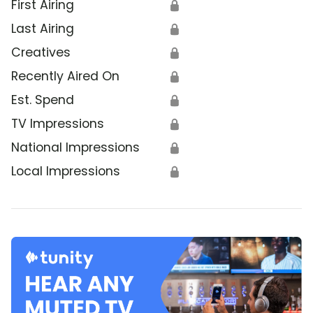
First Airing
🔒
Last Airing
🔒
Creatives
🔒
Recently Aired On
🔒
Est. Spend
🔒
TV Impressions
🔒
National Impressions
🔒
Local Impressions
🔒