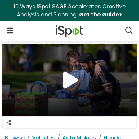
10 Ways iSpot SAGE Accelerates Creative
Analysis and Planning.
Get the Guide>
iSpot Logo
Open Navigation
Searc
Browse
Vehicles
Auto Makers
Honda