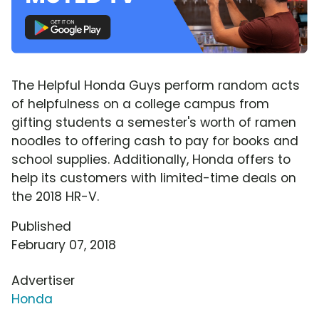
The Helpful Honda Guys perform random acts
of helpfulness on a college campus from
gifting students a semester's worth of ramen
noodles to offering cash to pay for books and
school supplies. Additionally, Honda offers to
help its customers with limited-time deals on
the 2018 HR-V.
Published
February 07, 2018
Advertiser
Honda