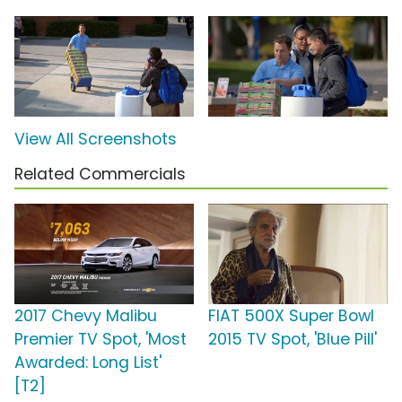
View All Screenshots
Related Commercials
2017 Chevy Malibu
FIAT 500X Super Bowl
Premier TV Spot, 'Most
2015 TV Spot, 'Blue Pill'
Awarded: Long List'
[T2]