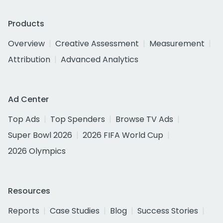
Products
Overview
Creative Assessment
Measurement
Attribution
Advanced Analytics
Ad Center
Top Ads
Top Spenders
Browse TV Ads
Super Bowl 2026
2026 FIFA World Cup
2026 Olympics
Resources
Reports
Case Studies
Blog
Success Stories