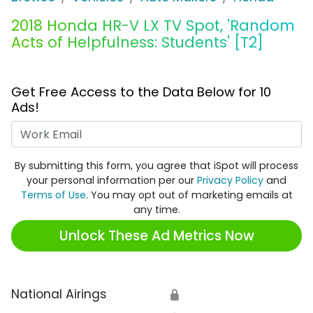
2018 Honda HR-V LX TV Spot, 'Random
Acts of Helpfulness: Students' [T2]
Get Free Access to the Data Below for 10
Ads!
Work Email
By submitting this form, you agree that iSpot will process
your personal information per our
Privacy Policy
and
Terms of Use
. You may opt out of marketing emails at
any time.
Unlock These Ad Metrics Now
National Airings
🔒