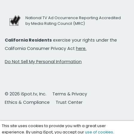
National TV Ad Occurrence Reporting Accredited
by Media Rating Council (MRC)
California Residents
exercise your rights under the
California Consumer Privacy Act
here.
Do Not Sell My Personal Information
© 2026 iSpot.tv, Inc.
Terms & Privacy
Ethics & Compliance
Trust Center
This site uses cookies to provide you with a great user
experience. By using iSpot, you accept our
use of cookies
.