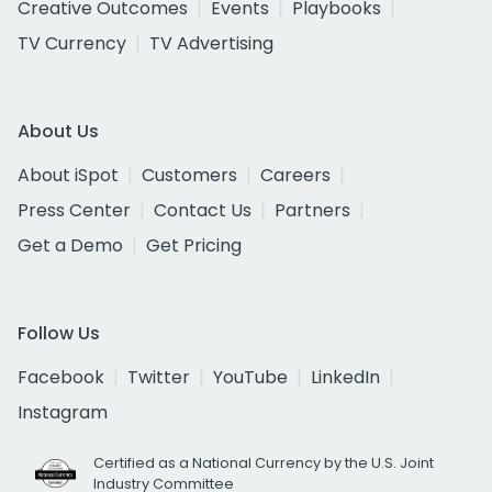
Creative Outcomes
Events
Playbooks
TV Currency
TV Advertising
About Us
About iSpot
Customers
Careers
Press Center
Contact Us
Partners
Get a Demo
Get Pricing
Follow Us
Facebook
Twitter
YouTube
LinkedIn
Instagram
Certified as a National Currency by the U.S. Joint
Industry Committee