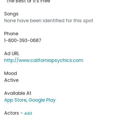
“The Best or It's Free”
Songs
None have been identified for this spot
Phone
1-800-393-0687
Ad URL
http://www.californiapsychics.com
Mood
Active
Available At
App Store
,
Google Play
Actors -
Add