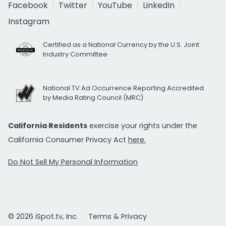
Facebook
Twitter
YouTube
LinkedIn
Instagram
Certified as a National Currency by the U.S. Joint
Industry Committee
National TV Ad Occurrence Reporting Accredited
by Media Rating Council (MRC)
California Residents
exercise your rights under the
California Consumer Privacy Act
here.
Do Not Sell My Personal Information
© 2026 iSpot.tv, Inc.
Terms & Privacy