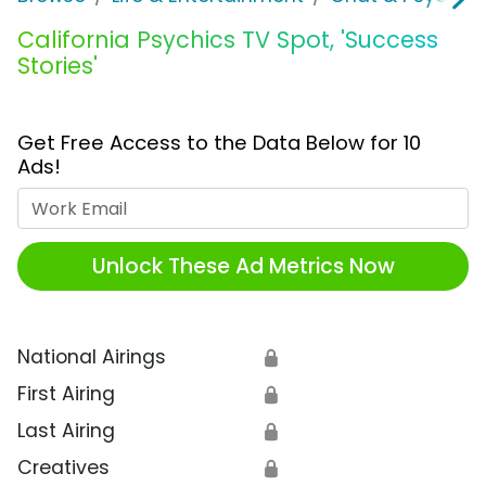
California Psychics TV Spot, 'Success
Stories'
Get Free Access to the Data Below for 10
Ads!
Work Email
Unlock These Ad Metrics Now
National Airings
🔒
First Airing
🔒
Last Airing
🔒
Creatives
🔒