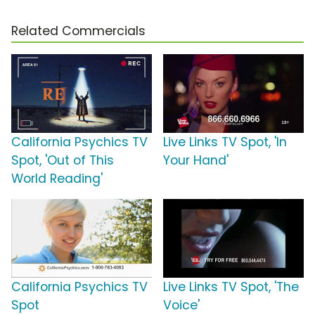
Related Commercials
California Psychics TV
Live Links TV Spot, 'In
Spot, 'Out of This
Your Hand'
World Reading'
California Psychics TV
Live Links TV Spot, 'The
Spot
Voice'