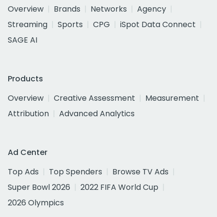
Overview
Brands
Networks
Agency
Streaming
Sports
CPG
iSpot Data Connect
SAGE AI
Products
Overview
Creative Assessment
Measurement
Attribution
Advanced Analytics
Ad Center
Top Ads
Top Spenders
Browse TV Ads
Super Bowl 2026
2022 FIFA World Cup
2026 Olympics