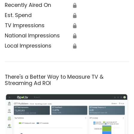
Recently Aired On
🔒
Est. Spend
🔒
TV Impressions
🔒
National Impressions
🔒
Local Impressions
🔒
There's a Better Way to Measure TV &
Streaming Ad ROI