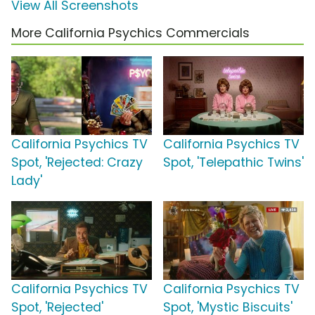
View All Screenshots
More California Psychics Commercials
California Psychics TV
California Psychics TV
Spot, 'Rejected: Crazy
Spot, 'Telepathic Twins'
Lady'
California Psychics TV
California Psychics TV
Spot, 'Rejected'
Spot, 'Mystic Biscuits'