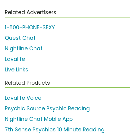
Related Advertisers
1-800-PHONE-SEXY
Quest Chat
Nightline Chat
Lavalife
Live Links
Related Products
Lavalife Voice
Psychic Source Psychic Reading
Nightline Chat Mobile App
7th Sense Psychics 10 Minute Reading