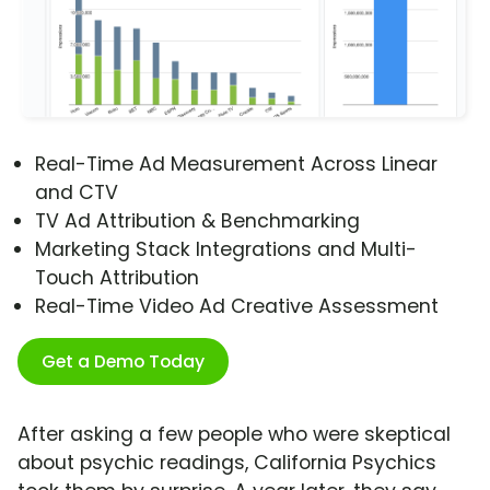
Real-Time Ad Measurement Across Linear
and CTV
TV Ad Attribution & Benchmarking
Marketing Stack Integrations and Multi-
Touch Attribution
Real-Time Video Ad Creative Assessment
Get a Demo Today
After asking a few people who were skeptical
about psychic readings, California Psychics