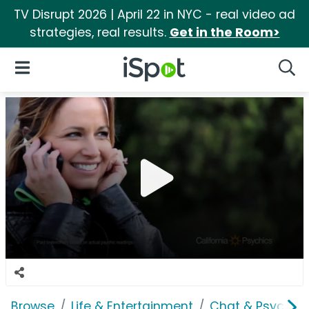
TV Disrupt 2026 | April 22 in NYC - real video ad
strategies, real results.
Get in the Room>
iSpot Logo
Open Navigation
Searc
Browse
Life & Entertainment
Chat & Psychics