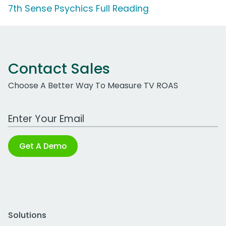
7th Sense Psychics Full Reading
Contact Sales
Choose A Better Way To Measure TV ROAS
Work Email Address
Get A Demo
Solutions