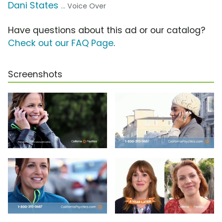
Dani States
... Voice Over
Have questions about this ad or our catalog?
Check out our FAQ Page
.
Screenshots