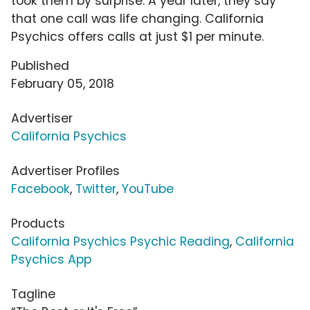
took them by surprise. A year later, they say
that one call was life changing. California
Psychics offers calls at just $1 per minute.
Published
February 05, 2018
Advertiser
California Psychics
Advertiser Profiles
Facebook
,
Twitter
,
YouTube
Products
California Psychics Psychic Reading
,
California
Psychics App
Tagline