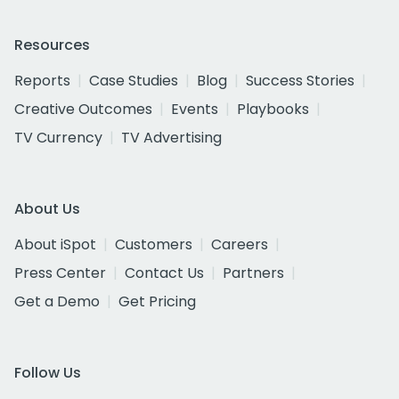
Resources
Reports
Case Studies
Blog
Success Stories
Creative Outcomes
Events
Playbooks
TV Currency
TV Advertising
About Us
About iSpot
Customers
Careers
Press Center
Contact Us
Partners
Get a Demo
Get Pricing
Follow Us