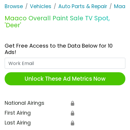
Browse
Vehicles
Auto Parts & Repair
Maac
Maaco Overall Paint Sale TV Spot,
'Deer'
Get Free Access to the Data Below for 10
Ads!
Work Email
Unlock These Ad Metrics Now
National Airings
🔒
First Airing
🔒
Last Airing
🔒