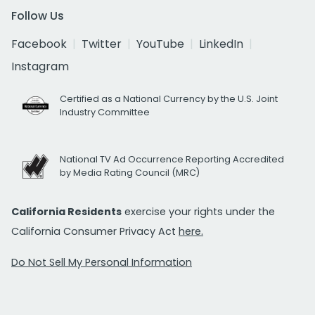
Follow Us
Facebook
Twitter
YouTube
LinkedIn
Instagram
Certified as a National Currency by the U.S. Joint
Industry Committee
National TV Ad Occurrence Reporting Accredited
by Media Rating Council (MRC)
California Residents
exercise your rights under the
California Consumer Privacy Act
here.
Do Not Sell My Personal Information