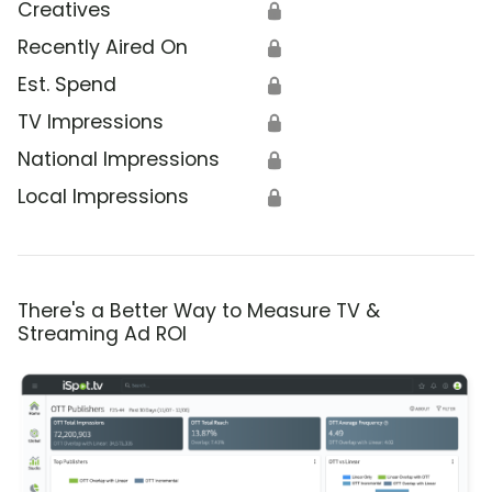
Creatives
🔒
Recently Aired On
🔒
Est. Spend
🔒
TV Impressions
🔒
National Impressions
🔒
Local Impressions
🔒
There's a Better Way to Measure TV &
Streaming Ad ROI