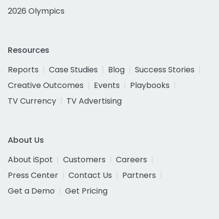
2026 Olympics
Resources
Reports
Case Studies
Blog
Success Stories
Creative Outcomes
Events
Playbooks
TV Currency
TV Advertising
About Us
About iSpot
Customers
Careers
Press Center
Contact Us
Partners
Get a Demo
Get Pricing