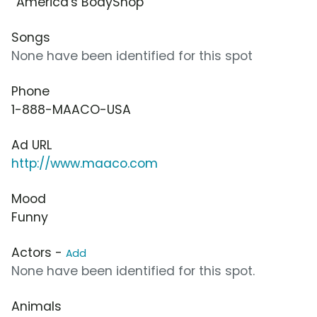
“America's BodyShop”
Songs
None have been identified for this spot
Phone
1-888-MAACO-USA
Ad URL
http://www.maaco.com
Mood
Funny
Actors -
Add
None have been identified for this spot.
Animals