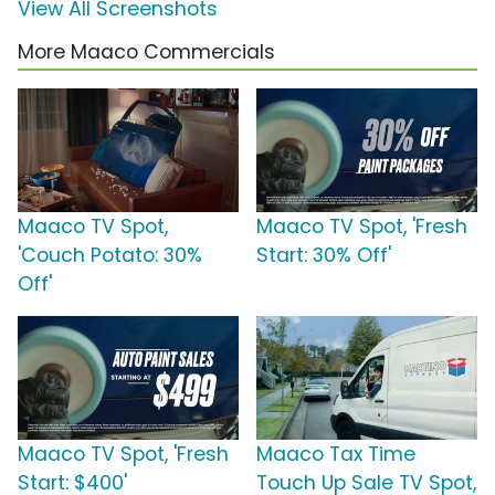
View All Screenshots
More Maaco Commercials
Maaco TV Spot,
Maaco TV Spot, 'Fresh
'Couch Potato: 30%
Start: 30% Off'
Off'
Maaco TV Spot, 'Fresh
Maaco Tax Time
Start: $400'
Touch Up Sale TV Spot,