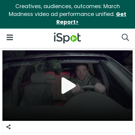
Creatives, audiences, outcomes: March
Madness video ad performance unified.
Get
Report>
iSpot Logo
Open Navigation
Searc