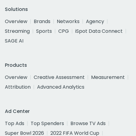
Solutions
Overview
Brands
Networks
Agency
Streaming
Sports
CPG
iSpot Data Connect
SAGE AI
Products
Overview
Creative Assessment
Measurement
Attribution
Advanced Analytics
Ad Center
Top Ads
Top Spenders
Browse TV Ads
Super Bowl 2026
2022 FIFA World Cup