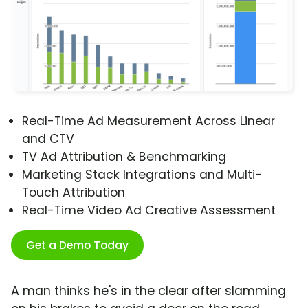
Real-Time Ad Measurement Across Linear
and CTV
TV Ad Attribution & Benchmarking
Marketing Stack Integrations and Multi-
Touch Attribution
Real-Time Video Ad Creative Assessment
Get a Demo Today
A man thinks he's in the clear after slamming