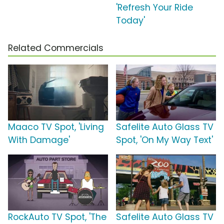
'Refresh Your Ride
Today'
Related Commercials
Maaco TV Spot, 'Living
Safelite Auto Glass TV
With Damage'
Spot, 'On My Way Text'
RockAuto TV Spot, 'The
Safelite Auto Glass TV