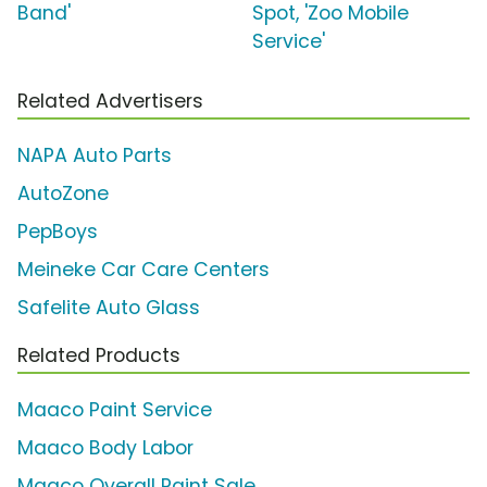
Band'
Spot, 'Zoo Mobile
Service'
Related Advertisers
NAPA Auto Parts
AutoZone
PepBoys
Meineke Car Care Centers
Safelite Auto Glass
Related Products
Maaco Paint Service
Maaco Body Labor
Maaco Overall Paint Sale