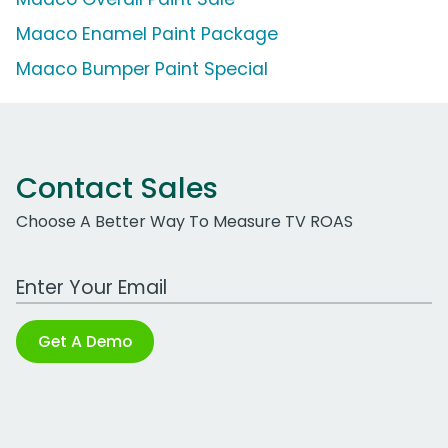
Maaco Enamel Paint Package
Maaco Bumper Paint Special
Contact Sales
Choose A Better Way To Measure TV ROAS
Work Email Address
Get A Demo