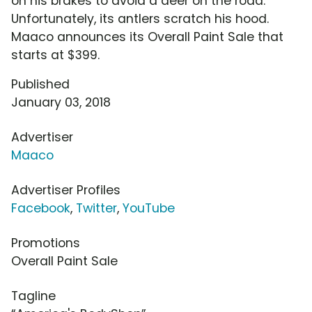
on his brakes to avoid a deer on the road.
Unfortunately, its antlers scratch his hood.
Maaco announces its Overall Paint Sale that
starts at $399.
Published
January 03, 2018
Advertiser
Maaco
Advertiser Profiles
Facebook
,
Twitter
,
YouTube
Promotions
Overall Paint Sale
Tagline