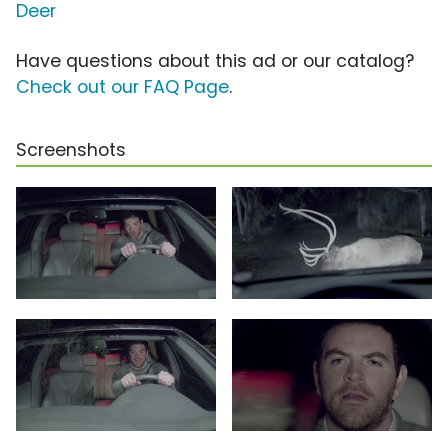
Deer
Have questions about this ad or our catalog?
Check out our FAQ Page
.
Screenshots