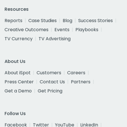
Resources
Reports
Case Studies
Blog
Success Stories
Creative Outcomes
Events
Playbooks
TV Currency
TV Advertising
About Us
About iSpot
Customers
Careers
Press Center
Contact Us
Partners
Get a Demo
Get Pricing
Follow Us
Facebook
Twitter
YouTube
LinkedIn