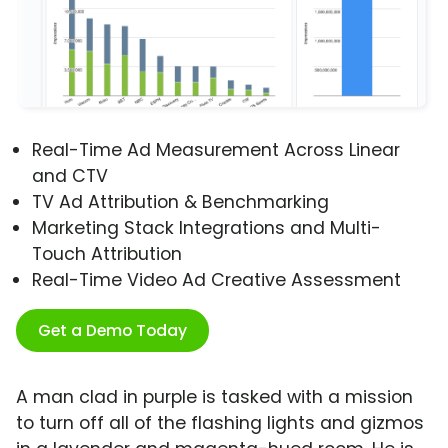
Real-Time Ad Measurement Across Linear
and CTV
TV Ad Attribution & Benchmarking
Marketing Stack Integrations and Multi-
Touch Attribution
Real-Time Video Ad Creative Assessment
Get a Demo Today
A man clad in purple is tasked with a mission
to turn off all of the flashing lights and gizmos