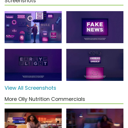
Screenshots
View All Screenshots
More Olly Nutrition Commercials