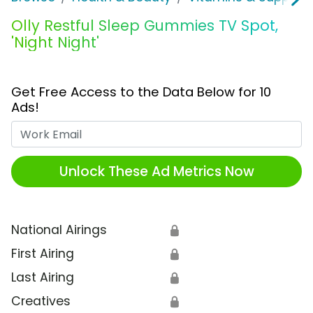
Olly Restful Sleep Gummies TV Spot,
'Night Night'
Get Free Access to the Data Below for 10
Ads!
Work Email
Unlock These Ad Metrics Now
National Airings
🔒
First Airing
🔒
Last Airing
🔒
Creatives
🔒