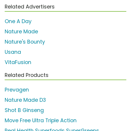
Related Advertisers
One A Day
Nature Made
Nature's Bounty
Usana
VitaFusion
Related Products
Prevagen
Nature Made D3
Shot B Ginseng
Move Free Ultra Triple Action
Real Health Superfoods SuperGreens