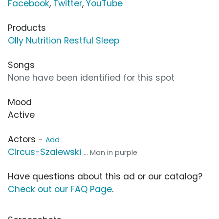
Facebook
,
Twitter
,
YouTube
Products
Olly Nutrition Restful Sleep
Songs
None have been identified for this spot
Mood
Active
Actors -
Add
Circus-Szalewski
... Man in purple
Have questions about this ad or our catalog?
Check out our FAQ Page
.