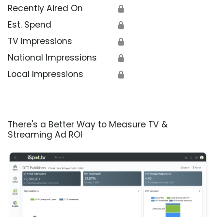
Recently Aired On
🔒
Est. Spend
🔒
TV Impressions
🔒
National Impressions
🔒
Local Impressions
🔒
There's a Better Way to Measure TV &
Streaming Ad ROI