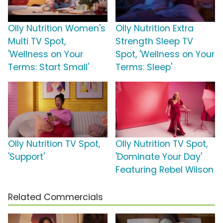
Olly Nutrition Women's
Olly Nutrition Extra
Multi TV Spot,
Strength Sleep TV
'Wellness on Your
Spot, 'Wellness on Your
Terms: Start Small'
Terms: Sleep'
Olly Nutrition TV Spot,
Olly Nutrition TV Spot,
'Support'
'Dominate Your Day'
Featuring Rebel Wilson
Related Commercials