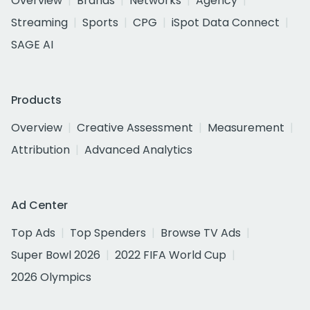
Overview
Brands
Networks
Agency
Streaming
Sports
CPG
iSpot Data Connect
SAGE AI
Products
Overview
Creative Assessment
Measurement
Attribution
Advanced Analytics
Ad Center
Top Ads
Top Spenders
Browse TV Ads
Super Bowl 2026
2022 FIFA World Cup
2026 Olympics