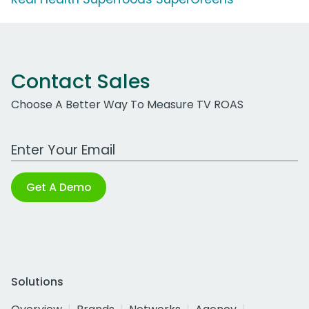
Contact Sales
Choose A Better Way To Measure TV ROAS
Work Email Address
Get A Demo
Solutions