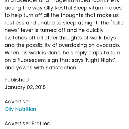
in a lavender and magenta-hued room. He is
acting the way Olly Restful Sleep vitamin does
to help turn off all the thoughts that make us
restless and unable to sleep at night. The "fake
news" lever is turned off and he quickly
switches off all other thoughts of work, boys
and the possibility of overdosing on avocado.
When his work is done, he simply claps to turn
on a fluorescent sign that says 'Night Night'
and yawns with satisfaction.
Published
January 02, 2018
Advertiser
Olly Nutrition
Advertiser Profiles