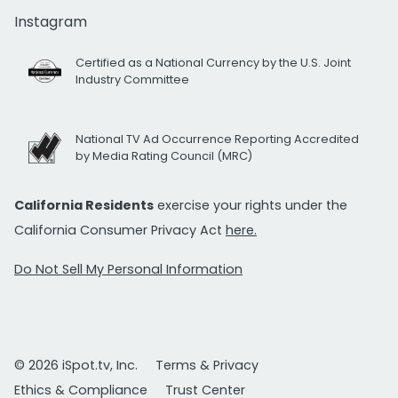
Instagram
Certified as a National Currency by the U.S. Joint
Industry Committee
National TV Ad Occurrence Reporting Accredited
by Media Rating Council (MRC)
California Residents
exercise your rights under the
California Consumer Privacy Act
here.
Do Not Sell My Personal Information
© 2026 iSpot.tv, Inc.
Terms & Privacy
Ethics & Compliance
Trust Center