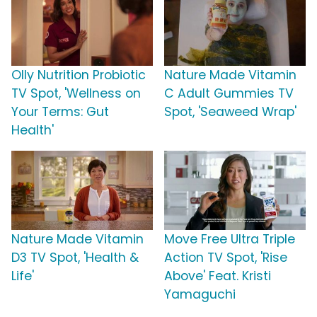
Olly Nutrition Probiotic
Nature Made Vitamin
TV Spot, 'Wellness on
C Adult Gummies TV
Your Terms: Gut
Spot, 'Seaweed Wrap'
Health'
Nature Made Vitamin
Move Free Ultra Triple
D3 TV Spot, 'Health &
Action TV Spot, 'Rise
Life'
Above' Feat. Kristi
Yamaguchi