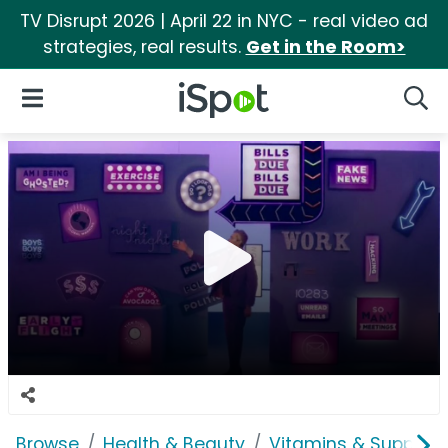
TV Disrupt 2026 | April 22 in NYC - real video ad
strategies, real results.
Get in the Room>
iSpot Logo
Open Navigation
Searc
Browse
Health & Beauty
Vitamins & Supplem