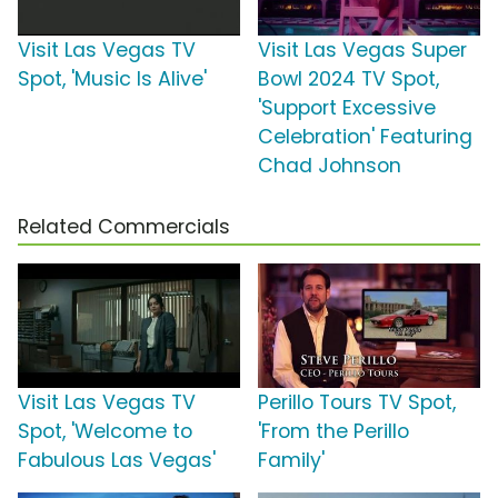
Visit Las Vegas TV
Visit Las Vegas Super
Spot, 'Music Is Alive'
Bowl 2024 TV Spot,
'Support Excessive
Celebration' Featuring
Chad Johnson
Related Commercials
Visit Las Vegas TV
Perillo Tours TV Spot,
Spot, 'Welcome to
'From the Perillo
Fabulous Las Vegas'
Family'