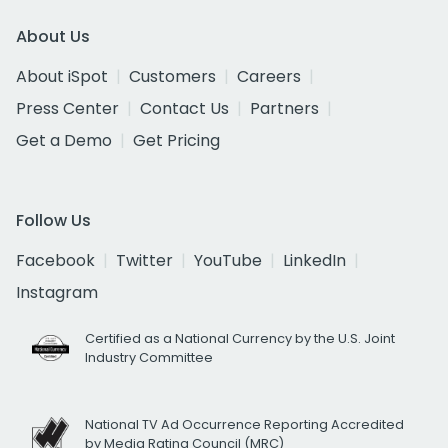
About Us
About iSpot
Customers
Careers
Press Center
Contact Us
Partners
Get a Demo
Get Pricing
Follow Us
Facebook
Twitter
YouTube
LinkedIn
Instagram
Certified as a National Currency by the U.S. Joint
Industry Committee
National TV Ad Occurrence Reporting Accredited
by Media Rating Council (MRC)