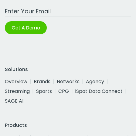
Work Email Address
Get A Demo
Solutions
Overview
Brands
Networks
Agency
Streaming
Sports
CPG
iSpot Data Connect
SAGE AI
Products