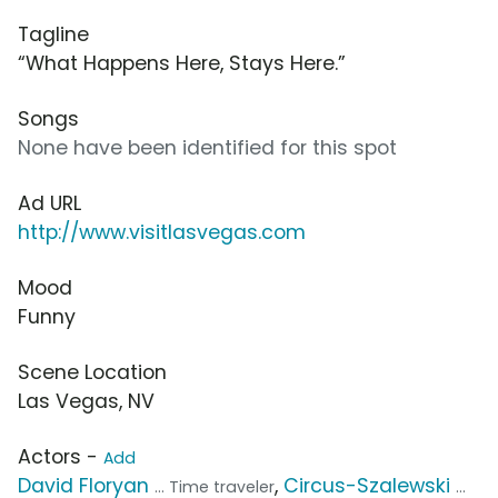
Tagline
“What Happens Here, Stays Here.”
Songs
None have been identified for this spot
Ad URL
http://www.visitlasvegas.com
Mood
Funny
Scene Location
Las Vegas, NV
Actors -
Add
David Floryan
,
Circus-Szalewski
... Time traveler
...