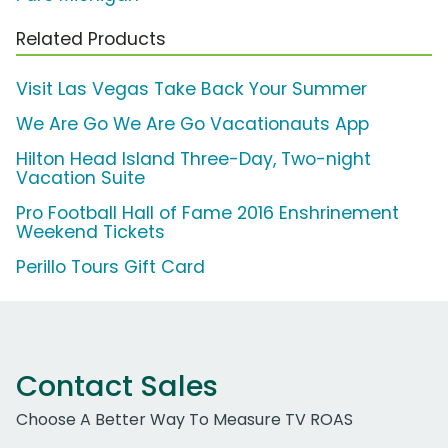
Related Products
Visit Las Vegas Take Back Your Summer
We Are Go We Are Go Vacationauts App
Hilton Head Island Three-Day, Two-night
Vacation Suite
Pro Football Hall of Fame 2016 Enshrinement
Weekend Tickets
Perillo Tours Gift Card
Contact Sales
Choose A Better Way To Measure TV ROAS