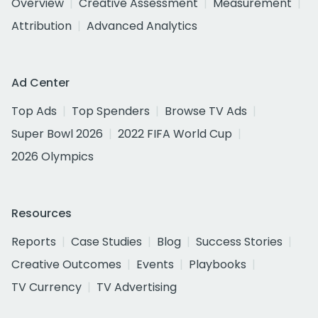
Overview
Creative Assessment
Measurement
Attribution
Advanced Analytics
Ad Center
Top Ads
Top Spenders
Browse TV Ads
Super Bowl 2026
2022 FIFA World Cup
2026 Olympics
Resources
Reports
Case Studies
Blog
Success Stories
Creative Outcomes
Events
Playbooks
TV Currency
TV Advertising