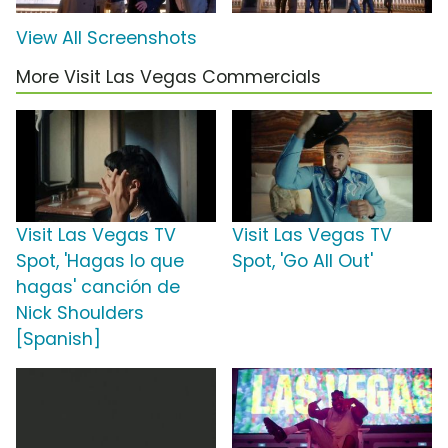
View All Screenshots
More Visit Las Vegas Commercials
Visit Las Vegas TV
Visit Las Vegas TV
Spot, 'Hagas lo que
Spot, 'Go All Out'
hagas' canción de
Nick Shoulders
[Spanish]