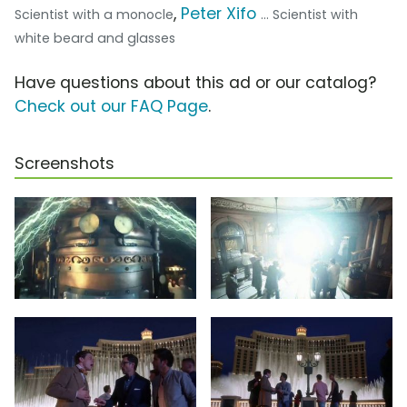
,
Peter Xifo
Scientist with a monocle
... Scientist with
white beard and glasses
Have questions about this ad or our catalog?
Check out our FAQ Page
.
Screenshots