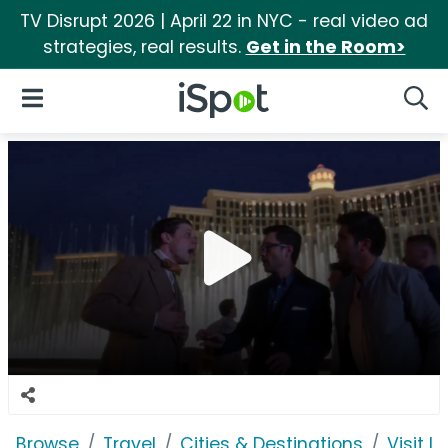
TV Disrupt 2026 | April 22 in NYC - real video ad
strategies, real results.
Get in the Room>
iSpot Logo
Open Navigation
Searc
Browse
Travel
Cities & Destinations
Visit 