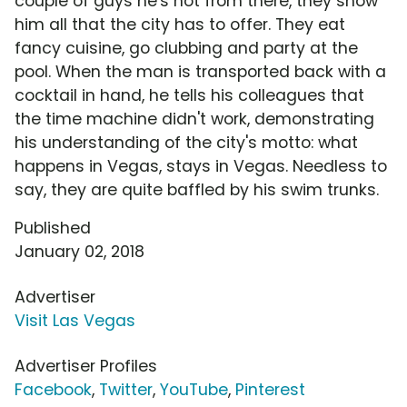
couple of guys he's not from there, they show
him all that the city has to offer. They eat
fancy cuisine, go clubbing and party at the
pool. When the man is transported back with a
cocktail in hand, he tells his colleagues that
the time machine didn't work, demonstrating
his understanding of the city's motto: what
happens in Vegas, stays in Vegas. Needless to
say, they are quite baffled by his swim trunks.
Published
January 02, 2018
Advertiser
Visit Las Vegas
Advertiser Profiles
Facebook
,
Twitter
,
YouTube
,
Pinterest