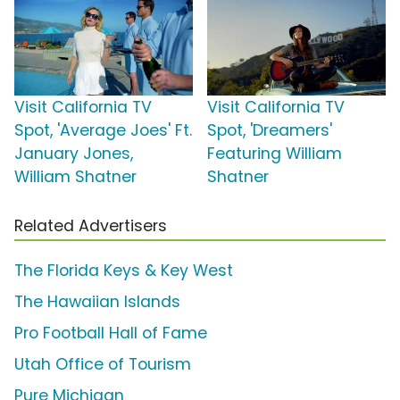
Visit California TV
Visit California TV
Spot, 'Average Joes' Ft.
Spot, 'Dreamers'
January Jones,
Featuring William
William Shatner
Shatner
Related Advertisers
The Florida Keys & Key West
The Hawaiian Islands
Pro Football Hall of Fame
Utah Office of Tourism
Pure Michigan