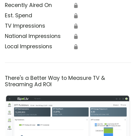
Recently Aired On
🔒
Est. Spend
🔒
TV Impressions
🔒
National Impressions
🔒
Local Impressions
🔒
There's a Better Way to Measure TV &
Streaming Ad ROI