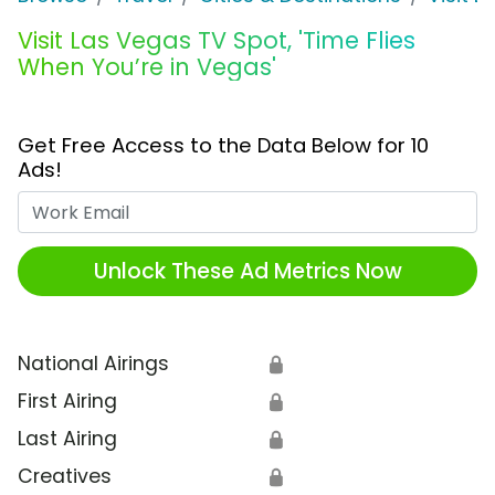
Visit Las Vegas TV Spot, 'Time Flies
When You’re in Vegas'
Get Free Access to the Data Below for 10
Ads!
Work Email
Unlock These Ad Metrics Now
National Airings
🔒
First Airing
🔒
Last Airing
🔒
Creatives
🔒