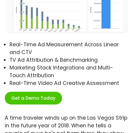
Real-Time Ad Measurement Across Linear
and CTV
TV Ad Attribution & Benchmarking
Marketing Stack Integrations and Multi-
Touch Attribution
Real-Time Video Ad Creative Assessment
Get a Demo Today
A time traveler winds up on the Las Vegas Strip
in the future year of 2018. When he tells a