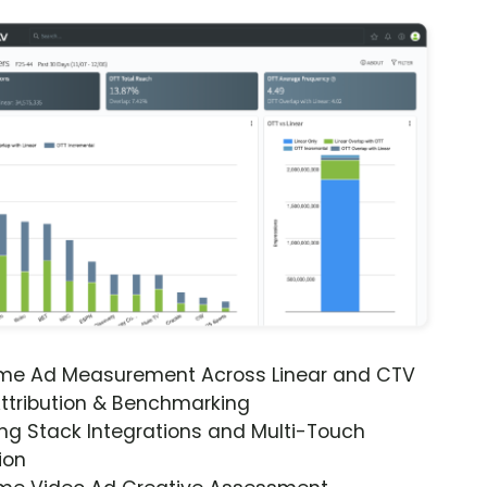
ime Ad Measurement Across Linear and CTV
ttribution & Benchmarking
ng Stack Integrations and Multi-Touch
ion