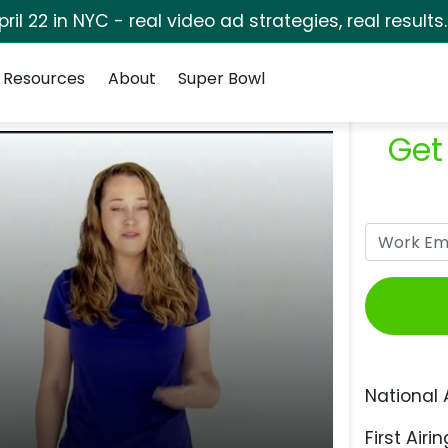
pril 22 in NYC - real video ad strategies, real results
Resources
About
Super Bowl
Get
National 
First Airin