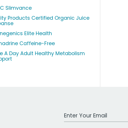
C Slimvance
rity Products Certified Organic Juice
eanse
negenics Elite Health
nadrine Caffeine-Free
e A Day Adult Healthy Metabolism
pport
Work Email Address