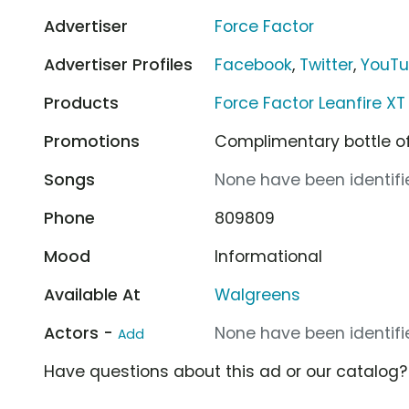
Advertiser
Force Factor
Advertiser Profiles
Facebook
,
Twitter
,
YouT
Products
Force Factor Leanfire XT
Promotions
Complimentary bottle of
Songs
None have been identifie
Phone
809809
Mood
Informational
Available At
Walgreens
Actors -
None have been identifie
Add
Have questions about this ad or our catalog