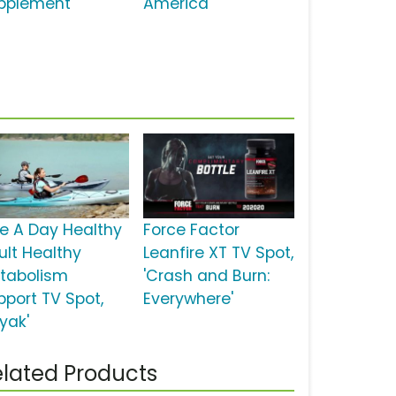
pplement'
America'
e A Day Healthy
Force Factor
ult Healthy
Leanfire XT TV Spot,
tabolism
'Crash and Burn:
pport TV Spot,
Everywhere'
yak'
lated Products