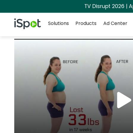
TV Disrupt 2026 | A
Navigation
iSpot Logo
Solutions
Products
Ad Center