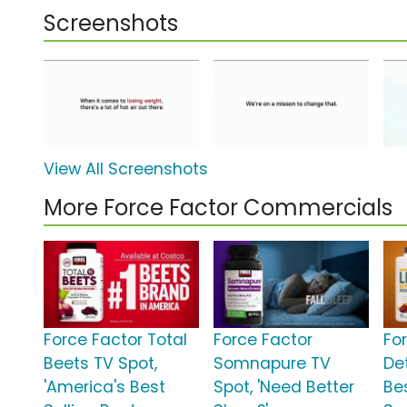
Screenshots
View All Screenshots
More Force Factor Commercials
Force Factor Total
Force Factor
For
Beets TV Spot,
Somnapure TV
Det
'America's Best
Spot, 'Need Better
Bes