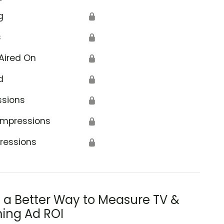
g
🔒
s
🔒
Aired On
🔒
d
🔒
ssions
🔒
Impressions
🔒
ressions
🔒
s a Better Way to Measure TV &
ing Ad ROI