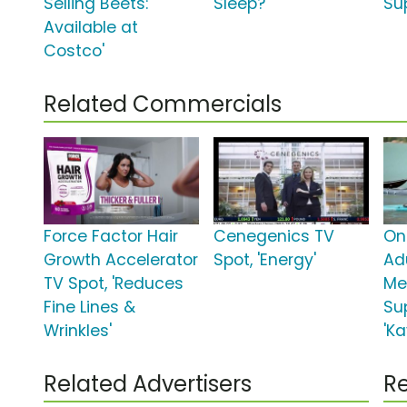
Selling Beets:
Sleep?'
Su
Available at
Costco'
Related Commercials
Force Factor Hair
Cenegenics TV
On
Growth Accelerator
Spot, 'Energy'
Ad
TV Spot, 'Reduces
Me
Fine Lines &
Su
Wrinkles'
'Ka
Related Advertisers
Re