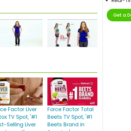
Real-T
Get a 
ce Factor Liver
Force Factor Total
ox TV Spot, '#1
Beets TV Spot, '#1
t-Selling Liver
Beets Brand in