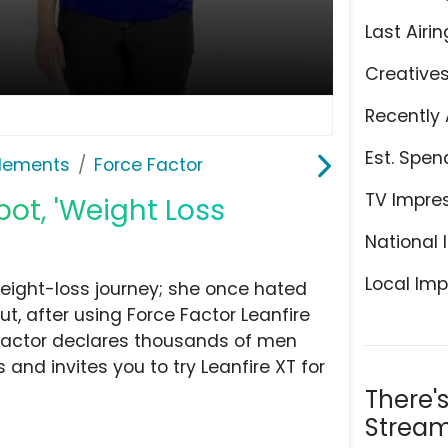
Last Airin
Creative
Recently 
Est. Spen
plements
Force Factor
TV Impre
pot, 'Weight Loss
National 
Local Imp
eight-loss journey; she once hated
t, after using Force Factor Leanfire
 Factor declares thousands of men
and invites you to try Leanfire XT for
There'
Stream