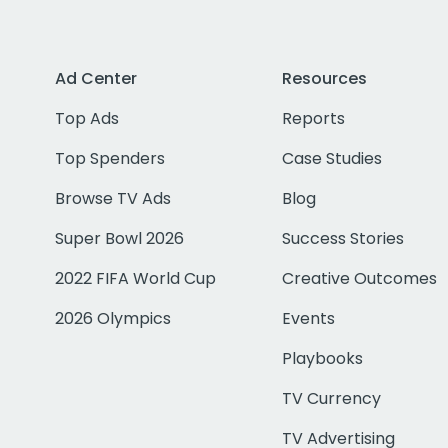
Ad Center
Resources
Top Ads
Reports
Top Spenders
Case Studies
Browse TV Ads
Blog
Super Bowl 2026
Success Stories
2022 FIFA World Cup
Creative Outcomes
2026 Olympics
Events
Playbooks
TV Currency
TV Advertising