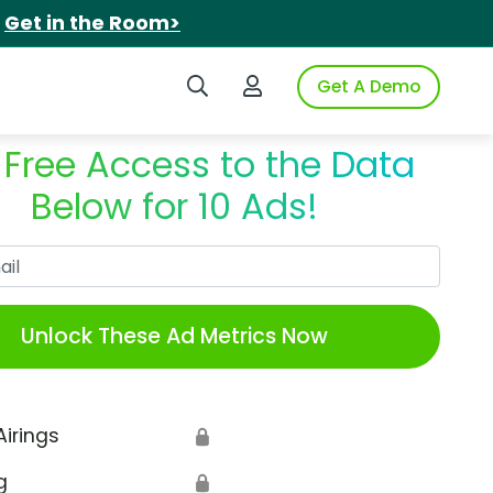
.
Get in the Room>
Search iSpot
Login to iSpot
Get A Demo
 Free Access to the Data
Below for 10 Ads!
Work Email
Unlock These Ad Metrics Now
Airings
🔒
g
🔒