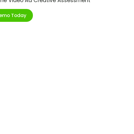
ime Video Ad Creative Assessment
Demo Today