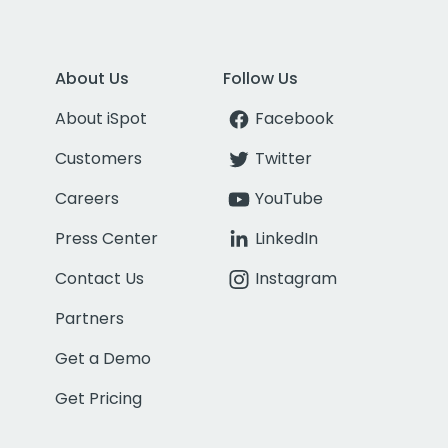
About Us
Follow Us
About iSpot
Facebook
Customers
Twitter
Careers
YouTube
Press Center
LinkedIn
Contact Us
Instagram
Partners
Get a Demo
Get Pricing