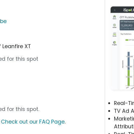
ube
 Leanfire XT
d for this spot
Real-T
d for this spot.
TV Ad A
Marketi
?
Check out our FAQ Page
.
Attribut