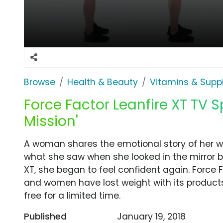
Browse
Health & Beauty
Vitamins & Sup
Force Factor Leanfire XT TV S
Mission'
A woman shares the emotional story of her w
what she saw when she looked in the mirror bu
XT, she began to feel confident again. Force
and women have lost weight with its products 
free for a limited time.
Published
January 19, 2018