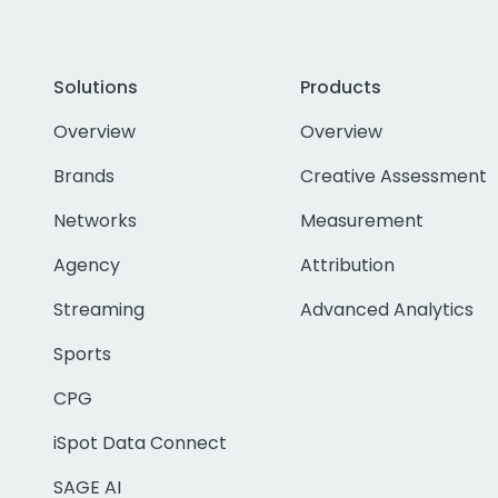
Solutions
Products
Overview
Overview
Brands
Creative Assessment
Networks
Measurement
Agency
Attribution
Streaming
Advanced Analytics
Sports
CPG
iSpot Data Connect
SAGE AI