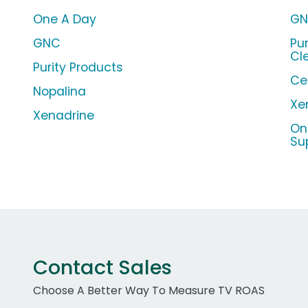
One A Day
GN
GNC
Pu
Cl
Purity Products
Ce
Nopalina
Xe
Xenadrine
On
Su
Contact Sales
Choose A Better Way To Measure TV ROAS