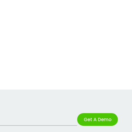
Get A Demo